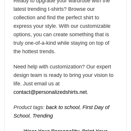
Ready to upgrade your wardrobe with the
latest trending t-shirts? Browse our
collection and find the perfect shirt to
express your style. With our customizable
options, you can create something that is
truly one-of-a-kind while staying on top of
the hottest trends.
Need help with customization? Our expert
design team is ready to bring your vision to
life. Just email us at
contact@personalizedshirts.net
.
Product tags:
back to school
,
First Day of
School
,
Trending