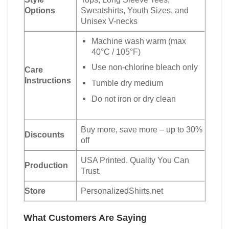
Options
Sweatshirts, Youth Sizes, and
Unisex V-necks
Machine wash warm (max
40°C / 105°F)
Use non-chlorine bleach only
Care
Instructions
Tumble dry medium
Do not iron or dry clean
Buy more, save more – up to 30%
Discounts
off
USA Printed. Quality You Can
Production
Trust.
Store
PersonalizedShirts.net
What Customers Are Saying