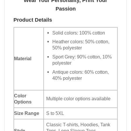
Wear Your Personality, Print Your
Passion
Product Details
Solid colors: 100% cotton
Heather colors: 50% cotton,
50% polyester
Sport Grey: 90% cotton, 10%
Material
polyester
Antique colors: 60% cotton,
40% polyester
Color
Multiple color options available
Options
Size Range
S to 5XL
Classic T-shirts, Hoodies, Tank
Style
Tops, Long Sleeve Tees,