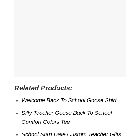
Related Products:
Welcome Back To School Goose Shirt
Silly Teacher Goose Back To School
Comfort Colors Tee
School Start Date Custom Teacher Gifts