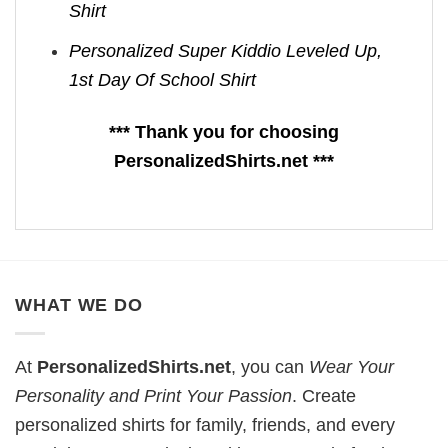
Shirt
Personalized Super Kiddio Leveled Up,
1st Day Of School Shirt
*** Thank you for choosing
PersonalizedShirts.net ***
WHAT WE DO
At
PersonalizedShirts.net
, you can
Wear Your
Personality and Print Your Passion
. Create
personalized shirts for family, friends, and every