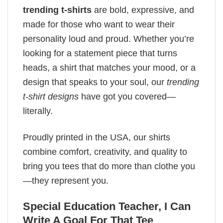
trending t-shirts
are bold, expressive, and
made for those who want to wear their
personality loud and proud. Whether you’re
looking for a statement piece that turns
heads, a shirt that matches your mood, or a
design that speaks to your soul, our
trending
t-shirt designs
have got you covered—
literally.
Proudly printed in the USA, our shirts
combine comfort, creativity, and quality to
bring you tees that do more than clothe you
—they represent you.
Special Education Teacher, I Can
Write A Goal For That Tee