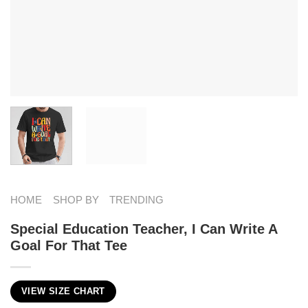
HOME
SHOP BY
TRENDING
Special Education Teacher, I Can Write A
Goal For That Tee
VIEW SIZE CHART