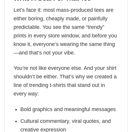
Let’s face it: most mass-produced tees are
either boring, cheaply made, or painfully
predictable. You see the same “trendy”
prints in every store window, and before you
know it, everyone’s wearing the same thing
—and that’s not your vibe.
You’re not like everyone else. And your shirt
shouldn’t be either. That’s why we created a
line of trending t-shirts that stand out in
every way:
Bold graphics and meaningful messages
Cultural commentary, viral quotes, and
creative expression