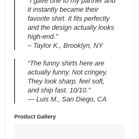
“I gave one to my partner and
it instantly became their
favorite shirt. It fits perfectly
and the design actually looks
high-end.”
– Taylor K., Brooklyn, NY
“The funny shirts here are
actually funny. Not cringey.
They look sharp, feel soft,
and ship fast. 10/10.”
— Luis M., San Diego, CA
Product Gallery