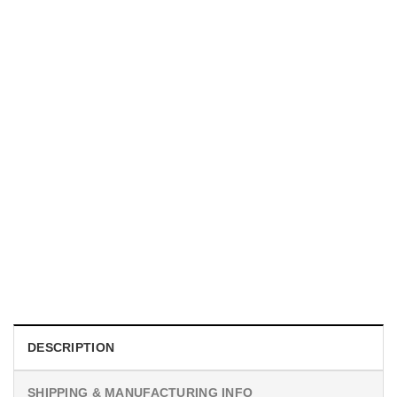
UNISEX T-SHIRTS
We Are All Sinners Vintage Sinners Movie Shirt
$
19.99
DESCRIPTION
SHIPPING & MANUFACTURING INFO