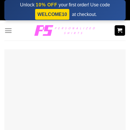
Skip
Unlock
10% OFF
your first order! Use code
to
WELCOME10
at checkout.
content