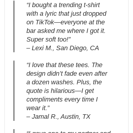
“I bought a trending t-shirt
with a lyric that just dropped
on TikTok—everyone at the
bar asked me where I got it.
Super soft too!”
– Lexi M., San Diego, CA
“I love that these tees. The
design didn’t fade even after
a dozen washes. Plus, the
quote is hilarious—I get
compliments every time I
wear it.”
– Jamal R., Austin, TX