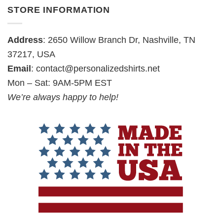
STORE INFORMATION
Address
: 2650 Willow Branch Dr, Nashville, TN
37217, USA
Email
:
contact@personalizedshirts.net
Mon – Sat: 9AM-5PM EST
We’re always happy to help!