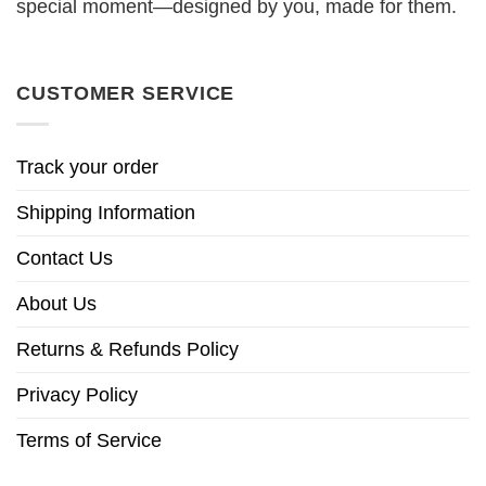
special moment—designed by you, made for them.
CUSTOMER SERVICE
Track your order
Shipping Information
Contact Us
About Us
Returns & Refunds Policy
Privacy Policy
Terms of Service