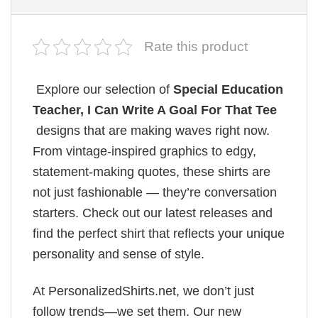
Rate this product
Explore our selection of
Special Education
Teacher, I Can Write A Goal For That Tee
designs that are making waves right now.
From vintage-inspired graphics to edgy,
statement-making quotes, these shirts are
not just fashionable — they’re conversation
starters. Check out our latest releases and
find the perfect shirt that reflects your unique
personality and sense of style.
At PersonalizedShirts.net, we don’t just
follow trends—we set them. Our new