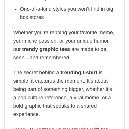
One-of-a-kind styles you won’t find in big
box stores
Whether you’re repping your favorite meme,
your niche passion, or your unique humor,
our
trendy graphic tees
are made to be
seen—and remembered.
The secret behind a
trending t-shirt
is
simple: it captures the moment. It’s about
being part of something bigger, whether it’s
a pop culture reference, a viral meme, or a
bold graphic that speaks to a shared
experience.