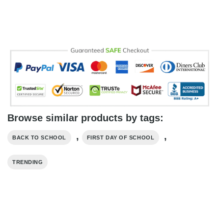
Browse similar products by tags:
,
,
BACK TO SCHOOL
FIRST DAY OF SCHOOL
TRENDING