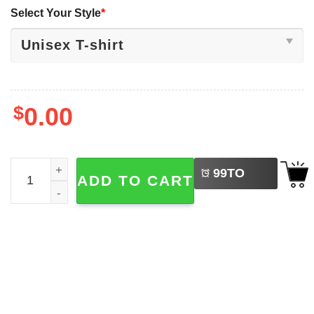
Select Your Style
*
$
0.00
LEFT
Special Education Teacher, I Can Write A Goal For That Te
99
TO
ADD TO CART
BUY