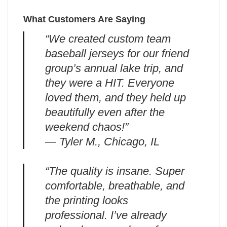
What Customers Are Saying
“We created custom team
baseball jerseys for our friend
group’s annual lake trip, and
they were a HIT. Everyone
loved them, and they held up
beautifully even after the
weekend chaos!”
— Tyler M., Chicago, IL
“The quality is insane. Super
comfortable, breathable, and
the printing looks
professional. I’ve already