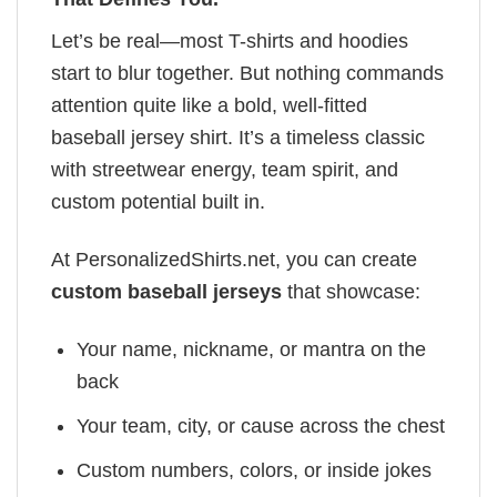
Let’s be real—most T-shirts and hoodies
start to blur together. But nothing commands
attention quite like a bold, well-fitted
baseball jersey shirt. It’s a timeless classic
with streetwear energy, team spirit, and
custom potential built in.
At PersonalizedShirts.net, you can create
custom baseball jerseys
that showcase:
Your name, nickname, or mantra on the
back
Your team, city, or cause across the chest
Custom numbers, colors, or inside jokes