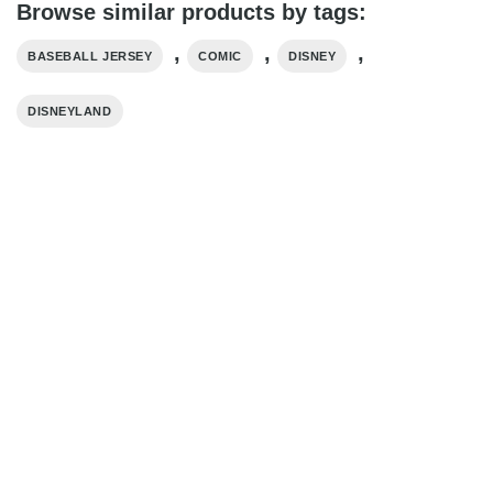
Browse similar products by tags:
,
,
,
BASEBALL JERSEY
COMIC
DISNEY
DISNEYLAND