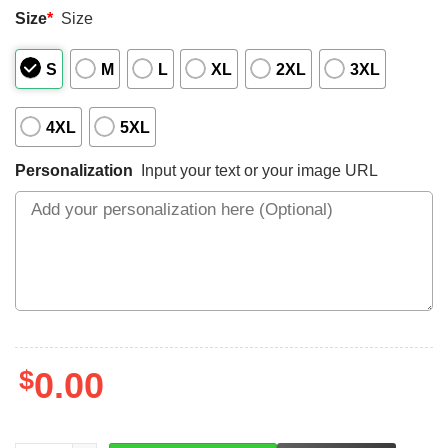
Size
*
Size
S
M
L
XL
2XL
3XL
4XL
5XL
Personalization
Input your text or your image URL
$
0.00
LEFT