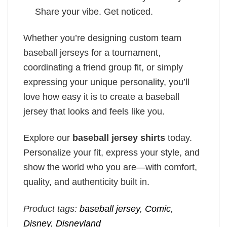
Share your vibe. Get noticed.
Whether you’re designing custom team
baseball jerseys for a tournament,
coordinating a friend group fit, or simply
expressing your unique personality, you’ll
love how easy it is to create a baseball
jersey that looks and feels like you.
Explore our
baseball jersey shirts
today.
Personalize your fit, express your style, and
show the world who you are—with comfort,
quality, and authenticity built in.
Product tags:
baseball jersey
,
Comic
,
Disney
,
Disneyland