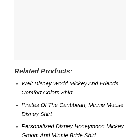
Related Products:
Walt Disney World Mickey And Friends
Comfort Colors Shirt
Pirates Of The Caribbean, Minnie Mouse
Disney Shirt
Personalized Disney Honeymoon Mickey
Groom And Minnie Bride Shirt