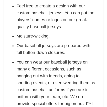
Feel free to create a design with our
custom baseball jerseys. You can put the
players’ names or logos on our great-
quality baseball jerseys.
Moisture-wicking.
Our baseball jerseys are prepared with
full button-down closures.
You can wear our baseball jerseys on
many different occasions, such as
hanging out with friends, going to
sporting events, or even wearing them as
custom baseball uniforms if you are in
uniform with your team, etc. We do
provide special offers for big orders, FYI.