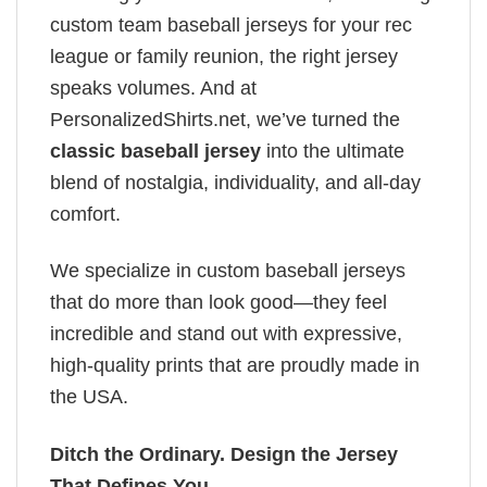
custom team baseball jerseys for your rec
league or family reunion, the right jersey
speaks volumes. And at
PersonalizedShirts.net, we’ve turned the
classic baseball jersey
into the ultimate
blend of nostalgia, individuality, and all-day
comfort.
We specialize in custom baseball jerseys
that do more than look good—they feel
incredible and stand out with expressive,
high-quality prints that are proudly made in
the USA.
Ditch the Ordinary. Design the Jersey
That Defines You.