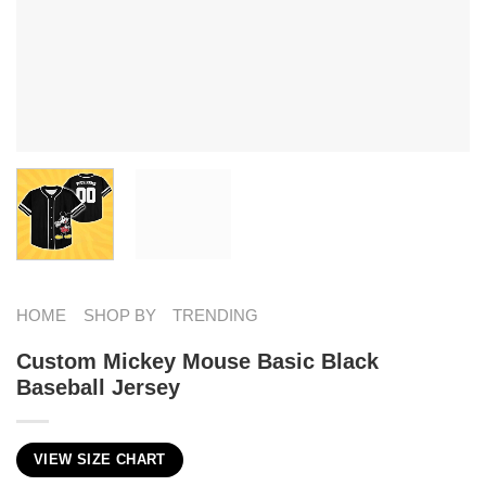
HOME
SHOP BY
TRENDING
Custom Mickey Mouse Basic Black
Baseball Jersey
VIEW SIZE CHART