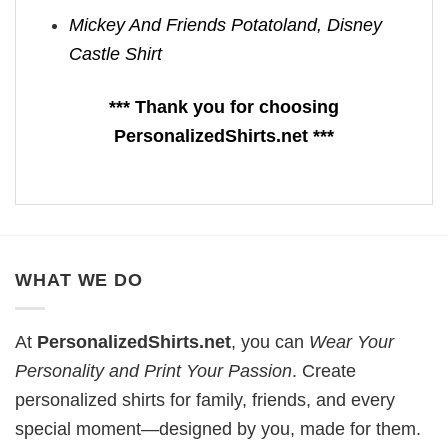
Mickey And Friends Potatoland, Disney
Castle Shirt
*** Thank you for choosing
PersonalizedShirts.net ***
WHAT WE DO
At
PersonalizedShirts.net
, you can
Wear Your
Personality and Print Your Passion
. Create
personalized shirts for family, friends, and every
special moment—designed by you, made for them.