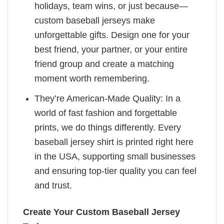
holidays, team wins, or just because—
custom baseball jerseys make
unforgettable gifts. Design one for your
best friend, your partner, or your entire
friend group and create a matching
moment worth remembering.
They’re American-Made Quality: In a
world of fast fashion and forgettable
prints, we do things differently. Every
baseball jersey shirt is printed right here
in the USA, supporting small businesses
and ensuring top-tier quality you can feel
and trust.
Create Your Custom Baseball Jersey