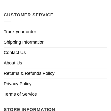
CUSTOMER SERVICE
Track your order
Shipping Information
Contact Us
About Us
Returns & Refunds Policy
Privacy Policy
Terms of Service
STORE INFORMATION