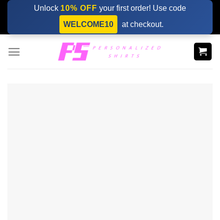
Skip
Unlock
10% OFF
your first order! Use code
to
WELCOME10
at checkout.
content