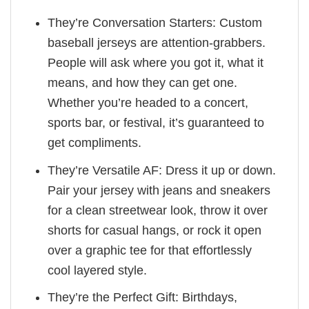
They’re Conversation Starters: Custom
baseball jerseys are attention-grabbers.
People will ask where you got it, what it
means, and how they can get one.
Whether you’re headed to a concert,
sports bar, or festival, it’s guaranteed to
get compliments.
They’re Versatile AF: Dress it up or down.
Pair your jersey with jeans and sneakers
for a clean streetwear look, throw it over
shorts for casual hangs, or rock it open
over a graphic tee for that effortlessly
cool layered style.
They’re the Perfect Gift: Birthdays,