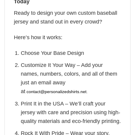
Today
Ready to design your own custom baseball
jersey and stand out in every crowd?
Here’s how it works:
Choose Your Base Design
Customize It Your Way – Add your
names, numbers, colors, and all of them
just an email away
at
contact@personalizedshirts.net
.
Print It in the USA – We’ll craft your
jersey with care and precision using high-
quality materials and eco-friendly printing.
Rock It With Pride – Wear your story.