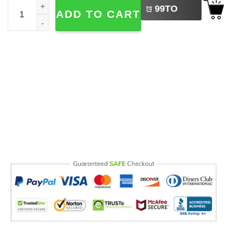
Custom Mickey Mouse Basic Black Baseball Jersey quant
99
TO
ADD TO CART
BUY