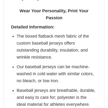
Wear Your Personality, Print Your
Passion
Detailed Information:
The boxed flatback mesh fabric of the
custom baseball jerseys offers
outstanding durability, insulation, and
wrinkle resistance.
Our baseball jerseys can be machine-
washed in cold water with similar colors,
no bleach, or low iron.
Baseball jerseys are breathable, durable,
and easy to care for; polyester is the
ideal material for athletes everywhere.