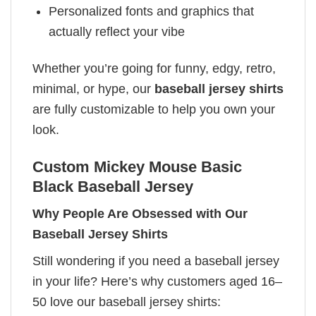
Personalized fonts and graphics that
actually reflect your vibe
Whether you’re going for funny, edgy, retro,
minimal, or hype, our
baseball jersey shirts
are fully customizable to help you own your
look.
Custom Mickey Mouse Basic
Black Baseball Jersey
Why People Are Obsessed with Our
Baseball Jersey Shirts
Still wondering if you need a baseball jersey
in your life? Here’s why customers aged 16–
50 love our baseball jersey shirts: