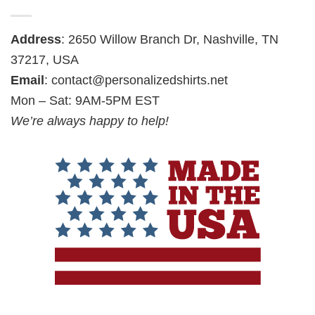
Address
: 2650 Willow Branch Dr, Nashville, TN
37217, USA
Email
:
contact@personalizedshirts.net
Mon – Sat: 9AM-5PM EST
We’re always happy to help!