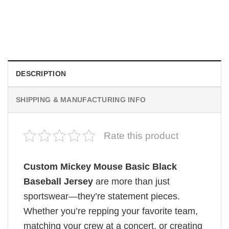
HOLIDAYS
Custom Mickey Ice Cream Cartoon Theme Baseball Jersey
$
19.99
DESCRIPTION
SHIPPING & MANUFACTURING INFO
Rate this product
Custom Mickey Mouse Basic Black
Baseball Jersey
are more than just
sportswear—they’re statement pieces.
Whether you’re repping your favorite team,
matching your crew at a concert, or creating