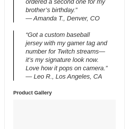
ordered a second one for my
brother’s birthday.”
— Amanda T., Denver, CO
“Got a custom baseball
jersey with my gamer tag and
number for Twitch streams—
it’s my signature look now.
Love how it pops on camera.”
— Leo R., Los Angeles, CA
Product Gallery