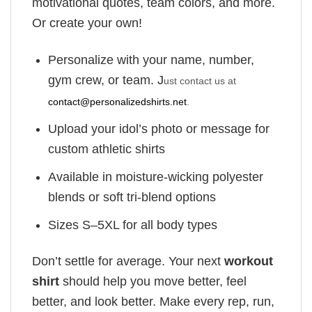
motivational quotes, team colors, and more.
Or create your own!
Personalize with your name, number,
gym crew, or team. J
ust contact us at
contact@personalizedshirts.net
.
Upload your idol’s photo or message for
custom athletic shirts
Available in moisture-wicking polyester
blends or soft tri-blend options
Sizes S–5XL for all body types
Don’t settle for average. Your next
workout
shirt
should help you move better, feel
better, and look better. Make every rep, run,