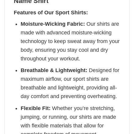
Name Shirt
Features of Our Sport Shirts:
Moisture-Wicking Fabric:
Our shirts are
made with advanced moisture-wicking
technology to keep sweat away from your
body, ensuring you stay cool and dry
throughout your workout.
Breathable & Lightweight:
Designed for
maximum airflow, our sport shirts are
breathable and lightweight, providing all-
day comfort and preventing overheating.
Flexible Fit:
Whether you’re stretching,
jumping, or running, our shirts are made
with flexible materials that allow for