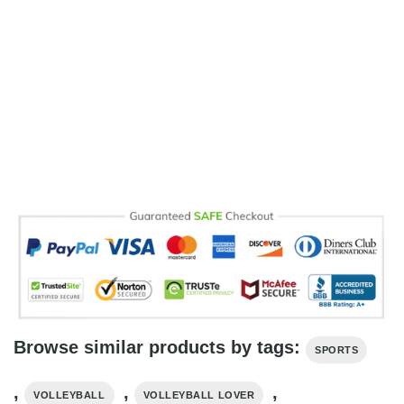
Browse similar products by tags:
SPORTS
,
,
,
VOLLEYBALL
VOLLEYBALL LOVER