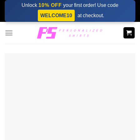
Skip
Unlock
10% OFF
your first order! Use code
to
WELCOME10
at checkout.
content