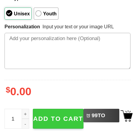
Unisex
Youth
Personalization
Input your text or your image URL
$
0.00
LEFT
Custom Volleyball Number And Name Shirt quantity
99
TO
ADD TO CART
BUY