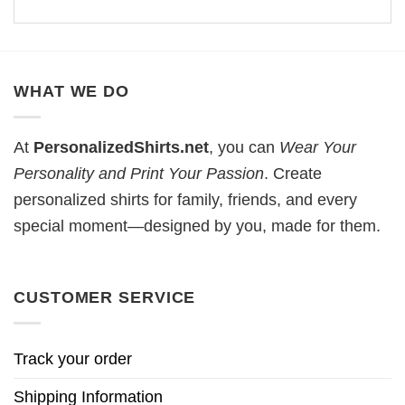
WHAT WE DO
At
PersonalizedShirts.net
, you can
Wear Your
Personality and Print Your Passion
. Create
personalized shirts for family, friends, and every
special moment—designed by you, made for them.
CUSTOMER SERVICE
Track your order
Shipping Information