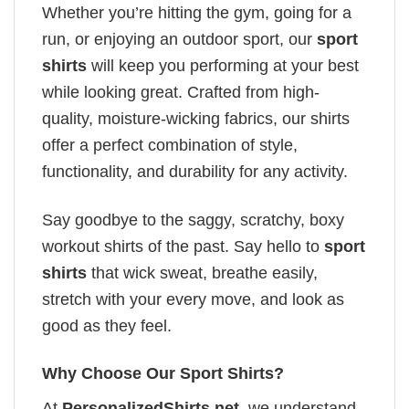
Whether you’re hitting the gym, going for a
run, or enjoying an outdoor sport, our
sport
shirts
will keep you performing at your best
while looking great. Crafted from high-
quality, moisture-wicking fabrics, our shirts
offer a perfect combination of style,
functionality, and durability for any activity.
Say goodbye to the saggy, scratchy, boxy
workout shirts of the past. Say hello to
sport
shirts
that wick sweat, breathe easily,
stretch with your every move, and look as
good as they feel.
Why Choose Our Sport Shirts?
At
PersonalizedShirts.net
, we understand