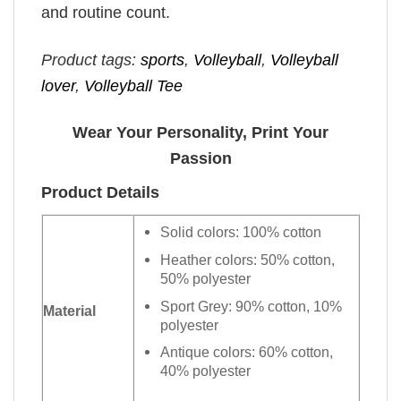
and routine count.
Product tags:
sports
,
Volleyball
,
Volleyball
lover
,
Volleyball Tee
Wear Your Personality, Print Your
Passion
Product Details
Solid colors: 100% cotton
Heather colors: 50% cotton,
50% polyester
Sport Grey: 90% cotton, 10%
Material
polyester
Antique colors: 60% cotton,
40% polyester