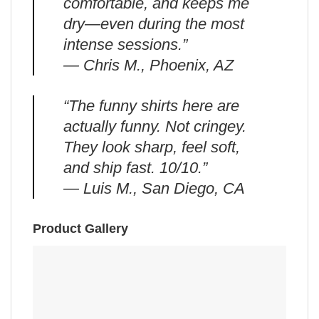
comfortable, and keeps me
dry—even during the most
intense sessions.”
— Chris M., Phoenix, AZ
“The funny shirts here are
actually funny. Not cringey.
They look sharp, feel soft,
and ship fast. 10/10.”
— Luis M., San Diego, CA
Product Gallery