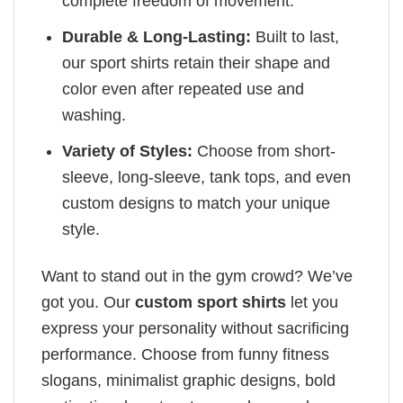
complete freedom of movement.
Durable & Long-Lasting:
Built to last,
our sport shirts retain their shape and
color even after repeated use and
washing.
Variety of Styles:
Choose from short-
sleeve, long-sleeve, tank tops, and even
custom designs to match your unique
style.
Want to stand out in the gym crowd? We’ve
got you. Our
custom sport shirts
let you
express your personality without sacrificing
performance. Choose from funny fitness
slogans, minimalist graphic designs, bold