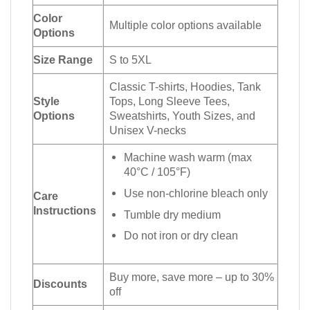
Color
Multiple color options available
Options
Size Range
S to 5XL
Classic T-shirts, Hoodies, Tank
Style
Tops, Long Sleeve Tees,
Options
Sweatshirts, Youth Sizes, and
Unisex V-necks
Machine wash warm (max
40°C / 105°F)
Use non-chlorine bleach only
Care
Instructions
Tumble dry medium
Do not iron or dry clean
Buy more, save more – up to 30%
Discounts
off