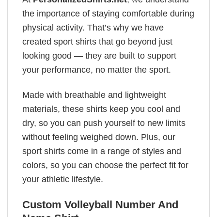
the importance of staying comfortable during
physical activity. That’s why we have
created sport shirts that go beyond just
looking good — they are built to support
your performance, no matter the sport.
Made with breathable and lightweight
materials, these shirts keep you cool and
dry, so you can push yourself to new limits
without feeling weighed down. Plus, our
sport shirts come in a range of styles and
colors, so you can choose the perfect fit for
your athletic lifestyle.
Custom Volleyball Number And