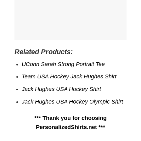
Related Products:
UConn Sarah Strong Portrait Tee
Team USA Hockey Jack Hughes Shirt
Jack Hughes USA Hockey Shirt
Jack Hughes USA Hockey Olympic Shirt
*** Thank you for choosing
PersonalizedShirts.net ***