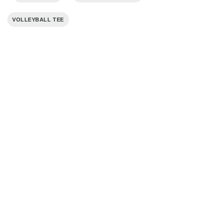
VOLLEYBALL TEE