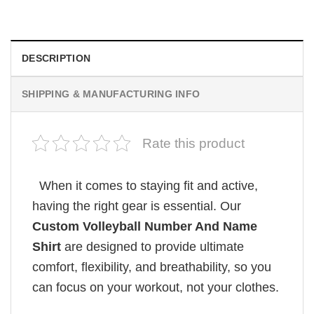
DESCRIPTION
SHIPPING & MANUFACTURING INFO
Rate this product
When it comes to staying fit and active,
having the right gear is essential. Our
Custom Volleyball Number And Name
Shirt
are designed to provide ultimate
comfort, flexibility, and breathability, so you
can focus on your workout, not your clothes.