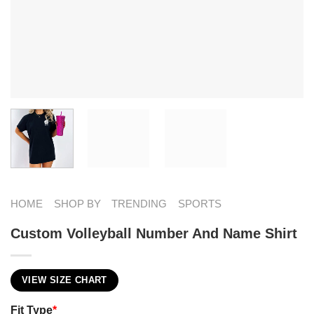
HOME
SHOP BY
TRENDING
SPORTS
Custom Volleyball Number And Name Shirt
VIEW SIZE CHART
Fit Type
*