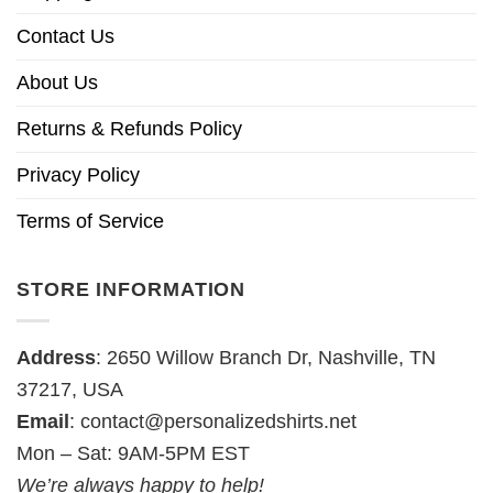
Contact Us
About Us
Returns & Refunds Policy
Privacy Policy
Terms of Service
STORE INFORMATION
Address
: 2650 Willow Branch Dr, Nashville, TN
37217, USA
Email
:
contact@personalizedshirts.net
Mon – Sat: 9AM-5PM EST
We’re always happy to help!