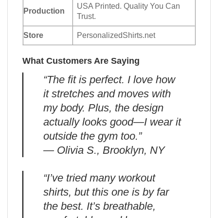
USA Printed. Quality You Can
Production
Trust.
Store
PersonalizedShirts.net
What Customers Are Saying
“The fit is perfect. I love how
it stretches and moves with
my body. Plus, the design
actually looks good—I wear it
outside the gym too.”
— Olivia S., Brooklyn, NY
“I’ve tried many workout
shirts, but this one is by far
the best. It’s breathable,