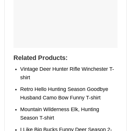
Related Products:
Vintage Deer Hunter Rifle Winchester T-
shirt
Retro Hello Hunting Season Goodbye
Husband Camo Bow Funny T-shirt
Mountain Wilderness Elk, Hunting
Season T-shirt
I Like Big Bucks Funny Deer Season 2-