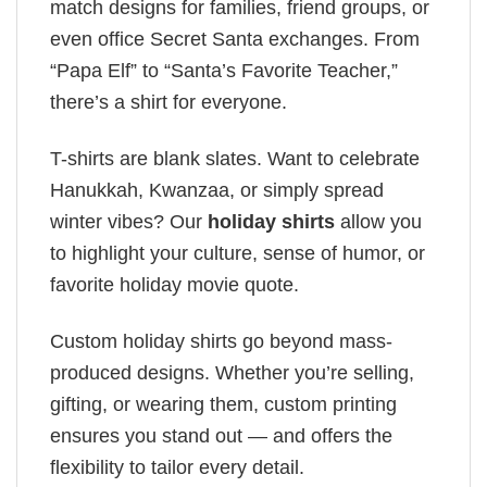
match designs for families, friend groups, or
even office Secret Santa exchanges. From
“Papa Elf” to “Santa’s Favorite Teacher,”
there’s a shirt for everyone.
T-shirts are blank slates. Want to celebrate
Hanukkah, Kwanzaa, or simply spread
winter vibes? Our
holiday shirts
allow you
to highlight your culture, sense of humor, or
favorite holiday movie quote.
Custom holiday shirts go beyond mass-
produced designs. Whether you’re selling,
gifting, or wearing them, custom printing
ensures you stand out — and offers the
flexibility to tailor every detail.