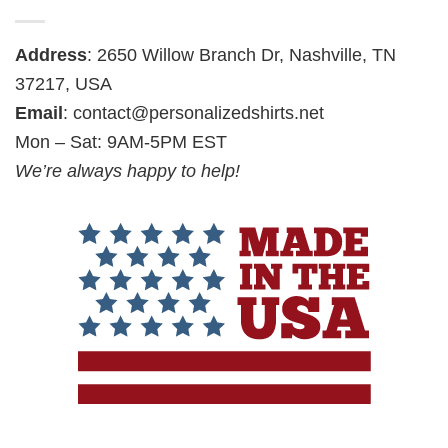
Address
: 2650 Willow Branch Dr, Nashville, TN
37217, USA
Email
:
contact@personalizedshirts.net
Mon – Sat: 9AM-5PM EST
We’re always happy to help!