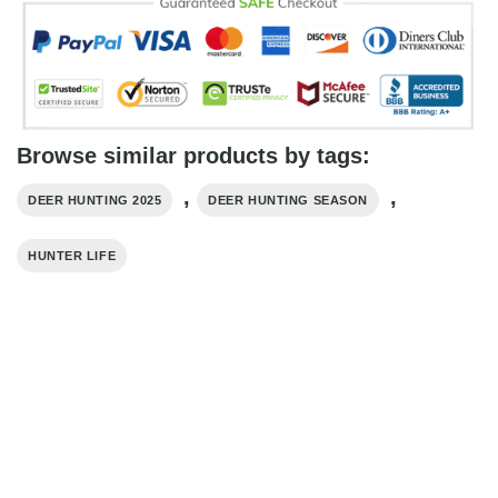
Browse similar products by tags:
,
,
DEER HUNTING 2025
DEER HUNTING SEASON
HUNTER LIFE