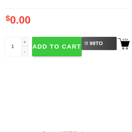
$
0.00
LEFT
Dad And Daughter Hunting For Life, Hunter Family T-shirt
99
TO
ADD TO CART
BUY