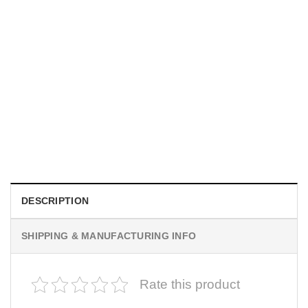
UNISEX T-SHIRTS
We Are All Sinners Vintage Sinners Movie Shirt
$
19.99
DESCRIPTION
SHIPPING & MANUFACTURING INFO
Rate this product