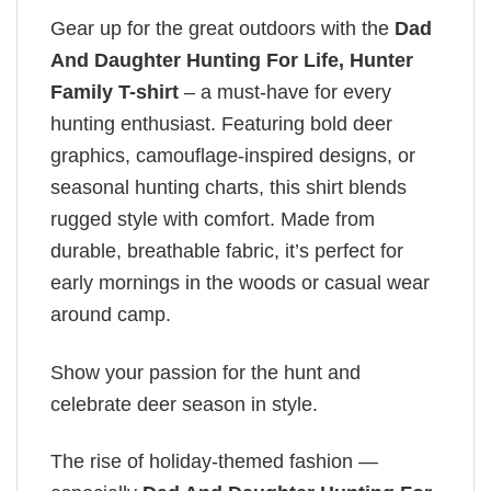
Gear up for the great outdoors with the
Dad
And Daughter Hunting For Life, Hunter
Family T-shirt
– a must-have for every
hunting enthusiast. Featuring bold deer
graphics, camouflage-inspired designs, or
seasonal hunting charts, this shirt blends
rugged style with comfort. Made from
durable, breathable fabric, it’s perfect for
early mornings in the woods or casual wear
around camp.
Show your passion for the hunt and
celebrate deer season in style.
The rise of holiday-themed fashion —