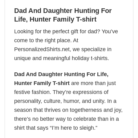
Dad And Daughter Hunting For
Life, Hunter Family T-shirt
Looking for the perfect gift for dad? You’ve
come to the right place. At
PersonalizedShirts.net, we specialize in
unique and meaningful holiday t-shirts.
Dad And Daughter Hunting For Life,
Hunter Family T-shirt
are more than just
festive fashion. They’re expressions of
personality, culture, humor, and unity. In a
season that thrives on togetherness and joy,
there’s no better way to celebrate than in a
shirt that says “I’m here to sleigh.”