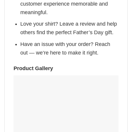
customer experience memorable and
meaningful.
Love your shirt? Leave a review and help
others find the perfect Father’s Day gift.
Have an issue with your order? Reach
out — we’re here to make it right.
Product Gallery