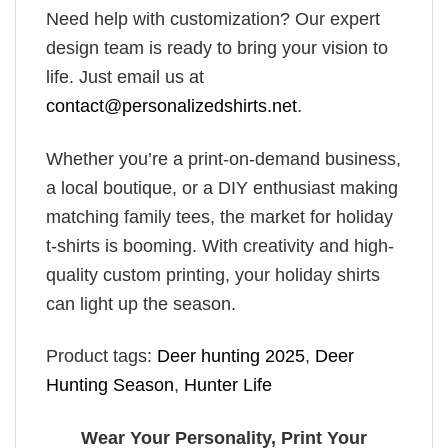
Need help with customization? Our expert
design team is ready to bring your vision to
life. Just email us at
contact@personalizedshirts.net
.
Whether you’re a print-on-demand business,
a local boutique, or a DIY enthusiast making
matching family tees, the market for holiday
t-shirts is booming. With creativity and high-
quality custom printing, your holiday shirts
can light up the season.
Product tags:
Deer hunting 2025
,
Deer
Hunting Season
,
Hunter Life
Wear Your Personality, Print Your