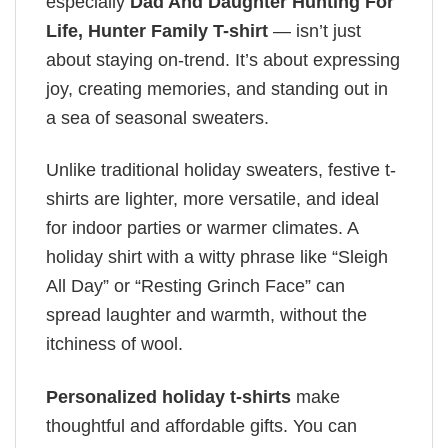
especially
Dad And Daughter Hunting For
Life, Hunter Family T-shirt
— isn’t just
about staying on-trend. It’s about expressing
joy, creating memories, and standing out in
a sea of seasonal sweaters.
Unlike traditional holiday sweaters, festive t-
shirts are lighter, more versatile, and ideal
for indoor parties or warmer climates. A
holiday shirt with a witty phrase like “Sleigh
All Day” or “Resting Grinch Face” can
spread laughter and warmth, without the
itchiness of wool.
Personalized holiday t-shirts
make
thoughtful and affordable gifts. You can