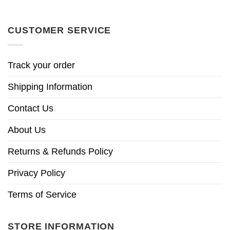
CUSTOMER SERVICE
Track your order
Shipping Information
Contact Us
About Us
Returns & Refunds Policy
Privacy Policy
Terms of Service
STORE INFORMATION