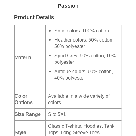
Passion
Product Details
Solid colors: 100% cotton
Heather colors: 50% cotton,
50% polyester
Sport Grey: 90% cotton, 10%
Material
polyester
Antique colors: 60% cotton,
40% polyester
Color
Available in a wide variety of
Options
colors
Size Range
S to 5XL
Classic T-shirts, Hoodies, Tank
Style
Tops, Long Sleeve Tees,