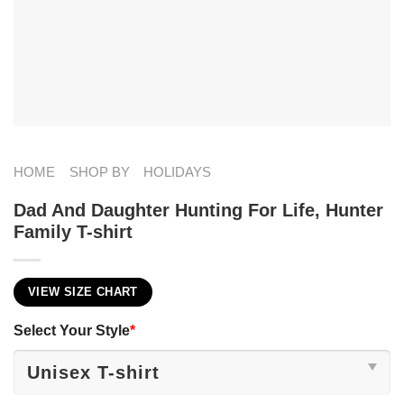
HOME
SHOP BY
HOLIDAYS
Dad And Daughter Hunting For Life, Hunter
Family T-shirt
VIEW SIZE CHART
Select Your Style
*