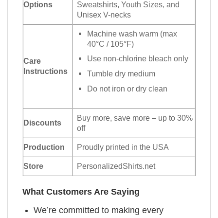
Options
Sweatshirts, Youth Sizes, and
Unisex V-necks
Machine wash warm (max
40°C / 105°F)
Use non-chlorine bleach only
Care
Instructions
Tumble dry medium
Do not iron or dry clean
Buy more, save more – up to 30%
Discounts
off
Production
Proudly printed in the USA
Store
PersonalizedShirts.net
What Customers Are Saying
We’re committed to making every