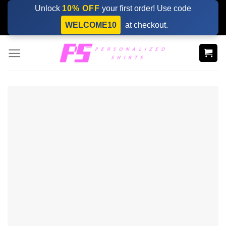
Skip
Unlock
10% OFF
your first order! Use code
to
WELCOME10
at checkout.
content