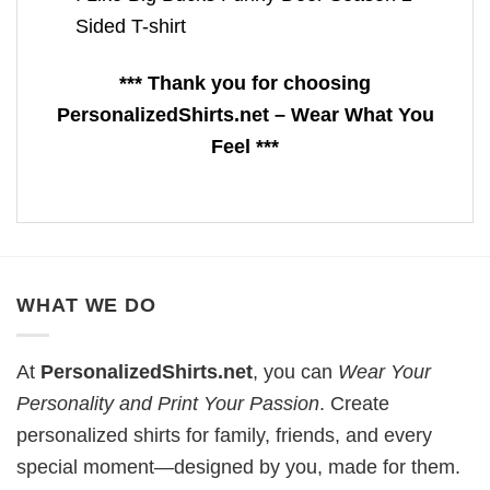
Sided T-shirt
*** Thank you for choosing
PersonalizedShirts.net – Wear What You
Feel ***
WHAT WE DO
At
PersonalizedShirts.net
, you can
Wear Your
Personality and Print Your Passion
. Create
personalized shirts for family, friends, and every
special moment—designed by you, made for them.