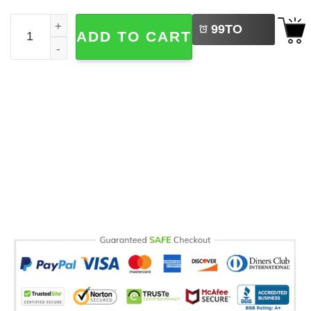
LEFT
Dad Goose Silly Fathers Day Gifts Comfort Colors T-shirt
99
TO
ADD TO CART
BUY