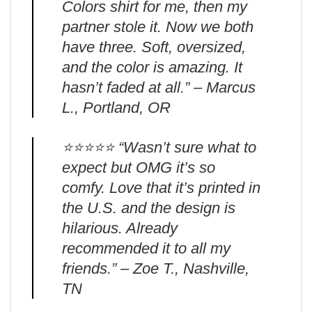
Colors shirt for me, then my
partner stole it. Now we both
have three. Soft, oversized,
and the color is amazing. It
hasn’t faded at all.” – Marcus
L., Portland, OR
⭐️⭐️⭐️⭐️⭐️ “Wasn’t sure what to
expect but OMG it’s so
comfy. Love that it’s printed in
the U.S. and the design is
hilarious. Already
recommended it to all my
friends.” – Zoe T., Nashville,
TN