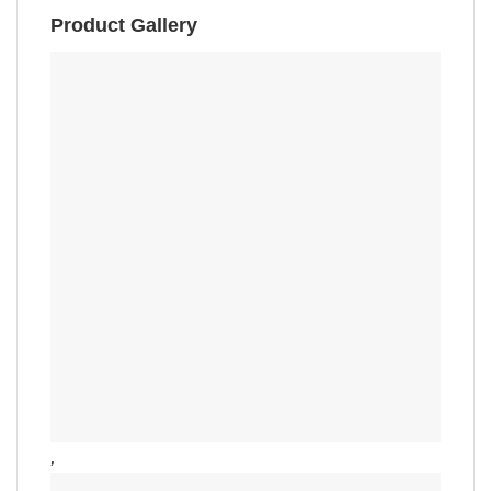
Product Gallery
,