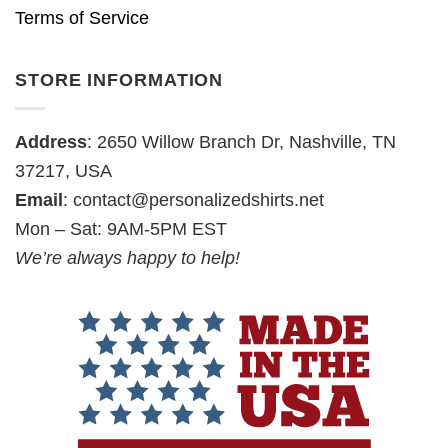
Terms of Service
STORE INFORMATION
Address
: 2650 Willow Branch Dr, Nashville, TN
37217, USA
Email
:
contact@personalizedshirts.net
Mon – Sat: 9AM-5PM EST
We’re always happy to help!