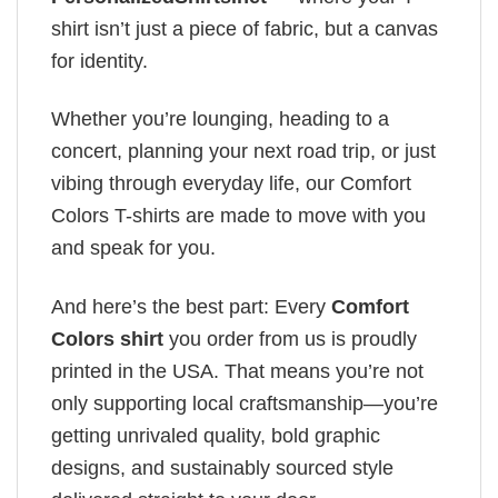
shirt isn’t just a piece of fabric, but a canvas
for identity.
Whether you’re lounging, heading to a
concert, planning your next road trip, or just
vibing through everyday life, our Comfort
Colors T-shirts are made to move with you
and speak for you.
And here’s the best part: Every
Comfort
Colors shirt
you order from us is proudly
printed in the USA. That means you’re not
only supporting local craftsmanship—you’re
getting unrivaled quality, bold graphic
designs, and sustainably sourced style