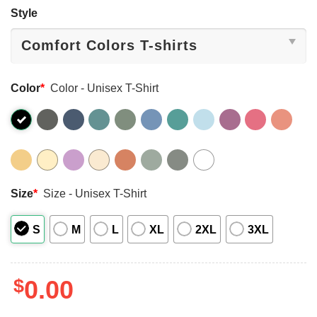
Style
Color
*
Color - Unisex T-Shirt
Size
*
Size - Unisex T-Shirt
S
M
L
XL
2XL
3XL
$
0.00