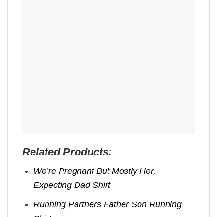
Related Products:
We’re Pregnant But Mostly Her,
Expecting Dad Shirt
Running Partners Father Son Running