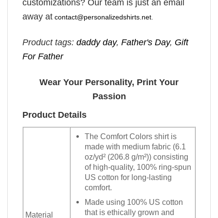
customizations? Our team is just an email
away at
contact@personalizedshirts.net
.
Product tags:
daddy day
,
Father's Day
,
Gift
For Father
Wear Your Personality, Print Your
Passion
Product Details
The Comfort Colors shirt is
made with medium fabric (6.1
oz/yd² (206.8 g/m²)) consisting
of high-quality, 100% ring-spun
US cotton for long-lasting
comfort.
Made using 100% US cotton
that is ethically grown and
Material