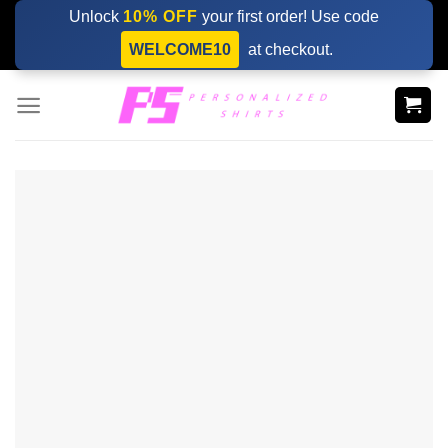
Skip
Unlock
10% OFF
your first order! Use code
to
WELCOME10
at checkout.
content