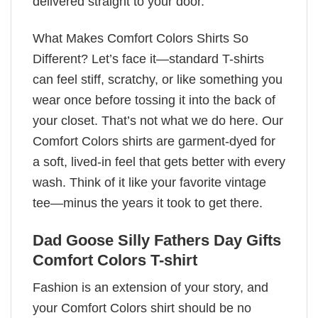
delivered straight to your door.
What Makes Comfort Colors Shirts So
Different? Let’s face it—standard T-shirts
can feel stiff, scratchy, or like something you
wear once before tossing it into the back of
your closet. That’s not what we do here. Our
Comfort Colors shirts are garment-dyed for
a soft, lived-in feel that gets better with every
wash. Think of it like your favorite vintage
tee—minus the years it took to get there.
Dad Goose Silly Fathers Day Gifts
Comfort Colors T-shirt
Fashion is an extension of your story, and
your Comfort Colors shirt should be no