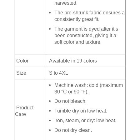
harvested.
The pre-shrunk fabric ensures a
consistently great fit.
The garment is dyed after it’s
been constructed, giving it a
soft color and texture.
Color
Available in 19 colors
Size
S to 4XL
Machine wash: cold (maximum
30 °C or 90 °F).
Do not bleach.
Product
Tumble dry on low heat.
Care
Iron, steam, or dry: low heat.
Do not dry clean.