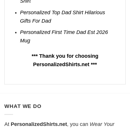
Shirt
Personalized Top Dad Shirt Hilarious
Gifts For Dad
Personalized First Time Dad Est 2026
Mug
*** Thank you for choosing
PersonalizedShirts.net ***
WHAT WE DO
At
PersonalizedShirts.net
, you can
Wear Your