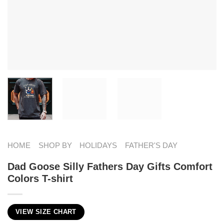
HOME
SHOP BY
HOLIDAYS
FATHER'S DAY
Dad Goose Silly Fathers Day Gifts Comfort
Colors T-shirt
VIEW SIZE CHART