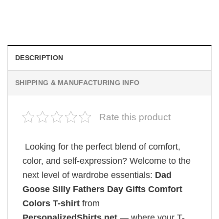
Wait Aegon Egg Targaryen Meme Comfort Colors Shirt
$
19.99
DESCRIPTION
SHIPPING & MANUFACTURING INFO
Rate this product
Looking for the perfect blend of comfort,
color, and self-expression? Welcome to the
next level of wardrobe essentials:
Dad
Goose Silly Fathers Day Gifts Comfort
Colors T-shirt
from
PersonalizedShirts.net
— where your T-