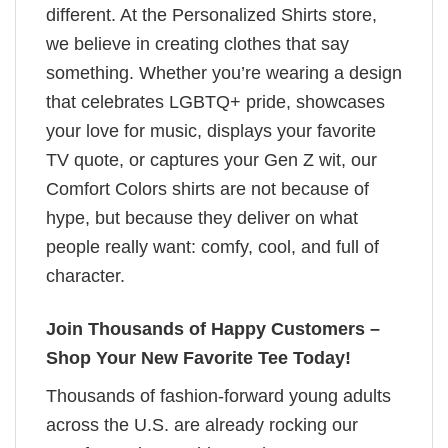
different. At the Personalized Shirts store,
we believe in creating clothes that say
something. Whether you’re wearing a design
that celebrates LGBTQ+ pride, showcases
your love for music, displays your favorite
TV quote, or captures your Gen Z wit, our
Comfort Colors shirts are not because of
hype, but because they deliver on what
people really want: comfy, cool, and full of
character.
Join Thousands of Happy Customers –
Shop Your New Favorite Tee Today!
Thousands of fashion-forward young adults
across the U.S. are already rocking our