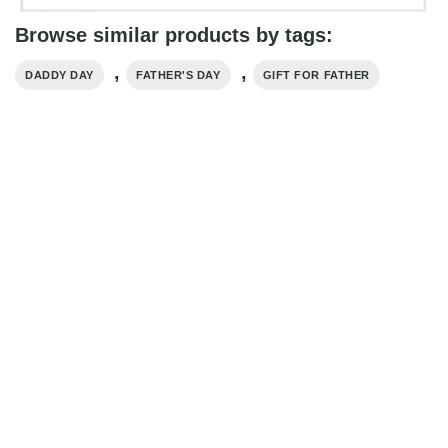
Browse similar products by tags:
,
,
DADDY DAY
FATHER'S DAY
GIFT FOR FATHER