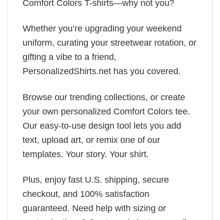
Comfort Colors T-shirts—why not you?
Whether you’re upgrading your weekend
uniform, curating your streetwear rotation, or
gifting a vibe to a friend,
PersonalizedShirts.net has you covered.
Browse our trending collections, or create
your own personalized Comfort Colors tee.
Our easy-to-use design tool lets you add
text, upload art, or remix one of our
templates. Your story. Your shirt.
Plus, enjoy fast U.S. shipping, secure
checkout, and 100% satisfaction
guaranteed. Need help with sizing or