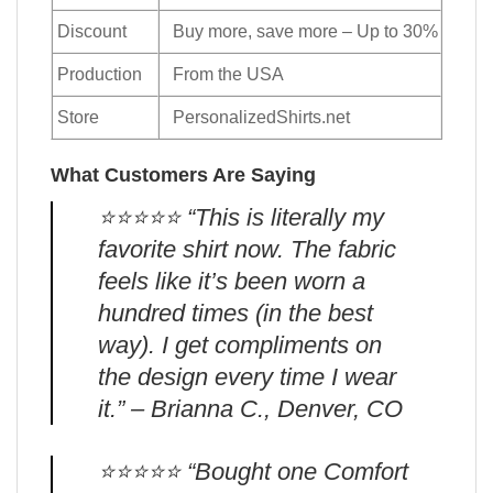
Discount
Buy more, save more – Up to 30%
Production
From the USA
Store
PersonalizedShirts.net
What Customers Are Saying
⭐️⭐️⭐️⭐️⭐️ “This is literally my
favorite shirt now. The fabric
feels like it’s been worn a
hundred times (in the best
way). I get compliments on
the design every time I wear
it.” – Brianna C., Denver, CO
⭐️⭐️⭐️⭐️⭐️ “Bought one Comfort