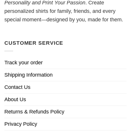
Personality and Print Your Passion
. Create
personalized shirts for family, friends, and every
special moment—designed by you, made for them.
CUSTOMER SERVICE
Track your order
Shipping Information
Contact Us
About Us
Returns & Refunds Policy
Privacy Policy