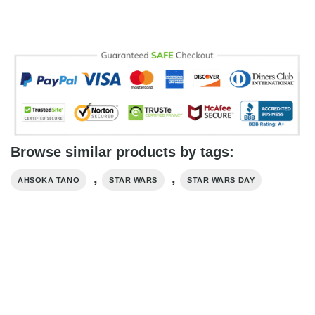
Browse similar products by tags:
,
,
AHSOKA TANO
STAR WARS
STAR WARS DAY