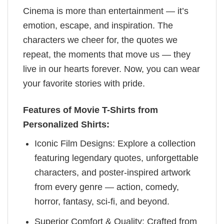
Cinema is more than entertainment — it’s
emotion, escape, and inspiration. The
characters we cheer for, the quotes we
repeat, the moments that move us — they
live in our hearts forever. Now, you can wear
your favorite stories with pride.
Features of Movie T-Shirts from
Personalized Shirts:
Iconic Film Designs: Explore a collection
featuring legendary quotes, unforgettable
characters, and poster-inspired artwork
from every genre — action, comedy,
horror, fantasy, sci-fi, and beyond.
Superior Comfort & Quality: Crafted from