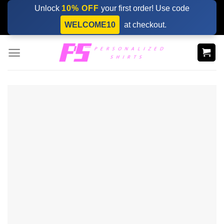
Skip
Unlock
10% OFF
your first order! Use code
to
WELCOME10
at checkout.
content