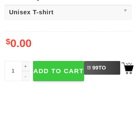
$
0.00
LEFT
Darth Vader Golf Star Wars Series Shirt quantity
99
TO
ADD TO CART
BUY