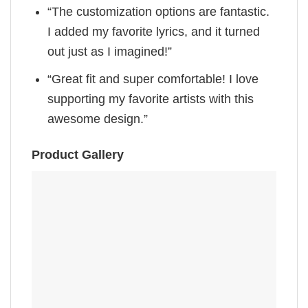
“The customization options are fantastic.
I added my favorite lyrics, and it turned
out just as I imagined!”
“Great fit and super comfortable! I love
supporting my favorite artists with this
awesome design.”
Product Gallery