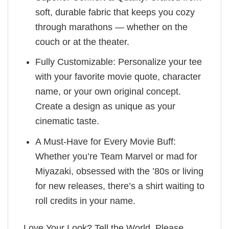
soft, durable fabric that keeps you cozy
through marathons — whether on the
couch or at the theater.
Fully Customizable: Personalize your tee
with your favorite movie quote, character
name, or your own original concept.
Create a design as unique as your
cinematic taste.
A Must-Have for Every Movie Buff:
Whether you’re Team Marvel or mad for
Miyazaki, obsessed with the ’80s or living
for new releases, there’s a shirt waiting to
roll credits in your name.
Love Your Look? Tell the World. Please