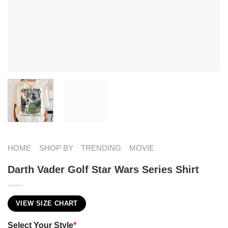
HOME
SHOP BY
TRENDING
MOVIE
Darth Vader Golf Star Wars Series Shirt
VIEW SIZE CHART
Select Your Style
*