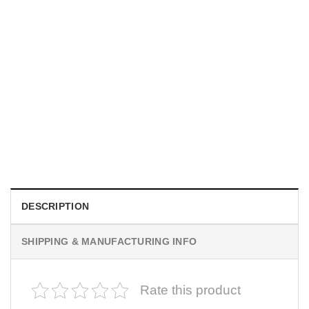
MOVIE
I Wish Nikki Loved Me, Obsession Movie Shirt
$
19.99
DESCRIPTION
SHIPPING & MANUFACTURING INFO
Rate this product