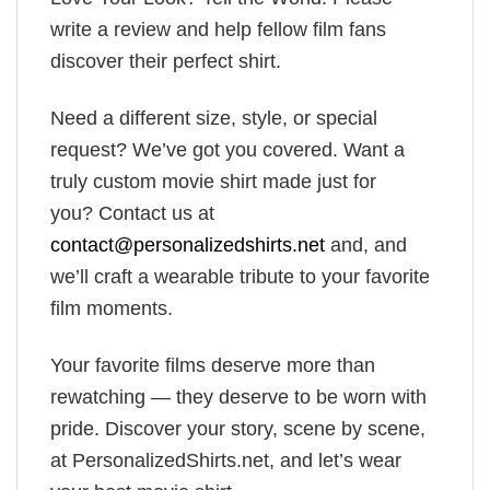
write a review and help fellow film fans
discover their perfect shirt.
Need a different size, style, or special
request? We’ve got you covered. Want a
truly custom movie shirt made just for
you? Contact us at
contact@personalizedshirts.net
and, and
we’ll craft a wearable tribute to your favorite
film moments.
Your favorite films deserve more than
rewatching — they deserve to be worn with
pride. Discover your story, scene by scene,
at PersonalizedShirts.net, and let’s wear