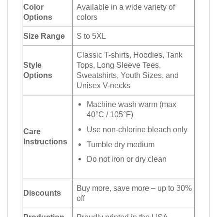
Color
Available in a wide variety of
Options
colors
Size Range
S to 5XL
Classic T-shirts, Hoodies, Tank
Style
Tops, Long Sleeve Tees,
Options
Sweatshirts, Youth Sizes, and
Unisex V-necks
Machine wash warm (max
40°C / 105°F)
Use non-chlorine bleach only
Care
Instructions
Tumble dry medium
Do not iron or dry clean
Buy more, save more – up to 30%
Discounts
off