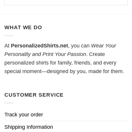
WHAT WE DO
At
PersonalizedShirts.net
, you can
Wear Your
Personality and Print Your Passion
. Create
personalized shirts for family, friends, and every
special moment—designed by you, made for them.
CUSTOMER SERVICE
Track your order
Shipping Information