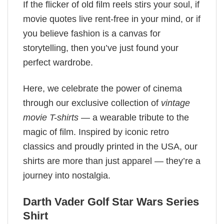
If the flicker of old film reels stirs your soul, if
movie quotes live rent-free in your mind, or if
you believe fashion is a canvas for
storytelling, then you’ve just found your
perfect wardrobe.
Here, we celebrate the power of cinema
through our exclusive collection of
vintage
movie T-shirts
— a wearable tribute to the
magic of film. Inspired by iconic retro
classics and proudly printed in the USA, our
shirts are more than just apparel — they’re a
journey into nostalgia.
Darth Vader Golf Star Wars Series
Shirt