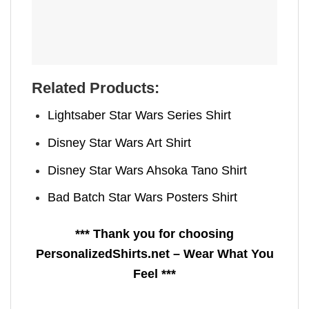
Related Products:
Lightsaber Star Wars Series Shirt
Disney Star Wars Art Shirt
Disney Star Wars Ahsoka Tano Shirt
Bad Batch Star Wars Posters Shirt
*** Thank you for choosing
PersonalizedShirts.net – Wear What You
Feel ***