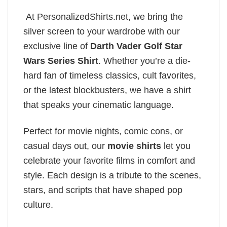
At PersonalizedShirts.net, we bring the
silver screen to your wardrobe with our
exclusive line of
Darth Vader Golf Star
Wars Series Shirt
. Whether you’re a die-
hard fan of timeless classics, cult favorites,
or the latest blockbusters, we have a shirt
that speaks your cinematic language.
Perfect for movie nights, comic cons, or
casual days out, our
movie shirts
let you
celebrate your favorite films in comfort and
style. Each design is a tribute to the scenes,
stars, and scripts that have shaped pop
culture.