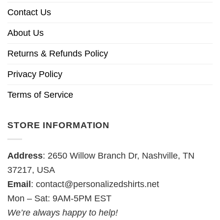
Contact Us
About Us
Returns & Refunds Policy
Privacy Policy
Terms of Service
STORE INFORMATION
Address
: 2650 Willow Branch Dr, Nashville, TN
37217, USA
Email
:
contact@personalizedshirts.net
Mon – Sat: 9AM-5PM EST
We’re always happy to help!