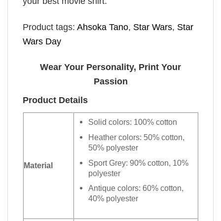
your best movie shirt.
Product tags:
Ahsoka Tano
,
Star Wars
,
Star
Wars Day
Wear Your Personality, Print Your
Passion
Product Details
Solid colors: 100% cotton
Heather colors: 50% cotton,
50% polyester
Sport Grey: 90% cotton, 10%
Material
polyester
Antique colors: 60% cotton,
40% polyester