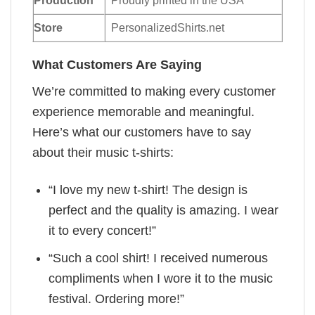
Production
Proudly printed in the USA
Store
PersonalizedShirts.net
What Customers Are Saying
We’re committed to making every customer
experience memorable and meaningful.
Here’s what our customers have to say
about their music t-shirts:
“I love my new t-shirt! The design is
perfect and the quality is amazing. I wear
it to every concert!”
“Such a cool shirt! I received numerous
compliments when I wore it to the music
festival. Ordering more!”