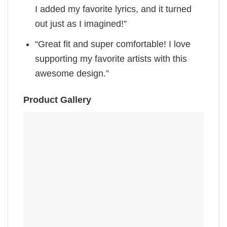
I added my favorite lyrics, and it turned
out just as I imagined!”
“Great fit and super comfortable! I love
supporting my favorite artists with this
awesome design.”
Product Gallery