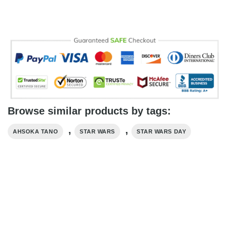
Browse similar products by tags:
,
,
AHSOKA TANO
STAR WARS
STAR WARS DAY