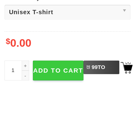
$
0.00
LEFT
Lightsaber Star Wars Series Shirt quantity
99
TO
ADD TO CART
BUY