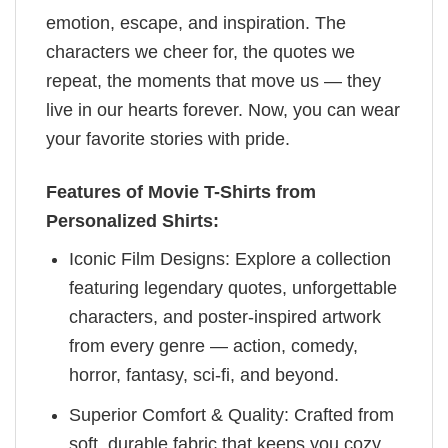
emotion, escape, and inspiration. The
characters we cheer for, the quotes we
repeat, the moments that move us — they
live in our hearts forever. Now, you can wear
your favorite stories with pride.
Features of Movie T-Shirts from
Personalized Shirts:
Iconic Film Designs: Explore a collection
featuring legendary quotes, unforgettable
characters, and poster-inspired artwork
from every genre — action, comedy,
horror, fantasy, sci-fi, and beyond.
Superior Comfort & Quality: Crafted from
soft, durable fabric that keeps you cozy