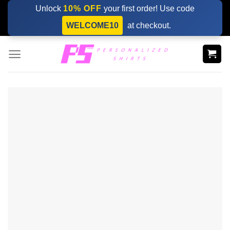
Skip
Unlock
10% OFF
your first order! Use code
to
WELCOME10
at checkout.
content