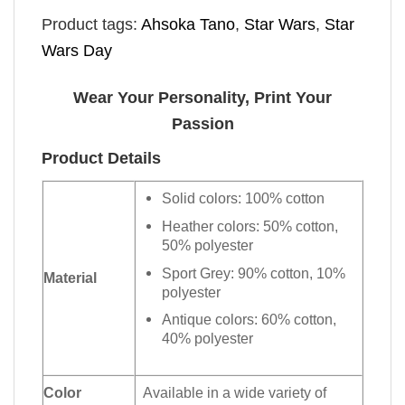
Product tags:
Ahsoka Tano
,
Star Wars
,
Star
Wars Day
Wear Your Personality, Print Your
Passion
Product Details
Solid colors: 100% cotton
Heather colors: 50% cotton,
50% polyester
Sport Grey: 90% cotton, 10%
Material
polyester
Antique colors: 60% cotton,
40% polyester
Color
Available in a wide variety of