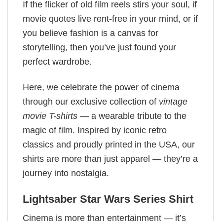
If the flicker of old film reels stirs your soul, if
movie quotes live rent-free in your mind, or if
you believe fashion is a canvas for
storytelling, then you’ve just found your
perfect wardrobe.
Here, we celebrate the power of cinema
through our exclusive collection of
vintage
movie T-shirts
— a wearable tribute to the
magic of film. Inspired by iconic retro
classics and proudly printed in the USA, our
shirts are more than just apparel — they’re a
journey into nostalgia.
Lightsaber Star Wars Series Shirt
Cinema is more than entertainment — it’s