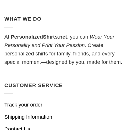
WHAT WE DO
At
PersonalizedShirts.net
, you can
Wear Your
Personality and Print Your Passion
. Create
personalized shirts for family, friends, and every
special moment—designed by you, made for them.
CUSTOMER SERVICE
Track your order
Shipping Information
Contact Us