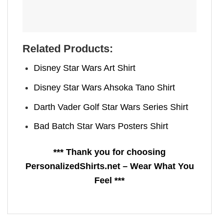
Related Products:
Disney Star Wars Art Shirt
Disney Star Wars Ahsoka Tano Shirt
Darth Vader Golf Star Wars Series Shirt
Bad Batch Star Wars Posters Shirt
*** Thank you for choosing
PersonalizedShirts.net – Wear What You
Feel ***