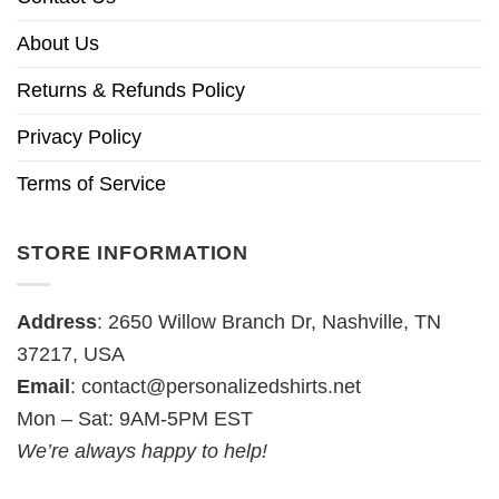
About Us
Returns & Refunds Policy
Privacy Policy
Terms of Service
STORE INFORMATION
Address
: 2650 Willow Branch Dr, Nashville, TN
37217, USA
Email
:
contact@personalizedshirts.net
Mon – Sat: 9AM-5PM EST
We’re always happy to help!