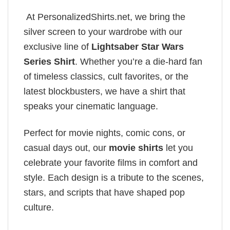
At PersonalizedShirts.net, we bring the
silver screen to your wardrobe with our
exclusive line of
Lightsaber Star Wars
Series Shirt
. Whether you’re a die-hard fan
of timeless classics, cult favorites, or the
latest blockbusters, we have a shirt that
speaks your cinematic language.
Perfect for movie nights, comic cons, or
casual days out, our
movie shirts
let you
celebrate your favorite films in comfort and
style. Each design is a tribute to the scenes,
stars, and scripts that have shaped pop
culture.