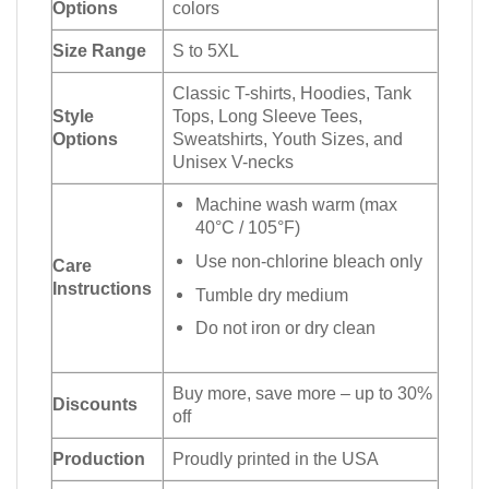
Options
colors
Size Range
S to 5XL
Classic T-shirts, Hoodies, Tank
Style
Tops, Long Sleeve Tees,
Options
Sweatshirts, Youth Sizes, and
Unisex V-necks
Machine wash warm (max
40°C / 105°F)
Use non-chlorine bleach only
Care
Instructions
Tumble dry medium
Do not iron or dry clean
Buy more, save more – up to 30%
Discounts
off
Production
Proudly printed in the USA