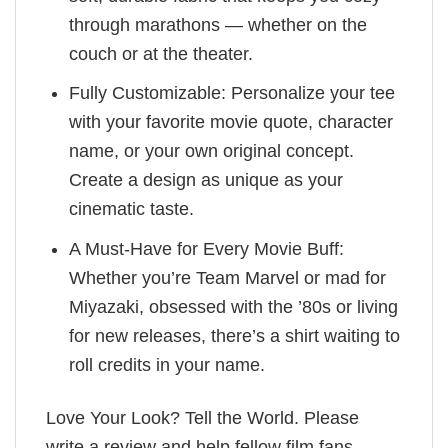
through marathons — whether on the
couch or at the theater.
Fully Customizable: Personalize your tee
with your favorite movie quote, character
name, or your own original concept.
Create a design as unique as your
cinematic taste.
A Must-Have for Every Movie Buff:
Whether you’re Team Marvel or mad for
Miyazaki, obsessed with the ’80s or living
for new releases, there’s a shirt waiting to
roll credits in your name.
Love Your Look? Tell the World. Please
write a review and help fellow film fans