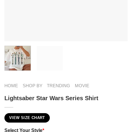
HOME
SHOP BY
TRENDING
MOVIE
Lightsaber Star Wars Series Shirt
VIEW SIZE CHART
Select Your Style
*