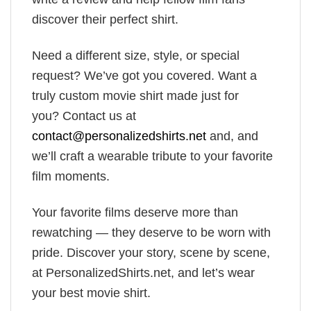
discover their perfect shirt.
Need a different size, style, or special
request? We’ve got you covered. Want a
truly custom movie shirt made just for
you? Contact us at
contact@personalizedshirts.net
and, and
we’ll craft a wearable tribute to your favorite
film moments.
Your favorite films deserve more than
rewatching — they deserve to be worn with
pride. Discover your story, scene by scene,
at PersonalizedShirts.net, and let’s wear
your best movie shirt.