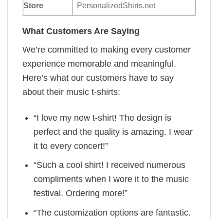
Store
PersonalizedShirts.net
What Customers Are Saying
We’re committed to making every customer
experience memorable and meaningful.
Here’s what our customers have to say
about their music t-shirts:
“I love my new t-shirt! The design is
perfect and the quality is amazing. I wear
it to every concert!”
“Such a cool shirt! I received numerous
compliments when I wore it to the music
festival. Ordering more!”
“The customization options are fantastic.