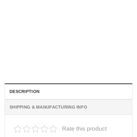
MOVIE
I Wish Nikki Loved Me, Obsession Movie Shirt
$
19.99
DESCRIPTION
SHIPPING & MANUFACTURING INFO
Rate this product