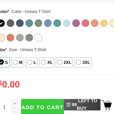
olor
*
Color - Unisex T-Shirt
ize
*
Size - Unisex T-Shirt
S
M
L
XL
2XL
3XL
$
0.00
LEFT TO
irty Hoe, You'll Love Our Tulips Comfort Colors T-shirt quan
99
ADD TO CART
BUY