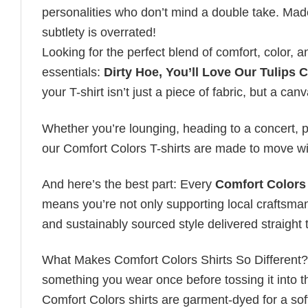
personalities who don’t mind a double take. Mad
subtlety is overrated!
Looking for the perfect blend of comfort, color,
essentials:
Dirty Hoe, You’ll Love Our Tulips 
your T-shirt isn’t just a piece of fabric, but a canv
Whether you’re lounging, heading to a concert, pl
our Comfort Colors T-shirts are made to move wi
And here’s the best part: Every
Comfort Colors 
means you’re not only supporting local craftsman
and sustainably sourced style delivered straight 
What Makes Comfort Colors Shirts So Different? Le
something you wear once before tossing it into t
Comfort Colors shirts are garment-dyed for a soft, 