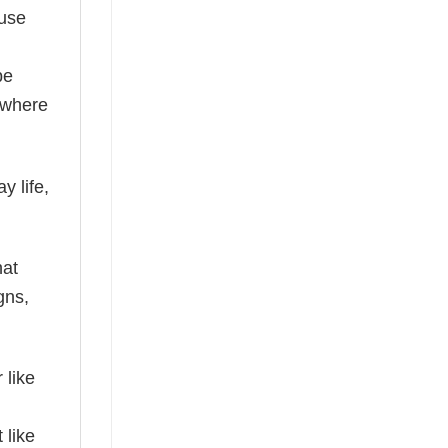
ause
be
where
y life,
hat
gns,
 like
 like