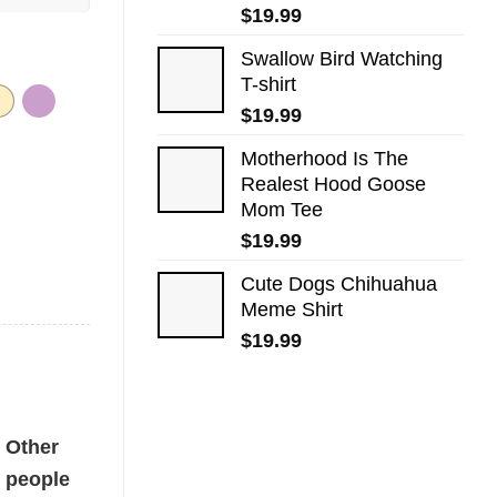
$
19.99
Swallow Bird Watching
T-shirt
$
19.99
Motherhood Is The
Realest Hood Goose
Mom Tee
$
19.99
Cute Dogs​ Chihuahua
Meme Shirt
$
19.99
tity
Other
people