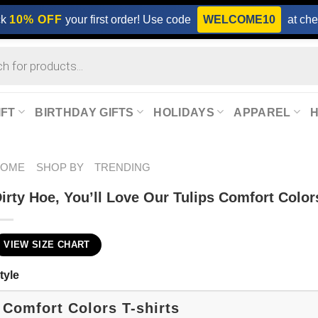
ck
10% OFF
your first order! Use code
WELCOME10
at che
IFT
BIRTHDAY GIFTS
HOLIDAYS
APPAREL
HOME
SHOP BY
TRENDING
irty Hoe, You’ll Love Our Tulips Comfort Colors
VIEW SIZE CHART
tyle