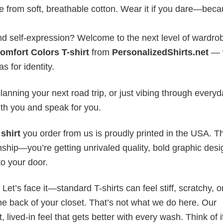
e from soft, breathable cotton. Wear it if you dare—bec
 and self-expression? Welcome to the next level of wardro
Comfort Colors T-shirt
from
PersonalizedShirts.net
— 
as for identity.
anning your next road trip, or just vibing through everyda
th you and speak for you.
shirt
you order from us is proudly printed in the USA. T
ship—you’re getting unrivaled quality, bold graphic desi
to your door.
t’s face it—standard T-shirts can feel stiff, scratchy, or
he back of your closet. That’s not what we do here. Our
lived-in feel that gets better with every wash. Think of it