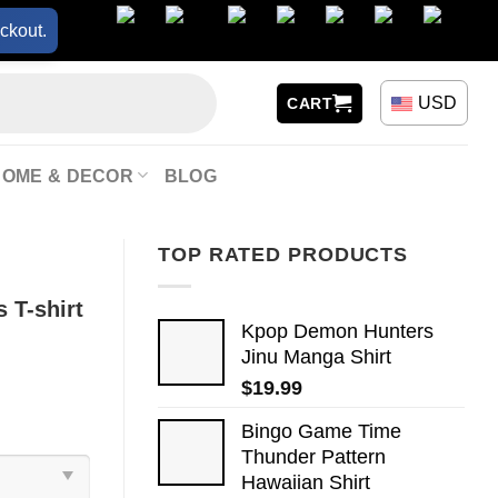
ckout.
USD
CART
HOME & DECOR
BLOG
TOP RATED PRODUCTS
 T-shirt
Kpop Demon Hunters
Jinu Manga Shirt
$
19.99
Bingo Game Time
Thunder Pattern
Hawaiian Shirt