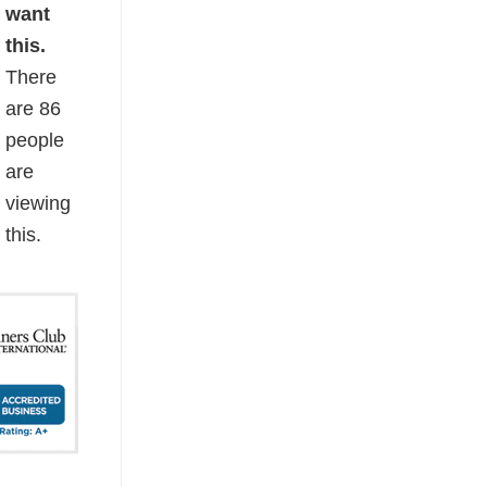
want
this.
There
are
86
people
are
viewing
this.