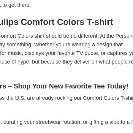
 to get there.
ulips Comfort Colors T-shirt
omfort Colors shirt should be no different. At the Person
t say something. Whether you’re wearing a design that
r music, displays your favorite TV quote, or captures y
ause of hype, but because they deliver on what people re
s – Shop Your New Favorite Tee Today!
s the U.S. are already rocking our Comfort Colors T-sh
rating your streetwear rotation, or gifting a vibe to a f