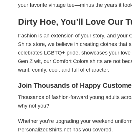
your favorite vintage tee—minus the years it took
Dirty Hoe, You’ll Love Our T
Fashion is an extension of your story, and your C
Shirts store, we believe in creating clothes tha
celebrates LGBTQ+ pride, showcases your love fo
Gen Z wit, our Comfort Colors shirts are not bec
want: comfy, cool, and full of character.
Join Thousands of Happy Customer
Thousands of fashion-forward young adults acros
why not you?
Whether you’re upgrading your weekend uniform, cu
PersonalizedShirts.net has you covered.