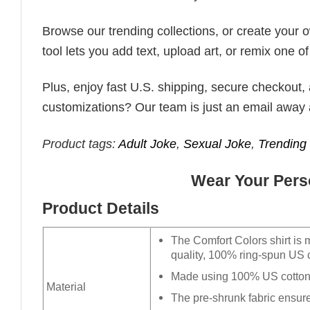
Browse our trending collections, or create your
tool lets you add text, upload art, or remix one of
Plus, enjoy fast U.S. shipping, secure checkout,
customizations? Our team is just an email away 
Product tags:
Adult Joke
,
Sexual Joke
,
Trendin
Wear Your Perso
Product Details
The Comfort Colors shirt is 
quality, 100% ring-spun US c
Made using 100% US cotton t
Material
The pre-shrunk fabric ensures