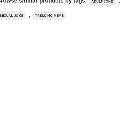
rowse similar products by tags:
,
ADULT JOKE
,
SEXUAL JOKE
TRENDING MEME