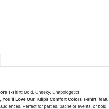
MOVIE
i
Vintage Obsession Film By
t
Curry Barker Comfort Colors
Shirt
$
24.99
ors T-shirt
: Bold, Cheeky, Unapologetic!
, You’ll Love Our Tulips Comfort Colors T-shirt
, featu
diences. Perfect for parties, bachelor events, or bold