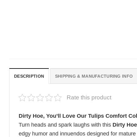
MOVIE
MOVIE
Be Careful Who You Wish For
Horror OBSESSION Nikk
Obsession Movie 2026
Freeman Graphic Comfor
Comfort Colors Shirt
Colors Shirt
Original
Current
$
19.99
$
19.99
$
18.99
price
price
was:
is:
$19.99.
$18.99.
DESCRIPTION
SHIPPING & MANUFACTURING INFO
Rate this product
Dirty Hoe, You’ll Love Our Tulips Comfort Col
Turn heads and spark laughs with this
Dirty Hoe
edgy humor and innuendos designed for mature au