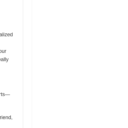
alized
our
ally
irts—
riend,