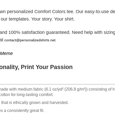
 own personalized Comfort Colors tee. Our easy-to-use d
 our templates. Your story. Your shirt.
 and 100% satisfaction guaranteed. Need help with sizing
at
contact@personalizedshirts.net
.
g Meme
nality, Print Your Passion
made with medium fabric (6.1 oz/yd² (206.8 g/m²)) consisting of h
otton for long-lasting comfort.
hat is ethically grown and harvested.
 a consistently great fit.