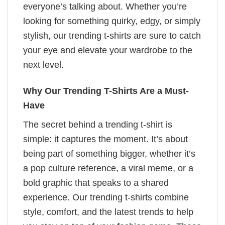
everyone’s talking about. Whether you’re
looking for something quirky, edgy, or simply
stylish, our trending t-shirts are sure to catch
your eye and elevate your wardrobe to the
next level.
Why Our Trending T-Shirts Are a Must-
Have
The secret behind a trending t-shirt is
simple: it captures the moment. It’s about
being part of something bigger, whether it’s
a pop culture reference, a viral meme, or a
bold graphic that speaks to a shared
experience. Our trending t-shirts combine
style, comfort, and the latest trends to help