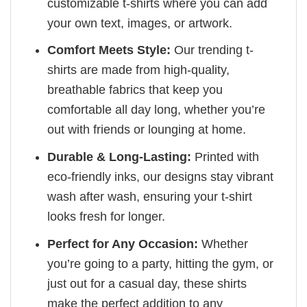
customizable t-shirts where you can add
your own text, images, or artwork.
Comfort Meets Style:
Our trending t-
shirts are made from high-quality,
breathable fabrics that keep you
comfortable all day long, whether you’re
out with friends or lounging at home.
Durable & Long-Lasting:
Printed with
eco-friendly inks, our designs stay vibrant
wash after wash, ensuring your t-shirt
looks fresh for longer.
Perfect for Any Occasion:
Whether
you’re going to a party, hitting the gym, or
just out for a casual day, these shirts
make the perfect addition to any