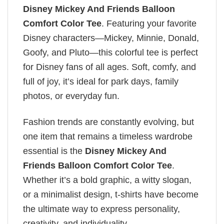
Disney Mickey And Friends Balloon
Comfort Color Tee
. Featuring your favorite
Disney characters—Mickey, Minnie, Donald,
Goofy, and Pluto—this colorful tee is perfect
for Disney fans of all ages. Soft, comfy, and
full of joy, it’s ideal for park days, family
photos, or everyday fun.
Fashion trends are constantly evolving, but
one item that remains a timeless wardrobe
essential is the
Disney Mickey And
Friends Balloon Comfort Color Tee
.
Whether it’s a bold graphic, a witty slogan,
or a minimalist design, t-shirts have become
the ultimate way to express personality,
creativity, and individuality.