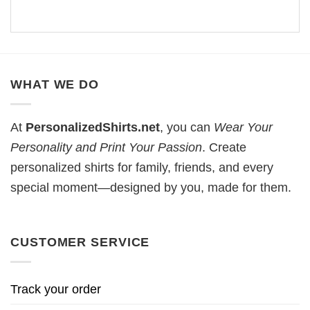
WHAT WE DO
At
PersonalizedShirts.net
, you can
Wear Your
Personality and Print Your Passion
. Create
personalized shirts for family, friends, and every
special moment—designed by you, made for them.
CUSTOMER SERVICE
Track your order