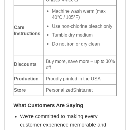
Machine wash warm (max
40°C / 105°F)
Use non-chlorine bleach only
Care
Instructions
Tumble dry medium
Do not iron or dry clean
Buy more, save more – up to 30%
Discounts
off
Production
Proudly printed in the USA
Store
PersonalizedShirts.net
What Customers Are Saying
We’re committed to making every
customer experience memorable and