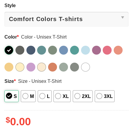
Style
Color
*
Color - Unisex T-Shirt
Size
*
Size - Unisex T-Shirt
S
M
L
XL
2XL
3XL
$
0.00