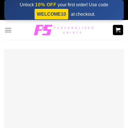
Skip
Unlock
10% OFF
your first order! Use code
to
WELCOME10
at checkout.
content