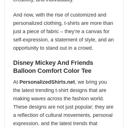
And now, with the rise of customized and
personalized clothing, t-shirts are more than
just a piece of fabric – they’re a canvas for
self-expression, a statement of style, and an
opportunity to stand out in a crowd.
Disney Mickey And Friends
Balloon Comfort Color Tee
At
PersonalizedShirts.net
, we bring you
the latest trending t-shirt designs that are
making waves across the fashion world.
These designs are not just popular; they are
a reflection of cultural movements, personal
expression, and the latest trends that