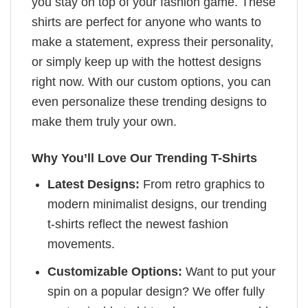
you stay on top of your fashion game. These
shirts are perfect for anyone who wants to
make a statement, express their personality,
or simply keep up with the hottest designs
right now. With our custom options, you can
even personalize these trending designs to
make them truly your own.
Why You’ll Love Our Trending T-Shirts
Latest Designs:
From retro graphics to
modern minimalist designs, our trending
t-shirts reflect the newest fashion
movements.
Customizable Options:
Want to put your
spin on a popular design? We offer fully