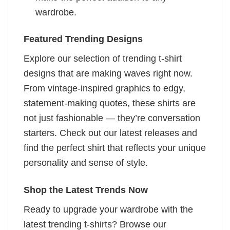
wardrobe.
Featured Trending Designs
Explore our selection of trending t-shirt
designs that are making waves right now.
From vintage-inspired graphics to edgy,
statement-making quotes, these shirts are
not just fashionable — they’re conversation
starters. Check out our latest releases and
find the perfect shirt that reflects your unique
personality and sense of style.
Shop the Latest Trends Now
Ready to upgrade your wardrobe with the
latest trending t-shirts? Browse our