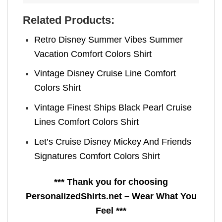
Related Products:
Retro Disney Summer Vibes Summer
Vacation Comfort Colors Shirt
Vintage Disney Cruise Line Comfort
Colors Shirt
Vintage Finest Ships Black Pearl Cruise
Lines Comfort Colors Shirt
Let’s Cruise Disney Mickey And Friends
Signatures Comfort Colors Shirt
*** Thank you for choosing
PersonalizedShirts.net – Wear What You
Feel ***