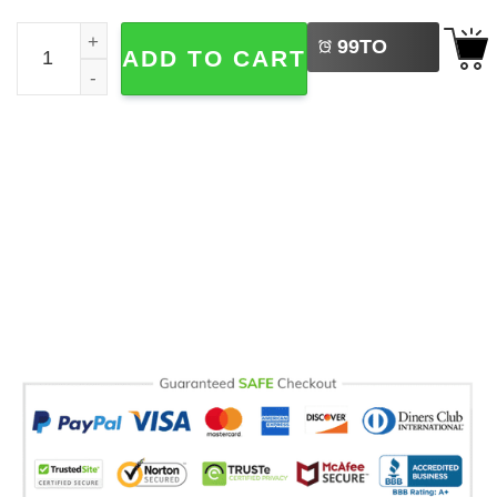
LEFT
Disney Mickey And Friends Balloon Comfort Color Tee qu
99
TO
ADD TO CART
BUY