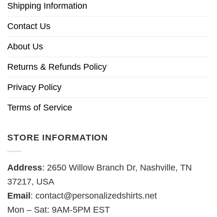
Shipping Information
Contact Us
About Us
Returns & Refunds Policy
Privacy Policy
Terms of Service
STORE INFORMATION
Address
: 2650 Willow Branch Dr, Nashville, TN
37217, USA
Email
:
contact@personalizedshirts.net
Mon – Sat: 9AM-5PM EST