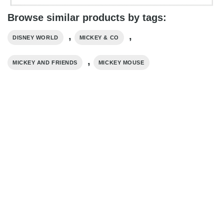
Browse similar products by tags:
,
,
DISNEY WORLD
MICKEY & CO
,
MICKEY AND FRIENDS
MICKEY MOUSE