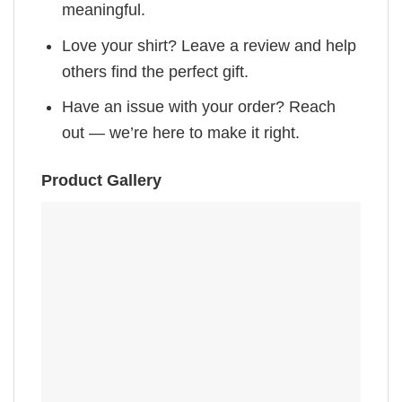
meaningful.
Love your shirt? Leave a review and help
others find the perfect gift.
Have an issue with your order? Reach
out — we’re here to make it right.
Product Gallery