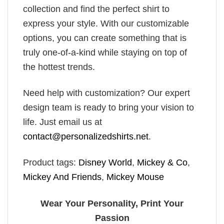
collection and find the perfect shirt to
express your style. With our customizable
options, you can create something that is
truly one-of-a-kind while staying on top of
the hottest trends.
Need help with customization? Our expert
design team is ready to bring your vision to
life. Just email us at
contact@personalizedshirts.net
.
Product tags:
Disney World
,
Mickey & Co
,
Mickey And Friends
,
Mickey Mouse
Wear Your Personality, Print Your
Passion