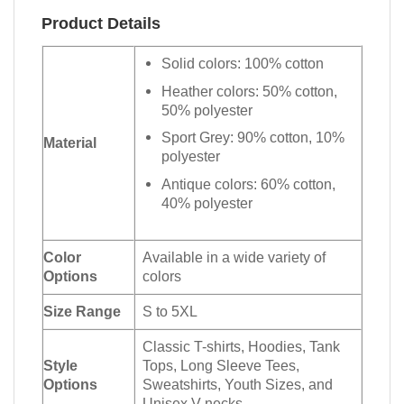
Product Details
Solid colors: 100% cotton
Heather colors: 50% cotton,
50% polyester
Sport Grey: 90% cotton, 10%
Material
polyester
Antique colors: 60% cotton,
40% polyester
Color
Available in a wide variety of
Options
colors
Size Range
S to 5XL
Classic T-shirts, Hoodies, Tank
Style
Tops, Long Sleeve Tees,
Options
Sweatshirts, Youth Sizes, and
Unisex V-necks