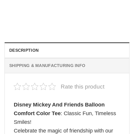
MOVIE
Retro Dark Horror Film Sinners Comfort Colors Shirt
$
19.99
DESCRIPTION
SHIPPING & MANUFACTURING INFO
Rate this product
Disney Mickey And Friends Balloon
Comfort Color Tee
: Classic Fun, Timeless
Smiles!
Celebrate the magic of friendship with our