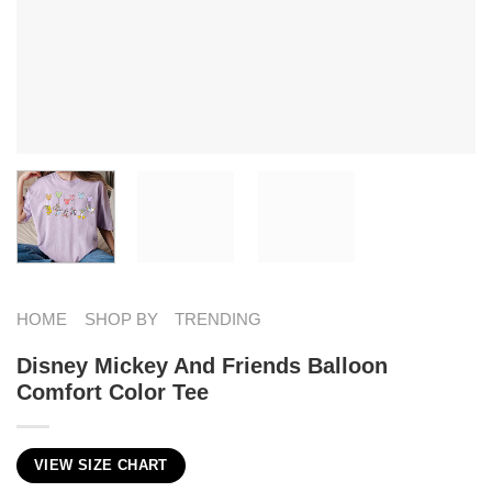
HOME
SHOP BY
TRENDING
Disney Mickey And Friends Balloon
Comfort Color Tee
VIEW SIZE CHART