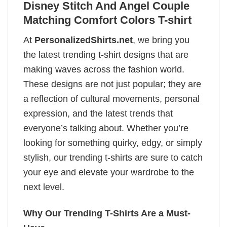
Disney Stitch And Angel Couple
Matching Comfort Colors T-shirt
At
PersonalizedShirts.net
, we bring you
the latest trending t-shirt designs that are
making waves across the fashion world.
These designs are not just popular; they are
a reflection of cultural movements, personal
expression, and the latest trends that
everyone’s talking about. Whether you’re
looking for something quirky, edgy, or simply
stylish, our trending t-shirts are sure to catch
your eye and elevate your wardrobe to the
next level.
Why Our Trending T-Shirts Are a Must-