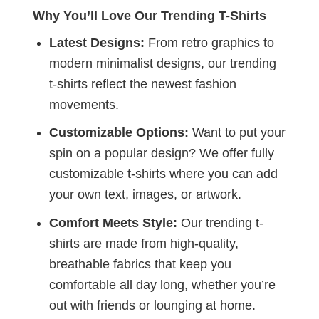
Why You’ll Love Our Trending T-Shirts
Latest Designs:
From retro graphics to
modern minimalist designs, our trending
t-shirts reflect the newest fashion
movements.
Customizable Options:
Want to put your
spin on a popular design? We offer fully
customizable t-shirts where you can add
your own text, images, or artwork.
Comfort Meets Style:
Our trending t-
shirts are made from high-quality,
breathable fabrics that keep you
comfortable all day long, whether you’re
out with friends or lounging at home.