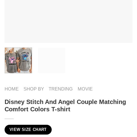
HOME
SHOP BY
TRENDING
MOVIE
Disney Stitch And Angel Couple Matching
Comfort Colors T-shirt
VIEW SIZE CHART