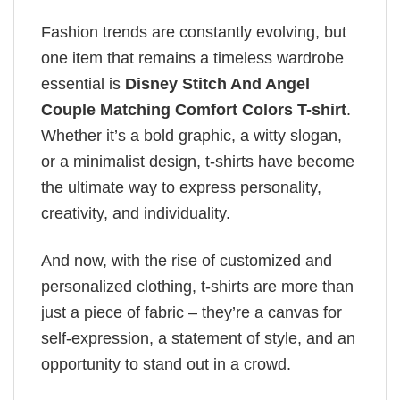
Fashion trends are constantly evolving, but
one item that remains a timeless wardrobe
essential is
Disney Stitch And Angel
Couple Matching Comfort Colors T-shirt
.
Whether it’s a bold graphic, a witty slogan,
or a minimalist design, t-shirts have become
the ultimate way to express personality,
creativity, and individuality.
And now, with the rise of customized and
personalized clothing, t-shirts are more than
just a piece of fabric – they’re a canvas for
self-expression, a statement of style, and an
opportunity to stand out in a crowd.