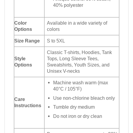
40% polyester
Color
Available in a wide variety of
Options
colors
Size Range
S to 5XL
Classic T-shirts, Hoodies, Tank
Style
Tops, Long Sleeve Tees,
Options
Sweatshirts, Youth Sizes, and
Unisex V-necks
Machine wash warm (max
40°C / 105°F)
Use non-chlorine bleach only
Care
Instructions
Tumble dry medium
Do not iron or dry clean