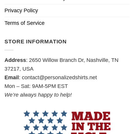
Privacy Policy
Terms of Service
STORE INFORMATION
Address
: 2650 Willow Branch Dr, Nashville, TN
37217, USA
Email
:
contact@personalizedshirts.net
Mon – Sat: 9AM-5PM EST
We’re always happy to help!