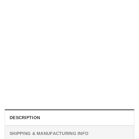
HOLIDAYS
Custom Unique Photography Gifts Comfort Colors Tee
$
19.99
DESCRIPTION
SHIPPING & MANUFACTURING INFO