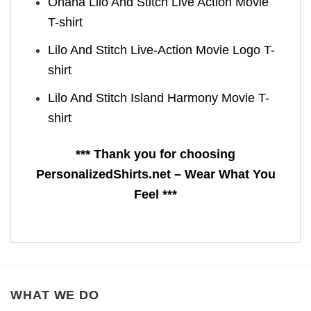
Ohana Lilo And Stitch Live Action Movie
T-shirt
Lilo And Stitch Live-Action Movie Logo T-
shirt
Lilo And Stitch Island Harmony Movie T-
shirt
*** Thank you for choosing
PersonalizedShirts.net – Wear What You
Feel ***
WHAT WE DO