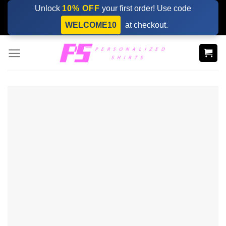
Skip
Unlock
10% OFF
your first order! Use code
to
WELCOME10
at checkout.
content