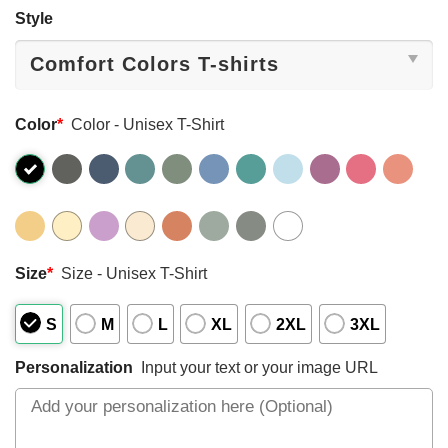
Style
Color
*
Color - Unisex T-Shirt
Size
*
Size - Unisex T-Shirt
S
M
L
XL
2XL
3XL
Personalization
Input your text or your image URL