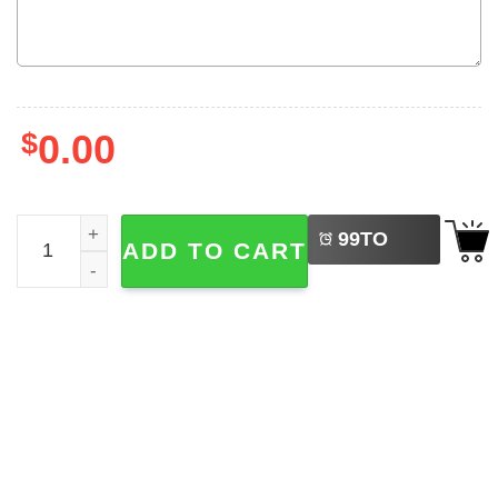
$
0.00
LEFT
Disney Stitch And Angel Couple Matching Comfort Colors 
99
TO
ADD TO CART
BUY