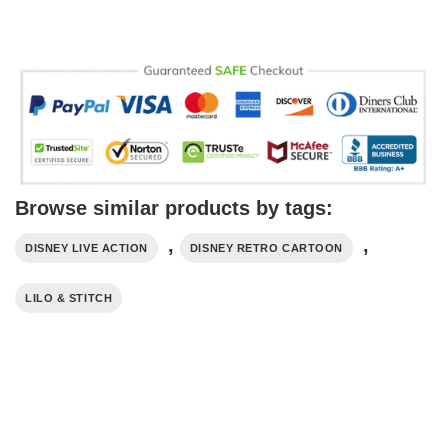
Browse similar products by tags:
,
,
DISNEY LIVE ACTION
DISNEY RETRO CARTOON
LILO & STITCH