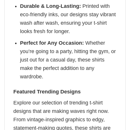
Durable & Long-Lasting:
Printed with
eco-friendly inks, our designs stay vibrant
wash after wash, ensuring your t-shirt
looks fresh for longer.
Perfect for Any Occasion:
Whether
you’re going to a party, hitting the gym, or
just out for a casual day, these shirts
make the perfect addition to any
wardrobe.
Featured Trending Designs
Explore our selection of trending t-shirt
designs that are making waves right now.
From vintage-inspired graphics to edgy,
statement-making quotes, these shirts are