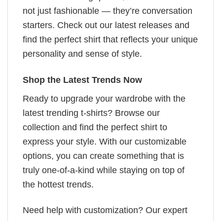
not just fashionable — they’re conversation
starters. Check out our latest releases and
find the perfect shirt that reflects your unique
personality and sense of style.
Shop the Latest Trends Now
Ready to upgrade your wardrobe with the
latest trending t-shirts? Browse our
collection and find the perfect shirt to
express your style. With our customizable
options, you can create something that is
truly one-of-a-kind while staying on top of
the hottest trends.
Need help with customization? Our expert