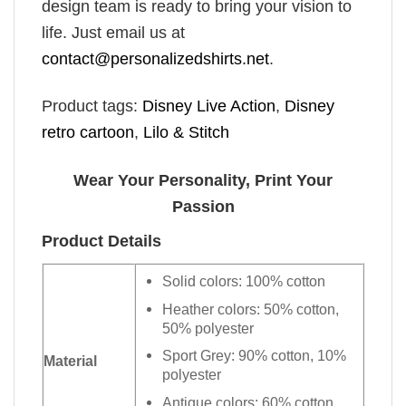
design team is ready to bring your vision to
life. Just email us at
contact@personalizedshirts.net
.
Product tags:
Disney Live Action
,
Disney
retro cartoon
,
Lilo & Stitch
Wear Your Personality, Print Your
Passion
Product Details
Solid colors: 100% cotton
Heather colors: 50% cotton,
50% polyester
Sport Grey: 90% cotton, 10%
Material
polyester
Antique colors: 60% cotton,