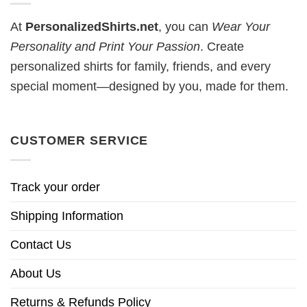
At
PersonalizedShirts.net
, you can
Wear Your
Personality and Print Your Passion
. Create
personalized shirts for family, friends, and every
special moment—designed by you, made for them.
CUSTOMER SERVICE
Track your order
Shipping Information
Contact Us
About Us
Returns & Refunds Policy