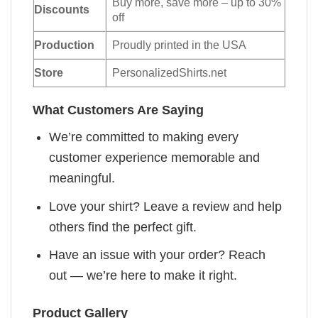
Buy more, save more – up to 30%
Discounts
off
Production
Proudly printed in the USA
Store
PersonalizedShirts.net
What Customers Are Saying
We’re committed to making every
customer experience memorable and
meaningful.
Love your shirt? Leave a review and help
others find the perfect gift.
Have an issue with your order? Reach
out — we’re here to make it right.
Product Gallery