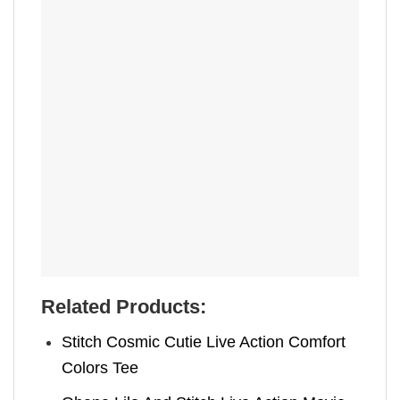
Related Products:
Stitch Cosmic Cutie Live Action Comfort
Colors Tee