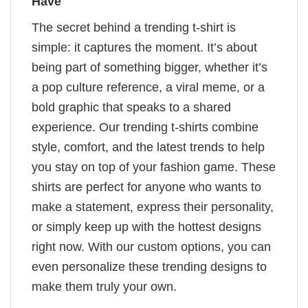
Have
The secret behind a trending t-shirt is
simple: it captures the moment. It’s about
being part of something bigger, whether it’s
a pop culture reference, a viral meme, or a
bold graphic that speaks to a shared
experience. Our trending t-shirts combine
style, comfort, and the latest trends to help
you stay on top of your fashion game. These
shirts are perfect for anyone who wants to
make a statement, express their personality,
or simply keep up with the hottest designs
right now. With our custom options, you can
even personalize these trending designs to
make them truly your own.