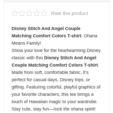
Rate this product
Disney Stitch And Angel Couple
Matching Comfort Colors T-shirt
: Ohana
Means Family!
Show your love for the heartwarming Disney
classic with this
Disney Stitch And Angel
Couple Matching Comfort Colors T-shirt
.
Made from soft, comfortable fabric, it’s
perfect for casual days, Disney trips, or
gifting. Featuring colorful, playful graphics of
your favorite characters, this tee brings a
touch of Hawaiian magic to your wardrobe.
Stay cute, stay fun—rock the ohana spirit!