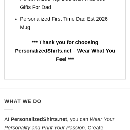
Gifts For Dad
Personalized First Time Dad Est 2026
Mug
*** Thank you for choosing
PersonalizedShirts.net – Wear What You
Feel ***
WHAT WE DO
At
PersonalizedShirts.net
, you can
Wear Your
Personality and Print Your Passion
. Create