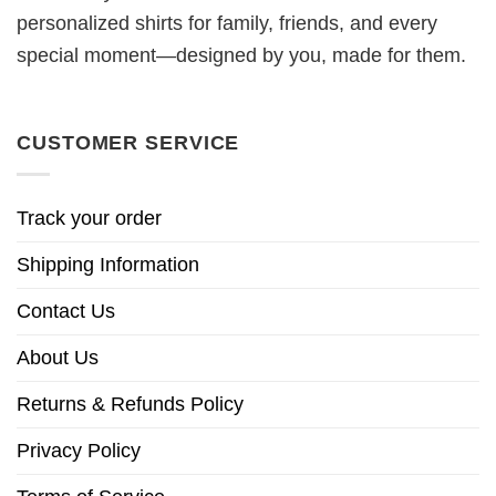
personalized shirts for family, friends, and every
special moment—designed by you, made for them.
CUSTOMER SERVICE
Track your order
Shipping Information
Contact Us
About Us
Returns & Refunds Policy
Privacy Policy