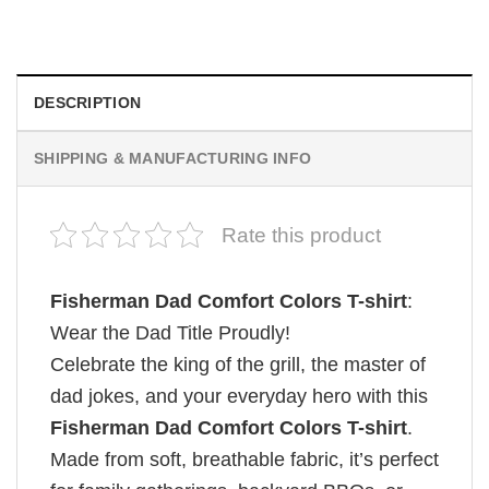
$
19.99
DESCRIPTION
SHIPPING & MANUFACTURING INFO
Rate this product
Fisherman Dad Comfort Colors T-shirt
:
Wear the Dad Title Proudly!
Celebrate the king of the grill, the master of
dad jokes, and your everyday hero with this
Fisherman Dad Comfort Colors T-shirt
.
Made from soft, breathable fabric, it’s perfect