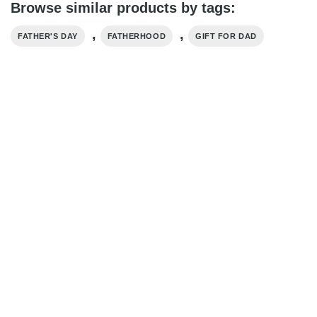
Browse similar products by tags:
,
,
FATHER'S DAY
FATHERHOOD
GIFT FOR DAD