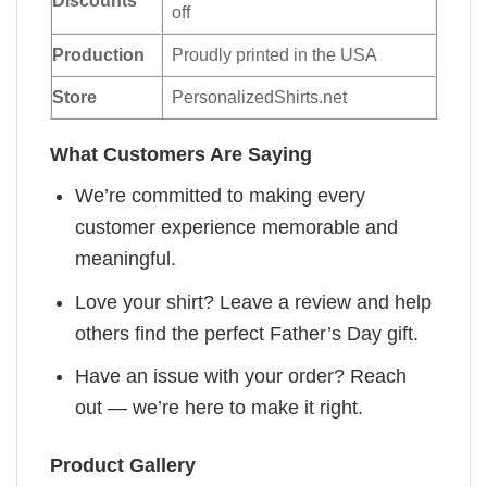
off
Production
Proudly printed in the USA
Store
PersonalizedShirts.net
What Customers Are Saying
We’re committed to making every
customer experience memorable and
meaningful.
Love your shirt? Leave a review and help
others find the perfect Father’s Day gift.
Have an issue with your order? Reach
out — we’re here to make it right.
Product Gallery