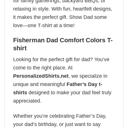
for family gatherings, backyard BBQs, or
relaxing in style. With fun, heartfelt designs,
it makes the perfect gift. Show Dad some
love—one T-shirt at a time!
Fisherman Dad Comfort Colors T-
shirt
Looking for the perfect gift for dad? You’ve
come to the right place. At
PersonalizedShirts.net
, we specialize in
unique and meaningful
Father’s Day t-
shirts
designed to make your dad feel truly
appreciated.
Whether you’re celebrating Father’s Day,
your dad’s birthday, or just want to say