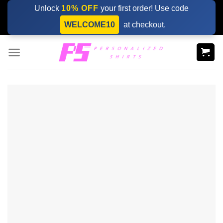
Skip
Unlock
10% OFF
your first order! Use code
to
WELCOME10
at checkout.
content