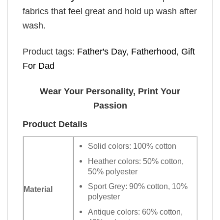
fabrics that feel great and hold up wash after
wash.
Product tags:
Father's Day
,
Fatherhood
,
Gift
For Dad
Wear Your Personality, Print Your
Passion
Product Details
Solid colors: 100% cotton
Heather colors: 50% cotton,
50% polyester
Sport Grey: 90% cotton, 10%
Material
polyester
Antique colors: 60% cotton,