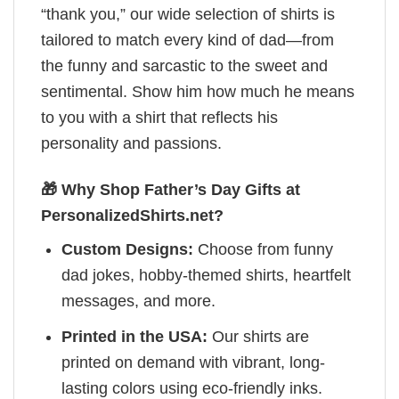
“thank you,” our wide selection of shirts is
tailored to match every kind of dad—from
the funny and sarcastic to the sweet and
sentimental. Show him how much he means
to you with a shirt that reflects his
personality and passions.
🎁 Why Shop Father’s Day Gifts at
PersonalizedShirts.net?
Custom Designs:
Choose from funny
dad jokes, hobby-themed shirts, heartfelt
messages, and more.
Printed in the USA:
Our shirts are
printed on demand with vibrant, long-
lasting colors using eco-friendly inks.