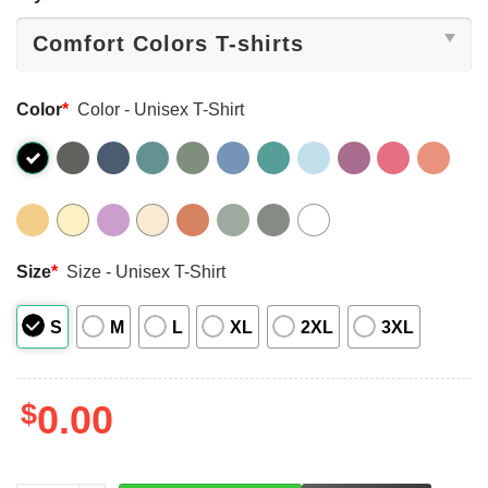
Color
*
Color - Unisex T-Shirt
Size
*
Size - Unisex T-Shirt
S
M
L
XL
2XL
3XL
$
0.00
LEFT