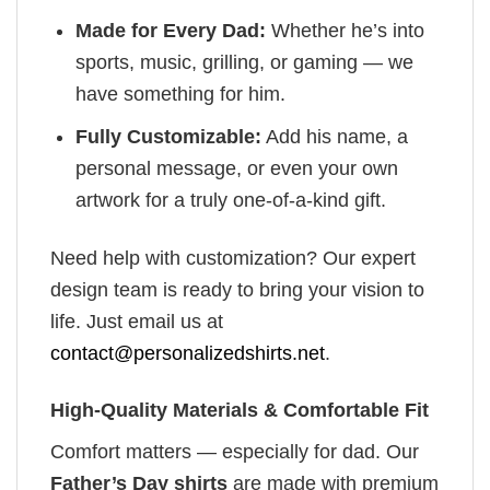
Made for Every Dad:
Whether he’s into
sports, music, grilling, or gaming — we
have something for him.
Fully Customizable:
Add his name, a
personal message, or even your own
artwork for a truly one-of-a-kind gift.
Need help with customization? Our expert
design team is ready to bring your vision to
life. Just email us at
contact@personalizedshirts.net
.
High-Quality Materials & Comfortable Fit
Comfort matters — especially for dad. Our
Father’s Day shirts
are made with premium