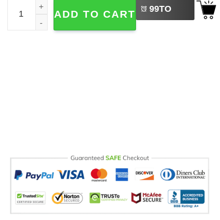
Fisherman Dad Comfort Colors T-shirt quantity
99
TO
ADD TO CART
BUY