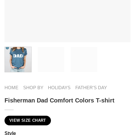
HOME
SHOP BY
HOLIDAYS
FATHER'S DAY
Fisherman Dad Comfort Colors T-shirt
VIEW SIZE CHART
Style