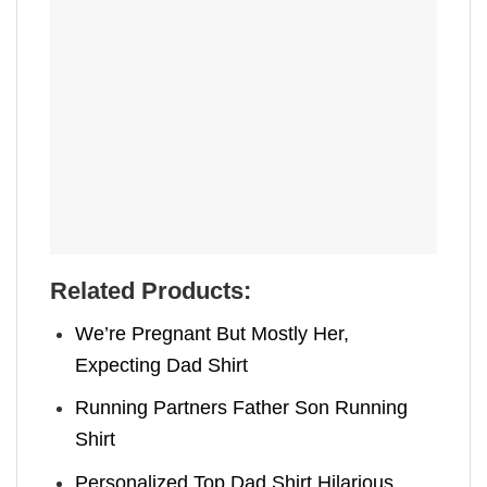
Related Products:
We’re Pregnant But Mostly Her,
Expecting Dad Shirt
Running Partners Father Son Running
Shirt
Personalized Top Dad Shirt Hilarious