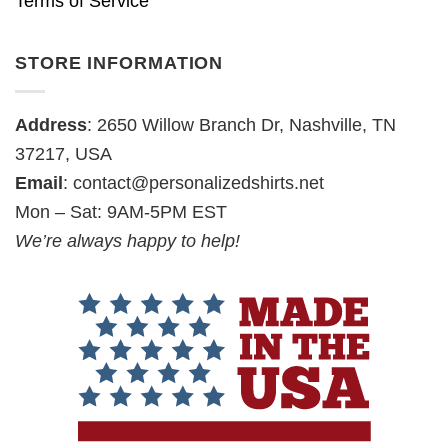
Terms of Service
STORE INFORMATION
Address
: 2650 Willow Branch Dr, Nashville, TN
37217, USA
Email
:
contact@personalizedshirts.net
Mon – Sat: 9AM-5PM EST
We’re always happy to help!