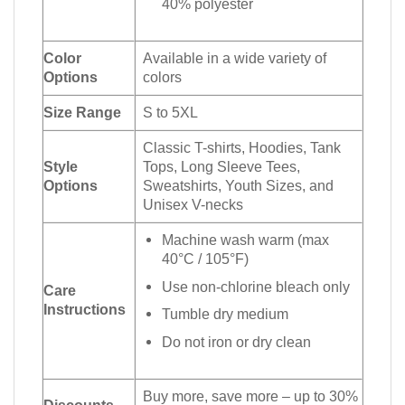
40% polyester
Color
Available in a wide variety of
Options
colors
Size Range
S to 5XL
Classic T-shirts, Hoodies, Tank
Style
Tops, Long Sleeve Tees,
Options
Sweatshirts, Youth Sizes, and
Unisex V-necks
Machine wash warm (max
40°C / 105°F)
Use non-chlorine bleach only
Care
Instructions
Tumble dry medium
Do not iron or dry clean
Buy more, save more – up to 30%
Discounts