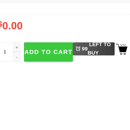
$
0.00
LEFT TO
unny Lizard Moon Meme T-shirt quantity
99
ADD TO CART
BUY