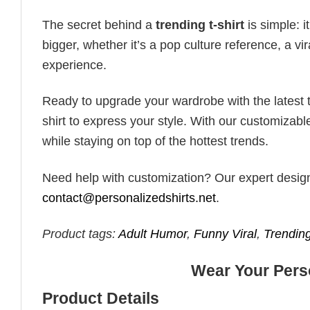
The secret behind a
trending t-shirt
is simple: i
bigger, whether it’s a pop culture reference, a v
experience.
Ready to upgrade your wardrobe with the latest tr
shirt to express your style. With our customizabl
while staying on top of the hottest trends.
Need help with customization? Our expert design t
contact@personalizedshirts.net
.
Product tags:
Adult Humor
,
Funny Viral
,
Trendi
Wear Your Perso
Product Details