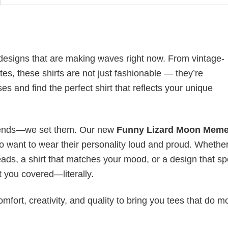
esigns that are making waves right now. From vintage-
es, these shirts are not just fashionable — they’re
es and find the perfect shirt that reflects your unique
 trends—we set them. Our new
Funny Lizard Moon Meme
o want to wear their personality loud and proud. Whethe
heads, a shirt that matches your mood, or a design that s
 you covered—literally.
mfort, creativity, and quality to bring you tees that do m