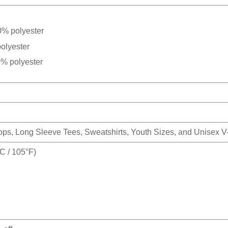
0% polyester
olyester
0% polyester
Tops, Long Sleeve Tees, Sweatshirts, Youth Sizes, and Unisex 
 / 105°F)