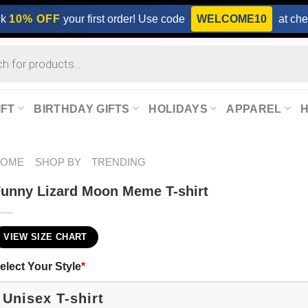
ck
10% OFF
your first order! Use code
WELCOME10
at che
IFT
BIRTHDAY GIFTS
HOLIDAYS
APPAREL
HOME
SHOP BY
TRENDING
unny Lizard Moon Meme T-shirt
VIEW SIZE CHART
elect Your Style
*