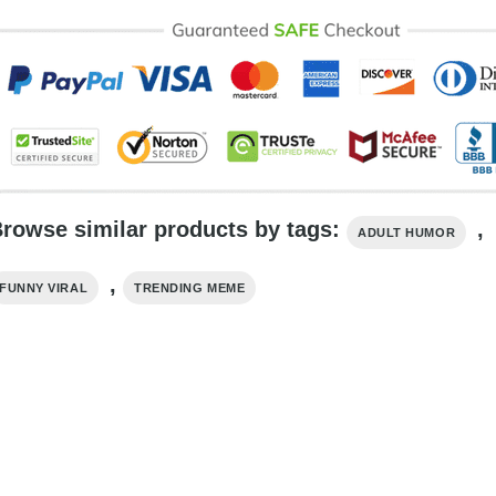
rowse similar products by tags:
,
ADULT HUMOR
,
FUNNY VIRAL
TRENDING MEME