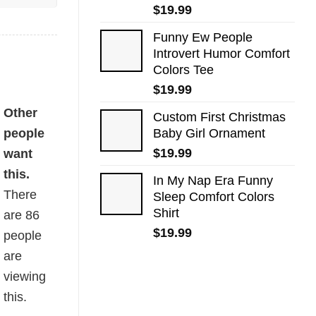
$
19.99
Funny Ew People
Introvert Humor Comfort
Colors Tee
$
19.99
Other
Custom First Christmas
people
Baby Girl Ornament
$
19.99
want
this.
In My Nap Era Funny
There
Sleep Comfort Colors
Shirt
are
86
$
19.99
people
are
viewing
this.