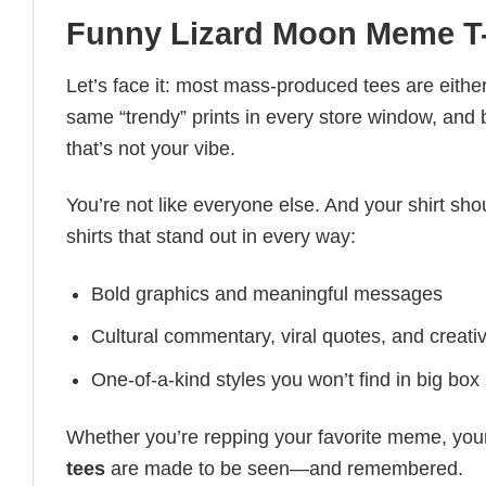
Funny Lizard Moon Meme T-
Let’s face it: most mass-produced tees are either
same “trendy” prints in every store window, and
that’s not your vibe.
You’re not like everyone else. And your shirt shou
shirts that stand out in every way:
Bold graphics and meaningful messages
Cultural commentary, viral quotes, and creati
One-of-a-kind styles you won’t find in big box
Whether you’re repping your favorite meme, you
tees
are made to be seen—and remembered.