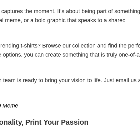
t captures the moment. It’s about being part of somethin
iral meme, or a bold graphic that speaks to a shared
ending t-shirts? Browse our collection and find the perf
e options, you can create something that is truly one-of-a
eam is ready to bring your vision to life. Just email us 
ng Meme
nality, Print Your Passion