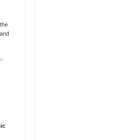
 the
—and
t-
ic