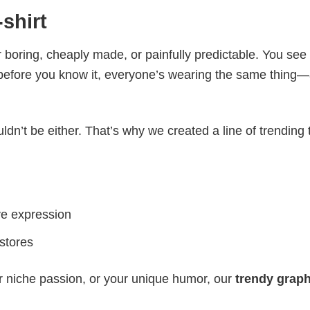
shirt
 boring, cheaply made, or painfully predictable. You see
 before you know it, everyone’s wearing the same thing
ldn’t be either. That’s why we created a line of trending 
ve expression
 stores
r niche passion, or your unique humor, our
trendy graph