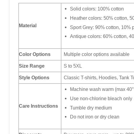
Solid colors: 100% cotton
Heather colors: 50% cotton, 5
Material
Sport Grey: 90% cotton, 10% p
Antique colors: 60% cotton, 4
Color Options
Multiple color options available
Size Range
S to 5XL
Style Options
Classic T-shirts, Hoodies, Tank 
Machine wash warm (max 40°C
Use non-chlorine bleach only
Care Instructions
Tumble dry medium
Do not iron or dry clean