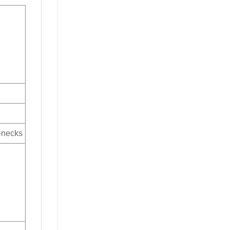
V-necks