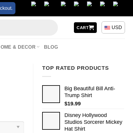
ckout.
USD
CART
HOME & DECOR
BLOG
TOP RATED PRODUCTS
Big Beautiful Bill Anti-
Trump Shirt
$
19.99
Disney Hollywood
Studios Sorcerer Mickey
Hat Shirt