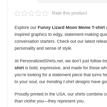
Rate this product
Explore our
Funny Lizard Moon Meme T-shirt
d
inspired graphics to edgy, statement-making quot
conversation starters. Check out our latest releas
personality and sense of style.
At PersonalizedShirts.net, we don’t just follow
shirt
is bold, expressive, and made for those wh
you’re looking for a statement piece that turns 
to your soul, our
trending t-shirt designs
have got
Proudly printed in the USA, our shirts combine co
than clothe you—they represent you.