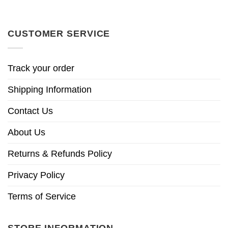
CUSTOMER SERVICE
Track your order
Shipping Information
Contact Us
About Us
Returns & Refunds Policy
Privacy Policy
Terms of Service