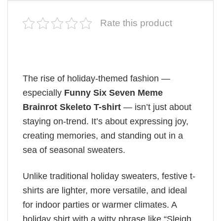
Rate this product
The rise of holiday-themed fashion —
especially
Funny Six Seven Meme
Brainrot Skeleto T-shirt
— isn’t just about
staying on-trend. It’s about expressing joy,
creating memories, and standing out in a
sea of seasonal sweaters.
Unlike traditional holiday sweaters, festive t-
shirts are lighter, more versatile, and ideal
for indoor parties or warmer climates. A
holiday shirt with a witty phrase like “Sleigh