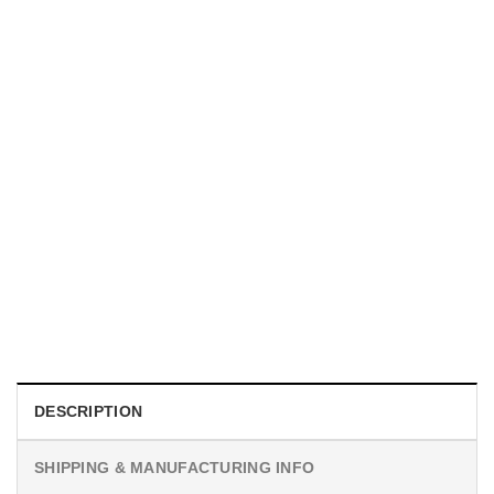
MOVIE
I Wish Nikki Loved Me, Obsession Movie Shirt
$
19.99
DESCRIPTION
SHIPPING & MANUFACTURING INFO