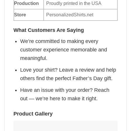
Production
Proudly printed in the USA
Store
PersonalizedShirts.net
What Customers Are Saying
We’re committed to making every
customer experience memorable and
meaningful.
Love your shirt? Leave a review and help
others find the perfect Father’s Day gift.
Have an issue with your order? Reach
out — we’re here to make it right.
Product Gallery