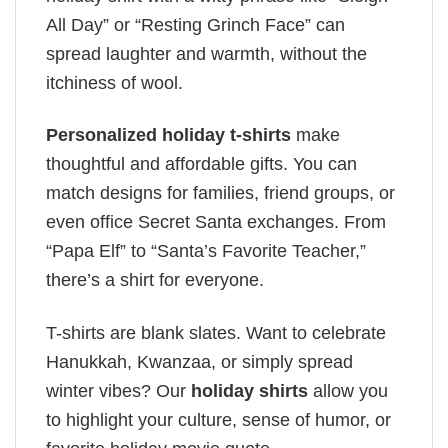
All Day” or “Resting Grinch Face” can
spread laughter and warmth, without the
itchiness of wool.
Personalized holiday t-shirts
make
thoughtful and affordable gifts. You can
match designs for families, friend groups, or
even office Secret Santa exchanges. From
“Papa Elf” to “Santa’s Favorite Teacher,”
there’s a shirt for everyone.
T-shirts are blank slates. Want to celebrate
Hanukkah, Kwanzaa, or simply spread
winter vibes? Our
holiday shirts
allow you
to highlight your culture, sense of humor, or