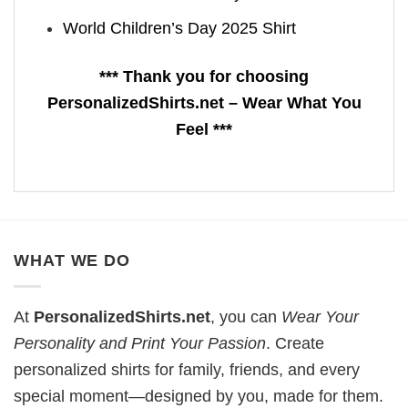
World Children’s Day 2025 Shirt
*** Thank you for choosing
PersonalizedShirts.net – Wear What You
Feel ***
WHAT WE DO
At
PersonalizedShirts.net
, you can
Wear Your
Personality and Print Your Passion
. Create
personalized shirts for family, friends, and every
special moment—designed by you, made for them.