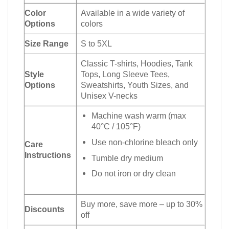
Color
Available in a wide variety of
Options
colors
Size Range
S to 5XL
Classic T-shirts, Hoodies, Tank
Style
Tops, Long Sleeve Tees,
Options
Sweatshirts, Youth Sizes, and
Unisex V-necks
Machine wash warm (max
40°C / 105°F)
Use non-chlorine bleach only
Care
Instructions
Tumble dry medium
Do not iron or dry clean
Buy more, save more – up to 30%
Discounts
off