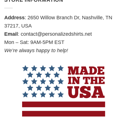
STORE INFORMATION
Address
: 2650 Willow Branch Dr, Nashville, TN
37217, USA
Email
:
contact@personalizedshirts.net
Mon – Sat: 9AM-5PM EST
We’re always happy to help!