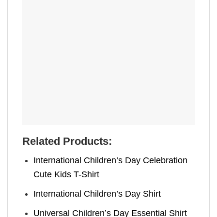
Related Products:
International Children’s Day Celebration
Cute Kids T-Shirt
International Children’s Day Shirt
Universal Children’s Day Essential Shirt