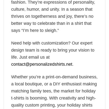
fashion. They’re expressions of personality,
culture, humor, and unity. In a season that
thrives on togetherness and joy, there’s no
better way to celebrate than in a shirt that
says “I’m here to sleigh.”
Need help with customization? Our expert
design team is ready to bring your vision to
life. Just email us at
contact@personalizedshirts.net
.
Whether you’re a print-on-demand business,
a local boutique, or a DIY enthusiast making
matching family tees, the market for holiday
t-shirts is booming. With creativity and high-
quality custom printing, your holiday shirts