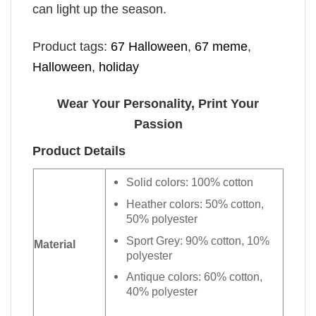
can light up the season.
Product tags:
67 Halloween
,
67 meme
,
Halloween
,
holiday
Wear Your Personality, Print Your
Passion
Product Details
Solid colors: 100% cotton
Heather colors: 50% cotton,
50% polyester
Sport Grey: 90% cotton, 10%
Material
polyester
Antique colors: 60% cotton,
40% polyester