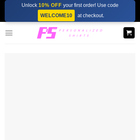
Skip
Unlock
10% OFF
your first order! Use code
to
WELCOME10
at checkout.
content