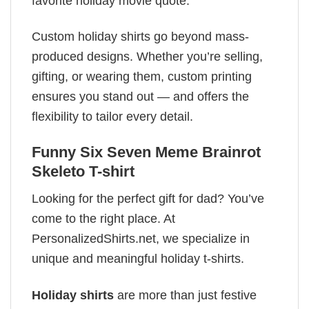
favorite holiday movie quote.
Custom holiday shirts go beyond mass-
produced designs. Whether you’re selling,
gifting, or wearing them, custom printing
ensures you stand out — and offers the
flexibility to tailor every detail.
Funny Six Seven Meme Brainrot
Skeleto T-shirt
Looking for the perfect gift for dad? You’ve
come to the right place. At
PersonalizedShirts.net, we specialize in
unique and meaningful holiday t-shirts.
Holiday shirts
are more than just festive