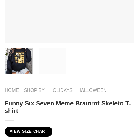
HOME
SHOP BY
HOLIDAYS
HALLOWEEN
Funny Six Seven Meme Brainrot Skeleto T-
shirt
VIEW SIZE CHART