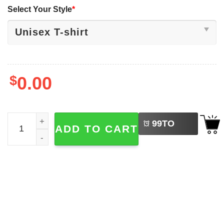
Select Your Style
*
$
0.00
LEFT
Funny Six Seven Meme Brainrot Skeleto T-shirt quantity
99
TO
ADD TO CART
BUY