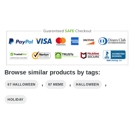
Browse similar products by tags:
,
,
,
67 HALLOWEEN
67 MEME
HALLOWEEN
HOLIDAY