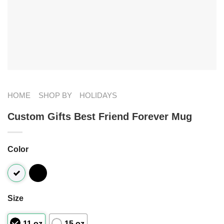
HOME
SHOP BY
HOLIDAYS
Custom Gifts Best Friend Forever Mug
Color
Size
11 oz
15 oz