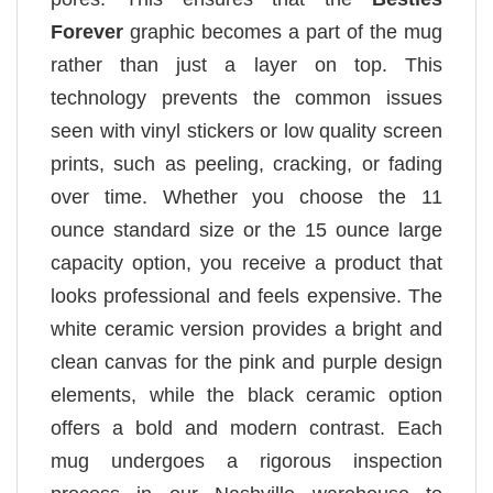
Forever
graphic becomes a part of the mug
rather than just a layer on top. This
technology prevents the common issues
seen with vinyl stickers or low quality screen
prints, such as peeling, cracking, or fading
over time. Whether you choose the 11
ounce standard size or the 15 ounce large
capacity option, you receive a product that
looks professional and feels expensive. The
white ceramic version provides a bright and
clean canvas for the pink and purple design
elements, while the black ceramic option
offers a bold and modern contrast. Each
mug undergoes a rigorous inspection