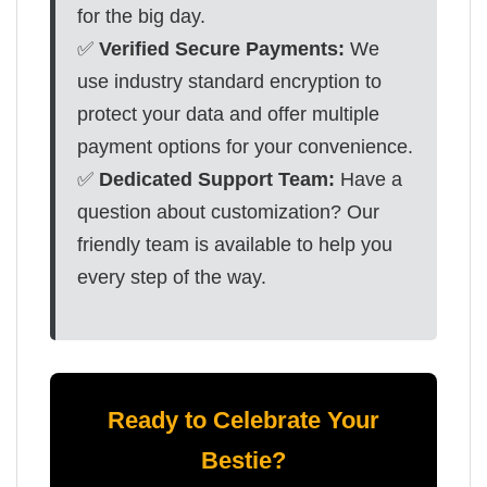
for the big day.
✅
Verified Secure Payments:
We
use industry standard encryption to
protect your data and offer multiple
payment options for your convenience.
✅
Dedicated Support Team:
Have a
question about customization? Our
friendly team is available to help you
every step of the way.
Ready to Celebrate Your
Bestie?