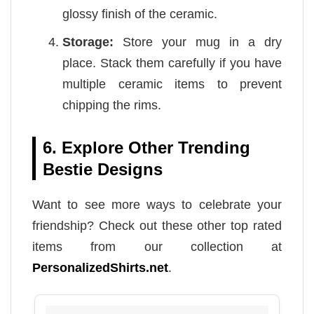
glossy finish of the ceramic.
Storage:
Store your mug in a dry
place. Stack them carefully if you have
multiple ceramic items to prevent
chipping the rims.
6. Explore Other Trending
Bestie Designs
Want to see more ways to celebrate your
friendship? Check out these other top rated
items from our collection at
PersonalizedShirts.net
.