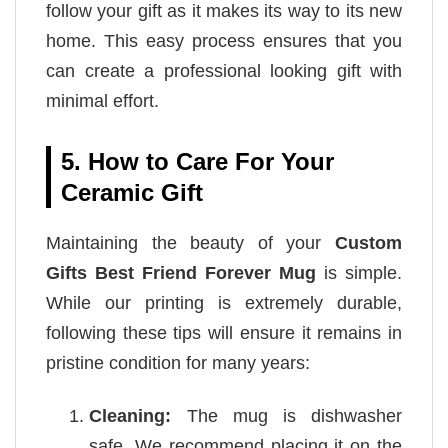
follow your gift as it makes its way to its new
home. This easy process ensures that you
can create a professional looking gift with
minimal effort.
5. How to Care For Your
Ceramic Gift
Maintaining the beauty of your
Custom
Gifts Best Friend Forever Mug
is simple.
While our printing is extremely durable,
following these tips will ensure it remains in
pristine condition for many years:
Cleaning:
The mug is dishwasher
safe. We recommend placing it on the