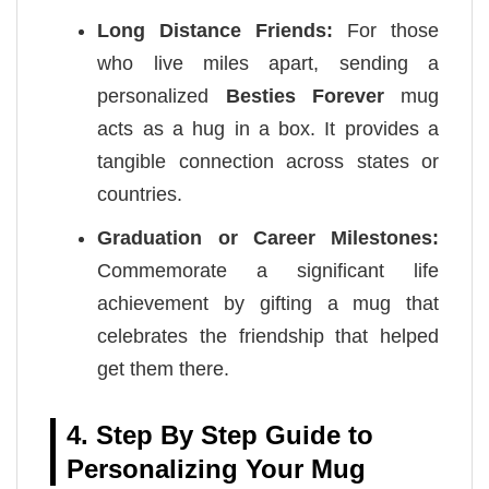
Long Distance Friends:
For those
who live miles apart, sending a
personalized
Besties Forever
mug
acts as a hug in a box. It provides a
tangible connection across states or
countries.
Graduation or Career Milestones:
Commemorate a significant life
achievement by gifting a mug that
celebrates the friendship that helped
get them there.
4. Step By Step Guide to
Personalizing Your Mug