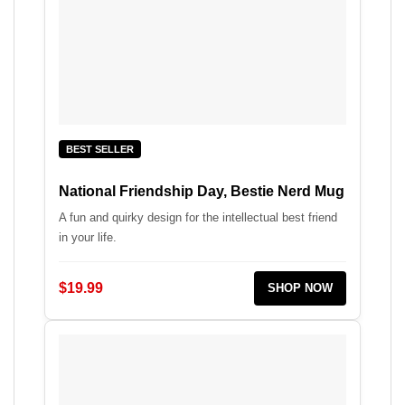
BEST SELLER
National Friendship Day, Bestie Nerd Mug
A fun and quirky design for the intellectual best friend
in your life.
$19.99
SHOP NOW