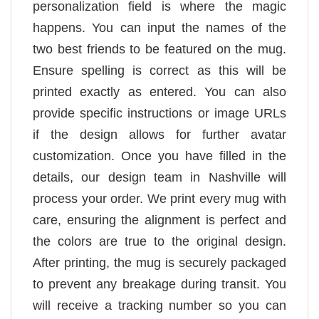
personalization field is where the magic
happens. You can input the names of the
two best friends to be featured on the mug.
Ensure spelling is correct as this will be
printed exactly as entered. You can also
provide specific instructions or image URLs
if the design allows for further avatar
customization. Once you have filled in the
details, our design team in Nashville will
process your order. We print every mug with
care, ensuring the alignment is perfect and
the colors are true to the original design.
After printing, the mug is securely packaged
to prevent any breakage during transit. You
will receive a tracking number so you can