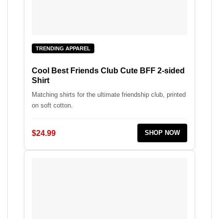
TRENDING APPAREL
Cool Best Friends Club Cute BFF 2-sided
Shirt
Matching shirts for the ultimate friendship club, printed
on soft cotton.
$24.99
SHOP NOW