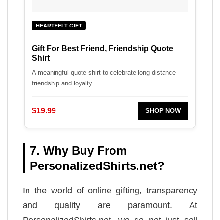
HEARTFELT GIFT
Gift For Best Friend, Friendship Quote
Shirt
A meaningful quote shirt to celebrate long distance
friendship and loyalty.
$19.99
SHOP NOW
7. Why Buy From
PersonalizedShirts.net?
In the world of online gifting, transparency
and quality are paramount. At
PersonalizedShirts.net, we do not just sell