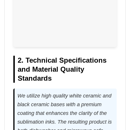
2. Technical Specifications
and Material Quality
Standards
We utilize high quality white ceramic and
black ceramic bases with a premium
coating that enhances the clarity of the
sublimation inks. The resulting product is