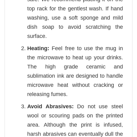
top rack for the gentlest wash. If hand
washing, use a soft sponge and mild
dish soap to avoid scratching the
surface.
Heating:
Feel free to use the mug in
the microwave to heat up your drinks.
The high grade ceramic and
sublimation ink are designed to handle
microwave heat without cracking or
releasing fumes.
Avoid Abrasives:
Do not use steel
wool or scouring pads on the printed
area. Although the print is infused,
harsh abrasives can eventually dull the