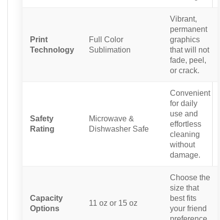
Vibrant,
permanent
Print
Full Color
graphics
Technology
Sublimation
that will not
fade, peel,
or crack.
Convenient
for daily
use and
Safety
Microwave &
effortless
Rating
Dishwasher Safe
cleaning
without
damage.
Choose the
size that
Capacity
best fits
11 oz or 15 oz
Options
your friend
preference