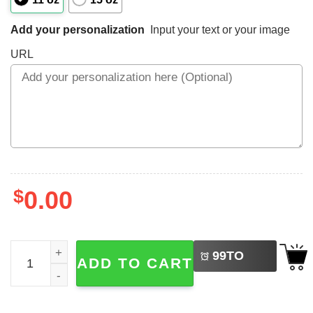
Add your personalization
Input your text or your image
URL
$
0.00
LEFT
Custom Gifts Best Friend Forever Mug quantity
99
TO
ADD TO CART
BUY