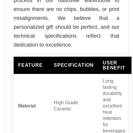
process in our Nashville warehouse to
ensure there are no chips, bubbles, or print
misalignments. We believe that a
personalized gift should be perfect, and our
technical specifications reflect that
dedication to excellence.
USER
FEATURE
SPECIFICATION
BENEFIT
Long
lasting
durability
and
High Grade
Material
excellent
Ceramic
heat
retention
for
beverages.