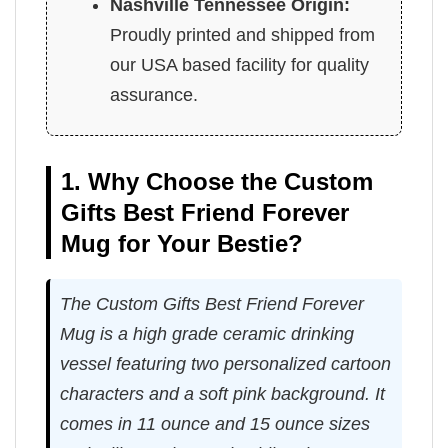
Nashville Tennessee Origin:
Proudly printed and shipped from
our USA based facility for quality
assurance.
1. Why Choose the Custom
Gifts Best Friend Forever
Mug for Your Bestie?
The Custom Gifts Best Friend Forever
Mug is a high grade ceramic drinking
vessel featuring two personalized cartoon
characters and a soft pink background. It
comes in 11 ounce and 15 ounce sizes