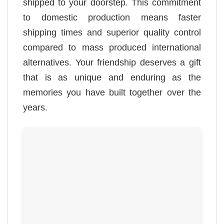
shipped to your doorstep. This commitment
to domestic production means faster
shipping times and superior quality control
compared to mass produced international
alternatives. Your friendship deserves a gift
that is as unique and enduring as the
memories you have built together over the
years.