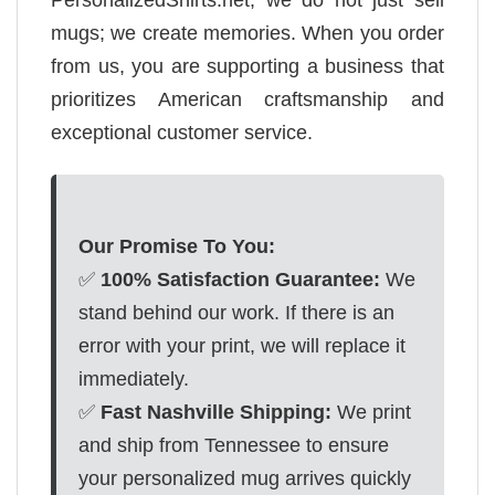
mugs; we create memories. When you order
from us, you are supporting a business that
prioritizes American craftsmanship and
exceptional customer service.
Our Promise To You:
✅
100% Satisfaction Guarantee:
We
stand behind our work. If there is an
error with your print, we will replace it
immediately.
✅
Fast Nashville Shipping:
We print
and ship from Tennessee to ensure
your personalized mug arrives quickly