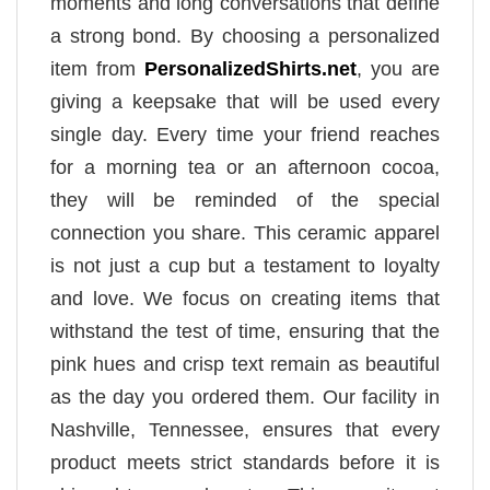
moments and long conversations that define
a strong bond. By choosing a personalized
item from
PersonalizedShirts.net
, you are
giving a keepsake that will be used every
single day. Every time your friend reaches
for a morning tea or an afternoon cocoa,
they will be reminded of the special
connection you share. This ceramic apparel
is not just a cup but a testament to loyalty
and love. We focus on creating items that
withstand the test of time, ensuring that the
pink hues and crisp text remain as beautiful
as the day you ordered them. Our facility in
Nashville, Tennessee, ensures that every
product meets strict standards before it is