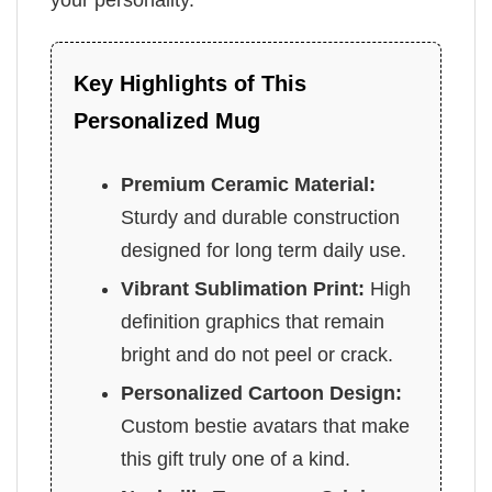
Key Highlights of This
Personalized Mug
Premium Ceramic Material:
Sturdy and durable construction
designed for long term daily use.
Vibrant Sublimation Print:
High
definition graphics that remain
bright and do not peel or crack.
Personalized Cartoon Design:
Custom bestie avatars that make
this gift truly one of a kind.