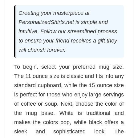
Creating your masterpiece at
PersonalizedShirts.net is simple and
intuitive. Follow our streamlined process
to ensure your friend receives a gift they
will cherish forever.
To begin, select your preferred mug size.
The 11 ounce size is classic and fits into any
standard cupboard, while the 15 ounce size
is perfect for those who enjoy large servings
of coffee or soup. Next, choose the color of
the mug base. White is traditional and
makes the colors pop, while black offers a
sleek and sophisticated look. The