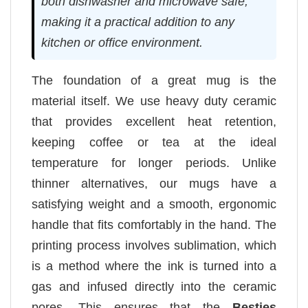
both dishwasher and microwave safe,
making it a practical addition to any
kitchen or office environment.
The foundation of a great mug is the
material itself. We use heavy duty ceramic
that provides excellent heat retention,
keeping coffee or tea at the ideal
temperature for longer periods. Unlike
thinner alternatives, our mugs have a
satisfying weight and a smooth, ergonomic
handle that fits comfortably in the hand. The
printing process involves sublimation, which
is a method where the ink is turned into a
gas and infused directly into the ceramic
pores. This ensures that the
Besties