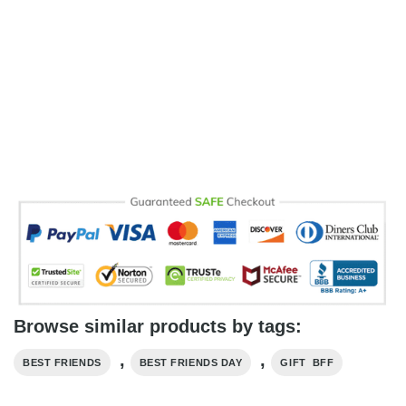
Browse similar products by tags:
,
,
BEST FRIENDS
BEST FRIENDS DAY
GIFT BFF