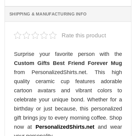
SHIPPING & MANUFACTURING INFO
Rate this product
Surprise your favorite person with the
Custom Gifts Best Friend Forever Mug
from PersonalizedShirts.net. This high
quality ceramic cup features adorable
cartoon avatars and vibrant colors to
celebrate your unique bond. Whether for a
birthday or just because, this personalized
gift brings joy to every morning coffee. Shop
now at
PersonalizedShirts.net
and wear
your personality.