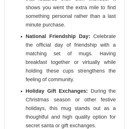
shows you went the extra mile to find
something personal rather than a last
minute purchase.
National Friendship Day:
Celebrate
the official day of friendship with a
matching set of mugs. Having
breakfast together or virtually while
holding these cups strengthens the
feeling of community.
Holiday Gift Exchanges:
During the
Christmas season or other festive
holidays, this mug stands out as a
thoughtful and high quality option for
secret santa or gift exchanges.