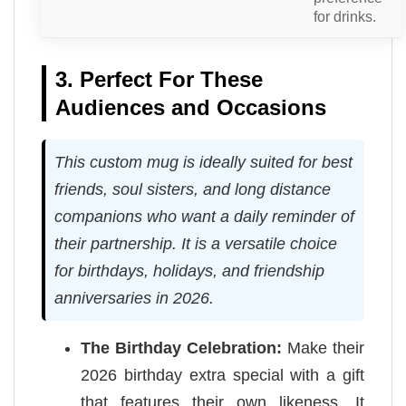
for drinks.
3. Perfect For These
Audiences and Occasions
This custom mug is ideally suited for best
friends, soul sisters, and long distance
companions who want a daily reminder of
their partnership. It is a versatile choice
for birthdays, holidays, and friendship
anniversaries in 2026.
The Birthday Celebration:
Make their
2026 birthday extra special with a gift
that features their own likeness. It