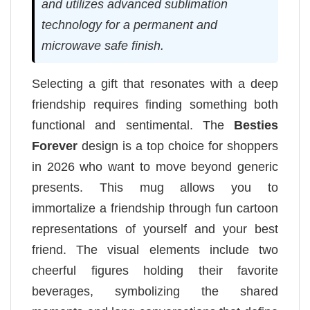
and utilizes advanced sublimation
technology for a permanent and
microwave safe finish.
Selecting a gift that resonates with a deep
friendship requires finding something both
functional and sentimental. The
Besties
Forever
design is a top choice for shoppers
in 2026 who want to move beyond generic
presents. This mug allows you to
immortalize a friendship through fun cartoon
representations of yourself and your best
friend. The visual elements include two
cheerful figures holding their favorite
beverages, symbolizing the shared