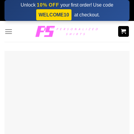
Skip
Unlock
10% OFF
your first order! Use code
to
WELCOME10
at checkout.
content