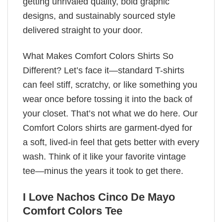
getting unrivaled quality, bold graphic
designs, and sustainably sourced style
delivered straight to your door.
What Makes Comfort Colors Shirts So
Different? Let’s face it—standard T-shirts
can feel stiff, scratchy, or like something you
wear once before tossing it into the back of
your closet. That’s not what we do here. Our
Comfort Colors shirts are garment-dyed for
a soft, lived-in feel that gets better with every
wash. Think of it like your favorite vintage
tee—minus the years it took to get there.
I Love Nachos Cinco De Mayo
Comfort Colors Tee