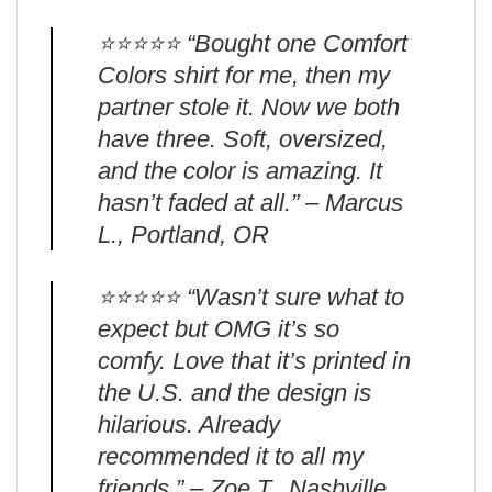
⭐️⭐️⭐️⭐️⭐️ “Bought one Comfort
Colors shirt for me, then my
partner stole it. Now we both
have three. Soft, oversized,
and the color is amazing. It
hasn’t faded at all.” – Marcus
L., Portland, OR
⭐️⭐️⭐️⭐️⭐️ “Wasn’t sure what to
expect but OMG it’s so
comfy. Love that it’s printed in
the U.S. and the design is
hilarious. Already
recommended it to all my
friends.” – Zoe T., Nashville,