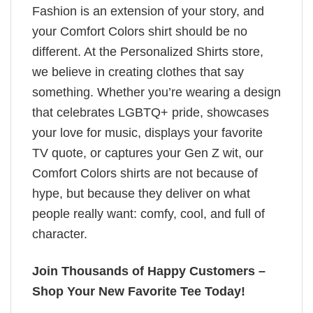
Fashion is an extension of your story, and
your Comfort Colors shirt should be no
different. At the Personalized Shirts store,
we believe in creating clothes that say
something. Whether you’re wearing a design
that celebrates LGBTQ+ pride, showcases
your love for music, displays your favorite
TV quote, or captures your Gen Z wit, our
Comfort Colors shirts are not because of
hype, but because they deliver on what
people really want: comfy, cool, and full of
character.
Join Thousands of Happy Customers –
Shop Your New Favorite Tee Today!