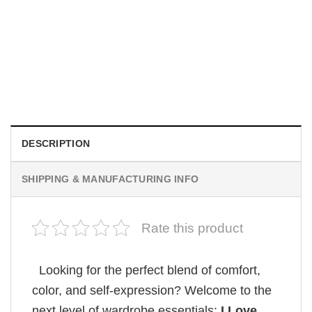
MOVIE
Wait Aegon Egg Targaryen Meme Comfort Colors Shirt
$
19.99
DESCRIPTION
SHIPPING & MANUFACTURING INFO
Rate this product
Looking for the perfect blend of comfort,
color, and self-expression? Welcome to the
next level of wardrobe essentials:
I Love