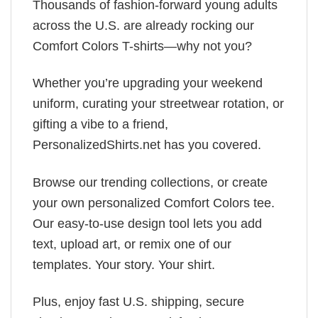
Thousands of fashion-forward young adults
across the U.S. are already rocking our
Comfort Colors T-shirts—why not you?
Whether you’re upgrading your weekend
uniform, curating your streetwear rotation, or
gifting a vibe to a friend,
PersonalizedShirts.net has you covered.
Browse our trending collections, or create
your own personalized Comfort Colors tee.
Our easy-to-use design tool lets you add
text, upload art, or remix one of our
templates. Your story. Your shirt.
Plus, enjoy fast U.S. shipping, secure