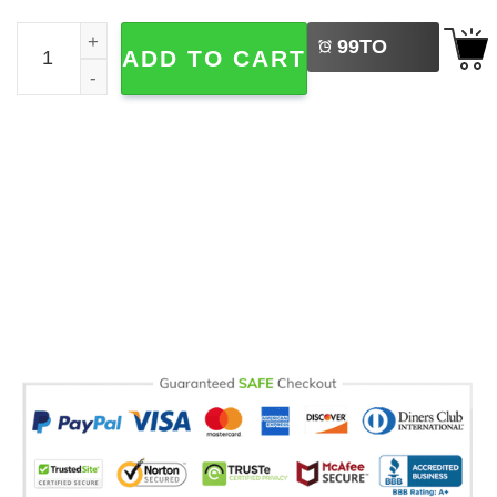
LEFT
I Love Nachos Cinco De Mayo Comfort Colors Tee quanti
99
TO
ADD TO CART
BUY