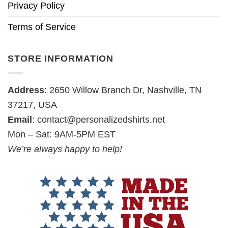
Privacy Policy
Terms of Service
STORE INFORMATION
Address
: 2650 Willow Branch Dr, Nashville, TN
37217, USA
Email
:
contact@personalizedshirts.net
Mon – Sat: 9AM-5PM EST
We’re always happy to help!