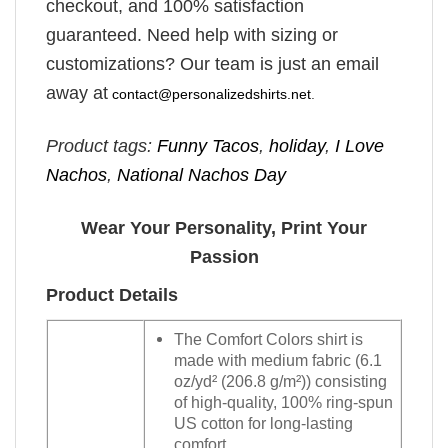
checkout, and 100% satisfaction
guaranteed. Need help with sizing or
customizations? Our team is just an email
away at
contact@personalizedshirts.net
.
Product tags:
Funny Tacos
,
holiday
,
I Love
Nachos
,
National Nachos Day
Wear Your Personality, Print Your
Passion
Product Details
The Comfort Colors shirt is
made with medium fabric (6.1
oz/yd² (206.8 g/m²)) consisting
of high-quality, 100% ring-spun
US cotton for long-lasting
comfort.