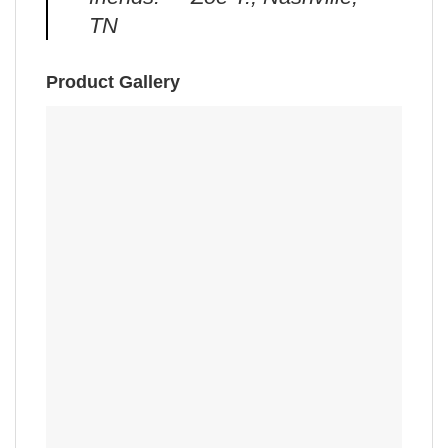
TN
Product Gallery