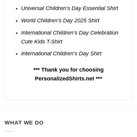
Universal Children’s Day Essential Shirt
World Children’s Day 2025 Shirt
International Children’s Day Celebration
Cute Kids T-Shirt
International Children’s Day Shirt
*** Thank you for choosing
PersonalizedShirts.net ***
WHAT WE DO