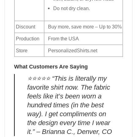
Do not dry clean.
Discount
Buy more, save more – Up to 30%
Production
From the USA
Store
PersonalizedShirts.net
What Customers Are Saying
⭐️⭐️⭐️⭐️⭐️ “This is literally my
favorite shirt now. The fabric
feels like it’s been worn a
hundred times (in the best
way). I get compliments on
the design every time I wear
it.” – Brianna C., Denver, CO