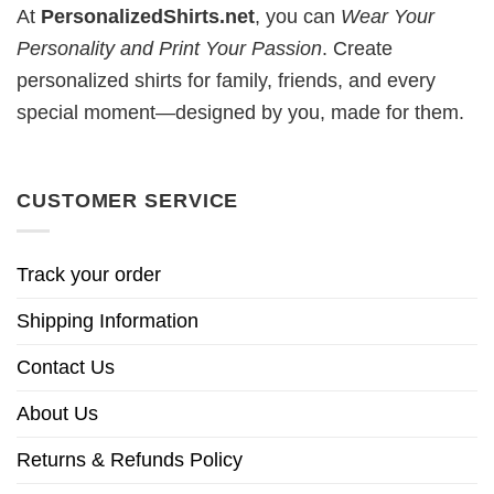
At
PersonalizedShirts.net
, you can
Wear Your
Personality and Print Your Passion
. Create
personalized shirts for family, friends, and every
special moment—designed by you, made for them.
CUSTOMER SERVICE
Track your order
Shipping Information
Contact Us
About Us
Returns & Refunds Policy