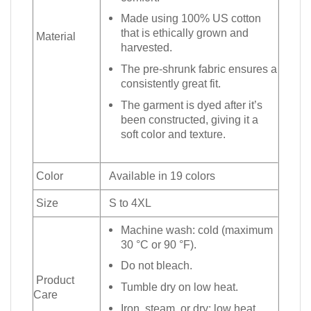
Made using 100% US cotton
that is ethically grown and
Material
harvested.
The pre-shrunk fabric ensures a
consistently great fit.
The garment is dyed after it’s
been constructed, giving it a
soft color and texture.
Color
Available in 19 colors
Size
S to 4XL
Machine wash: cold (maximum
30 °C or 90 °F).
Do not bleach.
Product
Tumble dry on low heat.
Care
Iron, steam, or dry: low heat.