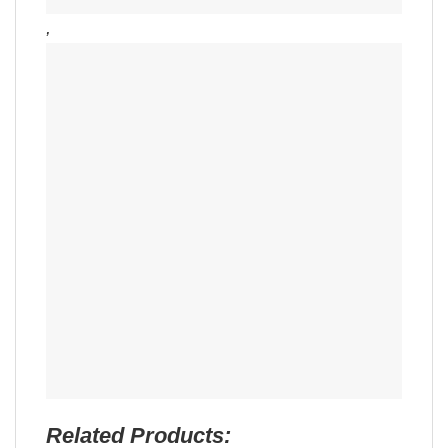
,
Related Products: