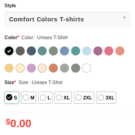
Style
Color
*
Color - Unisex T-Shirt
Size
*
Size - Unisex T-Shirt
S
M
L
XL
2XL
3XL
$
0.00