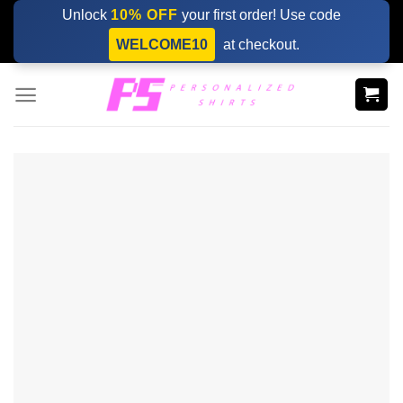
Skip
Unlock
10% OFF
your first order! Use code
to
WELCOME10
at checkout.
content