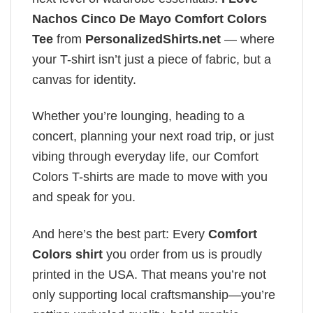
Nachos Cinco De Mayo Comfort Colors
Tee
from
PersonalizedShirts.net
— where
your T-shirt isn’t just a piece of fabric, but a
canvas for identity.
Whether you’re lounging, heading to a
concert, planning your next road trip, or just
vibing through everyday life, our Comfort
Colors T-shirts are made to move with you
and speak for you.
And here’s the best part: Every
Comfort
Colors shirt
you order from us is proudly
printed in the USA. That means you’re not
only supporting local craftsmanship—you’re