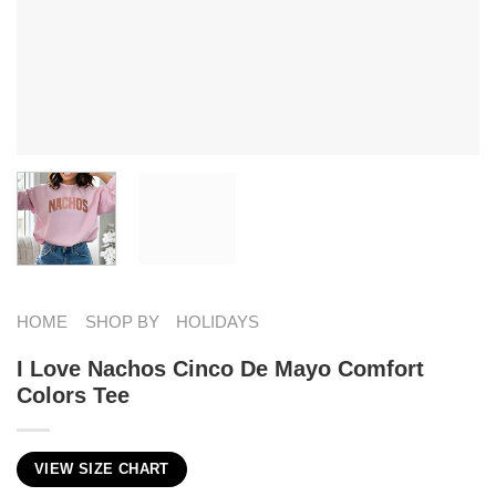
HOME
SHOP BY
HOLIDAYS
I Love Nachos Cinco De Mayo Comfort
Colors Tee
VIEW SIZE CHART