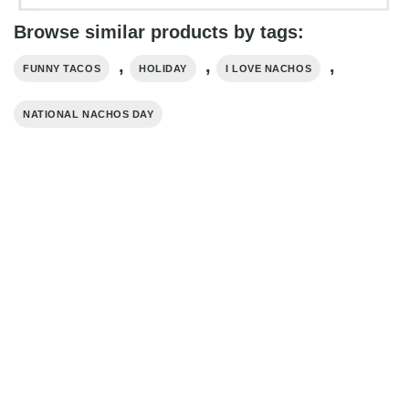
Browse similar products by tags:
,
,
,
FUNNY TACOS
HOLIDAY
I LOVE NACHOS
NATIONAL NACHOS DAY