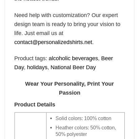
Need help with customization? Our expert
design team is ready to bring your vision to
life. Just email us at
contact@personalizedshirts.net
.
Product tags:
alcoholic beverages
,
Beer
Day
,
holidays
,
National Beer Day
Wear Your Personality, Print Your
Passion
Product Details
Solid colors: 100% cotton
Heather colors: 50% cotton,
50% polyester