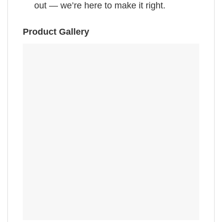
out — we’re here to make it right.
Product Gallery