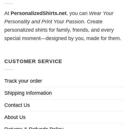
At
PersonalizedShirts.net
, you can
Wear Your
Personality and Print Your Passion
. Create
personalized shirts for family, friends, and every
special moment—designed by you, made for them.
CUSTOMER SERVICE
Track your order
Shipping Information
Contact Us
About Us