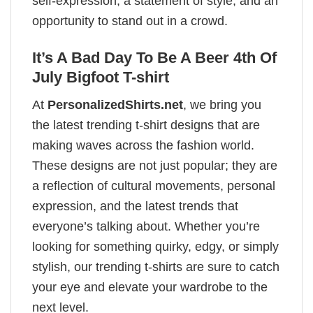
self-expression, a statement of style, and an
opportunity to stand out in a crowd.
It’s A Bad Day To Be A Beer 4th Of
July Bigfoot T-shirt
At
PersonalizedShirts.net
, we bring you
the latest trending t-shirt designs that are
making waves across the fashion world.
These designs are not just popular; they are
a reflection of cultural movements, personal
expression, and the latest trends that
everyone’s talking about. Whether you’re
looking for something quirky, edgy, or simply
stylish, our trending t-shirts are sure to catch
your eye and elevate your wardrobe to the
next level.