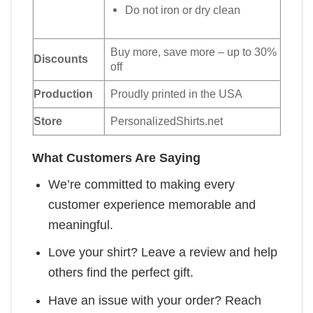
Do not iron or dry clean
Buy more, save more – up to 30%
Discounts
off
Production
Proudly printed in the USA
Store
PersonalizedShirts.net
What Customers Are Saying
We’re committed to making every
customer experience memorable and
meaningful.
Love your shirt? Leave a review and help
others find the perfect gift.
Have an issue with your order? Reach