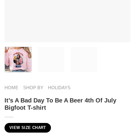
HOME
SHOP BY
HOLIDAYS
It’s A Bad Day To Be A Beer 4th Of July
Bigfoot T-shirt
VIEW SIZE CHART