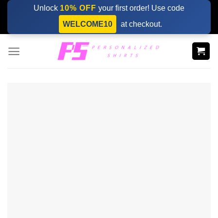
Skip
Unlock
10% OFF
your first order! Use code
to
WELCOME10
at checkout.
content