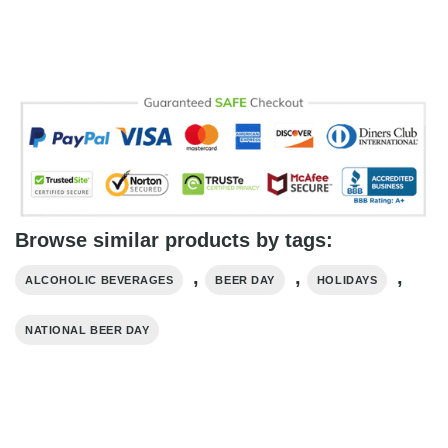
Browse similar products by tags:
,
,
,
ALCOHOLIC BEVERAGES
BEER DAY
HOLIDAYS
NATIONAL BEER DAY