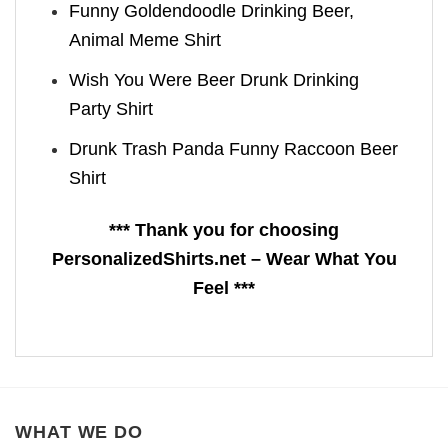
Funny Goldendoodle Drinking Beer,
Animal Meme Shirt
Wish You Were Beer Drunk Drinking
Party Shirt
Drunk Trash Panda Funny Raccoon Beer
Shirt
*** Thank you for choosing
PersonalizedShirts.net – Wear What You
Feel ***
WHAT WE DO