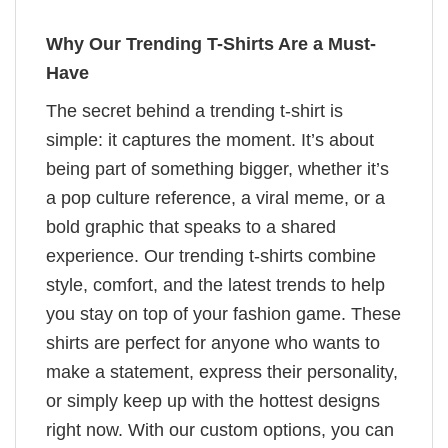
Why Our Trending T-Shirts Are a Must-
Have
The secret behind a trending t-shirt is
simple: it captures the moment. It’s about
being part of something bigger, whether it’s
a pop culture reference, a viral meme, or a
bold graphic that speaks to a shared
experience. Our trending t-shirts combine
style, comfort, and the latest trends to help
you stay on top of your fashion game. These
shirts are perfect for anyone who wants to
make a statement, express their personality,
or simply keep up with the hottest designs
right now. With our custom options, you can