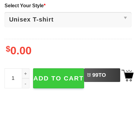
Select Your Style
*
$
0.00
LEFT
It's A Bad Day To Be A Beer 4th Of July Bigfoot T-shirt qua
99
TO
ADD TO CART
BUY