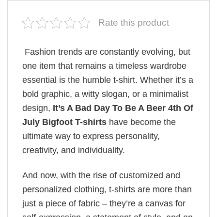
Rate this product
Fashion trends are constantly evolving, but
one item that remains a timeless wardrobe
essential is the humble t-shirt. Whether it’s a
bold graphic, a witty slogan, or a minimalist
design,
It’s A Bad Day To Be A Beer 4th Of
July Bigfoot T-shirts
have become the
ultimate way to express personality,
creativity, and individuality.
And now, with the rise of customized and
personalized clothing, t-shirts are more than
just a piece of fabric – they’re a canvas for