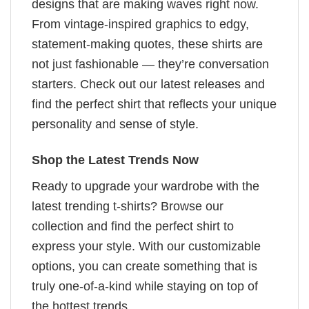
designs that are making waves right now.
From vintage-inspired graphics to edgy,
statement-making quotes, these shirts are
not just fashionable — they’re conversation
starters. Check out our latest releases and
find the perfect shirt that reflects your unique
personality and sense of style.
Shop the Latest Trends Now
Ready to upgrade your wardrobe with the
latest trending t-shirts? Browse our
collection and find the perfect shirt to
express your style. With our customizable
options, you can create something that is
truly one-of-a-kind while staying on top of
the hottest trends.