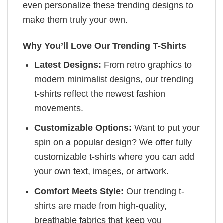
even personalize these trending designs to
make them truly your own.
Why You’ll Love Our Trending T-Shirts
Latest Designs:
From retro graphics to
modern minimalist designs, our trending
t-shirts reflect the newest fashion
movements.
Customizable Options:
Want to put your
spin on a popular design? We offer fully
customizable t-shirts where you can add
your own text, images, or artwork.
Comfort Meets Style:
Our trending t-
shirts are made from high-quality,
breathable fabrics that keep you