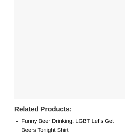
Related Products:
Funny Beer Drinking, LGBT Let’s Get
Beers Tonight Shirt