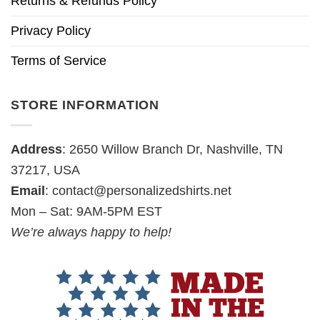
Returns & Refunds Policy
Privacy Policy
Terms of Service
STORE INFORMATION
Address
: 2650 Willow Branch Dr, Nashville, TN
37217, USA
Email
:
contact@personalizedshirts.net
Mon – Sat: 9AM-5PM EST
We’re always happy to help!