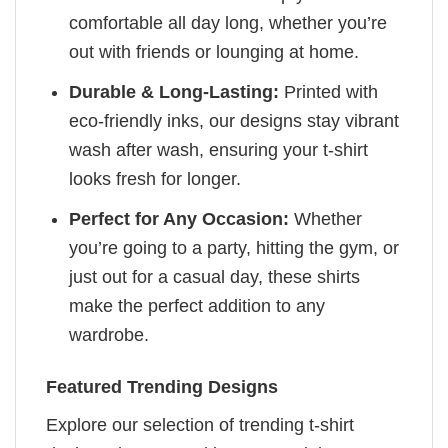
comfortable all day long, whether you’re
out with friends or lounging at home.
Durable & Long-Lasting:
Printed with
eco-friendly inks, our designs stay vibrant
wash after wash, ensuring your t-shirt
looks fresh for longer.
Perfect for Any Occasion:
Whether
you’re going to a party, hitting the gym, or
just out for a casual day, these shirts
make the perfect addition to any
wardrobe.
Featured Trending Designs
Explore our selection of trending t-shirt