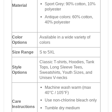
Sport Grey: 90% cotton, 10%
Material
polyester
Antique colors: 60% cotton,
40% polyester
Color
Available in a wide variety of
Options
colors
Size Range
S to 5XL
Classic T-shirts, Hoodies, Tank
Style
Tops, Long Sleeve Tees,
Options
Sweatshirts, Youth Sizes, and
Unisex V-necks
Machine wash warm (max
40°C / 105°F)
Use non-chlorine bleach only
Care
Instructions
Tumble dry medium