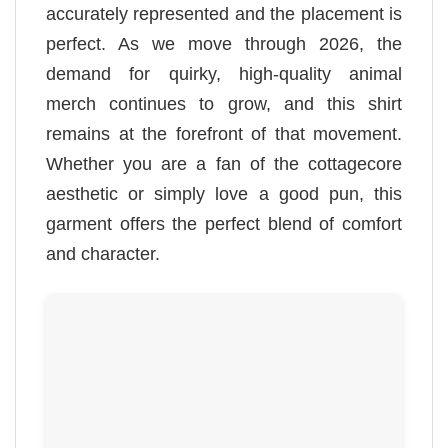
accurately represented and the placement is
perfect. As we move through 2026, the
demand for quirky, high-quality animal
merch continues to grow, and this shirt
remains at the forefront of that movement.
Whether you are a fan of the cottagecore
aesthetic or simply love a good pun, this
garment offers the perfect blend of comfort
and character.