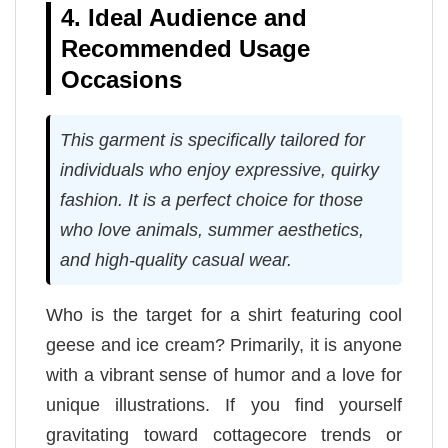
4. Ideal Audience and
Recommended Usage
Occasions
This garment is specifically tailored for
individuals who enjoy expressive, quirky
fashion. It is a perfect choice for those
who love animals, summer aesthetics,
and high-quality casual wear.
Who is the target for a shirt featuring cool
geese and ice cream? Primarily, it is anyone
with a vibrant sense of humor and a love for
unique illustrations. If you find yourself
gravitating toward cottagecore trends or