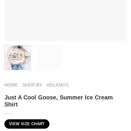
HOME
SHOP BY
HOLIDAYS
Just A Cool Goose, Summer Ice Cream
Shirt
VIEW SIZE CHART