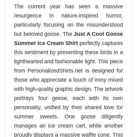
The current year has seen a massive
resurgence in nature-inspired humor,
particularly focusing on the misunderstood
but beloved goose. The
Just A Cool Goose
Summer Ice Cream Shirt
perfectly captures
this sentiment by presenting these birds in a
lighthearted and fashionable light. This piece
from PersonalizedShirts.net is designed for
those who appreciate a touch of irony mixed
with high-quality graphic design. The artwork
portrays four geese, each with its own
personality, unified by their shared love for
summer sweets. One goose diligently
manages an ice cream cart, while another
proudly displays a massive waffle cone. This