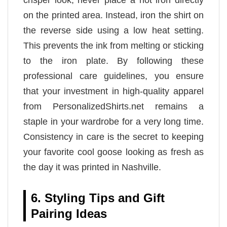
on the printed area. Instead, iron the shirt on
the reverse side using a low heat setting.
This prevents the ink from melting or sticking
to the iron plate. By following these
professional care guidelines, you ensure
that your investment in high-quality apparel
from PersonalizedShirts.net remains a
staple in your wardrobe for a very long time.
Consistency in care is the secret to keeping
your favorite cool goose looking as fresh as
the day it was printed in Nashville.
6. Styling Tips and Gift
Pairing Ideas