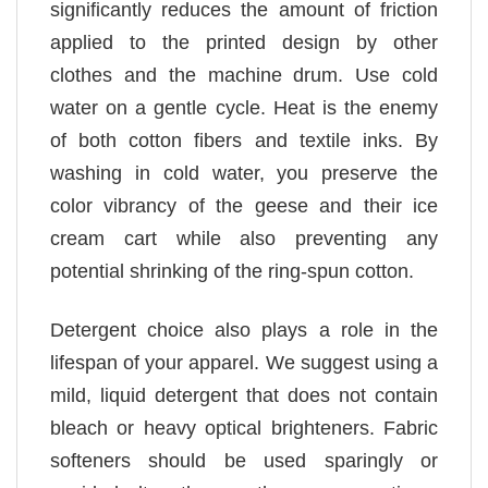
significantly reduces the amount of friction
applied to the printed design by other
clothes and the machine drum. Use cold
water on a gentle cycle. Heat is the enemy
of both cotton fibers and textile inks. By
washing in cold water, you preserve the
color vibrancy of the geese and their ice
cream cart while also preventing any
potential shrinking of the ring-spun cotton.
Detergent choice also plays a role in the
lifespan of your apparel. We suggest using a
mild, liquid detergent that does not contain
bleach or heavy optical brighteners. Fabric
softeners should be used sparingly or