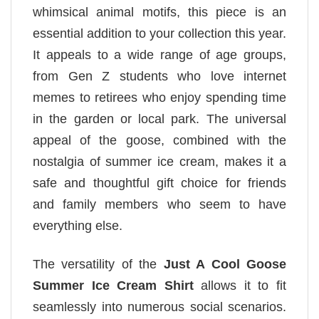
whimsical animal motifs, this piece is an
essential addition to your collection this year.
It appeals to a wide range of age groups,
from Gen Z students who love internet
memes to retirees who enjoy spending time
in the garden or local park. The universal
appeal of the goose, combined with the
nostalgia of summer ice cream, makes it a
safe and thoughtful gift choice for friends
and family members who seem to have
everything else.
The versatility of the
Just A Cool Goose
Summer Ice Cream Shirt
allows it to fit
seamlessly into numerous social scenarios.