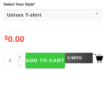
Select Your Style
*
$
0.00
LEFT
Just A Cool Goose, Summer Ice Cream Shirt quantity
99
TO
ADD TO CART
BUY