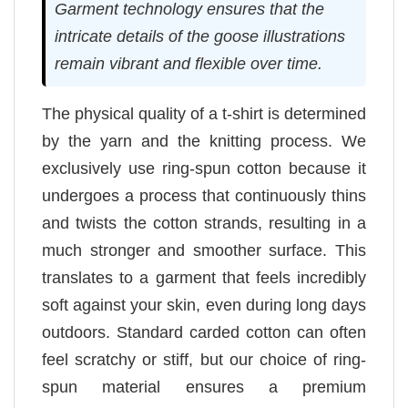
Garment technology ensures that the
intricate details of the goose illustrations
remain vibrant and flexible over time.
The physical quality of a t-shirt is determined
by the yarn and the knitting process. We
exclusively use ring-spun cotton because it
undergoes a process that continuously thins
and twists the cotton strands, resulting in a
much stronger and smoother surface. This
translates to a garment that feels incredibly
soft against your skin, even during long days
outdoors. Standard carded cotton can often
feel scratchy or stiff, but our choice of ring-
spun material ensures a premium