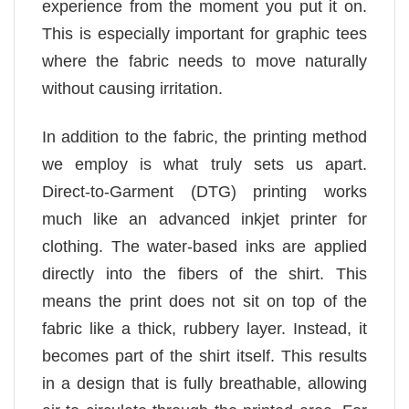
experience from the moment you put it on.
This is especially important for graphic tees
where the fabric needs to move naturally
without causing irritation.
In addition to the fabric, the printing method
we employ is what truly sets us apart.
Direct-to-Garment (DTG) printing works
much like an advanced inkjet printer for
clothing. The water-based inks are applied
directly into the fibers of the shirt. This
means the print does not sit on top of the
fabric like a thick, rubbery layer. Instead, it
becomes part of the shirt itself. This results
in a design that is fully breathable, allowing