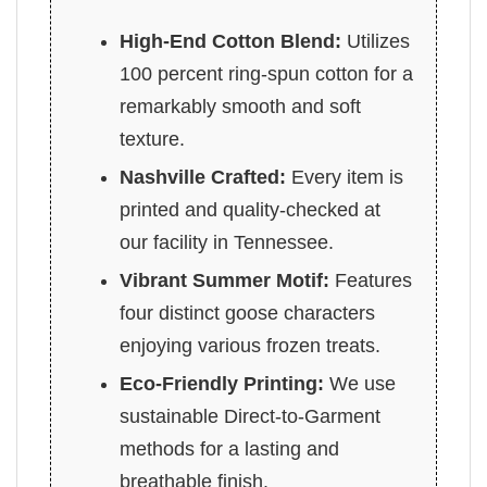
High-End Cotton Blend:
Utilizes
100 percent ring-spun cotton for a
remarkably smooth and soft
texture.
Nashville Crafted:
Every item is
printed and quality-checked at
our facility in Tennessee.
Vibrant Summer Motif:
Features
four distinct goose characters
enjoying various frozen treats.
Eco-Friendly Printing:
We use
sustainable Direct-to-Garment
methods for a lasting and
breathable finish.