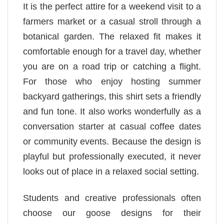
It is the perfect attire for a weekend visit to a
farmers market or a casual stroll through a
botanical garden. The relaxed fit makes it
comfortable enough for a travel day, whether
you are on a road trip or catching a flight.
For those who enjoy hosting summer
backyard gatherings, this shirt sets a friendly
and fun tone. It also works wonderfully as a
conversation starter at casual coffee dates
or community events. Because the design is
playful but professionally executed, it never
looks out of place in a relaxed social setting.
Students and creative professionals often
choose our goose designs for their