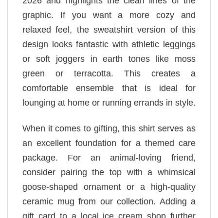
2026 and highlights the clean lines of the
graphic. If you want a more cozy and
relaxed feel, the sweatshirt version of this
design looks fantastic with athletic leggings
or soft joggers in earth tones like moss
green or terracotta. This creates a
comfortable ensemble that is ideal for
lounging at home or running errands in style.
When it comes to gifting, this shirt serves as
an excellent foundation for a themed care
package. For an animal-loving friend,
consider pairing the top with a whimsical
goose-shaped ornament or a high-quality
ceramic mug from our collection. Adding a
gift card to a local ice cream shop further