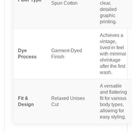
Spun Cotton
clear,
detailed
graphic
printing.
Achieves a
vintage,
lived-in feel
Dye
Garment-Dyed
with minimal
Process
Finish
shrinkage
after the first
wash.
A versatile
and flattering
Fit &
Relaxed Unisex
fit for various
Design
Cut
body types,
allowing for
easy styling.