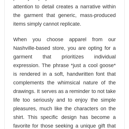
attention to detail creates a narrative within
the garment that generic, mass-produced
items simply cannot replicate.
When you choose apparel from our
Nashville-based store, you are opting for a
garment that prioritizes individual
expression. The phrase *just a cool goose*
is rendered in a soft, handwritten font that
complements the whimsical nature of the
drawings. It serves as a reminder to not take
life too seriously and to enjoy the simple
pleasures, much like the characters on the
shirt. This specific design has become a
favorite for those seeking a unique gift that