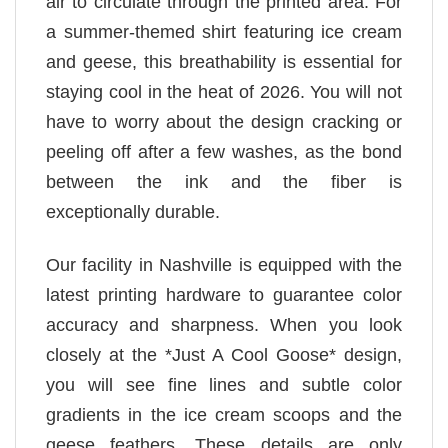
air to circulate through the printed area. For
a summer-themed shirt featuring ice cream
and geese, this breathability is essential for
staying cool in the heat of 2026. You will not
have to worry about the design cracking or
peeling off after a few washes, as the bond
between the ink and the fiber is
exceptionally durable.
Our facility in Nashville is equipped with the
latest printing hardware to guarantee color
accuracy and sharpness. When you look
closely at the *Just A Cool Goose* design,
you will see fine lines and subtle color
gradients in the ice cream scoops and the
geese feathers. These details are only