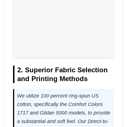
2. Superior Fabric Selection
and Printing Methods
We utilize 100 percent ring-spun US
cotton, specifically the Comfort Colors
1717 and Gildan 5000 models, to provide
a substantial and soft feel. Our Direct-to-