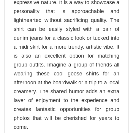
expressive nature. It is a way to showcase a
personality that is approachable and
lighthearted without sacrificing quality. The
shirt can be easily styled with a pair of
denim jeans for a classic look or tucked into
a midi skirt for a more trendy, artistic vibe. It
is also an excellent option for matching
group outfits. Imagine a group of friends all
wearing these cool goose shirts for an
afternoon at the boardwalk or a trip to a local
creamery. The shared humor adds an extra
layer of enjoyment to the experience and
creates fantastic opportunities for group
photos that will be cherished for years to
come.