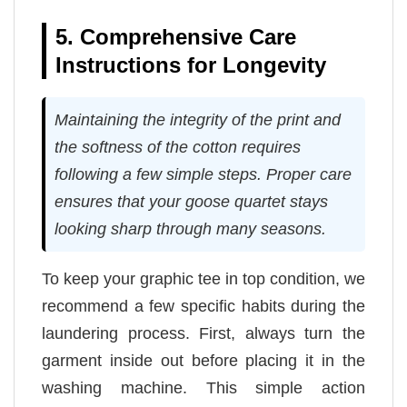
5. Comprehensive Care
Instructions for Longevity
Maintaining the integrity of the print and
the softness of the cotton requires
following a few simple steps. Proper care
ensures that your goose quartet stays
looking sharp through many seasons.
To keep your graphic tee in top condition, we
recommend a few specific habits during the
laundering process. First, always turn the
garment inside out before placing it in the
washing machine. This simple action