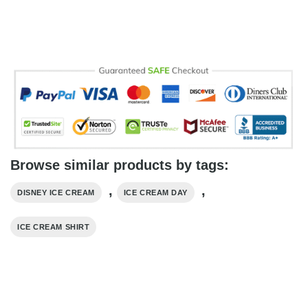
Browse similar products by tags:
,
,
DISNEY ICE CREAM
ICE CREAM DAY
ICE CREAM SHIRT