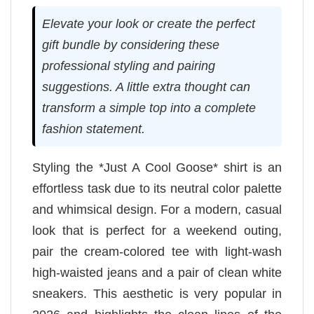
Elevate your look or create the perfect
gift bundle by considering these
professional styling and pairing
suggestions. A little extra thought can
transform a simple top into a complete
fashion statement.
Styling the *Just A Cool Goose* shirt is an
effortless task due to its neutral color palette
and whimsical design. For a modern, casual
look that is perfect for a weekend outing,
pair the cream-colored tee with light-wash
high-waisted jeans and a pair of clean white
sneakers. This aesthetic is very popular in