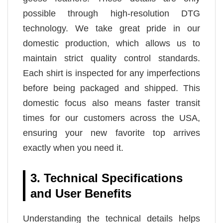
possible through high-resolution DTG
technology. We take great pride in our
domestic production, which allows us to
maintain strict quality control standards.
Each shirt is inspected for any imperfections
before being packaged and shipped. This
domestic focus also means faster transit
times for our customers across the USA,
ensuring your new favorite top arrives
exactly when you need it.
3. Technical Specifications
and User Benefits
Understanding the technical details helps