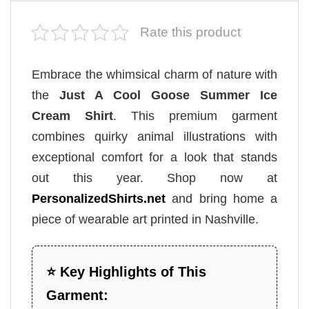
Rate this product
Embrace the whimsical charm of nature with
the
Just A Cool Goose Summer Ice
Cream Shirt
. This premium garment
combines quirky animal illustrations with
exceptional comfort for a look that stands
out this year. Shop now at
PersonalizedShirts.net
and bring home a
piece of wearable art printed in Nashville.
⭐ Key Highlights of This
Garment: