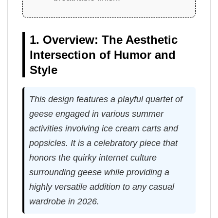
1. Overview: The Aesthetic
Intersection of Humor and
Style
This design features a playful quartet of
geese engaged in various summer
activities involving ice cream carts and
popsicles. It is a celebratory piece that
honors the quirky internet culture
surrounding geese while providing a
highly versatile addition to any casual
wardrobe in 2026.