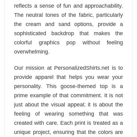
reflects a sense of fun and approachability.
The neutral tones of the fabric, particularly
the cream and sand options, provide a
sophisticated backdrop that makes the
colorful graphics pop without feeling
overwhelming.
Our mission at PersonalizedShirts.net is to
provide apparel that helps you wear your
personality. This goose-themed top is a
prime example of that commitment. It is not
just about the visual appeal; it is about the
feeling of wearing something that was
created with care. Each print is treated as a
unique project, ensuring that the colors are