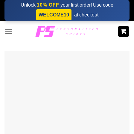
Skip
Unlock
10% OFF
your first order! Use code
to
WELCOME10
at checkout.
content