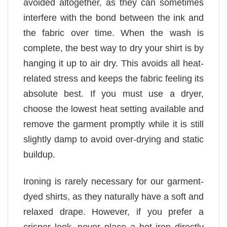
avoided altogether, as they can sometimes
interfere with the bond between the ink and
the fabric over time. When the wash is
complete, the best way to dry your shirt is by
hanging it up to air dry. This avoids all heat-
related stress and keeps the fabric feeling its
absolute best. If you must use a dryer,
choose the lowest heat setting available and
remove the garment promptly while it is still
slightly damp to avoid over-drying and static
buildup.
Ironing is rarely necessary for our garment-
dyed shirts, as they naturally have a soft and
relaxed drape. However, if you prefer a
crisper look, never place a hot iron directly