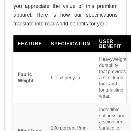
you appreciate the value of this premium
apparel. Here is how our specifications
translate into real-world benefits for you:
USER
FEATURE
SPECIFICATION
BENEFIT
Heavyweight
durability
that provides
Fabric
6.1 oz per yard
a structured
Weight
look and
long-lasting
wear.
Incredible
softness and
a smoother
100 percent Ring-
surface for
Fiber Type