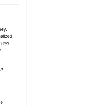
sey
.
nalized
erseys
r
ll
he