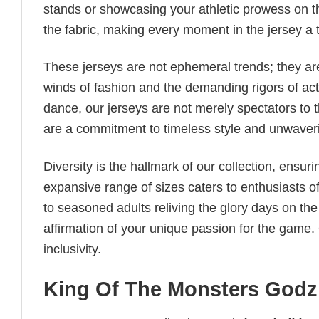
stands or showcasing your athletic prowess on th
the fabric, making every moment in the jersey a 
These jerseys are not ephemeral trends; they are
winds of fashion and the demanding rigors of acti
dance, our jerseys are not merely spectators to 
are a commitment to timeless style and unwaveri
Diversity is the hallmark of our collection, ensuri
expansive range of sizes caters to enthusiasts of 
to seasoned adults reliving the glory days on the d
affirmation of your unique passion for the game. O
inclusivity.
King Of The Monsters Godzi