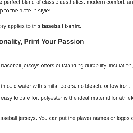
 perfect blend of classic aesthetics, modern comfort, a
to the plate in style!
ry applies to this
baseball t-shirt
.
nality, Print Your Passion
aseball jerseys offers outstanding durability, insulation
 cold water with similar colors, no bleach, or low iron.
asy to care for; polyester is the ideal material for athle
baseball jerseys. You can put the player names or logos 