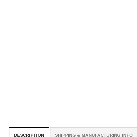
CUSTOM BASEBALL JERSEY
HOLIDAYS
Custom Name Canada Day
Custom Mickey Ice Cre
Baseball Jersey
Cartoon Theme Basebal
Jersey
$
19.99
$
19.99
DESCRIPTION
SHIPPING & MANUFACTURING INFO