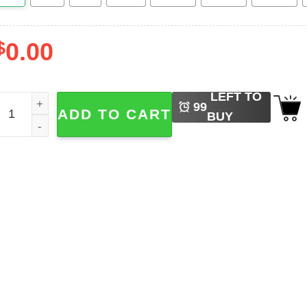
$
0.00
LEFT TO
ing Of The Monsters Godzilla Baseball Jersey quantity
99
ADD TO CART
BUY