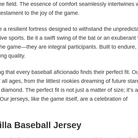
e field. The essence of comfort seamlessly intertwines 
testament to the joy of the game.
 a resilient fortress designed to withstand the unpredict
ve sports. Be it a swift swing of the bat or an exuberant 
the game—they are integral participants. Built to endure,
ng quality.
ng that every baseball aficionado finds their perfect fit. O
all ages, from the littlest rookies dreaming of future st
iamond. The perfect fit is not just a matter of size; it’s 
ur jerseys, like the game itself, are a celebration of
lla Baseball Jersey