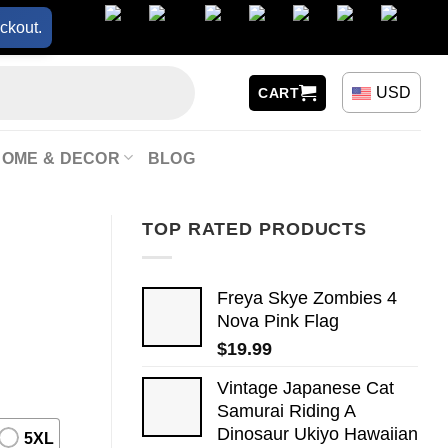
ckout.
USD
CART
HOME & DECOR
BLOG
TOP RATED PRODUCTS
Freya Skye Zombies 4
Nova Pink Flag
$
19.99
Vintage Japanese Cat
Samurai Riding A
Dinosaur Ukiyo Hawaiian
5XL