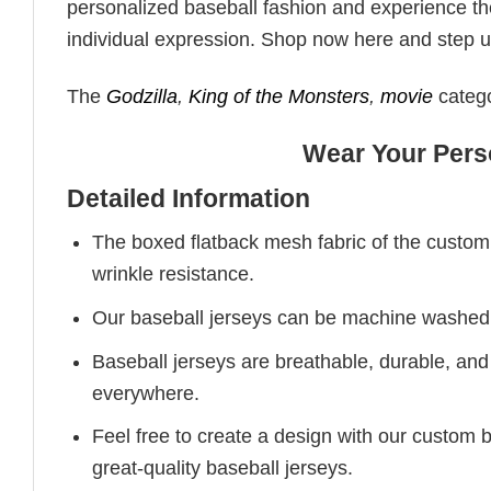
personalized baseball fashion and experience the
individual expression. Shop now here and step up 
The
Godzilla
,
King of the Monsters
,
movie
catego
Wear Your Perso
Detailed Information
The boxed flatback mesh fabric of the custom b
wrinkle resistance.
Our baseball jerseys can be machine washed in
Baseball jerseys are breathable, durable, and e
everywhere.
Feel free to create a design with our custom 
great-quality baseball jerseys.