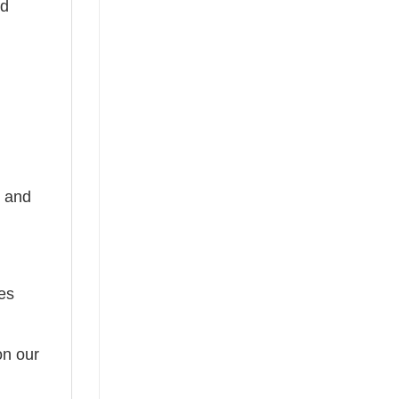
nd
, and
tes
on our