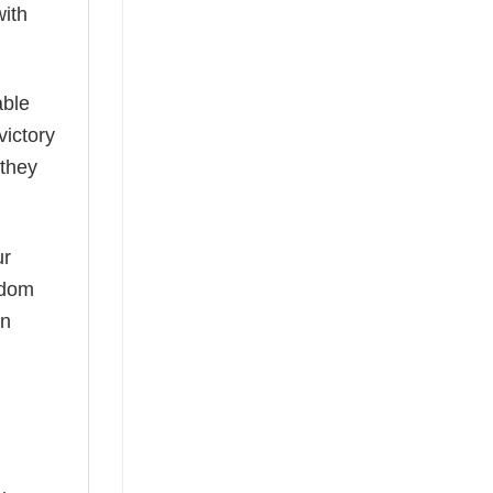
with
able
victory
 they
ur
ardom
an