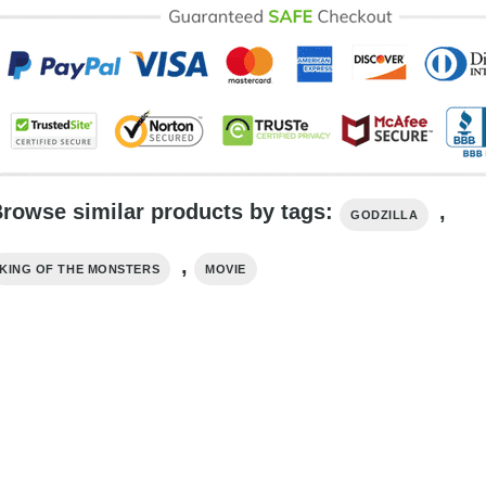
rowse similar products by tags:
,
GODZILLA
,
KING OF THE MONSTERS
MOVIE