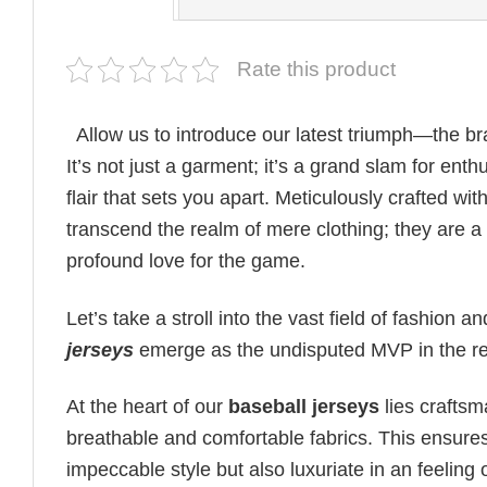
Rate this product
Allow us to introduce our latest triumph—the 
It’s not just a garment; it’s a grand slam for ent
flair that sets you apart. Meticulously crafted wi
transcend the realm of mere clothing; they are 
profound love for the game.
Let’s take a stroll into the vast field of fashion
jerseys
emerge as the undisputed MVP in the rea
At the heart of our
baseball jerseys
lies crafts
breathable and comfortable fabrics. This ensures
impeccable style but also luxuriate in an feelin