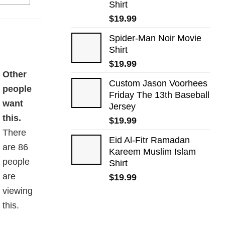
Shirt
$
19.99
Spider-Man Noir Movie
Shirt
$
19.99
Other
Custom Jason Voorhees
people
Friday The 13th Baseball
want
Jersey
this.
$
19.99
There
Eid Al-Fitr Ramadan
are
86
Kareem Muslim Islam
people
Shirt
are
$
19.99
viewing
this.