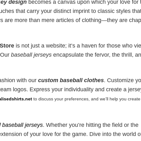
sey design
becomes a canvas upon which your love for 
hes that carry your distinct imprint to classic styles tha
eys are more than mere articles of clothing—they are chap
 Store
is not just a website; it’s a haven for those who vi
. Our
baseball jerseys
encapsulate the fervor, the thrill, a
fashion with our
custom baseball clothes
. Customize y
eam logos. Express your individuality and create a jerse
isedshirts.net
to discuss your preferences, and we’ll help you create
 baseball jerseys
. Whether you’re hitting the field or the
extension of your love for the game. Dive into the world o