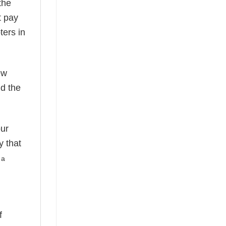
the
t pay
ters in
ew
nd the
our
y that
 a
f