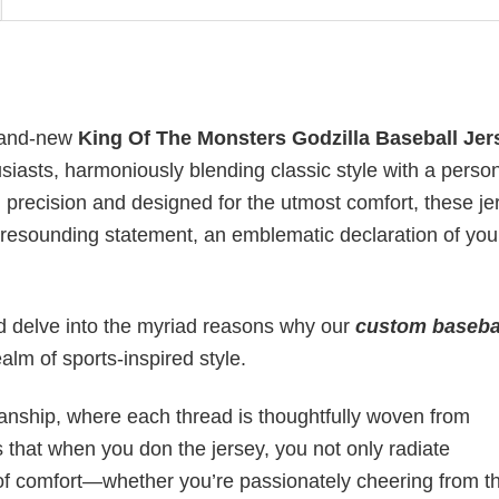
brand-new
King Of The Monsters Godzilla Baseball Jer
husiasts, harmoniously blending classic style with a perso
th precision and designed for the utmost comfort, these j
a resounding statement, an emblematic declaration of you
 and delve into the myriad reasons why our
custom baseba
lm of sports-inspired style.
manship, where each thread is thoughtfully woven from
 that when you don the jersey, you not only radiate
g of comfort—whether you’re passionately cheering from t