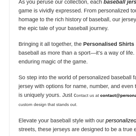
As you peruse our collection, each
baseball jer
game is vividly expressed. From personalized touc
homage to the rich history of baseball, our jers
the epic tale of your baseball journey.
Bringing it all together, the
Personalised Shirts
baseball as more than a sport—it’s a way of life
enduring magic of the game.
So step into the world of personalized baseball 
jersey with options for name, number, and even t
is uniquely yours. Just c
ontact us at
contact@personal
custom design that stands out.
Elevate your baseball style with our
personalized
streets, these jerseys are designed to be a true 