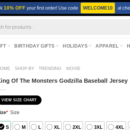
ck
10% OFF
your first order! Use code
WELCOME10
at che
IFT
BIRTHDAY GIFTS
HOLIDAYS
APPAREL
HOME
SHOP BY
TRENDING
MOVIE
ing Of The Monsters Godzilla Baseball Jersey
VIEW SIZE CHART
ize
*
Size
S
M
L
XL
2XL
3XL
4XL