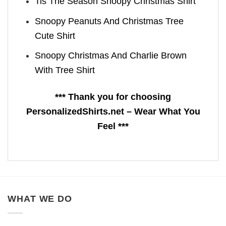
Tis The Season Snoopy Christmas Shirt
Snoopy Peanuts And Christmas Tree
Cute Shirt
Snoopy Christmas And Charlie Brown
With Tree Shirt
*** Thank you for choosing
PersonalizedShirts.net – Wear What You
Feel ***
WHAT WE DO