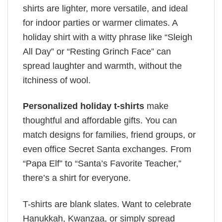
shirts are lighter, more versatile, and ideal
for indoor parties or warmer climates. A
holiday shirt with a witty phrase like “Sleigh
All Day” or “Resting Grinch Face” can
spread laughter and warmth, without the
itchiness of wool.
Personalized holiday t-shirts
make
thoughtful and affordable gifts. You can
match designs for families, friend groups, or
even office Secret Santa exchanges. From
“Papa Elf” to “Santa’s Favorite Teacher,”
there’s a shirt for everyone.
T-shirts are blank slates. Want to celebrate
Hanukkah, Kwanzaa, or simply spread