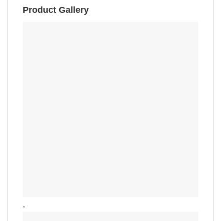
Product Gallery
,