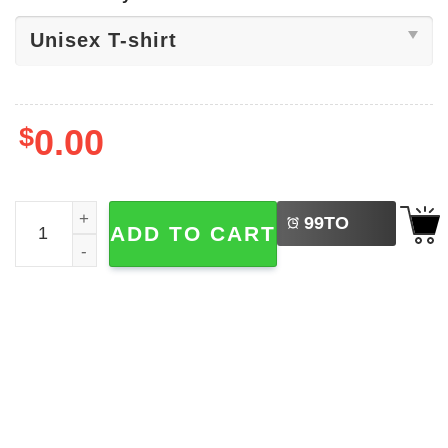
$
0.00
LEFT
Let Us Adore Him Snoopy Christmas Shirt quantity
99
TO
ADD TO CART
BUY