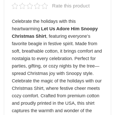
Rate this product
Celebrate the holidays with this
heartwarming
Let Us Adore Him Snoopy
Christmas Shirt
, featuring everyone’s
favorite beagle in festive spirit. Made from
soft, breathable cotton, it brings comfort and
nostalgia to every celebration. Perfect for
parties, gifting, or cozy nights by the tree—
spread Christmas joy with Snoopy style.
Celebrate the magic of the holidays with our
Christmas Shirt, where festive cheer meets
cozy comfort. Crafted from premium cotton
and proudly printed in the USA, this shirt
captures the warmth and wonder of the