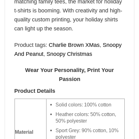
matching family tees, the market for holiday
t-shirts is booming. With creativity and high-
quality custom printing, your holiday shirts
can light up the season.
Product tags:
Charlie Brown XMas
,
Snoopy
And Peanut
,
Snoopy Christmas
Wear Your Personality, Print Your
Passion
Product Details
Solid colors: 100% cotton
Heather colors: 50% cotton,
50% polyester
Sport Grey: 90% cotton, 10%
Material
polyester