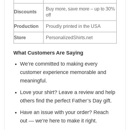
Buy more, save more – up to 30%
Discounts
off
Production
Proudly printed in the USA
Store
PersonalizedShirts.net
What Customers Are Saying
We’re committed to making every
customer experience memorable and
meaningful.
Love your shirt? Leave a review and help
others find the perfect Father’s Day gift.
Have an issue with your order? Reach
out — we’re here to make it right.