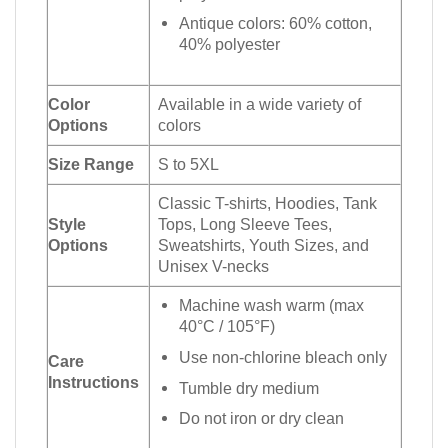
Antique colors: 60% cotton,
40% polyester
Color
Available in a wide variety of
Options
colors
Size Range
S to 5XL
Classic T-shirts, Hoodies, Tank
Style
Tops, Long Sleeve Tees,
Options
Sweatshirts, Youth Sizes, and
Unisex V-necks
Machine wash warm (max
40°C / 105°F)
Use non-chlorine bleach only
Care
Instructions
Tumble dry medium
Do not iron or dry clean