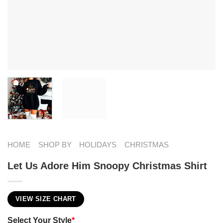
HOME
SHOP BY
HOLIDAYS
CHRISTMAS
Let Us Adore Him Snoopy Christmas Shirt
VIEW SIZE CHART
Select Your Style
*