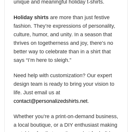
unique and meaningful holiday t-shirts.
Holiday shirts
are more than just festive
fashion. They’re expressions of personality,
culture, humor, and unity. In a season that
thrives on togetherness and joy, there’s no
better way to celebrate than in a shirt that
says “I’m here to sleigh.”
Need help with customization? Our expert
design team is ready to bring your vision to
life. Just email us at
contact@personalizedshirts.net
.
Whether you’re a print-on-demand business,
a local boutique, or a DIY enthusiast making