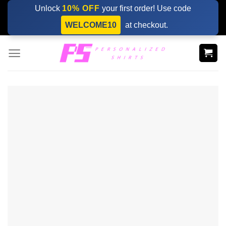
Skip
Unlock
10% OFF
your first order! Use code
to
WELCOME10
at checkout.
content