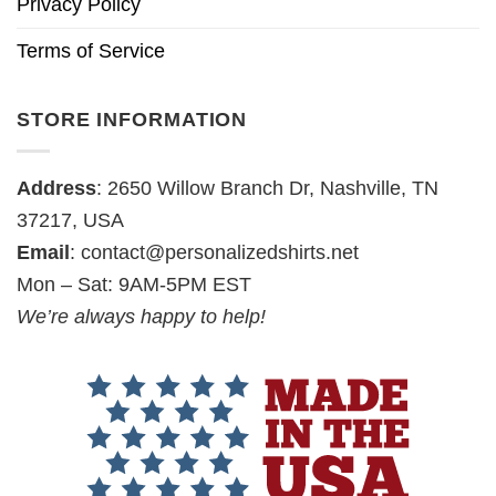
Privacy Policy
Terms of Service
STORE INFORMATION
Address
: 2650 Willow Branch Dr, Nashville, TN
37217, USA
Email
:
contact@personalizedshirts.net
Mon – Sat: 9AM-5PM EST
We’re always happy to help!