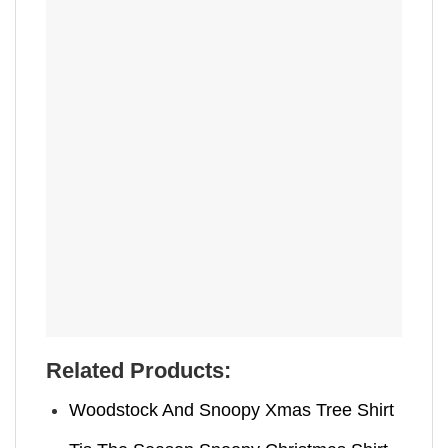
Related Products:
Woodstock And Snoopy Xmas Tree Shirt