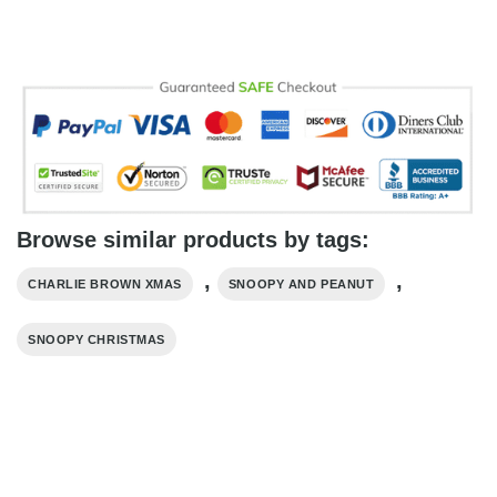
Browse similar products by tags:
,
,
CHARLIE BROWN XMAS
SNOOPY AND PEANUT
SNOOPY CHRISTMAS