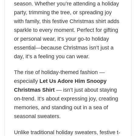
season. Whether you’re attending a holiday
party, trimming the tree, or spreading joy
with family, this festive Christmas shirt adds
sparkle to every moment. Perfect for gifting
or personal wear, it’s your go-to holiday
essential—because Christmas isn’t just a
day, it’s a feeling you can wear.
The rise of holiday-themed fashion —
especially
Let Us Adore Him Snoopy
Christmas Shirt
— isn’t just about staying
on-trend. It’s about expressing joy, creating
memories, and standing out in a sea of
seasonal sweaters.
Unlike traditional holiday sweaters, festive t-