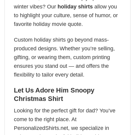
winter vibes? Our
holiday shirts
allow you
to highlight your culture, sense of humor, or
favorite holiday movie quote.
Custom holiday shirts go beyond mass-
produced designs. Whether you’re selling,
gifting, or wearing them, custom printing
ensures you stand out — and offers the
flexibility to tailor every detail.
Let Us Adore Him Snoopy
Christmas Shirt
Looking for the perfect gift for dad? You’ve
come to the right place. At
PersonalizedShirts.net, we specialize in