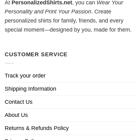
At
PersonalizedShirts.net
, you can
Wear Your
Personality and Print Your Passion
. Create
personalized shirts for family, friends, and every
special moment—designed by you, made for them.
CUSTOMER SERVICE
Track your order
Shipping Information
Contact Us
About Us
Returns & Refunds Policy