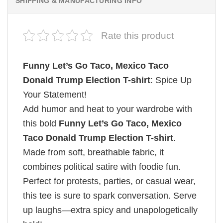
SHIPPING & MANUFACTURING INFO
Rate this product
Funny Let’s Go Taco, Mexico Taco
Donald Trump Election T-shirt
: Spice Up
Your Statement!
Add humor and heat to your wardrobe with
this bold
Funny Let’s Go Taco, Mexico
Taco Donald Trump Election T-shirt
.
Made from soft, breathable fabric, it
combines political satire with foodie fun.
Perfect for protests, parties, or casual wear,
this tee is sure to spark conversation. Serve
up laughs—extra spicy and unapologetically