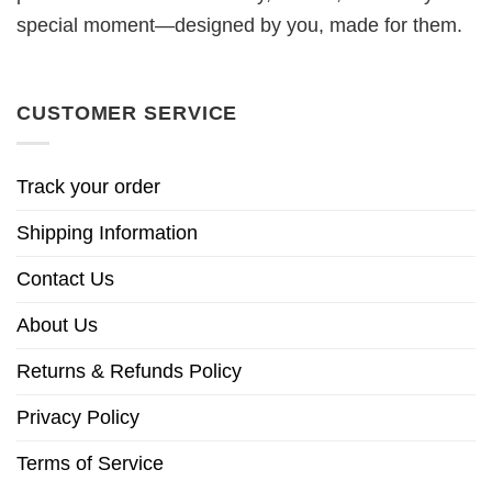
special moment—designed by you, made for them.
CUSTOMER SERVICE
Track your order
Shipping Information
Contact Us
About Us
Returns & Refunds Policy
Privacy Policy
Terms of Service