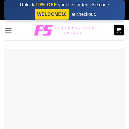
Skip
Unlock
10% OFF
your first order! Use code
to
WELCOME10
at checkout.
content