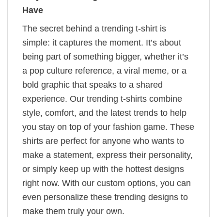
Have
The secret behind a trending t-shirt is
simple: it captures the moment. It’s about
being part of something bigger, whether it’s
a pop culture reference, a viral meme, or a
bold graphic that speaks to a shared
experience. Our trending t-shirts combine
style, comfort, and the latest trends to help
you stay on top of your fashion game. These
shirts are perfect for anyone who wants to
make a statement, express their personality,
or simply keep up with the hottest designs
right now. With our custom options, you can
even personalize these trending designs to
make them truly your own.