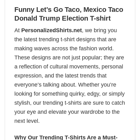
Funny Let’s Go Taco, Mexico Taco
Donald Trump Election T-shirt
At
PersonalizedShirts.net
, we bring you
the latest trending t-shirt designs that are
making waves across the fashion world.
These designs are not just popular; they are
a reflection of cultural movements, personal
expression, and the latest trends that
everyone’s talking about. Whether you’re
looking for something quirky, edgy, or simply
stylish, our trending t-shirts are sure to catch
your eye and elevate your wardrobe to the
next level.
Why Our Trending T-Shirts Are a Must-