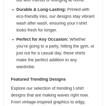
Durable & Long-Lasting:
Printed with
eco-friendly inks, our designs stay vibrant
wash after wash, ensuring your t-shirt
looks fresh for longer.
Perfect for Any Occasion:
Whether
you’re going to a party, hitting the gym, or
just out for a casual day, these shirts
make the perfect addition to any
wardrobe.
Featured Trending Designs
Explore our selection of trending t-shirt
designs that are making waves right now.
From vintage-inspired graphics to edgy,