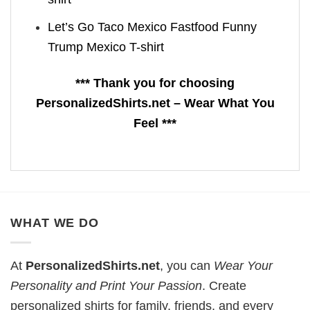
Let’s Go Taco Mexico Fastfood Funny
Trump Mexico T-shirt
*** Thank you for choosing
PersonalizedShirts.net – Wear What You
Feel ***
WHAT WE DO
At
PersonalizedShirts.net
, you can
Wear Your
Personality and Print Your Passion
. Create
personalized shirts for family, friends, and every