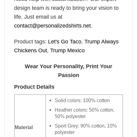
design team is ready to bring your vision to
life. Just email us at
contact@personalizedshirts.net
.
Product tags:
Let's Go Taco
,
Trump Always
Chickens Out
,
Trump Mexico
Wear Your Personality, Print Your
Passion
Product Details
Solid colors: 100% cotton
Heather colors: 50% cotton,
50% polyester
Sport Grey: 90% cotton, 10%
Material
polyester