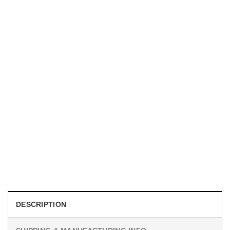
UNISEX T-SHIRTS
We Are All Sinners Vintage Sinners Movie Shirt
$
19.99
DESCRIPTION