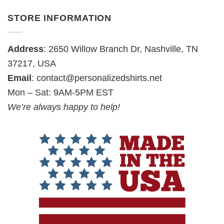
STORE INFORMATION
Address
: 2650 Willow Branch Dr, Nashville, TN
37217, USA
Email
:
contact@personalizedshirts.net
Mon – Sat: 9AM-5PM EST
We’re always happy to help!