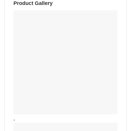
Product Gallery
,