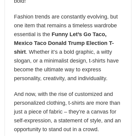
bold!
Fashion trends are constantly evolving, but
one item that remains a timeless wardrobe
essential is the
Funny Let’s Go Taco,
Mexico Taco Donald Trump Election T-
shirt
. Whether it’s a bold graphic, a witty
slogan, or a minimalist design, t-shirts have
become the ultimate way to express
personality, creativity, and individuality.
And now, with the rise of customized and
personalized clothing, t-shirts are more than
just a piece of fabric – they’re a canvas for
self-expression, a statement of style, and an
opportunity to stand out in a crowd.