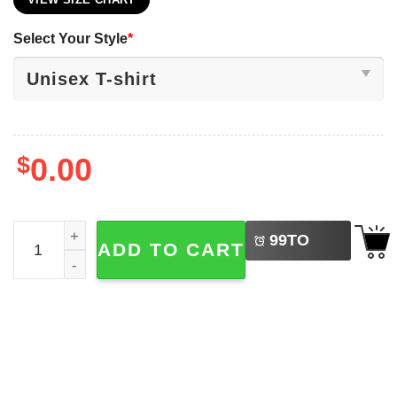
VIEW SIZE CHART
Select Your Style
*
$
0.00
LEFT
Funny Let's Go Taco, Mexico Taco Donald Trump Election 
99
TO
ADD TO CART
BUY