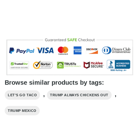
Browse similar products by tags:
,
,
LET'S GO TACO
TRUMP ALWAYS CHICKENS OUT
TRUMP MEXICO