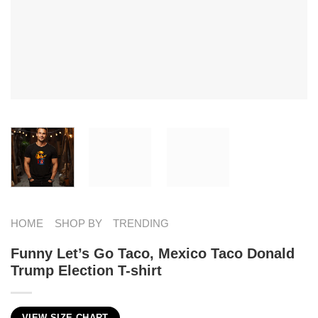
HOME
SHOP BY
TRENDING
Funny Let’s Go Taco, Mexico Taco Donald
Trump Election T-shirt