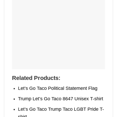
Related Products:
Let’s Go Taco Political Statement Flag
Trump Let’s Go Taco 8647 Unisex T-shirt
Let’s Go Taco Trump Taco LGBT Pride T-
shirt