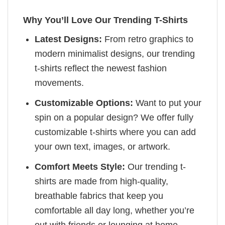
Why You’ll Love Our Trending T-Shirts
Latest Designs:
From retro graphics to
modern minimalist designs, our trending
t-shirts reflect the newest fashion
movements.
Customizable Options:
Want to put your
spin on a popular design? We offer fully
customizable t-shirts where you can add
your own text, images, or artwork.
Comfort Meets Style:
Our trending t-
shirts are made from high-quality,
breathable fabrics that keep you
comfortable all day long, whether you’re
out with friends or lounging at home.