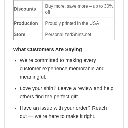
Buy more, save more – up to 30%
Discounts
off
Production
Proudly printed in the USA
Store
PersonalizedShirts.net
What Customers Are Saying
We’re committed to making every
customer experience memorable and
meaningful.
Love your shirt? Leave a review and help
others find the perfect gift.
Have an issue with your order? Reach
out — we’re here to make it right.