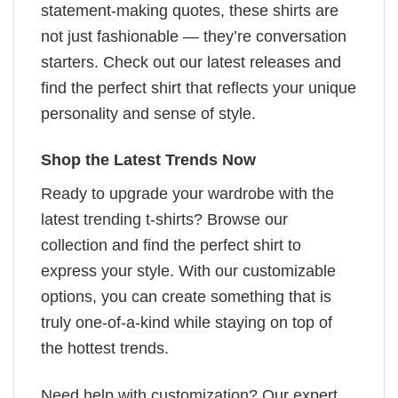
statement-making quotes, these shirts are
not just fashionable — they’re conversation
starters. Check out our latest releases and
find the perfect shirt that reflects your unique
personality and sense of style.
Shop the Latest Trends Now
Ready to upgrade your wardrobe with the
latest trending t-shirts? Browse our
collection and find the perfect shirt to
express your style. With our customizable
options, you can create something that is
truly one-of-a-kind while staying on top of
the hottest trends.
Need help with customization? Our expert