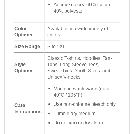
Antique colors: 60% cotton,
40% polyester
Color
Available in a wide variety of
Options
colors
Size Range
S to 5XL
Classic T-shirts, Hoodies, Tank
Style
Tops, Long Sleeve Tees,
Options
Sweatshirts, Youth Sizes, and
Unisex V-necks
Machine wash warm (max
40°C / 105°F)
Use non-chlorine bleach only
Care
Instructions
Tumble dry medium
Do not iron or dry clean