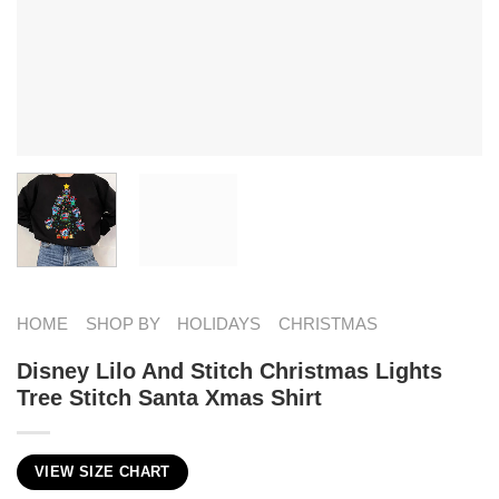
HOME
SHOP BY
HOLIDAYS
CHRISTMAS
Disney Lilo And Stitch Christmas Lights
Tree Stitch Santa Xmas Shirt
VIEW SIZE CHART