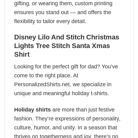
gifting, or wearing them, custom printing
ensures you stand out — and offers the
flexibility to tailor every detail.
Disney Lilo And Stitch Christmas
Lights Tree Stitch Santa Xmas
Shirt
Looking for the perfect gift for dad? You’ve
come to the right place. At
PersonalizedShirts.net, we specialize in
unique and meaningful holiday t-shirts.
Holiday shirts
are more than just festive
fashion. They’re expressions of personality,
culture, humor, and unity. In a season that
thrives on togetherness and joy, there’s no