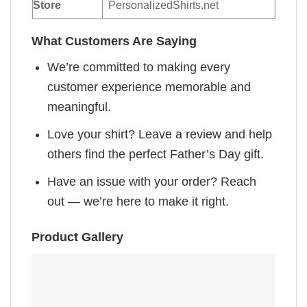
Store
PersonalizedShirts.net
What Customers Are Saying
We’re committed to making every
customer experience memorable and
meaningful.
Love your shirt? Leave a review and help
others find the perfect Father’s Day gift.
Have an issue with your order? Reach
out — we’re here to make it right.
Product Gallery