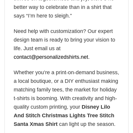
better way to celebrate than in a shirt that
says “I’m here to sleigh.”
Need help with customization? Our expert
design team is ready to bring your vision to
life. Just email us at
contact@personalizedshirts.net
.
Whether you’re a print-on-demand business,
a local boutique, or a DIY enthusiast making
matching family tees, the market for holiday
t-shirts is booming. With creativity and high-
quality custom printing, your
Disney Lilo
And Stitch Christmas Lights Tree Stitch
Santa Xmas Shirt
can light up the season.