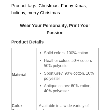
Product tags:
Christmas
,
Funny Xmas
,
holiday
,
merry Christmas
Wear Your Personality, Print Your
Passion
Product Details
Solid colors: 100% cotton
Heather colors: 50% cotton,
50% polyester
Sport Grey: 90% cotton, 10%
Material
polyester
Antique colors: 60% cotton,
40% polyester
Color
Available in a wide variety of