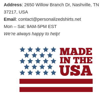
Address
: 2650 Willow Branch Dr, Nashville, TN
37217, USA
Email
:
contact@personalizedshirts.net
Mon – Sat: 9AM-5PM EST
We’re always happy to help!