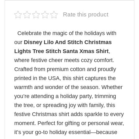
Rate this product
Celebrate the magic of the holidays with
our
Disney Lilo And Stitch Christmas
Lights Tree Stitch Santa Xmas Shirt
,
where festive cheer meets cozy comfort.
Crafted from premium cotton and proudly
printed in the USA, this shirt captures the
warmth and wonder of the season. Whether
you’re attending a holiday party, trimming
the tree, or spreading joy with family, this
festive Christmas shirt adds sparkle to every
moment. Perfect for gifting or personal wear,
it’s your go-to holiday essential—because