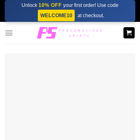
Skip
Unlock
10% OFF
your first order! Use code
to
WELCOME10
at checkout.
content