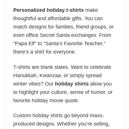
Personalized holiday t-shirts
make
thoughtful and affordable gifts. You can
match designs for families, friend groups, or
even office Secret Santa exchanges. From
“Papa Elf” to “Santa’s Favorite Teacher,”
there’s a shirt for everyone.
T-shirts are blank slates. Want to celebrate
Hanukkah, Kwanzaa, or simply spread
winter vibes? Our
holiday shirts
allow you
to highlight your culture, sense of humor, or
favorite holiday movie quote.
Custom holiday shirts go beyond mass-
produced designs. Whether you’re selling,