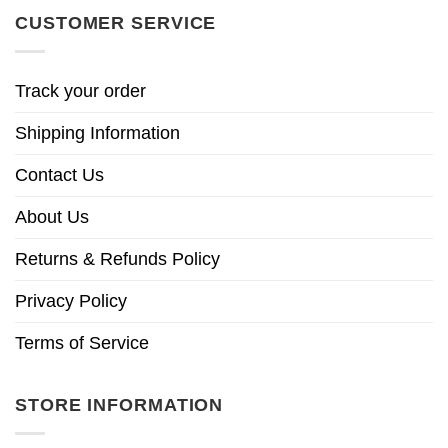
CUSTOMER SERVICE
Track your order
Shipping Information
Contact Us
About Us
Returns & Refunds Policy
Privacy Policy
Terms of Service
STORE INFORMATION