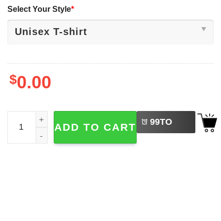
Select Your Style
*
$
0.00
LEFT
Disney Lilo And Stitch Christmas Lights Tree Stitch Sant
99
TO
ADD TO CART
BUY