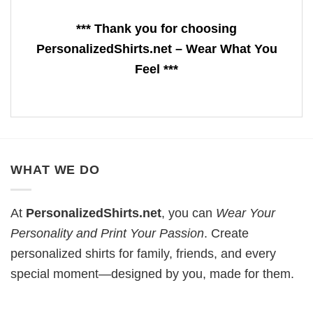
*** Thank you for choosing
PersonalizedShirts.net – Wear What You
Feel ***
WHAT WE DO
At
PersonalizedShirts.net
, you can
Wear Your
Personality and Print Your Passion
. Create
personalized shirts for family, friends, and every
special moment—designed by you, made for them.