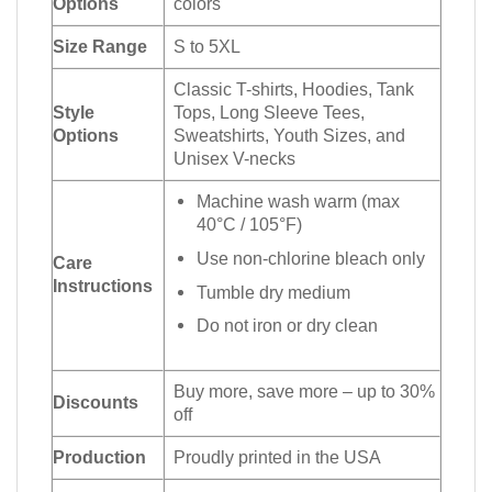
Options
colors
Size Range
S to 5XL
Classic T-shirts, Hoodies, Tank
Style
Tops, Long Sleeve Tees,
Options
Sweatshirts, Youth Sizes, and
Unisex V-necks
Machine wash warm (max
40°C / 105°F)
Use non-chlorine bleach only
Care
Instructions
Tumble dry medium
Do not iron or dry clean
Buy more, save more – up to 30%
Discounts
off
Production
Proudly printed in the USA