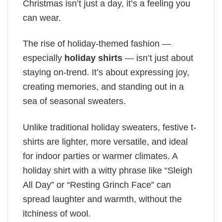
Christmas isn’t just a day, it’s a feeling you
can wear.
The rise of holiday-themed fashion —
especially
holiday shirts
— isn’t just about
staying on-trend. It’s about expressing joy,
creating memories, and standing out in a
sea of seasonal sweaters.
Unlike traditional holiday sweaters, festive t-
shirts are lighter, more versatile, and ideal
for indoor parties or warmer climates. A
holiday shirt with a witty phrase like “Sleigh
All Day” or “Resting Grinch Face” can
spread laughter and warmth, without the
itchiness of wool.