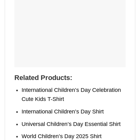
Related Products:
International Children’s Day Celebration
Cute Kids T-Shirt
International Children’s Day Shirt
Universal Children’s Day Essential Shirt
World Children’s Day 2025 Shirt