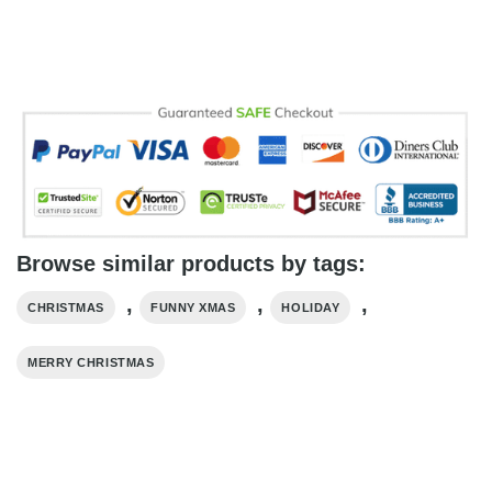
Browse similar products by tags:
,
,
,
CHRISTMAS
FUNNY XMAS
HOLIDAY
MERRY CHRISTMAS