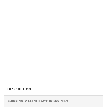
MOVIE
I Wish Nikki Loved Me, Obsession Movie Shirt
$
19.99
DESCRIPTION
SHIPPING & MANUFACTURING INFO