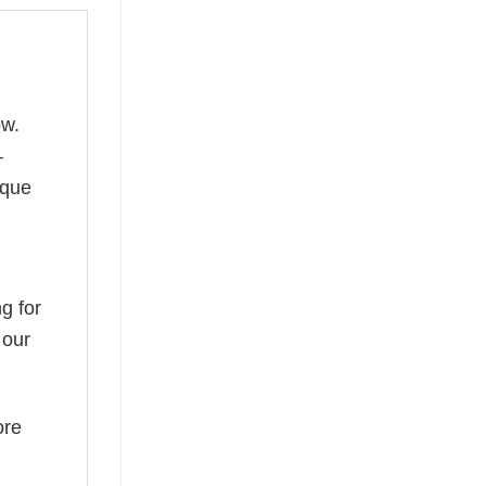
ow.
—
ique
g for
 our
ore