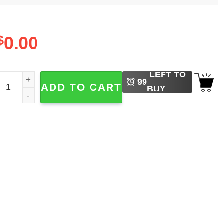
$
0.00
LEFT TO
erry Hangover Funny Christmas Party Tee quantity
99
ADD TO CART
BUY