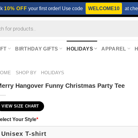
ck
10% OFF
your first order! Use code
WELCOME10
at che
IFT
BIRTHDAY GIFTS
HOLIDAYS
APPAREL
HOME
SHOP BY
HOLIDAYS
erry Hangover Funny Christmas Party Tee
VIEW SIZE CHART
elect Your Style
*