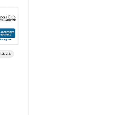
NGOVER