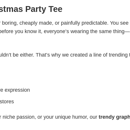
stmas Party Tee
 boring, cheaply made, or painfully predictable. You see
 before you know it, everyone’s wearing the same thing
ldn’t be either. That’s why we created a line of trending 
ve expression
 stores
r niche passion, or your unique humor, our
trendy graph