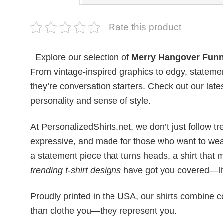
Rate this product
Explore our selection of
Merry Hangover Funn
From vintage-inspired graphics to edgy, statemen
they’re conversation starters. Check out our lates
personality and sense of style.
At PersonalizedShirts.net, we don’t just follow
expressive, and made for those who want to wear
a statement piece that turns heads, a shirt that
trending t-shirt designs
have got you covered—lit
Proudly printed in the USA, our shirts combine co
than clothe you—they represent you.