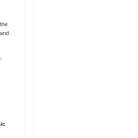
 the
—and
t-
ic