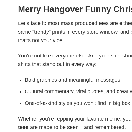
Merry Hangover Funny Chri
Let’s face it: most mass-produced tees are either
same “trendy” prints in every store window, and
that’s not your vibe.
You’re not like everyone else. And your shirt shou
shirts that stand out in every way:
Bold graphics and meaningful messages
Cultural commentary, viral quotes, and creati
One-of-a-kind styles you won’t find in big box
Whether you’re repping your favorite meme, you
tees
are made to be seen—and remembered.