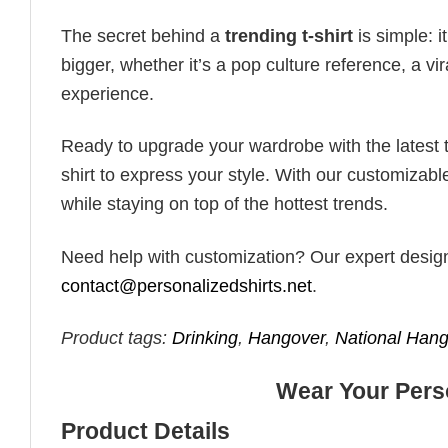
The secret behind a
trending t-shirt
is simple: i
bigger, whether it’s a pop culture reference, a v
experience.
Ready to upgrade your wardrobe with the latest tr
shirt to express your style. With our customizabl
while staying on top of the hottest trends.
Need help with customization? Our expert design t
contact@personalizedshirts.net
.
Product tags:
Drinking
,
Hangover
,
National Han
Wear Your Perso
Product Details