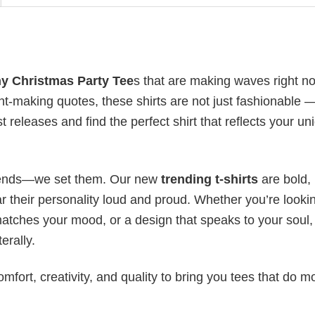
y Christmas Party
Tee
s
that are making waves right n
t-making quotes, these shirts are not just fashionable 
t releases and find the perfect shirt that reflects your un
 trends—we set them. Our new
trending t-shirts
are bold,
 their personality loud and proud. Whether you’re lookin
 matches your mood, or a design that speaks to your soul,
erally.
mfort, creativity, and quality to bring you tees that do m