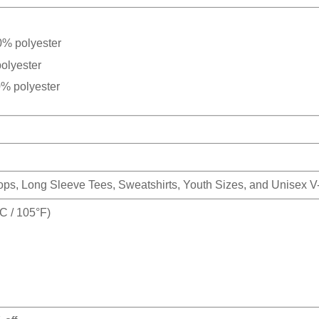
0% polyester
olyester
0% polyester
Tops, Long Sleeve Tees, Sweatshirts, Youth Sizes, and Unisex 
 / 105°F)