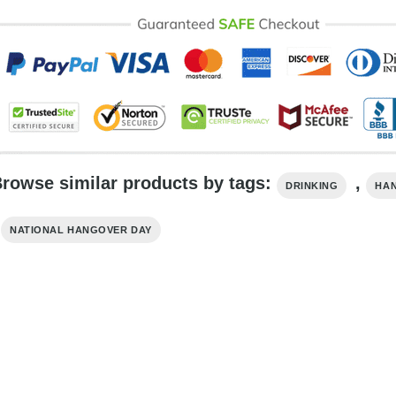
rowse similar products by tags:
,
DRINKING
HA
,
NATIONAL HANGOVER DAY