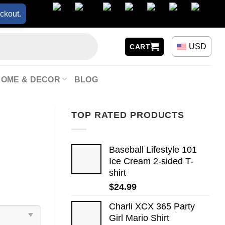
ckout.
USD
CART
HOME & DECOR
BLOG
TOP RATED PRODUCTS
Baseball Lifestyle 101
Ice Cream 2-sided T-
shirt
$
24.99
Charli XCX 365 Party
Girl Mario Shirt