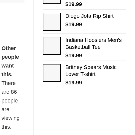
$
19.99
Diogo Jota Rip Shirt
$
19.99
Indiana Hoosiers Men's
Basketball Tee
Other
$
19.99
people
want
Britney Spears Music
Lover T-shirt
this.
$
19.99
There
are
86
people
are
viewing
this.