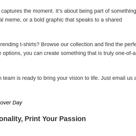
t captures the moment. It’s about being part of somethin
iral meme, or a bold graphic that speaks to a shared
ending t-shirts? Browse our collection and find the perf
e options, you can create something that is truly one-of-a
eam is ready to bring your vision to life. Just email us 
gover Day
nality, Print Your Passion