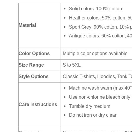
Solid colors: 100% cotton
Heather colors: 50% cotton, 5
Material
Sport Grey: 90% cotton, 10% p
Antique colors: 60% cotton, 4
Color Options
Multiple color options available
Size Range
S to 5XL
Style Options
Classic T-shirts, Hoodies, Tank 
Machine wash warm (max 40°C
Use non-chlorine bleach only
Care Instructions
Tumble dry medium
Do not iron or dry clean