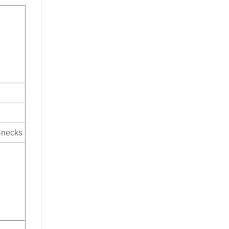
V-necks