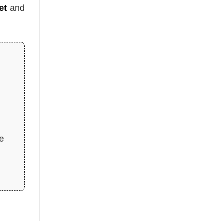
et
and
pe