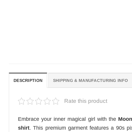
MOVIE
MOVIE
House Of The Dragon Quote
Wait Aegon Egg Targary
Bring Aegon The Usurper To
Meme Comfort Colors Sh
Me Comfort Colors Shirt
$
19.99
$
19.99
DESCRIPTION
SHIPPING & MANUFACTURING INFO
Rate this product
Embrace your inner magical girl with the
Moon
shirt
. This premium garment features a 90s pix