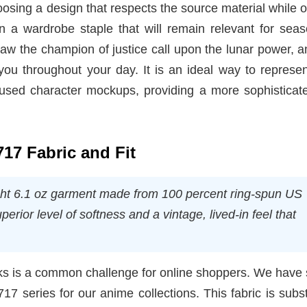
osing a design that respects the source material while o
 in a wardrobe staple that will remain relevant for sea
aw the champion of justice call upon the lunar power, a
 you throughout your day. It is an ideal way to represe
erused character mockups, providing a more sophisticat
717 Fabric and Fit
ght 6.1 oz garment made from 100 percent ring-spun US
perior level of softness and a vintage, lived-in feel that
ooks is a common challenge for online shoppers. We have
7 series for our anime collections. This fabric is subst