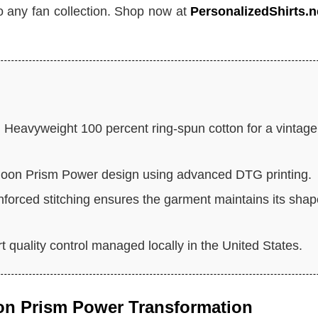
 to any fan collection. Shop now at
PersonalizedShirts.n
:
Heavyweight 100 percent ring-spun cotton for a vintage
Moon Prism Power design using advanced DTG printing.
forced stitching ensures the garment maintains its sha
 quality control managed locally in the United States.
oon Prism Power Transformation