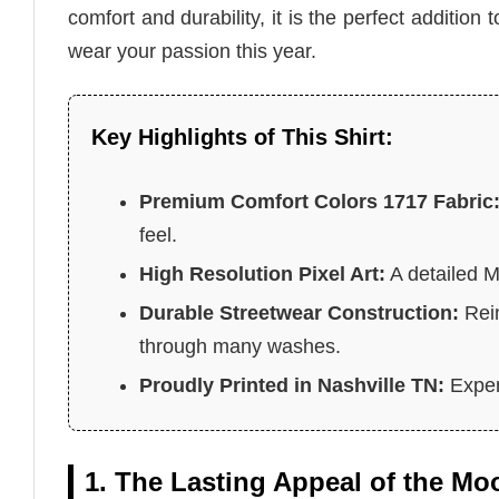
comfort and durability, it is the perfect addition
wear your passion this year.
Key Highlights of This Shirt:
Premium Comfort Colors 1717 Fabric
feel.
High Resolution Pixel Art:
A detailed 
Durable Streetwear Construction:
Rein
through many washes.
Proudly Printed in Nashville TN:
Expert
1. The Lasting Appeal of the M