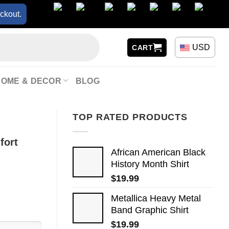
ckout.
USD
CART
HOME & DECOR
BLOG
TOP RATED PRODUCTS
fort
African American Black
History Month Shirt
$
19.99
Metallica Heavy Metal
Band Graphic Shirt
$
19.99