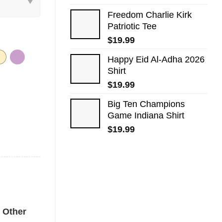
Freedom Charlie Kirk
Patriotic Tee
$
19.99
Happy Eid Al-Adha 2026
Shirt
$
19.99
Big Ten Champions
Game Indiana Shirt
$
19.99
shirt quantity
Other