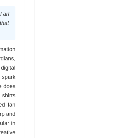
 art
that
mation
rdians,
igital
t spark
ee does
 shirts
ed fan
arp and
ular in
reative