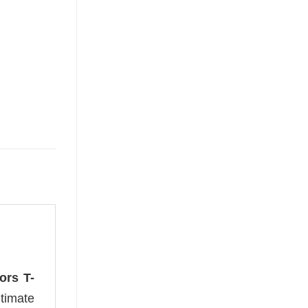
ors T-
timate