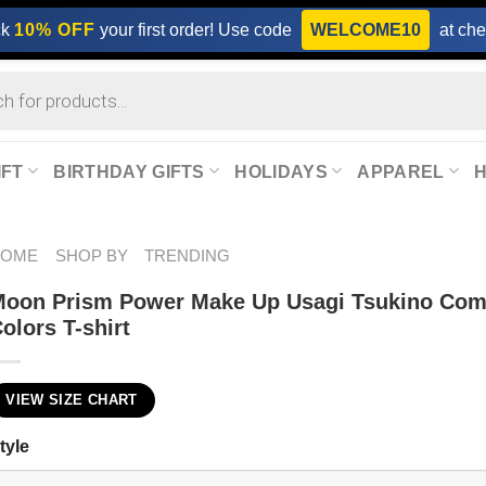
ck
10% OFF
your first order! Use code
WELCOME10
at che
IFT
BIRTHDAY GIFTS
HOLIDAYS
APPAREL
HOME
SHOP BY
TRENDING
oon Prism Power Make Up Usagi Tsukino Com
olors T-shirt
VIEW SIZE CHART
tyle