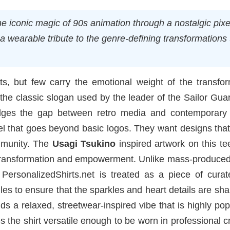
 iconic magic of 90s animation through a nostalgic pixel
 a wearable tribute to the genre-defining transformations 
s, but few carry the emotional weight of the transfor
the classic slogan used by the leader of the Sailor Gua
idges the gap between retro media and contemporary d
rel that goes beyond basic logos. They want designs tha
mmunity. The
Usagi Tsukino
inspired artwork on this t
f transformation and empowerment. Unlike mass-produced
 PersonalizedShirts.net is treated as a piece of curat
iles to ensure that the sparkles and heart details are sh
s a relaxed, streetwear-inspired vibe that is highly pop
 the shirt versatile enough to be worn in professional c