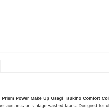
MOVIE
en
Get In Loser Parody House Of
irt
The Dragon Series Comfort
Colors Shirt
$
19.99
 Prism Power Make Up Usagi Tsukino Comfort Col
el aesthetic on vintage washed fabric. Designed for ul