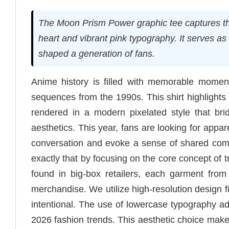
The Moon Prism Power graphic tee captures the
heart and vibrant pink typography. It serves as
shaped a generation of fans.
Anime history is filled with memorable moment
sequences from the 1990s. This shirt highlights 
rendered in a modern pixelated style that br
aesthetics. This year, fans are looking for appa
conversation and evoke a sense of shared co
exactly that by focusing on the core concept o
found in big-box retailers, each garment from
merchandise. We utilize high-resolution design f
intentional. The use of lowercase typography add
2026 fashion trends. This aesthetic choice makes