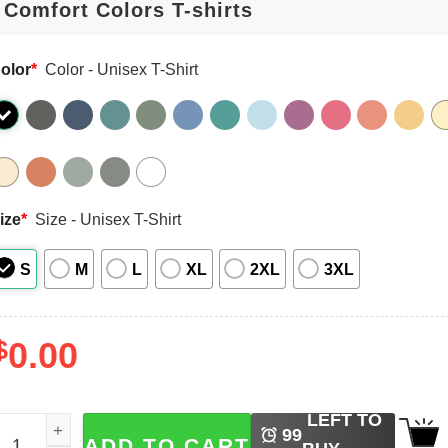
olor
*
Color - Unisex T-Shirt
ize
*
Size - Unisex T-Shirt
S
M
L
XL
2XL
3XL
$
0.00
LEFT TO
oon Prism Power Make Up Usagi Tsukino Comfort Colors T-
99
ADD TO CART