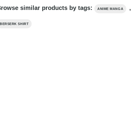
rowse similar products by tags:
,
ANIME MANGA
BERSERK SHIRT