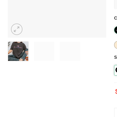
C
S
M