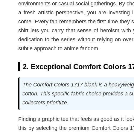
environments or casual social gatherings. By cho
a fresh artistic perspective, you are investing
come. Every fan remembers the first time they s
shirt lets you carry that sense of heroism with
dedication to the series without relying on ov
subtle approach to anime fandom.
2. Exceptional Comfort Colors 1
The Comfort Colors 1717 blank is a heavywei
cotton. This specific fabric choice provides a su
collectors prioritize.
Finding a graphic tee that feels as good as it l
this by selecting the premium Comfort Colors 171