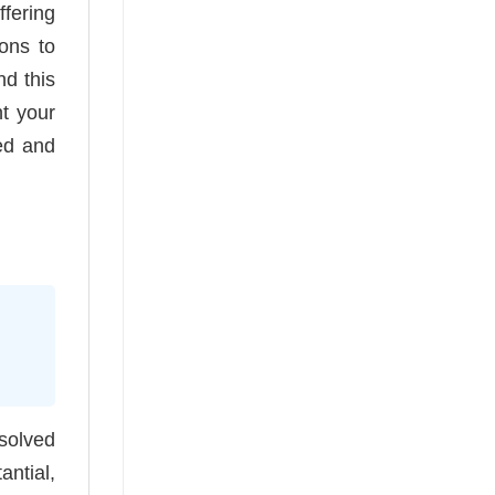
ffering
sons to
nd this
nt your
ed and
 solved
antial,