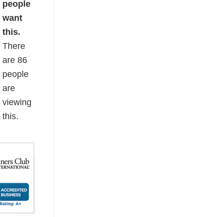
people
want
this.
There
are
86
people
are
viewing
this.