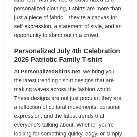
personalized clothing, t-shirts are more than
just a piece of fabric – they’re a canvas for
self-expression, a statement of style, and an
opportunity to stand out in a crowd.
Personalized July 4th Celebration
2025 Patriotic Family T-shirt
At
PersonalizedShirts.net
, we bring you
the latest trending t-shirt designs that are
making waves across the fashion world.
These designs are not just popular; they are
a reflection of cultural movements, personal
expression, and the latest trends that
everyone’s talking about. Whether you’re
looking for something quirky, edgy, or simply