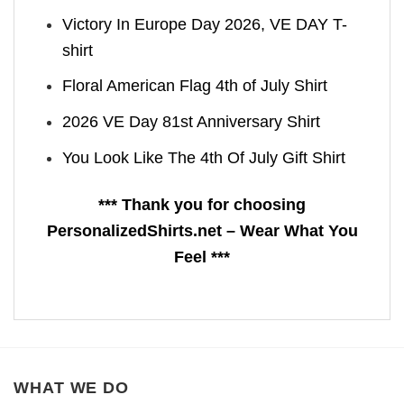
Victory In Europe Day 2026, VE DAY T-
shirt
Floral American Flag 4th of July Shirt
2026 VE Day 81st Anniversary Shirt
You Look Like The 4th Of July Gift Shirt
*** Thank you for choosing
PersonalizedShirts.net – Wear What You
Feel ***
WHAT WE DO