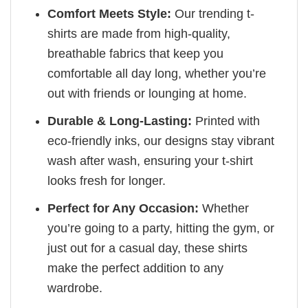
Comfort Meets Style:
Our trending t-
shirts are made from high-quality,
breathable fabrics that keep you
comfortable all day long, whether you’re
out with friends or lounging at home.
Durable & Long-Lasting:
Printed with
eco-friendly inks, our designs stay vibrant
wash after wash, ensuring your t-shirt
looks fresh for longer.
Perfect for Any Occasion:
Whether
you’re going to a party, hitting the gym, or
just out for a casual day, these shirts
make the perfect addition to any
wardrobe.