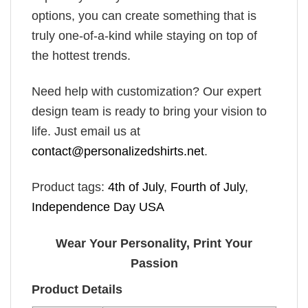
options, you can create something that is
truly one-of-a-kind while staying on top of
the hottest trends.
Need help with customization? Our expert
design team is ready to bring your vision to
life. Just email us at
contact@personalizedshirts.net
.
Product tags:
4th of July
,
Fourth of July
,
Independence Day USA
Wear Your Personality, Print Your
Passion
Product Details