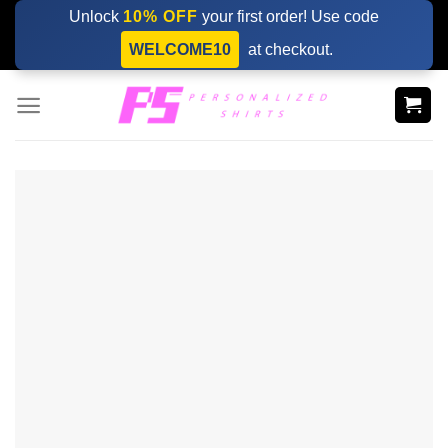
Skip
Unlock
10% OFF
your first order! Use code
to
WELCOME10
at checkout.
content