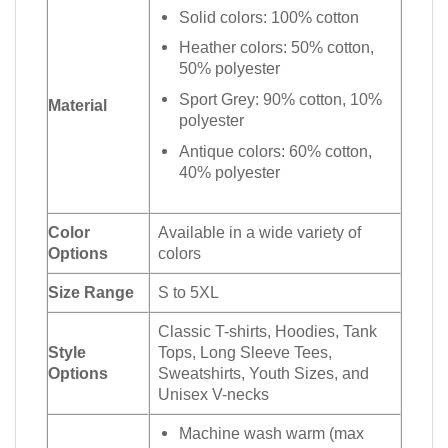
Solid colors: 100% cotton
Heather colors: 50% cotton,
50% polyester
Sport Grey: 90% cotton, 10%
Material
polyester
Antique colors: 60% cotton,
40% polyester
Color
Available in a wide variety of
Options
colors
Size Range
S to 5XL
Classic T-shirts, Hoodies, Tank
Style
Tops, Long Sleeve Tees,
Options
Sweatshirts, Youth Sizes, and
Unisex V-necks
Machine wash warm (max