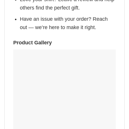
others find the perfect gift.
Have an issue with your order? Reach
out — we’re here to make it right.
Product Gallery