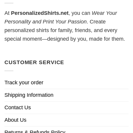
At
PersonalizedShirts.net
, you can
Wear Your
Personality and Print Your Passion
. Create
personalized shirts for family, friends, and every
special moment—designed by you, made for them.
CUSTOMER SERVICE
Track your order
Shipping Information
Contact Us
About Us
Returns & Refunds Policy