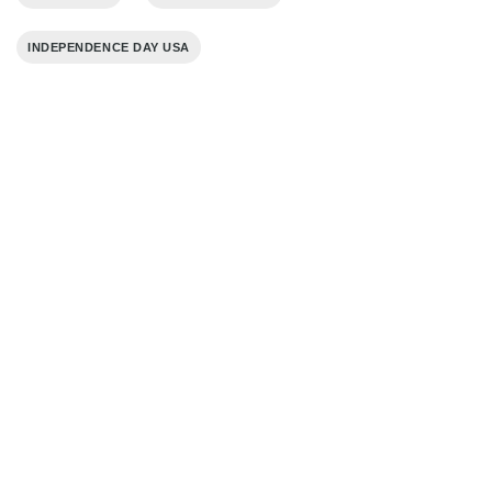
INDEPENDENCE DAY USA