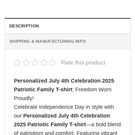
$
19.99
DESCRIPTION
SHIPPING & MANUFACTURING INFO
Rate this product
Personalized July 4th Celebration 2025
Patriotic Family T-shirt
: Freedom Worn
Proudly!
Celebrate Independence Day in style with
our
Personalized July 4th Celebration
2025 Patriotic Family T-shirt
—a bold blend
of patriotism and comfort. Featuring vibrant