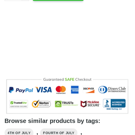
Browse similar products by tags:
,
,
4TH OF JULY
FOURTH OF JULY