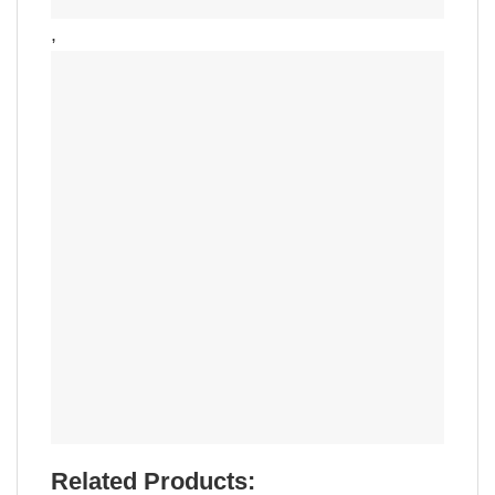
,
Related Products: