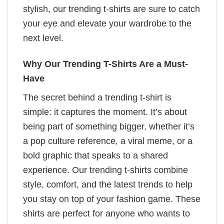
stylish, our trending t-shirts are sure to catch
your eye and elevate your wardrobe to the
next level.
Why Our Trending T-Shirts Are a Must-
Have
The secret behind a trending t-shirt is
simple: it captures the moment. It’s about
being part of something bigger, whether it’s
a pop culture reference, a viral meme, or a
bold graphic that speaks to a shared
experience. Our trending t-shirts combine
style, comfort, and the latest trends to help
you stay on top of your fashion game. These
shirts are perfect for anyone who wants to