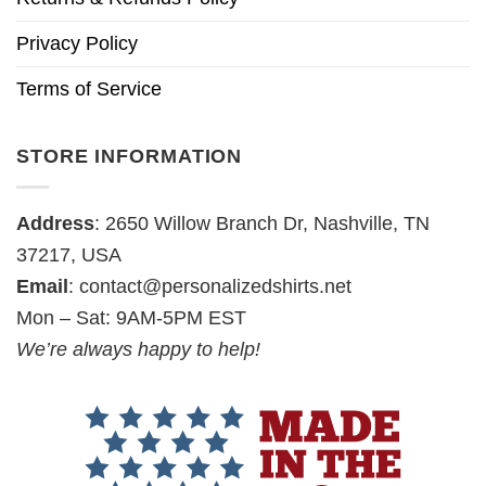
Privacy Policy
Terms of Service
STORE INFORMATION
Address
: 2650 Willow Branch Dr, Nashville, TN
37217, USA
Email
:
contact@personalizedshirts.net
Mon – Sat: 9AM-5PM EST
We’re always happy to help!