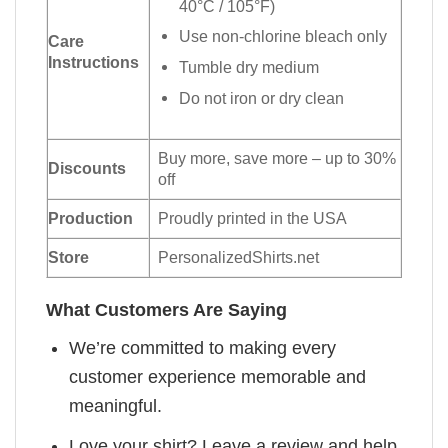
40°C / 105°F)
Use non-chlorine bleach only
Care
Instructions
Tumble dry medium
Do not iron or dry clean
Buy more, save more – up to 30%
Discounts
off
Production
Proudly printed in the USA
Store
PersonalizedShirts.net
What Customers Are Saying
We’re committed to making every
customer experience memorable and
meaningful.
Love your shirt? Leave a review and help