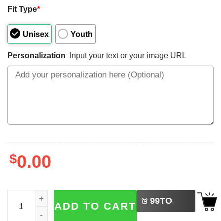
Fit Type
*
Unisex
Youth
Personalization
Input your text or your image URL
$
0.00
LEFT
Personalized July 4th Celebration 2025 Patriotic Family T-
99
TO
ADD TO CART
BUY