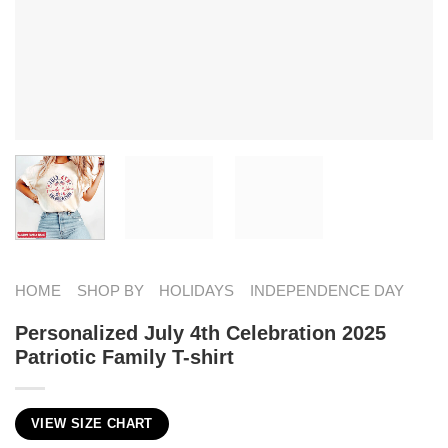
HOME
SHOP BY
HOLIDAYS
INDEPENDENCE DAY
Personalized July 4th Celebration 2025
Patriotic Family T-shirt
VIEW SIZE CHART