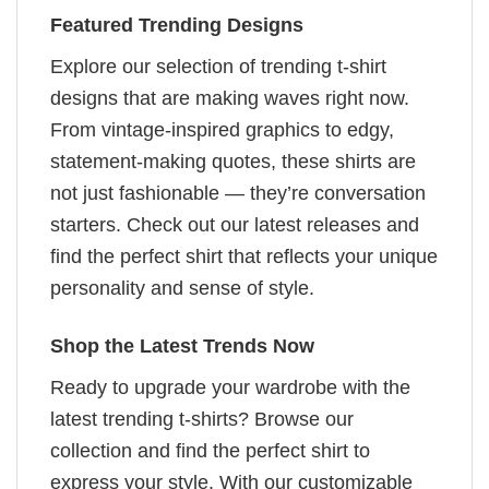
Featured Trending Designs
Explore our selection of trending t-shirt
designs that are making waves right now.
From vintage-inspired graphics to edgy,
statement-making quotes, these shirts are
not just fashionable — they’re conversation
starters. Check out our latest releases and
find the perfect shirt that reflects your unique
personality and sense of style.
Shop the Latest Trends Now
Ready to upgrade your wardrobe with the
latest trending t-shirts? Browse our
collection and find the perfect shirt to
express your style. With our customizable