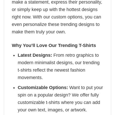
make a statement, express their personality,
or simply keep up with the hottest designs
right now. With our custom options, you can
even personalize these trending designs to
make them truly your own.
Why You’ll Love Our Trending T-Shirts
Latest Designs:
From retro graphics to
modern minimalist designs, our trending
t-shirts reflect the newest fashion
movements.
Customizable Options:
Want to put your
spin on a popular design? We offer fully
customizable t-shirts where you can add
your own text, images, or artwork.