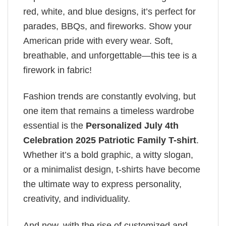
red, white, and blue designs, it’s perfect for
parades, BBQs, and fireworks. Show your
American pride with every wear. Soft,
breathable, and unforgettable—this tee is a
firework in fabric!
Fashion trends are constantly evolving, but
one item that remains a timeless wardrobe
essential is the
Personalized July 4th
Celebration 2025 Patriotic Family T-shirt
.
Whether it’s a bold graphic, a witty slogan,
or a minimalist design, t-shirts have become
the ultimate way to express personality,
creativity, and individuality.
And now, with the rise of customized and