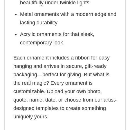
beautifully under twinkle lights
Metal ornaments with a modern edge and
lasting durability
Acrylic ornaments for that sleek,
contemporary look
Each ornament includes a ribbon for easy
hanging and arrives in secure, gift-ready
packaging—perfect for giving. But what is
the real magic? Every ornament is
customizable. Upload your own photo,
quote, name, date, or choose from our artist-
designed templates to create something
uniquely yours.