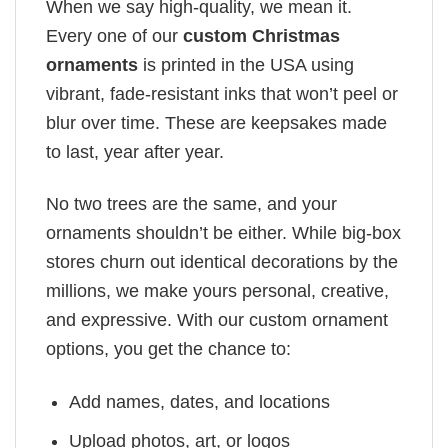
When we say high-quality, we mean it.
Every one of our
custom Christmas
ornaments
is printed in the USA using
vibrant, fade-resistant inks that won’t peel or
blur over time. These are keepsakes made
to last, year after year.
No two trees are the same, and your
ornaments shouldn’t be either. While big-box
stores churn out identical decorations by the
millions, we make yours personal, creative,
and expressive. With our custom ornament
options, you get the chance to:
Add names, dates, and locations
Upload photos, art, or logos