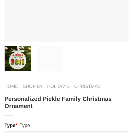
HOME
SHOP BY
HOLIDAYS
CHRISTMAS
Personalized Pickle Family Christmas
Ornament
Type
*
Type