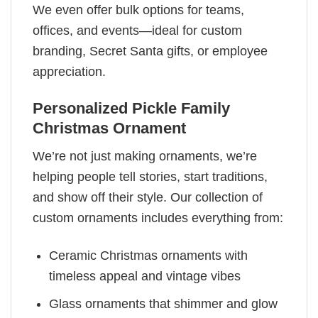
We even offer bulk options for teams,
offices, and events—ideal for custom
branding, Secret Santa gifts, or employee
appreciation.
Personalized Pickle Family
Christmas Ornament
We’re not just making ornaments, we’re
helping people tell stories, start traditions,
and show off their style. Our collection of
custom ornaments includes everything from:
Ceramic Christmas ornaments with
timeless appeal and vintage vibes
Glass ornaments that shimmer and glow