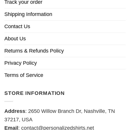
Track your order
Shipping Information
Contact Us
About Us
Returns & Refunds Policy
Privacy Policy
Terms of Service
STORE INFORMATION
Address
: 2650 Willow Branch Dr, Nashville, TN
37217, USA
Email
:
contact@personalizedshirts.net