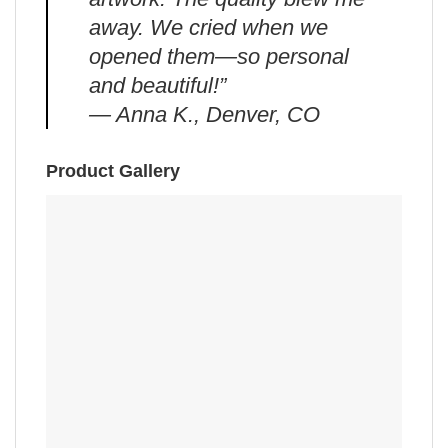
away. We cried when we
opened them—so personal
and beautiful!”
— Anna K., Denver, CO
Product Gallery