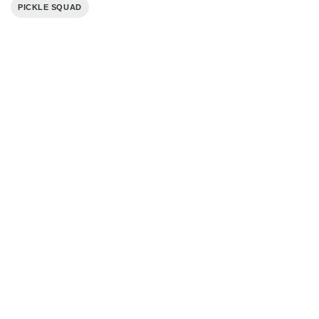
PICKLE SQUAD