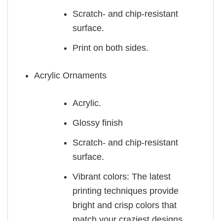
Scratch- and chip-resistant
surface.
Print on both sides.
Acrylic Ornaments
Acrylic.
Glossy finish
Scratch- and chip-resistant
surface.
Vibrant colors: The latest
printing techniques provide
bright and crisp colors that
match your craziest designs.