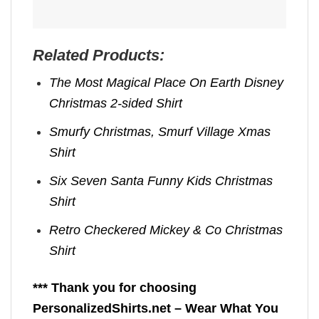
Related Products:
The Most Magical Place On Earth Disney
Christmas 2-sided Shirt
Smurfy Christmas, Smurf Village Xmas
Shirt
Six Seven Santa Funny Kids Christmas
Shirt
Retro Checkered Mickey & Co Christmas
Shirt
*** Thank you for choosing
PersonalizedShirts.net – Wear What You