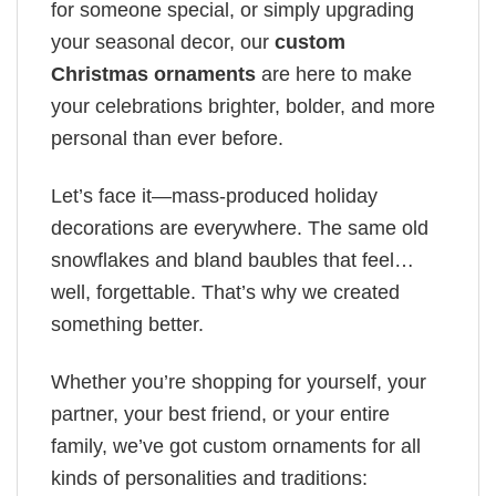
for someone special, or simply upgrading
your seasonal decor, our
custom
Christmas ornaments
are here to make
your celebrations brighter, bolder, and more
personal than ever before.
Let’s face it—mass-produced holiday
decorations are everywhere. The same old
snowflakes and bland baubles that feel…
well, forgettable. That’s why we created
something better.
Whether you’re shopping for yourself, your
partner, your best friend, or your entire
family, we’ve got custom ornaments for all
kinds of personalities and traditions: