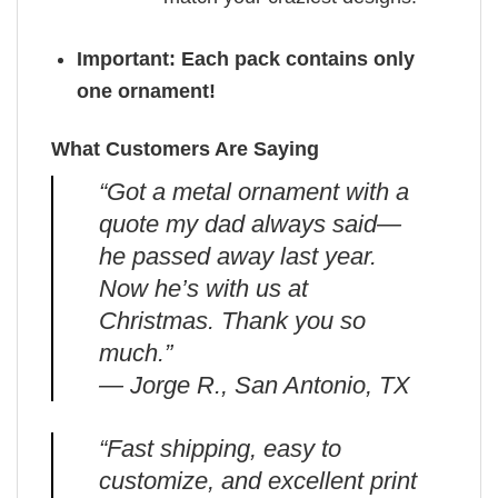
Important: Each pack contains only
one ornament!
What Customers Are Saying
“Got a metal ornament with a
quote my dad always said—
he passed away last year.
Now he’s with us at
Christmas. Thank you so
much.”
— Jorge R., San Antonio, TX
“Fast shipping, easy to
customize, and excellent print