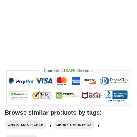
Browse similar products by tags:
,
,
CHRISTMAS PICKLE
MERRY CHRISTMAS