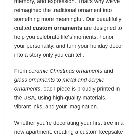
memory, and expression. That’s why we’ve
reimagined the traditional ornament into
something more meaningful. Our beautifully
crafted
custom ornaments
are designed to
help you celebrate life’s moments, honor
your personality, and turn your holiday decor
into a story only you can tell.
From
ceramic Christmas ornaments
and
glass ornaments
to
metal and acrylic
ornaments
, each piece is proudly printed in
the USA, using high-quality materials,
vibrant inks, and your imagination.
Whether you’re decorating your first tree in a
new apartment, creating a custom keepsake