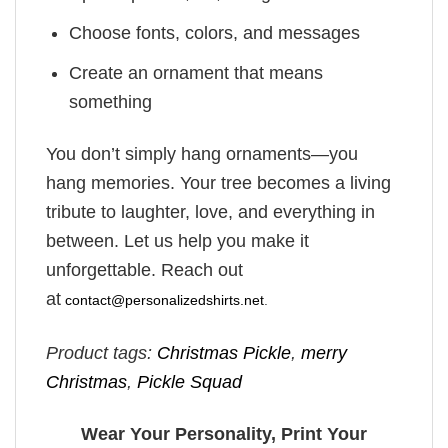
Choose fonts, colors, and messages
Create an ornament that means
something
You don’t simply hang ornaments—you
hang memories. Your tree becomes a living
tribute to laughter, love, and everything in
between. Let us help you make it
unforgettable. Reach out
at
contact@personalizedshirts.net
.
Product tags:
Christmas Pickle
,
merry
Christmas
,
Pickle Squad
Wear Your Personality, Print Your