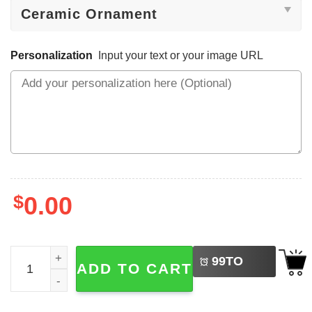
Personalization
Input your text or your image URL
$
0.00
LEFT
Personalized Pickle Family Christmas Ornament quantity
99
TO
ADD TO CART
BUY