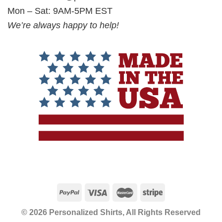
Mon – Sat: 9AM-5PM EST
We’re always happy to help!
© 2026 Personalized Shirts, All Rights Reserved