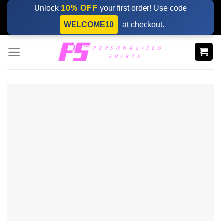
Skip
Unlock
10% OFF
your first order! Use code
to
WELCOME10
at checkout.
content