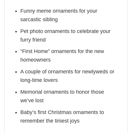
Funny meme ornaments for your
sarcastic sibling
Pet photo ornaments to celebrate your
furry friend
“First Home” ornaments for the new
homeowners
A couple of ornaments for newlyweds or
long-time lovers
Memorial ornaments to honor those
we’ve lost
Baby’s first Christmas ornaments to
remember the tiniest joys