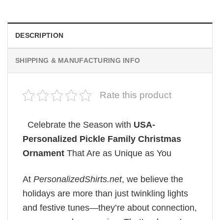
DESCRIPTION
SHIPPING & MANUFACTURING INFO
Rate this product
Celebrate the Season with
USA-
Personalized Pickle Family Christmas
Ornament
That Are as Unique as You
At
PersonalizedShirts.net
, we believe the
holidays are more than just twinkling lights
and festive tunes—they’re about connection,