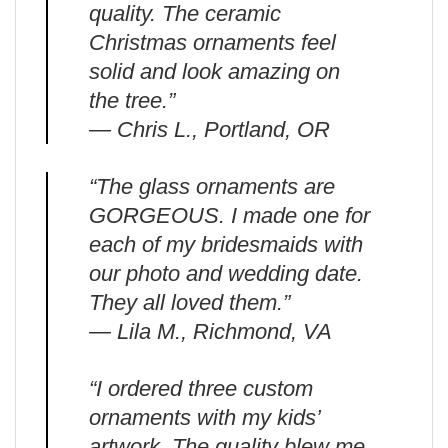
quality. The ceramic
Christmas ornaments feel
solid and look amazing on
the tree.”
— Chris L., Portland, OR
“The glass ornaments are
GORGEOUS. I made one for
each of my bridesmaids with
our photo and wedding date.
They all loved them.”
— Lila M., Richmond, VA
“I ordered three custom
ornaments with my kids’
artwork. The quality blew me