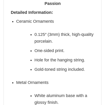
Passion
Detailed Information:
Ceramic Ornaments
0.125″ (3mm) thick, high-quality
porcelain.
One-sided print.
Hole for the hanging string.
Gold-toned string included.
Metal Ornaments
White aluminum base with a
glossy finish.