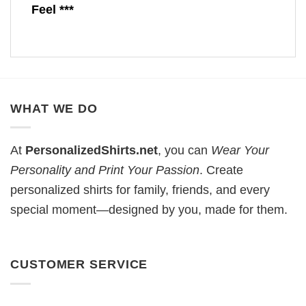
Feel ***
WHAT WE DO
At
PersonalizedShirts.net
, you can
Wear Your
Personality and Print Your Passion
. Create
personalized shirts for family, friends, and every
special moment—designed by you, made for them.
CUSTOMER SERVICE