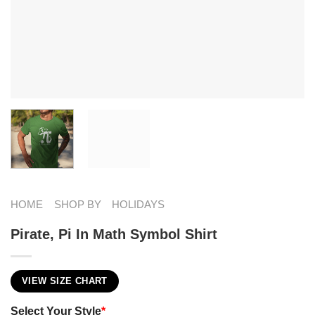
HOME
SHOP BY
HOLIDAYS
Pirate, Pi In Math Symbol Shirt
VIEW SIZE CHART
Select Your Style
*