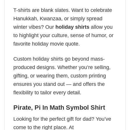
T-shirts are blank slates. Want to celebrate
Hanukkah, Kwanzaa, or simply spread
winter vibes? Our
holiday shirts
allow you
to highlight your culture, sense of humor, or
favorite holiday movie quote.
Custom holiday shirts go beyond mass-
produced designs. Whether you’re selling,
gifting, or wearing them, custom printing
ensures you stand out — and offers the
flexibility to tailor every detail.
Pirate, Pi In Math Symbol Shirt
Looking for the perfect gift for dad? You’ve
come to the right place. At