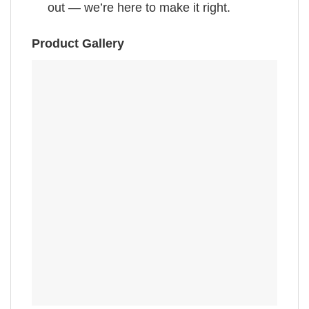
out — we’re here to make it right.
Product Gallery