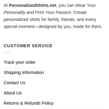
At
PersonalizedShirts.net
, you can
Wear Your
Personality and Print Your Passion
. Create
personalized shirts for family, friends, and every
special moment—designed by you, made for them.
CUSTOMER SERVICE
Track your order
Shipping Information
Contact Us
About Us
Returns & Refunds Policy