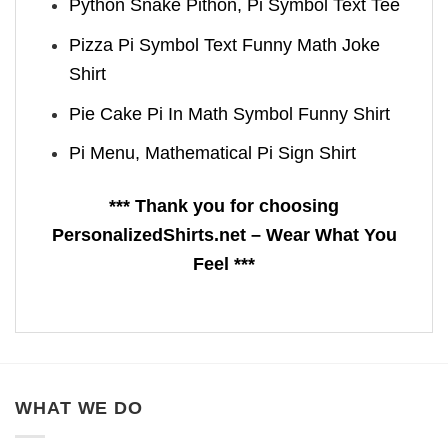
Python Snake Pithon, Pi Symbol Text Tee
Pizza Pi Symbol Text Funny Math Joke
Shirt
Pie Cake Pi In Math Symbol Funny Shirt
Pi Menu, Mathematical Pi Sign Shirt
*** Thank you for choosing
PersonalizedShirts.net – Wear What You
Feel ***
WHAT WE DO