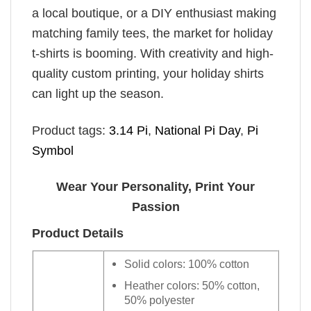
a local boutique, or a DIY enthusiast making
matching family tees, the market for holiday
t-shirts is booming. With creativity and high-
quality custom printing, your holiday shirts
can light up the season.
Product tags:
3.14 Pi
,
National Pi Day
,
Pi
Symbol
Wear Your Personality, Print Your
Passion
Product Details
Solid colors: 100% cotton
Heather colors: 50% cotton,
50% polyester