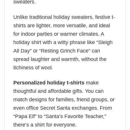
sweaters.
Unlike traditional holiday sweaters, festive t-
shirts are lighter, more versatile, and ideal
for indoor parties or warmer climates. A
holiday shirt with a witty phrase like “Sleigh
All Day” or “Resting Grinch Face” can
spread laughter and warmth, without the
itchiness of wool.
Personalized holiday t-shirts
make
thoughtful and affordable gifts. You can
match designs for families, friend groups, or
even office Secret Santa exchanges. From
“Papa Elf” to “Santa’s Favorite Teacher,”
there’s a shirt for everyone.