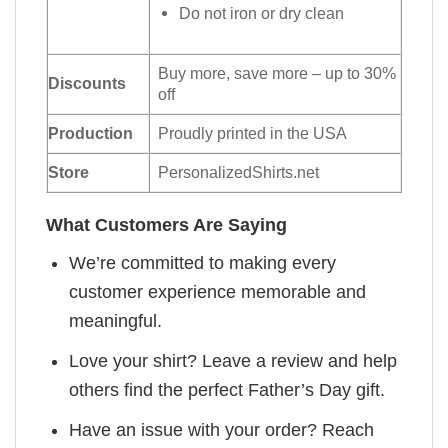
Do not iron or dry clean
Buy more, save more – up to 30%
Discounts
off
Production
Proudly printed in the USA
Store
PersonalizedShirts.net
What Customers Are Saying
We’re committed to making every
customer experience memorable and
meaningful.
Love your shirt? Leave a review and help
others find the perfect Father’s Day gift.
Have an issue with your order? Reach