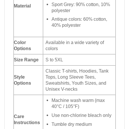
Sport Grey: 90% cotton, 10%
Material
polyester
Antique colors: 60% cotton,
40% polyester
Color
Available in a wide variety of
Options
colors
Size Range
S to 5XL
Classic T-shirts, Hoodies, Tank
Style
Tops, Long Sleeve Tees,
Options
Sweatshirts, Youth Sizes, and
Unisex V-necks
Machine wash warm (max
40°C / 105°F)
Use non-chlorine bleach only
Care
Instructions
Tumble dry medium