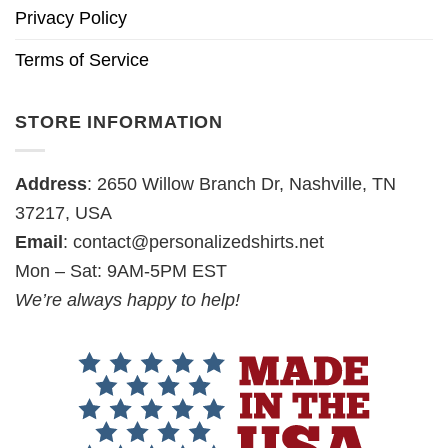
Privacy Policy
Terms of Service
STORE INFORMATION
Address
: 2650 Willow Branch Dr, Nashville, TN
37217, USA
Email
:
contact@personalizedshirts.net
Mon – Sat: 9AM-5PM EST
We’re always happy to help!