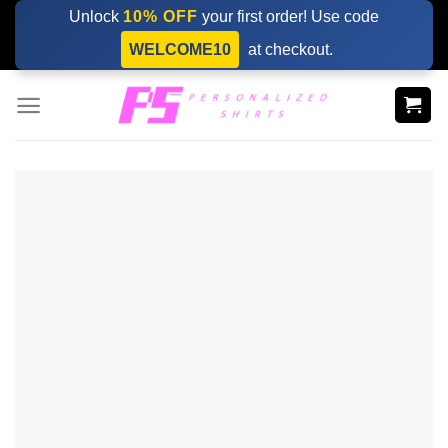
Skip
Unlock
10% OFF
your first order! Use code
to
WELCOME10
at checkout.
content