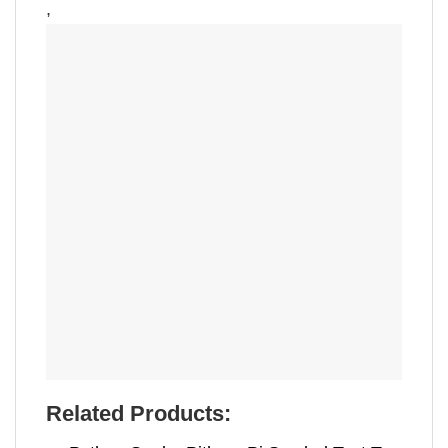
,
Related Products: