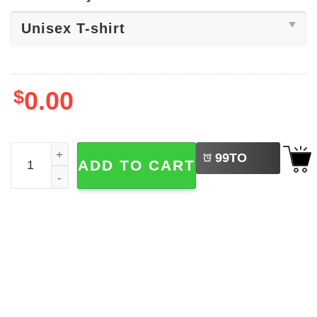
$
0.00
LEFT
Pirate, Pi In Math Symbol Shirt quantity
99
TO
ADD TO CART
BUY