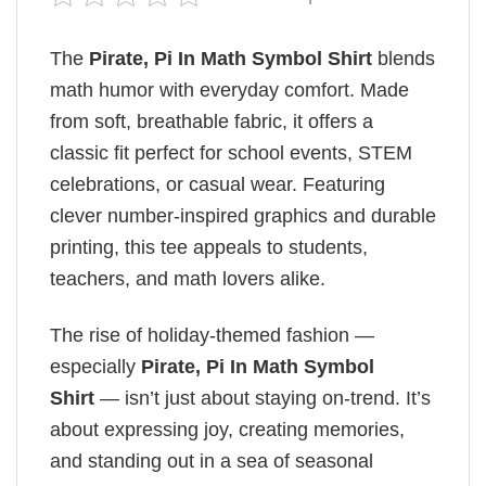
The
Pirate, Pi In Math Symbol Shirt
blends
math humor with everyday comfort. Made
from soft, breathable fabric, it offers a
classic fit perfect for school events, STEM
celebrations, or casual wear. Featuring
clever number-inspired graphics and durable
printing, this tee appeals to students,
teachers, and math lovers alike.
The rise of holiday-themed fashion —
especially
Pirate, Pi In Math Symbol
Shirt
— isn’t just about staying on-trend. It’s
about expressing joy, creating memories,
and standing out in a sea of seasonal