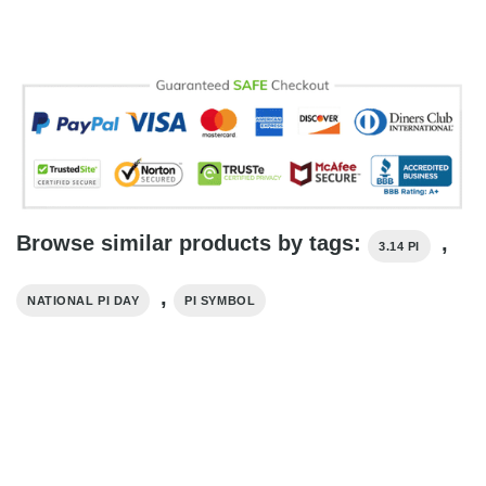
Browse similar products by tags:
,
3.14 PI
,
NATIONAL PI DAY
PI SYMBOL