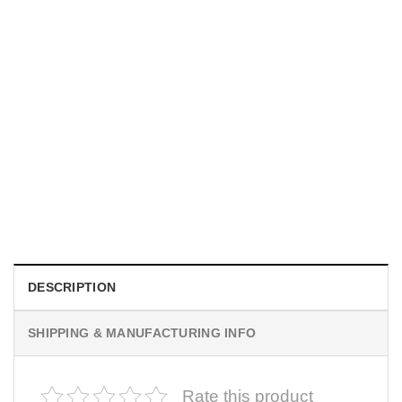
MOVIE
I Wish Nikki Loved Me, Obsession Movie Shirt
$
19.99
DESCRIPTION
SHIPPING & MANUFACTURING INFO
Rate this product