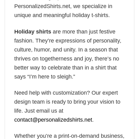
PersonalizedShirts.net, we specialize in
unique and meaningful holiday t-shirts.
Holiday shirts
are more than just festive
fashion. They’re expressions of personality,
culture, humor, and unity. In a season that
thrives on togetherness and joy, there’s no
better way to celebrate than in a shirt that
says “I’m here to sleigh.”
Need help with customization? Our expert
design team is ready to bring your vision to
life. Just email us at
contact@personalizedshirts.net
.
Whether you’re a print-on-demand business,