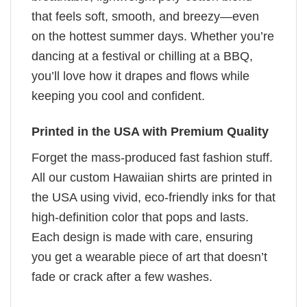
that feels soft, smooth, and breezy—even
on the hottest summer days. Whether you’re
dancing at a festival or chilling at a BBQ,
you’ll love how it drapes and flows while
keeping you cool and confident.
Printed in the USA with Premium Quality
Forget the mass-produced fast fashion stuff.
All our custom Hawaiian shirts are printed in
the USA using vivid, eco-friendly inks for that
high-definition color that pops and lasts.
Each design is made with care, ensuring
you get a wearable piece of art that doesn’t
fade or crack after a few washes.