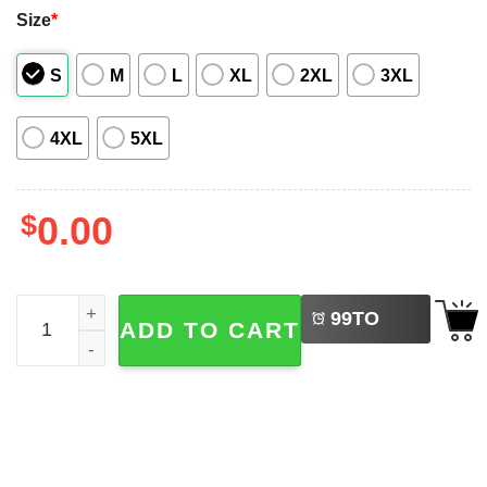
Size
*
S
M
L
XL
2XL
3XL
4XL
5XL
$
0.00
LEFT
Princess Donut And Mongo, Dungeon Crawler Carl Art Haw
99
TO
ADD TO CART
BUY