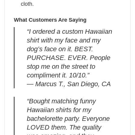
cloth.
What Customers Are Saying
“I ordered a custom Hawaiian
shirt with my face and my
dog’s face on it. BEST.
PURCHASE. EVER. People
stop me on the street to
compliment it. 10/10.”
— Marcus T., San Diego, CA
“Bought matching funny
Hawaiian shirts for my
bachelorette party. Everyone
LOVED them. The quality