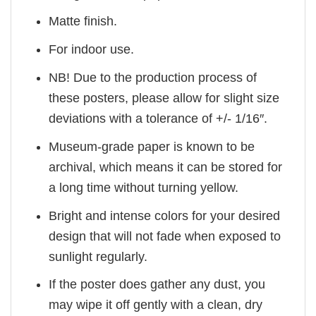
Matte finish.
For indoor use.
NB! Due to the production process of
these posters, please allow for slight size
deviations with a tolerance of +/- 1/16″.
Museum-grade paper is known to be
archival, which means it can be stored for
a long time without turning yellow.
Bright and intense colors for your desired
design that will not fade when exposed to
sunlight regularly.
If the poster does gather any dust, you
may wipe it off gently with a clean, dry