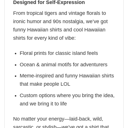
Designed for Self-Expression
From tropical tigers and vintage florals to
ironic humor and 90s nostalgia, we’ve got
funny Hawaiian shirts and cool Hawaiian
shirts for every kind of vibe:
Floral prints for classic island feels
Ocean & animal motifs for adventurers
Meme-inspired and funny Hawaiian shirts
that make people LOL
Custom options where you bring the idea,
and we bring it to life
No matter your energy—laid-back, wild,
sarcastic, or stylish—we’ve got a shirt that