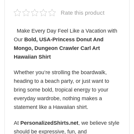
Rate this product
Make Every Day Feel Like a Vacation with
Our
Bold, USA-Princess Donut And
Mongo, Dungeon Crawler Carl Art
Hawaiian Shirt
Whether you’re strolling the boardwalk,
heading to a beach party, or just want to
bring some bold, tropical energy to your
everyday wardrobe, nothing makes a
statement like a Hawaiian shirt.
At
PersonalizedShirts.net
, we believe style
should be expressive, fun, and