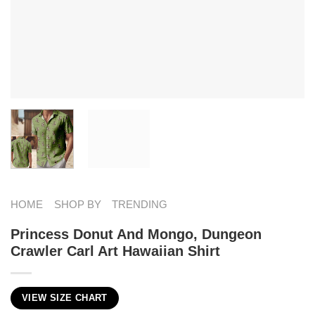
HOME
SHOP BY
TRENDING
Princess Donut And Mongo, Dungeon
Crawler Carl Art Hawaiian Shirt
VIEW SIZE CHART