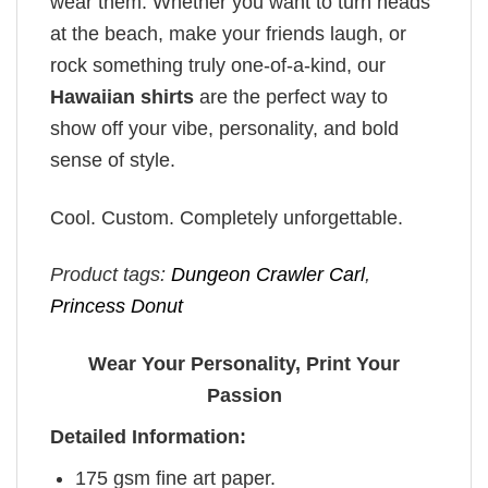
wear them. Whether you want to turn heads
at the beach, make your friends laugh, or
rock something truly one-of-a-kind, our
Hawaiian shirts
are the perfect way to
show off your vibe, personality, and bold
sense of style.
Cool. Custom. Completely unforgettable.
Product tags:
Dungeon Crawler Carl
,
Princess Donut
Wear Your Personality, Print Your
Passion
Detailed Information:
175 gsm fine art paper.