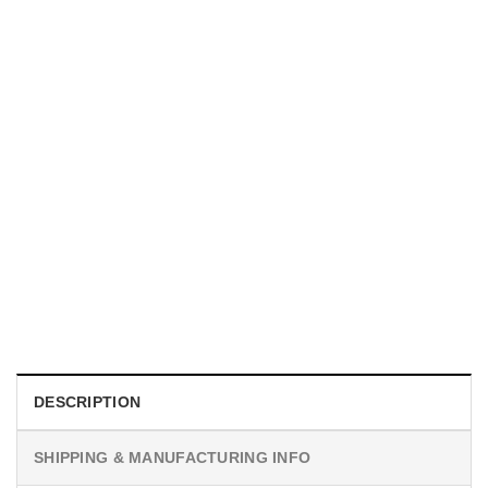
HOLIDAYS
P-51D Mustang US Aircraft Hawaiian Shirt
$
19.99
DESCRIPTION
SHIPPING & MANUFACTURING INFO