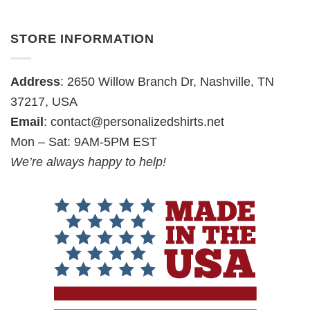
STORE INFORMATION
Address
: 2650 Willow Branch Dr, Nashville, TN
37217, USA
Email
:
contact@personalizedshirts.net
Mon – Sat: 9AM-5PM EST
We’re always happy to help!