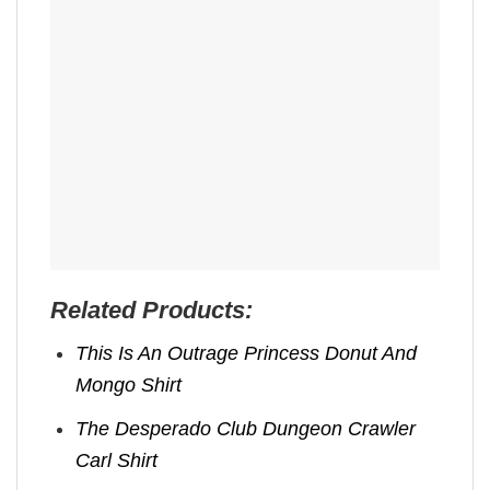
Related Products:
This Is An Outrage Princess Donut And
Mongo Shirt
The Desperado Club Dungeon Crawler
Carl Shirt