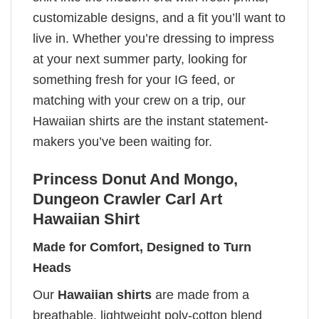
customizable designs, and a fit you’ll want to
live in. Whether you’re dressing to impress
at your next summer party, looking for
something fresh for your IG feed, or
matching with your crew on a trip, our
Hawaiian shirts are the instant statement-
makers you’ve been waiting for.
Princess Donut And Mongo,
Dungeon Crawler Carl Art
Hawaiian Shirt
Made for Comfort, Designed to Turn
Heads
Our
Hawaiian shirts
are made from a
breathable, lightweight poly-cotton blend