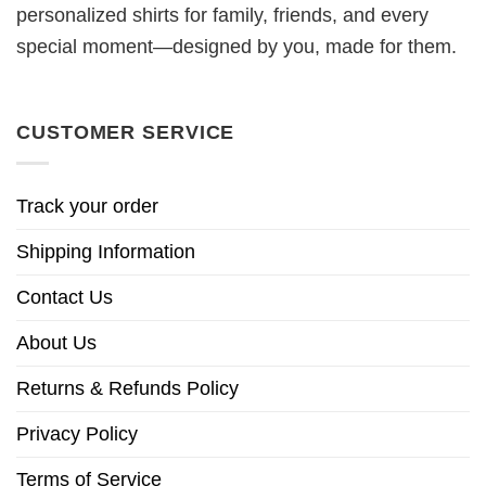
personalized shirts for family, friends, and every
special moment—designed by you, made for them.
CUSTOMER SERVICE
Track your order
Shipping Information
Contact Us
About Us
Returns & Refunds Policy
Privacy Policy
Terms of Service