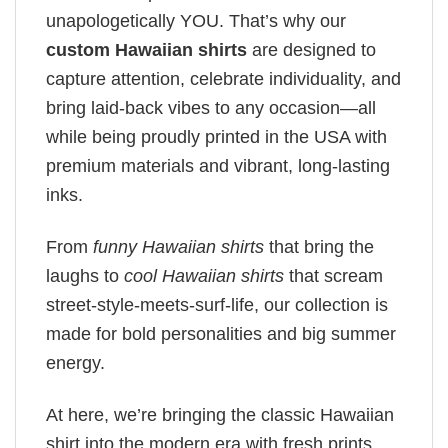
unapologetically YOU. That’s why our
custom Hawaiian shirts
are designed to
capture attention, celebrate individuality, and
bring laid-back vibes to any occasion—all
while being proudly printed in the USA with
premium materials and vibrant, long-lasting
inks.
From
funny Hawaiian shirts
that bring the
laughs to
cool Hawaiian shirts
that scream
street-style-meets-surf-life, our collection is
made for bold personalities and big summer
energy.
At here, we’re bringing the classic Hawaiian
shirt into the modern era with fresh prints,