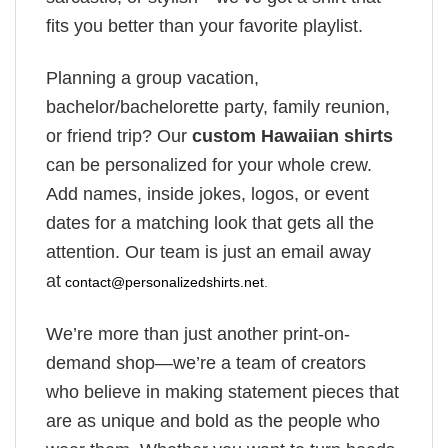
fits you better than your favorite playlist.
Planning a group vacation,
bachelor/bachelorette party, family reunion,
or friend trip? Our
custom Hawaiian shirts
can be personalized for your whole crew.
Add names, inside jokes, logos, or event
dates for a matching look that gets all the
attention. Our team is just an email away
at
contact@personalizedshirts.net
.
We’re more than just another print-on-
demand shop—we’re a team of creators
who believe in making statement pieces that
are as unique and bold as the people who