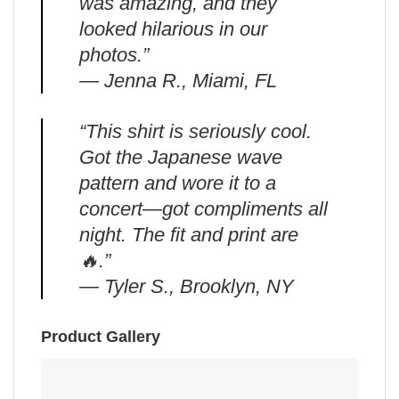
was amazing, and they
looked hilarious in our
photos.”
— Jenna R., Miami, FL
“This shirt is seriously cool.
Got the Japanese wave
pattern and wore it to a
concert—got compliments all
night. The fit and print are
🔥.”
— Tyler S., Brooklyn, NY
Product Gallery