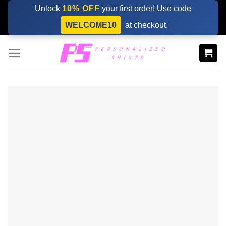
Skip
Unlock
10% OFF
your first order! Use code
to
WELCOME10
at checkout.
content