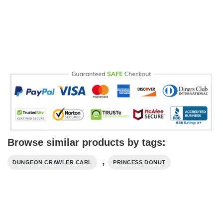
Browse similar products by tags:
,
DUNGEON CRAWLER CARL
PRINCESS DONUT