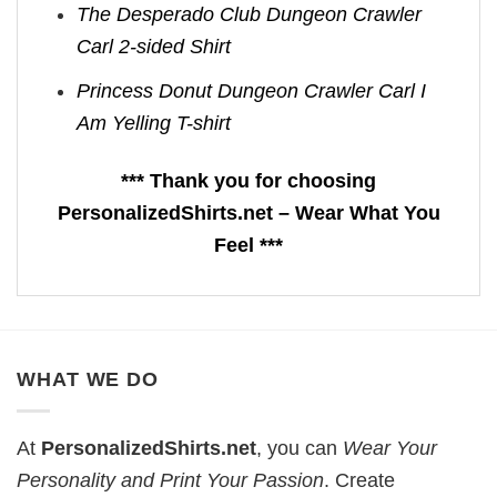
The Desperado Club Dungeon Crawler
Carl 2-sided Shirt
Princess Donut Dungeon Crawler Carl I
Am Yelling T-shirt
*** Thank you for choosing
PersonalizedShirts.net – Wear What You
Feel ***
WHAT WE DO
At
PersonalizedShirts.net
, you can
Wear Your
Personality and Print Your Passion
. Create