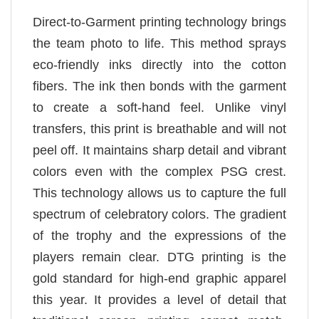
Direct-to-Garment printing technology brings
the team photo to life. This method sprays
eco-friendly inks directly into the cotton
fibers. The ink then bonds with the garment
to create a soft-hand feel. Unlike vinyl
transfers, this print is breathable and will not
peel off. It maintains sharp detail and vibrant
colors even with the complex PSG crest.
This technology allows us to capture the full
spectrum of celebratory colors. The gradient
of the trophy and the expressions of the
players remain clear. DTG printing is the
gold standard for high-end graphic apparel
this year. It provides a level of detail that