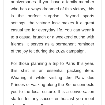
anniversaries. If you have a family member
who has always dreamed of this victory, this
is the perfect surprise. Beyond sports
settings, the vintage look makes it a great
casual tee for everyday life. You can wear it
to a casual brunch or a weekend outing with
friends. It serves as a permanent reminder
of the joy felt during the 2026 campaign.
For those planning a trip to Paris this year,
this shirt is an essential packing item.
Wearing it while visiting the Parc des
Princes or walking along the Seine connects
you to the local culture. It is a conversation
starter for any soccer enthusiast you meet