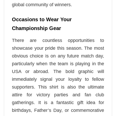
global community of winners.
Occasions to Wear Your
Championship Gear
There are countless opportunities to
showcase your pride this season. The most
obvious choice is on any future match day,
particularly when the team is playing in the
USA or abroad. The bold graphic will
immediately signal your loyalty to fellow
supporters. This shirt is also the ultimate
attire for victory parties and fan club
gatherings. It is a fantastic gift idea for
birthdays, Father’s Day, or commemorative