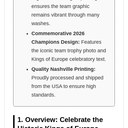
ensures the team graphic
remains vibrant through many
washes.
Commemorative 2026
Champions Design:
Features
the iconic team trophy photo and
Kings of Europe celebratory text.
Quality Nashville Printing:
Proudly processed and shipped
from the USA to ensure high
standards.
1. Overview: Celebrate the