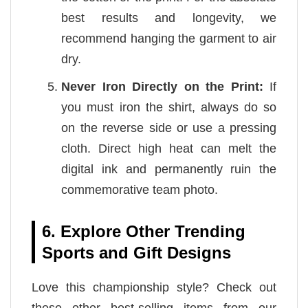
best results and longevity, we
recommend hanging the garment to air
dry.
Never Iron Directly on the Print:
If
you must iron the shirt, always do so
on the reverse side or use a pressing
cloth. Direct high heat can melt the
digital ink and permanently ruin the
commemorative team photo.
6. Explore Other Trending
Sports and Gift Designs
Love this championship style? Check out
these other best-selling items from our