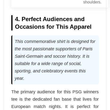
shoulders.
4. Perfect Audiences and
Occasions for This Apparel
This commemorative shirt is designed for
the most passionate supporters of Paris
Saint-Germain and soccer history. It is
suitable for a wide range of social,
sporting, and celebratory events this
year.
The primary audience for this PSG winners
tee is the dedicated fan base that lives for
European match nights. It is perfect for