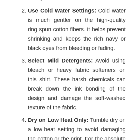
Use Cold Water Settings:
Cold water
is much gentler on the high-quality
ring-spun cotton fibers. It helps prevent
shrinking and keeps the rich navy or
black dyes from bleeding or fading.
Select Mild Detergents:
Avoid using
bleach or heavy fabric softeners on
this shirt. These harsh chemicals can
break down the ink bonding of the
design and damage the soft-washed
texture of the fabric.
Dry on Low Heat Only:
Tumble dry on
a low-heat setting to avoid damaging
the cotton or the print. For the absolute