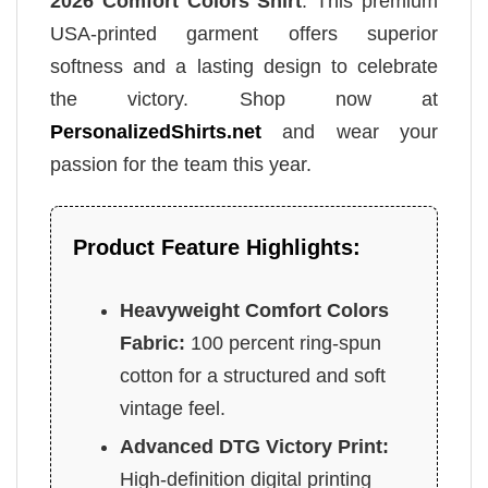
2026 Comfort Colors Shirt
. This premium
USA-printed garment offers superior
softness and a lasting design to celebrate
the victory. Shop now at
PersonalizedShirts.net
and wear your
passion for the team this year.
Product Feature Highlights:
Heavyweight Comfort Colors
Fabric:
100 percent ring-spun
cotton for a structured and soft
vintage feel.
Advanced DTG Victory Print:
High-definition digital printing