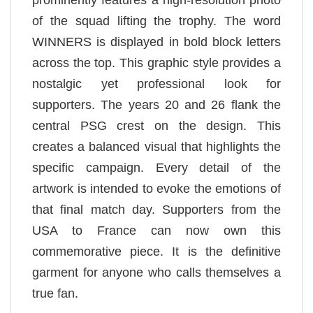
prominently features a high-resolution photo
of the squad lifting the trophy. The word
WINNERS is displayed in bold block letters
across the top. This graphic style provides a
nostalgic yet professional look for
supporters. The years 20 and 26 flank the
central PSG crest on the design. This
creates a balanced visual that highlights the
specific campaign. Every detail of the
artwork is intended to evoke the emotions of
that final match day. Supporters from the
USA to France can now own this
commemorative piece. It is the definitive
garment for anyone who calls themselves a
true fan.