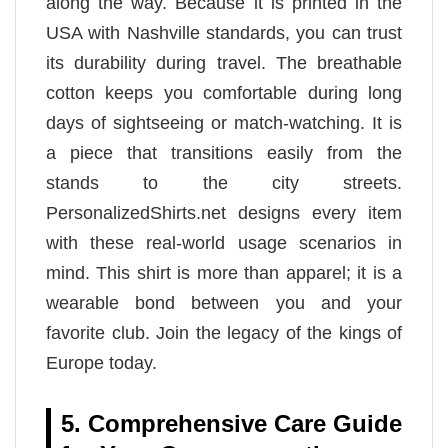
along the way. Because it is printed in the
USA with Nashville standards, you can trust
its durability during travel. The breathable
cotton keeps you comfortable during long
days of sightseeing or match-watching. It is
a piece that transitions easily from the
stands to the city streets.
PersonalizedShirts.net designs every item
with these real-world usage scenarios in
mind. This shirt is more than apparel; it is a
wearable bond between you and your
favorite club. Join the legacy of the kings of
Europe today.
5. Comprehensive Care Guide