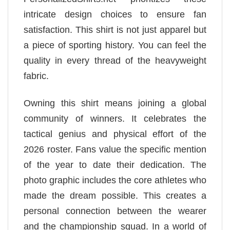
intricate design choices to ensure fan
satisfaction. This shirt is not just apparel but
a piece of sporting history. You can feel the
quality in every thread of the heavyweight
fabric.
Owning this shirt means joining a global
community of winners. It celebrates the
tactical genius and physical effort of the
2026 roster. Fans value the specific mention
of the year to date their dedication. The
photo graphic includes the core athletes who
made the dream possible. This creates a
personal connection between the wearer
and the championship squad. In a world of