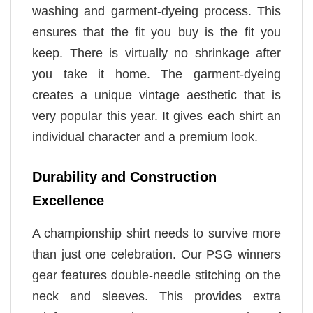
washing and garment-dyeing process. This
ensures that the fit you buy is the fit you
keep. There is virtually no shrinkage after
you take it home. The garment-dyeing
creates a unique vintage aesthetic that is
very popular this year. It gives each shirt an
individual character and a premium look.
Durability and Construction
Excellence
A championship shirt needs to survive more
than just one celebration. Our PSG winners
gear features double-needle stitching on the
neck and sleeves. This provides extra