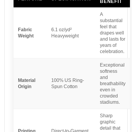
BENEFIT
A
substantial
feel that
Fabric
6.1 oz/yd²
drapes well
Weight
Heavyweight
and lasts for
years of
celebration.
Exceptional
softness
and
Material
100% US Ring-
breathability
Origin
Spun Cotton
even in
crowded
stadiums.
Sharp
graphic
detail that
Printing
Direct-to-Garment