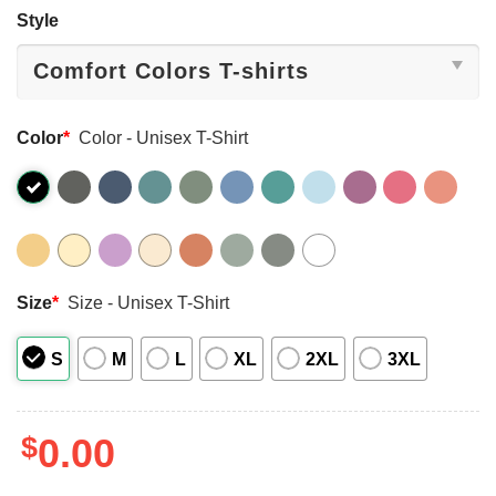
Style
Color
*
Color - Unisex T-Shirt
Size
*
Size - Unisex T-Shirt
S
M
L
XL
2XL
3XL
$
0.00