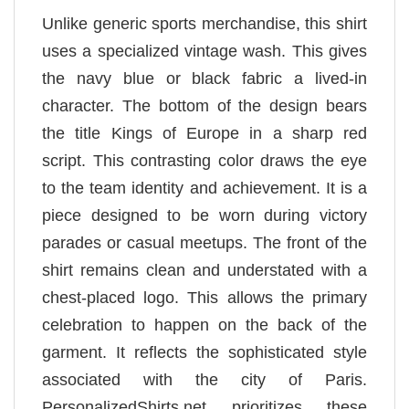
Unlike generic sports merchandise, this shirt
uses a specialized vintage wash. This gives
the navy blue or black fabric a lived-in
character. The bottom of the design bears
the title Kings of Europe in a sharp red
script. This contrasting color draws the eye
to the team identity and achievement. It is a
piece designed to be worn during victory
parades or casual meetups. The front of the
shirt remains clean and understated with a
chest-placed logo. This allows the primary
celebration to happen on the back of the
garment. It reflects the sophisticated style
associated with the city of Paris.
PersonalizedShirts.net prioritizes these