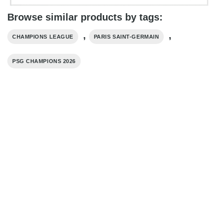
Browse similar products by tags:
,
,
CHAMPIONS LEAGUE
PARIS SAINT-GERMAIN
PSG CHAMPIONS 2026