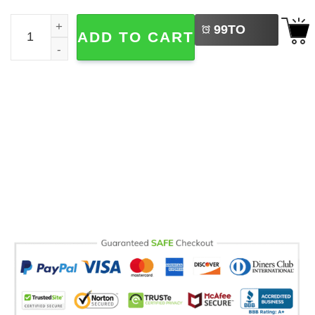
LEFT
PSG Champions League Winners 2026 Comfort Colors Shi
99
TO
ADD TO CART
BUY