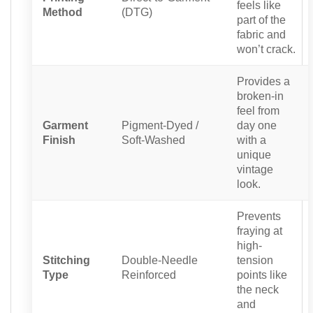
feels like
Method
(DTG)
part of the
fabric and
won’t crack.
Provides a
broken-in
feel from
Garment
Pigment-Dyed /
day one
Finish
Soft-Washed
with a
unique
vintage
look.
Prevents
fraying at
high-
Stitching
Double-Needle
tension
Type
Reinforced
points like
the neck
and