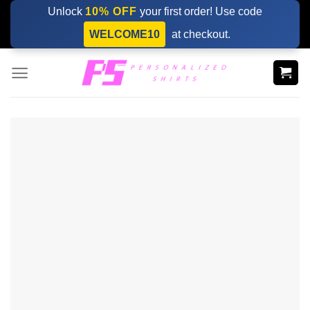
Skip
Unlock
10% OFF
your first order! Use code
to
WELCOME10
at checkout.
content