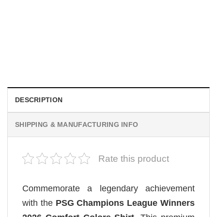
TRENDING
Wee Woo Wife Funny Firefighter Wife Gifts Comfort Colors
Shirt
$
19.99
DESCRIPTION
SHIPPING & MANUFACTURING INFO
Rate this product
Commemorate a legendary achievement
with the
PSG Champions League Winners