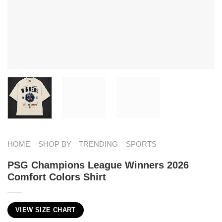
HOME
SHOP BY
TRENDING
SPORTS
PSG Champions League Winners 2026
Comfort Colors Shirt
VIEW SIZE CHART