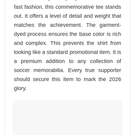
fast fashion, this commemorative tee stands
out. It offers a level of detail and weight that
matches the achievement. The garment-
dyed process ensures the base color is rich
and complex. This prevents the shirt from
looking like a standard promotional item. It is
a premium addition to any collection of
soccer memorabilia. Every true supporter
should secure this item to mark the 2026
glory.