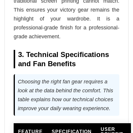
traditional screen printing cannot match.
This ensures your victory gear remains the
highlight of your wardrobe. It is a
professional-grade finish for a professional-
grade achievement.
3. Technical Specifications
and Fan Benefits
Choosing the right fan gear requires a
look at the data behind the comfort. This
table explains how our technical choices
improve your daily wearing experience.
USER
FEATURE
SPECIFICATION