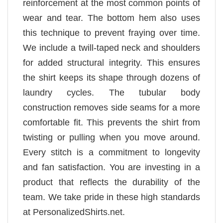
reinforcement at the most common points of
wear and tear. The bottom hem also uses
this technique to prevent fraying over time.
We include a twill-taped neck and shoulders
for added structural integrity. This ensures
the shirt keeps its shape through dozens of
laundry cycles. The tubular body
construction removes side seams for a more
comfortable fit. This prevents the shirt from
twisting or pulling when you move around.
Every stitch is a commitment to longevity
and fan satisfaction. You are investing in a
product that reflects the durability of the
team. We take pride in these high standards
at PersonalizedShirts.net.