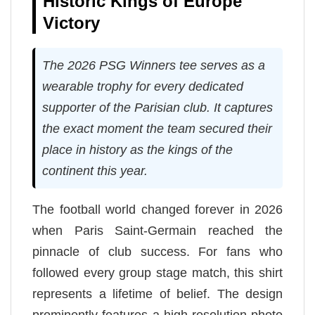
Historic Kings of Europe
Victory
The 2026 PSG Winners tee serves as a
wearable trophy for every dedicated
supporter of the Parisian club. It captures
the exact moment the team secured their
place in history as the kings of the
continent this year.
The football world changed forever in 2026
when Paris Saint-Germain reached the
pinnacle of club success. For fans who
followed every group stage match, this shirt
represents a lifetime of belief. The design