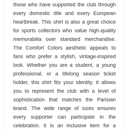
those who have supported the club through
every domestic title and every European
heartbreak. This shirt is also a great choice
for sports collectors who value high-quality
memorabilia over standard merchandise.
The Comfort Colors aesthetic appeals to
fans who prefer a stylish, vintage-inspired
look. Whether you are a student, a young
professional, or a lifelong season ticket
holder, this shirt fits your identity. It allows
you to represent the club with a level of
sophistication that matches the Parisian
brand. The wide range of sizes ensures
every supporter can participate in the
celebration. It is an inclusive item for a