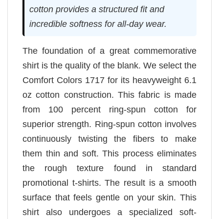
cotton provides a structured fit and
incredible softness for all-day wear.
The foundation of a great commemorative
shirt is the quality of the blank. We select the
Comfort Colors 1717 for its heavyweight 6.1
oz cotton construction. This fabric is made
from 100 percent ring-spun cotton for
superior strength. Ring-spun cotton involves
continuously twisting the fibers to make
them thin and soft. This process eliminates
the rough texture found in standard
promotional t-shirts. The result is a smooth
surface that feels gentle on your skin. This
shirt also undergoes a specialized soft-