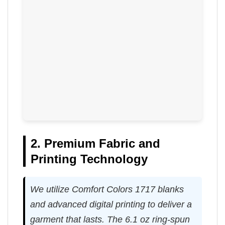
2. Premium Fabric and
Printing Technology
We utilize Comfort Colors 1717 blanks
and advanced digital printing to deliver a
garment that lasts. The 6.1 oz ring-spun