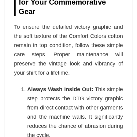
for Your Commemorative
Gear
To ensure the detailed victory graphic and
the soft texture of the Comfort Colors cotton
remain in top condition, follow these simple
care steps. Proper maintenance will
preserve the vintage look and vibrancy of
your shirt for a lifetime.
Always Wash Inside Out:
This simple
step protects the DTG victory graphic
from direct contact with other garments
and the machine walls. It significantly
reduces the chance of abrasion during
the cycle.