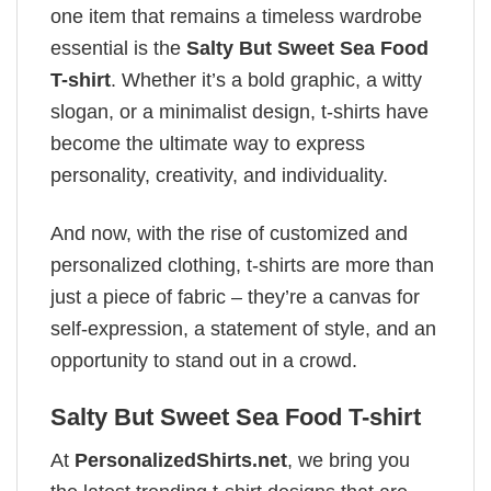
one item that remains a timeless wardrobe
essential is the
Salty But Sweet Sea Food
T-shirt
. Whether it’s a bold graphic, a witty
slogan, or a minimalist design, t-shirts have
become the ultimate way to express
personality, creativity, and individuality.
And now, with the rise of customized and
personalized clothing, t-shirts are more than
just a piece of fabric – they’re a canvas for
self-expression, a statement of style, and an
opportunity to stand out in a crowd.
Salty But Sweet Sea Food T-shirt
At
PersonalizedShirts.net
, we bring you