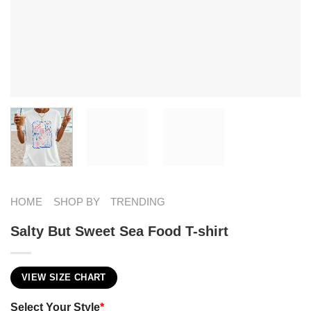
HOME
SHOP BY
TRENDING
Salty But Sweet Sea Food T-shirt
VIEW SIZE CHART
Select Your Style
*