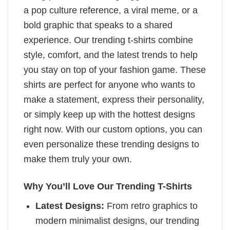
a pop culture reference, a viral meme, or a
bold graphic that speaks to a shared
experience. Our trending t-shirts combine
style, comfort, and the latest trends to help
you stay on top of your fashion game. These
shirts are perfect for anyone who wants to
make a statement, express their personality,
or simply keep up with the hottest designs
right now. With our custom options, you can
even personalize these trending designs to
make them truly your own.
Why You’ll Love Our Trending T-Shirts
Latest Designs:
From retro graphics to
modern minimalist designs, our trending