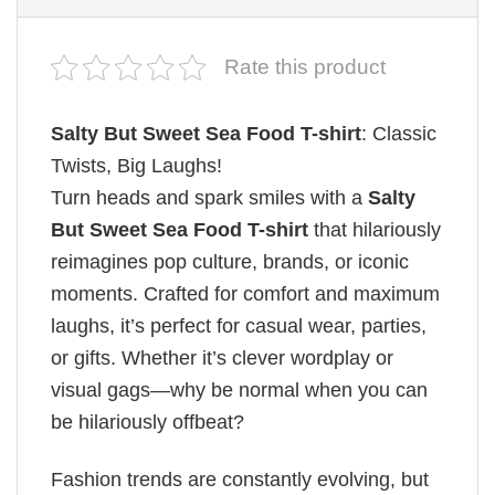
Rate this product
Salty But Sweet Sea Food T-shirt
: Classic
Twists, Big Laughs!
Turn heads and spark smiles with a
Salty
But Sweet Sea Food T-shirt
that hilariously
reimagines pop culture, brands, or iconic
moments. Crafted for comfort and maximum
laughs, it’s perfect for casual wear, parties,
or gifts. Whether it’s clever wordplay or
visual gags—why be normal when you can
be hilariously offbeat?
Fashion trends are constantly evolving, but