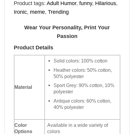
Product tags:
Adult Humor
,
funny
,
Hilarious
,
Ironic
,
meme
,
Trending
Wear Your Personality, Print Your
Passion
Product Details
Solid colors: 100% cotton
Heather colors: 50% cotton,
50% polyester
Sport Grey: 90% cotton, 10%
Material
polyester
Antique colors: 60% cotton,
40% polyester
Color
Available in a wide variety of
Options
colors