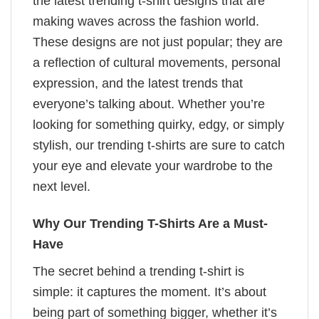
the latest trending t-shirt designs that are
making waves across the fashion world.
These designs are not just popular; they are
a reflection of cultural movements, personal
expression, and the latest trends that
everyone’s talking about. Whether you’re
looking for something quirky, edgy, or simply
stylish, our trending t-shirts are sure to catch
your eye and elevate your wardrobe to the
next level.
Why Our Trending T-Shirts Are a Must-
Have
The secret behind a trending t-shirt is
simple: it captures the moment. It’s about
being part of something bigger, whether it’s