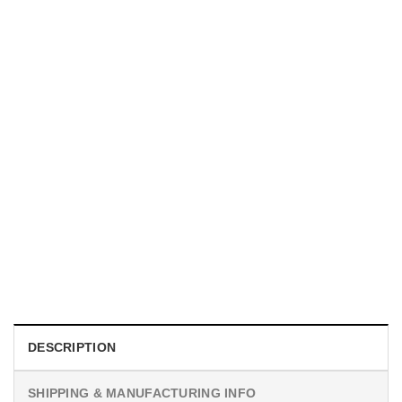
TRENDING
With a Great Mustache Comes Great Responsibility Funny
American Firefighter Shirt
$
24.99
DESCRIPTION
SHIPPING & MANUFACTURING INFO