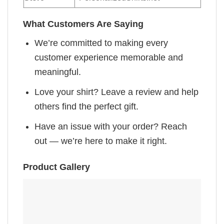
What Customers Are Saying
We’re committed to making every
customer experience memorable and
meaningful.
Love your shirt? Leave a review and help
others find the perfect gift.
Have an issue with your order? Reach
out — we’re here to make it right.
Product Gallery