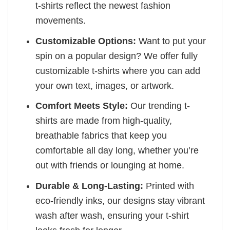
t-shirts reflect the newest fashion
movements.
Customizable Options:
Want to put your
spin on a popular design? We offer fully
customizable t-shirts where you can add
your own text, images, or artwork.
Comfort Meets Style:
Our trending t-
shirts are made from high-quality,
breathable fabrics that keep you
comfortable all day long, whether you’re
out with friends or lounging at home.
Durable & Long-Lasting:
Printed with
eco-friendly inks, our designs stay vibrant
wash after wash, ensuring your t-shirt