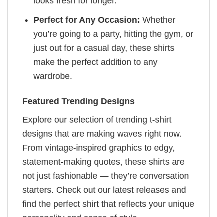
looks fresh for longer.
Perfect for Any Occasion:
Whether
you’re going to a party, hitting the gym, or
just out for a casual day, these shirts
make the perfect addition to any
wardrobe.
Featured Trending Designs
Explore our selection of trending t-shirt
designs that are making waves right now.
From vintage-inspired graphics to edgy,
statement-making quotes, these shirts are
not just fashionable — they’re conversation
starters. Check out our latest releases and
find the perfect shirt that reflects your unique