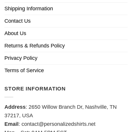
Shipping Information
Contact Us
About Us
Returns & Refunds Policy
Privacy Policy
Terms of Service
STORE INFORMATION
Address
: 2650 Willow Branch Dr, Nashville, TN
37217, USA
Email
:
contact@personalizedshirts.net