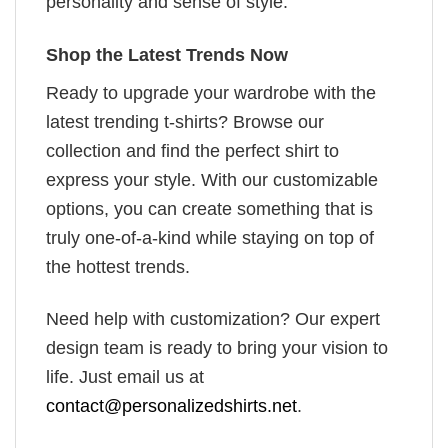
personality and sense of style.
Shop the Latest Trends Now
Ready to upgrade your wardrobe with the
latest trending t-shirts? Browse our
collection and find the perfect shirt to
express your style. With our customizable
options, you can create something that is
truly one-of-a-kind while staying on top of
the hottest trends.
Need help with customization? Our expert
design team is ready to bring your vision to
life. Just email us at
contact@personalizedshirts.net
.