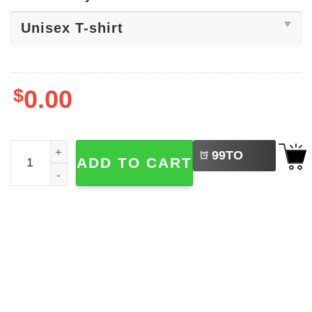
$
0.00
LEFT
Salty But Sweet Sea Food T-shirt quantity
99
TO
ADD TO CART
BUY