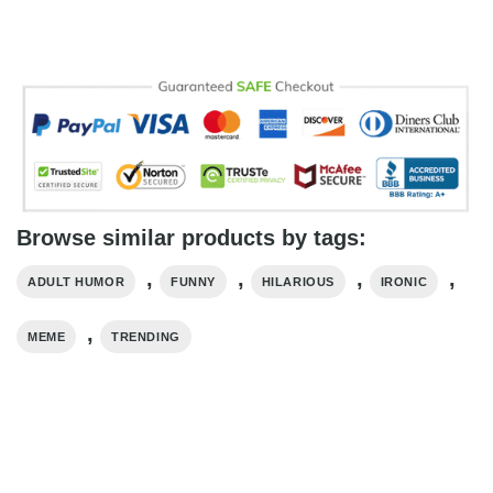
Browse similar products by tags:
,
,
,
,
ADULT HUMOR
FUNNY
HILARIOUS
IRONIC
,
MEME
TRENDING