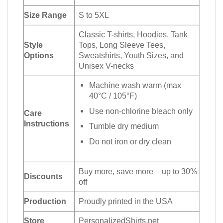
Size Range
S to 5XL
Classic T-shirts, Hoodies, Tank
Style
Tops, Long Sleeve Tees,
Options
Sweatshirts, Youth Sizes, and
Unisex V-necks
Machine wash warm (max
40°C / 105°F)
Use non-chlorine bleach only
Care
Instructions
Tumble dry medium
Do not iron or dry clean
Buy more, save more – up to 30%
Discounts
off
Production
Proudly printed in the USA
Store
PersonalizedShirts.net