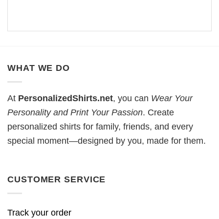
WHAT WE DO
At
PersonalizedShirts.net
, you can
Wear Your
Personality and Print Your Passion
. Create
personalized shirts for family, friends, and every
special moment—designed by you, made for them.
CUSTOMER SERVICE
Track your order