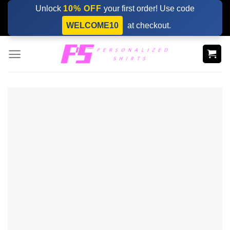
Skip
Unlock
10% OFF
your first order! Use code
to
WELCOME10
at checkout.
content