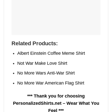
Related Products:
Albert Einstein Coffee Meme Shirt
Not War Make Love Shirt
No More Wars Anti‑War Shirt
No More War American Flag Shirt
*** Thank you for choosing
PersonalizedShirts.net – Wear What You
Feel ***