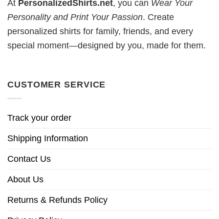
At
PersonalizedShirts.net
, you can
Wear Your
Personality and Print Your Passion
. Create
personalized shirts for family, friends, and every
special moment—designed by you, made for them.
CUSTOMER SERVICE
Track your order
Shipping Information
Contact Us
About Us
Returns & Refunds Policy