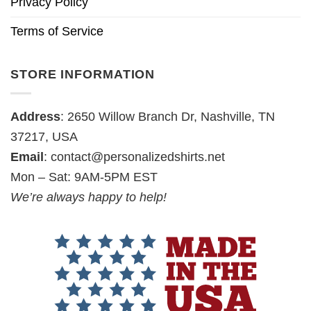
Privacy Policy
Terms of Service
STORE INFORMATION
Address
: 2650 Willow Branch Dr, Nashville, TN
37217, USA
Email
:
contact@personalizedshirts.net
Mon – Sat: 9AM-5PM EST
We’re always happy to help!