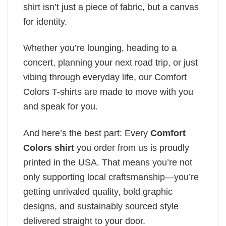
shirt isn’t just a piece of fabric, but a canvas
for identity.
Whether you’re lounging, heading to a
concert, planning your next road trip, or just
vibing through everyday life, our Comfort
Colors T-shirts are made to move with you
and speak for you.
And here’s the best part: Every
Comfort
Colors shirt
you order from us is proudly
printed in the USA. That means you’re not
only supporting local craftsmanship—you’re
getting unrivaled quality, bold graphic
designs, and sustainably sourced style
delivered straight to your door.