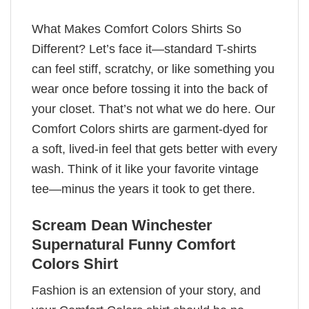
What Makes Comfort Colors Shirts So
Different? Let’s face it—standard T-shirts
can feel stiff, scratchy, or like something you
wear once before tossing it into the back of
your closet. That’s not what we do here. Our
Comfort Colors shirts are garment-dyed for
a soft, lived-in feel that gets better with every
wash. Think of it like your favorite vintage
tee—minus the years it took to get there.
Scream Dean Winchester
Supernatural Funny Comfort
Colors Shirt
Fashion is an extension of your story, and