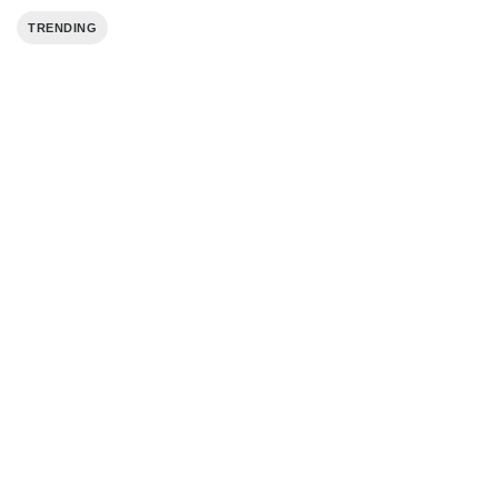
TRENDING