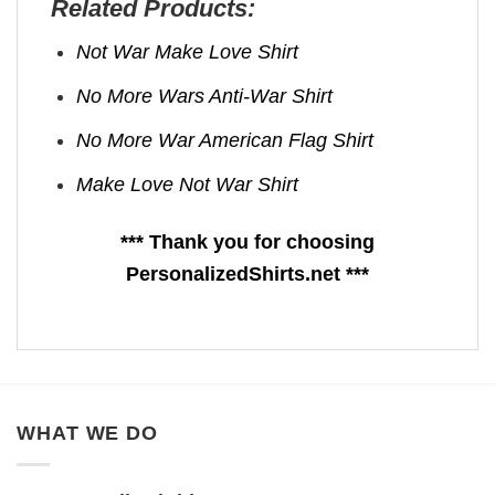
Related Products:
Not War Make Love Shirt
No More Wars Anti‑War Shirt
No More War American Flag Shirt
Make Love Not War Shirt
*** Thank you for choosing
PersonalizedShirts.net ***
WHAT WE DO