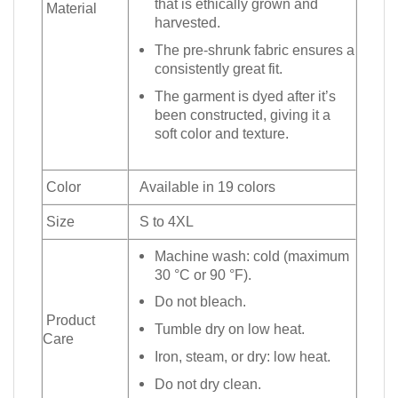
that is ethically grown and
Material
harvested.
The pre-shrunk fabric ensures a
consistently great fit.
The garment is dyed after it’s
been constructed, giving it a
soft color and texture.
Color
Available in 19 colors
Size
S to 4XL
Machine wash: cold (maximum
30 °C or 90 °F).
Do not bleach.
Product
Tumble dry on low heat.
Care
Iron, steam, or dry: low heat.
Do not dry clean.