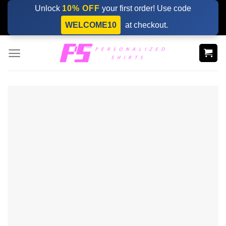
Skip
Unlock
10% OFF
your first order! Use code
to
WELCOME10
at checkout.
content