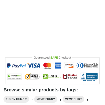
Browse similar products by tags:
,
,
,
FUNNY HUMOR
MEME FUNNY
MEME SHIRT