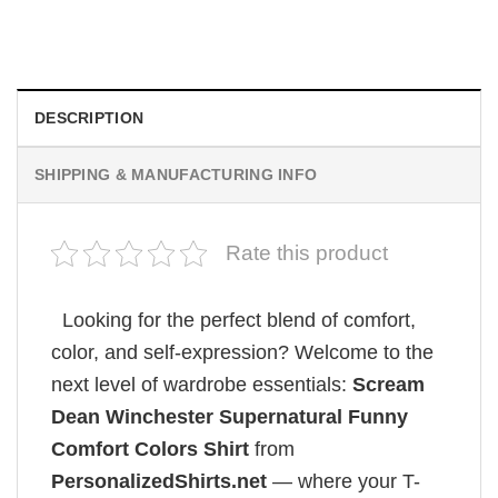
$
19.99
DESCRIPTION
SHIPPING & MANUFACTURING INFO
Rate this product
Looking for the perfect blend of comfort,
color, and self-expression? Welcome to the
next level of wardrobe essentials:
Scream
Dean Winchester Supernatural Funny
Comfort Colors Shirt
from
PersonalizedShirts.net
— where your T-