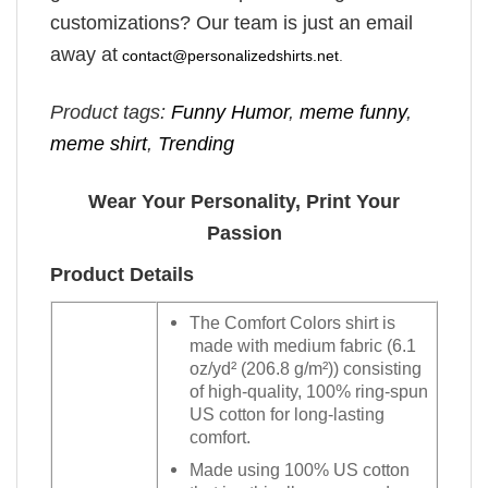
customizations? Our team is just an email
away at
contact@personalizedshirts.net
.
Product tags:
Funny Humor
,
meme funny
,
meme shirt
,
Trending
Wear Your Personality, Print Your
Passion
Product Details
The Comfort Colors shirt is
made with medium fabric (6.1
oz/yd² (206.8 g/m²)) consisting
of high-quality, 100% ring-spun
US cotton for long-lasting
comfort.
Made using 100% US cotton