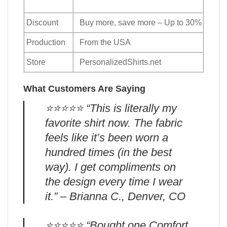
Discount
Buy more, save more – Up to 30%
Production
From the USA
Store
PersonalizedShirts.net
What Customers Are Saying
⭐️⭐️⭐️⭐️⭐️ “This is literally my
favorite shirt now. The fabric
feels like it’s been worn a
hundred times (in the best
way). I get compliments on
the design every time I wear
it.” – Brianna C., Denver, CO
⭐️⭐️⭐️⭐️⭐️ “Bought one Comfort