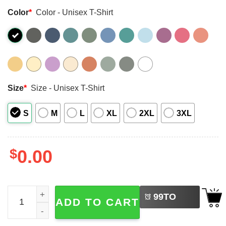
Color
*
Color - Unisex T-Shirt
Size
*
Size - Unisex T-Shirt
S
M
L
XL
2XL
3XL
$
0.00
LEFT
Scream Dean Winchester Supernatural Funny Comfort Col
99
TO
ADD TO CART
BUY