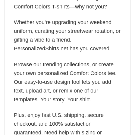
Comfort Colors T-shirts—why not you?
Whether you’re upgrading your weekend
uniform, curating your streetwear rotation, or
gifting a vibe to a friend,
PersonalizedShirts.net has you covered.
Browse our trending collections, or create
your own personalized Comfort Colors tee.
Our easy-to-use design tool lets you add
text, upload art, or remix one of our
templates. Your story. Your shirt.
Plus, enjoy fast U.S. shipping, secure
checkout, and 100% satisfaction
guaranteed. Need help with sizing or