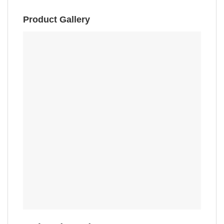
Product Gallery