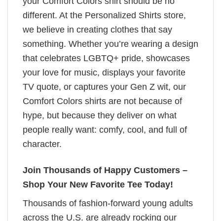
your Comfort Colors shirt should be no
different. At the Personalized Shirts store,
we believe in creating clothes that say
something. Whether you’re wearing a design
that celebrates LGBTQ+ pride, showcases
your love for music, displays your favorite
TV quote, or captures your Gen Z wit, our
Comfort Colors shirts are not because of
hype, but because they deliver on what
people really want: comfy, cool, and full of
character.
Join Thousands of Happy Customers –
Shop Your New Favorite Tee Today!
Thousands of fashion-forward young adults
across the U.S. are already rocking our