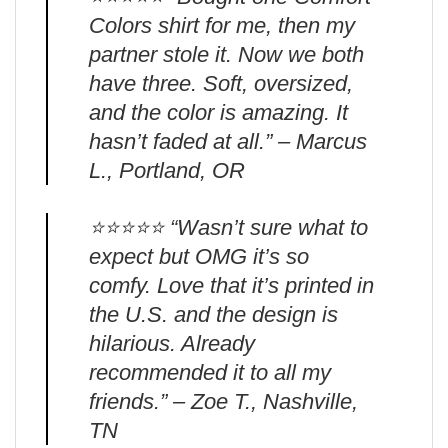
Colors shirt for me, then my
partner stole it. Now we both
have three. Soft, oversized,
and the color is amazing. It
hasn’t faded at all.” – Marcus
L., Portland, OR
⭐️⭐️⭐️⭐️⭐️ “Wasn’t sure what to
expect but OMG it’s so
comfy. Love that it’s printed in
the U.S. and the design is
hilarious. Already
recommended it to all my
friends.” – Zoe T., Nashville,
TN