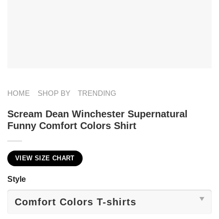
HOME
SHOP BY
TRENDING
Scream Dean Winchester Supernatural
Funny Comfort Colors Shirt
VIEW SIZE CHART
Style