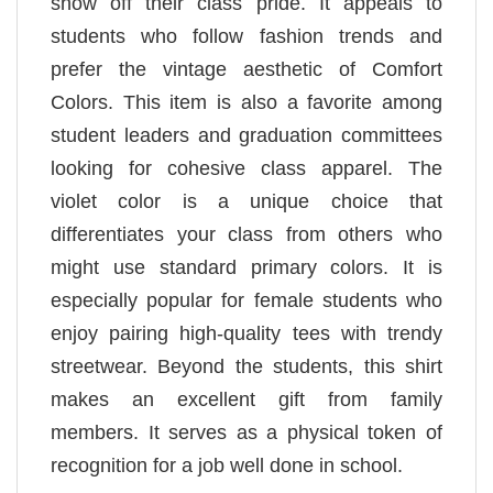
show off their class pride. It appeals to
students who follow fashion trends and
prefer the vintage aesthetic of Comfort
Colors. This item is also a favorite among
student leaders and graduation committees
looking for cohesive class apparel. The
violet color is a unique choice that
differentiates your class from others who
might use standard primary colors. It is
especially popular for female students who
enjoy pairing high-quality tees with trendy
streetwear. Beyond the students, this shirt
makes an excellent gift from family
members. It serves as a physical token of
recognition for a job well done in school.