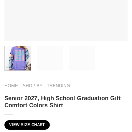
HOME
SHOP BY
TRENDING
Senior 2027, High School Graduation Gift
Comfort Colors Shirt
VIEW SIZE CHART