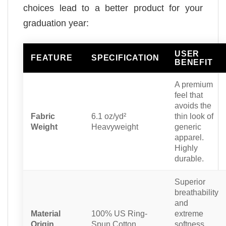
choices lead to a better product for your
graduation year:
USER
FEATURE
SPECIFICATION
BENEFIT
A premium
feel that
avoids the
Fabric
6.1 oz/yd²
thin look of
Weight
Heavyweight
generic
apparel.
Highly
durable.
Superior
breathability
and
Material
100% US Ring-
extreme
Origin
Spun Cotton
softness