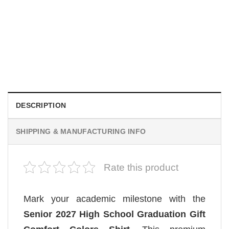
MOVIE
House Of The Dragon Quote Bring Aegon The Usurper To
Me Comfort Colors Shirt
$
19.99
DESCRIPTION
SHIPPING & MANUFACTURING INFO
Rate this product
Mark your academic milestone with the
Senior 2027 High School Graduation Gift