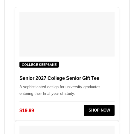
COLLEGE KEEPSAKE
Senior 2027 College Senior Gift Tee
A sophisticated design for university graduates
entering their final year of study.
$19.99
SHOP NOW