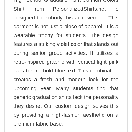
High School Graduation Gift Comfort Colors
Shirt from PersonalizedShirts.net is
designed to embody this achievement. This
garment is not just a piece of apparel; it is a
wearable trophy for students. The design
features a striking violet color that stands out
during senior group activities. It utilizes a
retro-inspired graphic with vertical light pink
bars behind bold blue text. This combination
creates a fresh and modern look for the
upcoming year. Many students find that
generic graduation shirts lack the personality
they desire. Our custom design solves this
by providing a high-fashion aesthetic on a
premium fabric base.