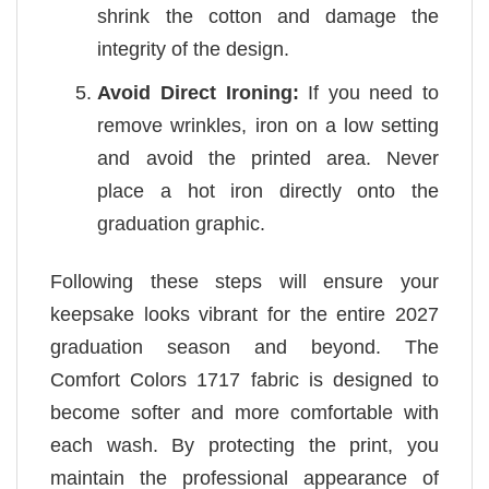
shrink the cotton and damage the
integrity of the design.
Avoid Direct Ironing:
If you need to
remove wrinkles, iron on a low setting
and avoid the printed area. Never
place a hot iron directly onto the
graduation graphic.
Following these steps will ensure your
keepsake looks vibrant for the entire 2027
graduation season and beyond. The
Comfort Colors 1717 fabric is designed to
become softer and more comfortable with
each wash. By protecting the print, you
maintain the professional appearance of