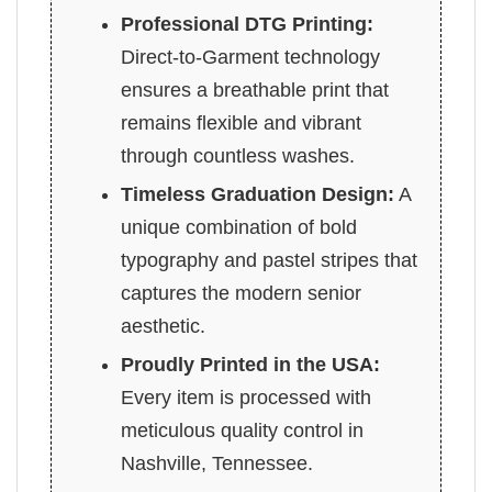
Professional DTG Printing:
Direct-to-Garment technology
ensures a breathable print that
remains flexible and vibrant
through countless washes.
Timeless Graduation Design:
A
unique combination of bold
typography and pastel stripes that
captures the modern senior
aesthetic.
Proudly Printed in the USA:
Every item is processed with
meticulous quality control in
Nashville, Tennessee.