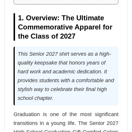
1. Overview: The Ultimate
Commemorative Apparel for
the Class of 2027
This Senior 2027 shirt serves as a high-
quality keepsake that honors years of
hard work and academic dedication. It
provides students with a comfortable and
stylish way to celebrate their final high
school chapter.
Graduation is one of the most significant
transitions in a young life. The Senior 2027