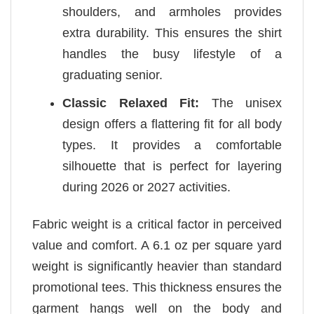
shoulders, and armholes provides
extra durability. This ensures the shirt
handles the busy lifestyle of a
graduating senior.
Classic Relaxed Fit:
The unisex
design offers a flattering fit for all body
types. It provides a comfortable
silhouette that is perfect for layering
during 2026 or 2027 activities.
Fabric weight is a critical factor in perceived
value and comfort. A 6.1 oz per square yard
weight is significantly heavier than standard
promotional tees. This thickness ensures the
garment hangs well on the body and