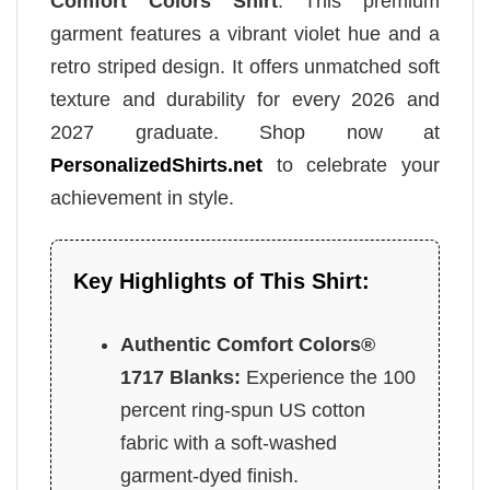
Comfort Colors Shirt
. This premium
garment features a vibrant violet hue and a
retro striped design. It offers unmatched soft
texture and durability for every 2026 and
2027 graduate. Shop now at
PersonalizedShirts.net
to celebrate your
achievement in style.
Key Highlights of This Shirt:
Authentic Comfort Colors®
1717 Blanks:
Experience the 100
percent ring-spun US cotton
fabric with a soft-washed
garment-dyed finish.