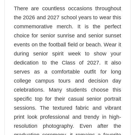
There are countless occasions throughout
the 2026 and 2027 school years to wear this
commemorative merch. It is the perfect
choice for senior sunrise and senior sunset
events on the football field or beach. Wear it
during senior spirit week to show your
dedication to the Class of 2027. It also
serves as a comfortable outfit for long
college campus tours and decision day
celebrations. Many students choose this
specific top for their casual senior portrait
sessions. The textured fabric and vibrant
print look professional and trendy in high-
resolution photography. Even after the