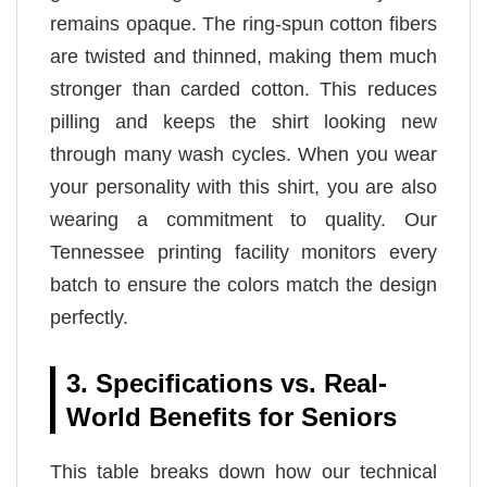
remains opaque. The ring-spun cotton fibers
are twisted and thinned, making them much
stronger than carded cotton. This reduces
pilling and keeps the shirt looking new
through many wash cycles. When you wear
your personality with this shirt, you are also
wearing a commitment to quality. Our
Tennessee printing facility monitors every
batch to ensure the colors match the design
perfectly.
3. Specifications vs. Real-
World Benefits for Seniors
This table breaks down how our technical