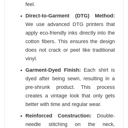
feel.
Direct-to-Garment (DTG) Method:
We use advanced DTG printers that
apply eco-friendly inks directly into the
cotton fibers. This ensures the design
does not crack or peel like traditional
vinyl.
Garment-Dyed Finish:
Each shirt is
dyed after being sewn, resulting in a
pre-shrunk product. This process
creates a vintage look that only gets
better with time and regular wear.
Reinforced Construction:
Double-
needle stitching on the neck,