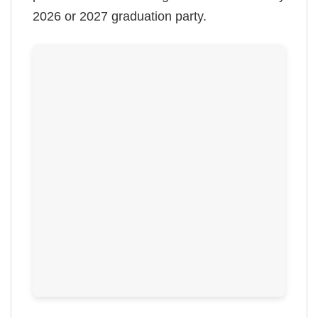
2026 or 2027 graduation party.