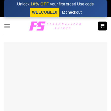
Skip
Unlock
10% OFF
your first order! Use code
to
WELCOME10
at checkout.
content