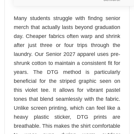
Many students struggle with findng senior
merch that actually lasts beyond graduation
day. Cheaper fabrics often warp and shrink
after just three or four trips through the
laundry. Our Senior 2027 apparel uses pre-
shrunk cotton to maintain a consistent fit for
years. The DTG method is particularly
beneficial for the striped graphic seen on
this violet tee. It allows for vibrant pastel
tones that blend seamlessly with the fabric.
Unlike screen printing, which can feel like a
heavy plastic sticker, DTG prints are
breathable. This makes the shirt comfortable