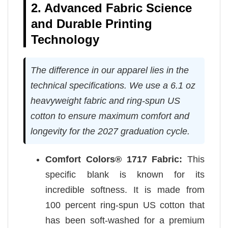
2. Advanced Fabric Science
and Durable Printing
Technology
The difference in our apparel lies in the
technical specifications. We use a 6.1 oz
heavyweight fabric and ring-spun US
cotton to ensure maximum comfort and
longevity for the 2027 graduation cycle.
Comfort Colors® 1717 Fabric:
This
specific blank is known for its
incredible softness. It is made from
100 percent ring-spun US cotton that
has been soft-washed for a premium