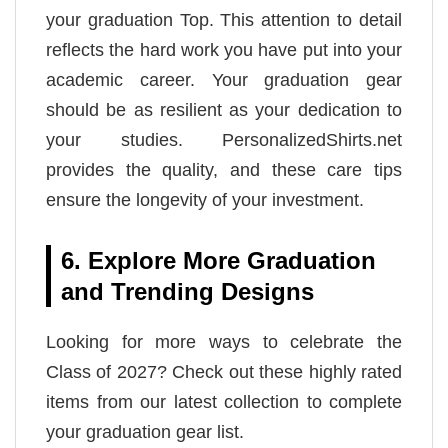
your graduation Top. This attention to detail
reflects the hard work you have put into your
academic career. Your graduation gear
should be as resilient as your dedication to
your studies. PersonalizedShirts.net
provides the quality, and these care tips
ensure the longevity of your investment.
6. Explore More Graduation
and Trending Designs
Looking for more ways to celebrate the
Class of 2027? Check out these highly rated
items from our latest collection to complete
your graduation gear list.