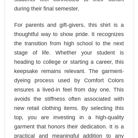
during their final semester.
For parents and gift-givers, this shirt is a
thoughtful way to show pride. It recognizes
the transition from high school to the next
stage of life. Whether your student is
heading to college or starting a career, this
keepsake remains relevant. The garment-
dyeing process used by Comfort Colors
ensures a lived-in feel from day one. This
avoids the stiffness often associated with
new retail clothing items. By selecting this
top, you are investing in a high-quality
garment that honors their dedication. It is a
practical and meaningful addition to any