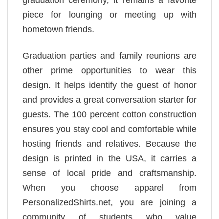
graduation ceremony, it remains a favorite
piece for lounging or meeting up with
hometown friends.
Graduation parties and family reunions are
other prime opportunities to wear this
design. It helps identify the guest of honor
and provides a great conversation starter for
guests. The 100 percent cotton construction
ensures you stay cool and comfortable while
hosting friends and relatives. Because the
design is printed in the USA, it carries a
sense of local pride and craftsmanship.
When you choose apparel from
PersonalizedShirts.net, you are joining a
community of students who value