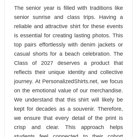
The senior year is filled with traditions like
senior sunrise and class trips. Having a
reliable and attractive shirt for these events
is essential for creating lasting photos. This
top pairs effortlessly with denim jackets or
casual shorts for a beach celebration. The
Class of 2027 deserves a product that
reflects their unique identity and collective
journey. At PersonalizedShirts.net, we focus
on the emotional value of our merchandise.
We understand that this shirt will likely be
kept for decades as a souvenir. Therefore,
we ensure that every detail of the print is
crisp and clear. This approach helps
students feel connected to their cohort