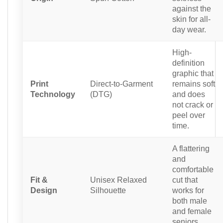
against the
skin for all-
day wear.
High-
definition
graphic that
Print
Direct-to-Garment
remains soft
Technology
(DTG)
and does
not crack or
peel over
time.
A flattering
and
comfortable
Fit &
Unisex Relaxed
cut that
Design
Silhouette
works for
both male
and female
seniors.