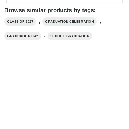
Browse similar products by tags:
,
,
CLASS OF 2027
GRADUATION CELEBRATION
,
GRADUATION DAY
SCHOOL GRADUATION