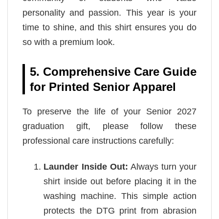
personality and passion. This year is your
time to shine, and this shirt ensures you do
so with a premium look.
5. Comprehensive Care Guide
for Printed Senior Apparel
To preserve the life of your Senior 2027
graduation gift, please follow these
professional care instructions carefully:
Launder Inside Out:
Always turn your
shirt inside out before placing it in the
washing machine. This simple action
protects the DTG print from abrasion