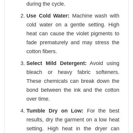
during the cycle.
Use Cold Water:
Machine wash with
cold water on a gentle setting. High
heat can cause the violet pigments to
fade prematurely and may stress the
cotton fibers.
Select Mild Detergent:
Avoid using
bleach or heavy fabric softeners.
These chemicals can break down the
bond between the ink and the cotton
over time.
Tumble Dry on Low:
For the best
results, dry the garment on a low heat
setting. High heat in the dryer can