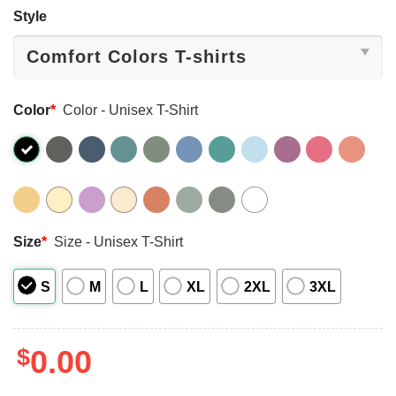
Style
Color
*
Color - Unisex T-Shirt
Size
*
Size - Unisex T-Shirt
S
M
L
XL
2XL
3XL
$
0.00