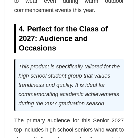
to wear even during warm outdoor
commencement events this year.
4. Perfect for the Class of
2027: Audience and
Occasions
This product is specifically tailored for the
high school student group that values
trendiness and quality. It is ideal for
commemorating academic achievements
during the 2027 graduation season.
The primary audience for this Senior 2027
top includes high school seniors who want to