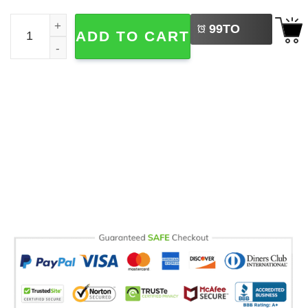
LEFT
Senior 2027, High School Graduation Gift Comfort Colors 
99
TO
ADD TO CART
BUY