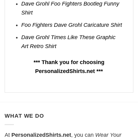
Dave Grohl Foo Fighters Bootleg Funny
Shirt
Foo Fighters Dave Grohl Caricature Shirt
Dave Grohl Times Like These Graphic
Art Retro Shirt
*** Thank you for choosing
PersonalizedShirts.net ***
WHAT WE DO
At
PersonalizedShirts.net
, you can
Wear Your