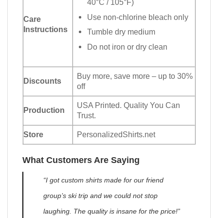
40°C / 105°F)
Use non-chlorine bleach only
Care
Instructions
Tumble dry medium
Do not iron or dry clean
Buy more, save more – up to 30%
Discounts
off
USA Printed. Quality You Can
Production
Trust.
Store
PersonalizedShirts.net
What Customers Are Saying
“I got custom shirts made for our friend
group’s ski trip and we could not stop
laughing. The quality is insane for the price!”