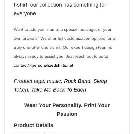
t-shirt, our collection has something for
everyone.
Want to add your name, a special message, or your
own artwork? We offer full customization options for a
truly one-of-a-kind t-shirt. Our expert design team is
always ready to assist you. Just reach out to us at
contact@personalizedshirts.net
.
Product tags:
music
,
Rock Band
,
Sleep
Token
,
Take Me Back To Eden
Wear Your Personality, Print Your
Passion
Product Details