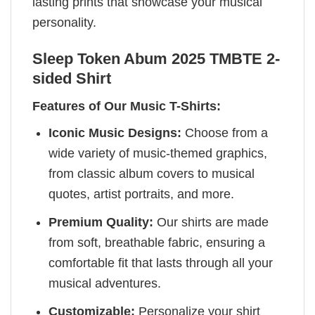
lasting prints that showcase your musical
personality.
Sleep Token Abum 2025 TMBTE 2-
sided Shirt
Features of Our Music T-Shirts:
Iconic Music Designs:
Choose from a
wide variety of music-themed graphics,
from classic album covers to musical
quotes, artist portraits, and more.
Premium Quality:
Our shirts are made
from soft, breathable fabric, ensuring a
comfortable fit that lasts through all your
musical adventures.
Customizable:
Personalize your shirt