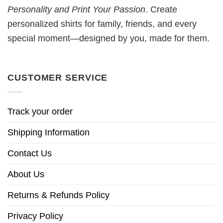
Personality and Print Your Passion
. Create
personalized shirts for family, friends, and every
special moment—designed by you, made for them.
CUSTOMER SERVICE
Track your order
Shipping Information
Contact Us
About Us
Returns & Refunds Policy
Privacy Policy