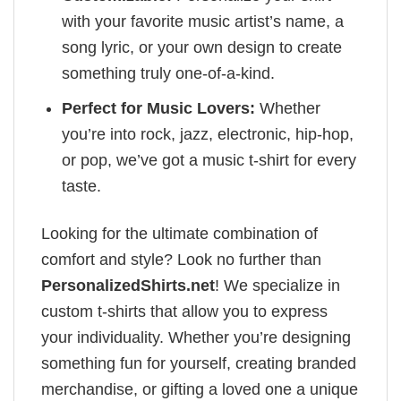
with your favorite music artist’s name, a
song lyric, or your own design to create
something truly one-of-a-kind.
Perfect for Music Lovers:
Whether
you’re into rock, jazz, electronic, hip-hop,
or pop, we’ve got a music t-shirt for every
taste.
Looking for the ultimate combination of
comfort and style? Look no further than
PersonalizedShirts.net
! We specialize in
custom t-shirts that allow you to express
your individuality. Whether you’re designing
something fun for yourself, creating branded
merchandise, or gifting a loved one a unique