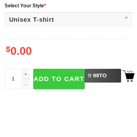
Select Your Style
*
$
0.00
LEFT
Sleep Token Abum 2025 TMBTE 2-sided Shirt quantity
99
TO
ADD TO CART
BUY