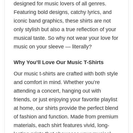
designed for music lovers of all genres.
Featuring bold designs, catchy lyrics, and
iconic band graphics, these shirts are not
only stylish but also a true reflection of your
musical taste. So why not wear your love for
music on your sleeve — literally?
Why You’ll Love Our Music T-Shirts
Our music t-shirts are crafted with both style
and comfort in mind. Whether you’re
attending a concert, hanging out with
friends, or just enjoying your favorite playlist
at home, our shirts provide the perfect blend
of fashion and function. Made from premium
materials, each shirt features vivid, long-