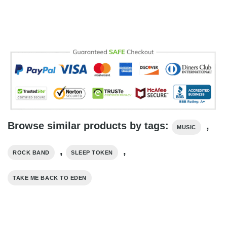
Browse similar products by tags:
,
MUSIC
,
,
ROCK BAND
SLEEP TOKEN
TAKE ME BACK TO EDEN