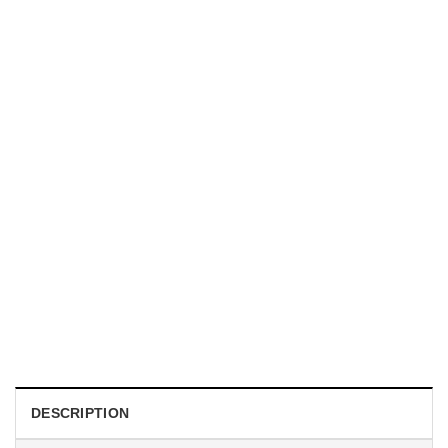
UNISEX T-SHIRTS
We Are All Sinners Vintage Sinners Movie Shirt
$
19.99
DESCRIPTION