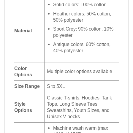
Solid colors: 100% cotton
Heather colors: 50% cotton,
50% polyester
Sport Grey: 90% cotton, 10%
Material
polyester
Antique colors: 60% cotton,
40% polyester
Color
Multiple color options available
Options
Size Range
S to 5XL
Classic T-shirts, Hoodies, Tank
Style
Tops, Long Sleeve Tees,
Options
Sweatshirts, Youth Sizes, and
Unisex V-necks
Machine wash warm (max