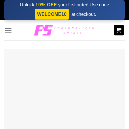
Skip
Unlock
10% OFF
your first order! Use code
to
WELCOME10
at checkout.
content