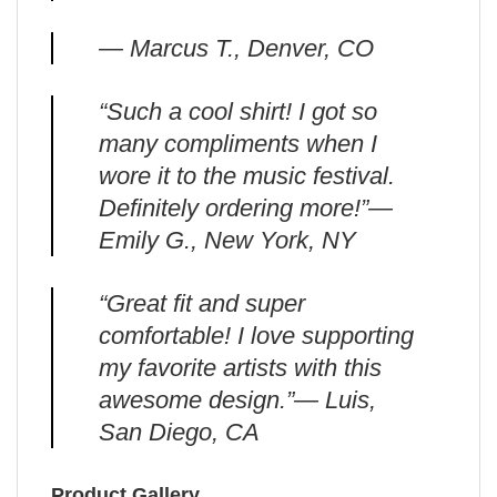
— Marcus T., Denver, CO
“Such a cool shirt! I got so
many compliments when I
wore it to the music festival.
Definitely ordering more!”—
Emily G., New York, NY
“Great fit and super
comfortable! I love supporting
my favorite artists with this
awesome design.”— Luis,
San Diego, CA
Product Gallery