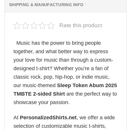
SHIPPING & MANUFACTURING INFO
Rate this product
Music has the power to bring people
together, and what better way to express
your love for music than through a custom-
designed t-shirt? Whether you’re a fan of
classic rock, pop, hip-hop, or indie music,
our music-themed
Sleep Token Abum 2025
TMBTE 2-sided Shirt
are the perfect way to
showcase your passion.
At
PersonalizedShirts.net
, we offer a wide
selection of customizable music t-shirts,