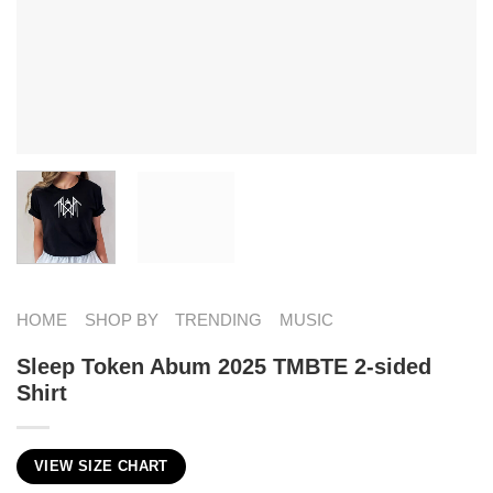
HOME
SHOP BY
TRENDING
MUSIC
Sleep Token Abum 2025 TMBTE 2-sided
Shirt
VIEW SIZE CHART