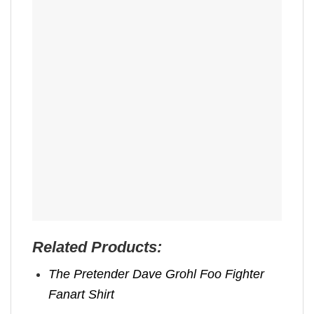
Related Products:
The Pretender Dave Grohl Foo Fighter
Fanart Shirt