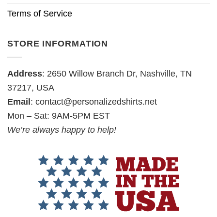
Terms of Service
STORE INFORMATION
Address
: 2650 Willow Branch Dr, Nashville, TN
37217, USA
Email
:
contact@personalizedshirts.net
Mon – Sat: 9AM-5PM EST
We’re always happy to help!