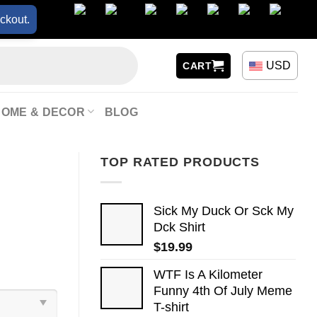
ckout.
USD
CART
HOME & DECOR
BLOG
TOP RATED PRODUCTS
Sick My Duck Or Sck My
Dck Shirt
$
19.99
WTF Is A Kilometer
Funny 4th Of July Meme
T-shirt