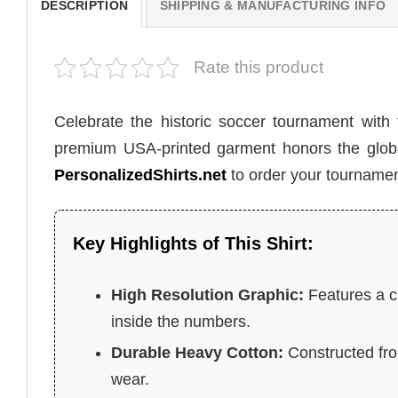
DESCRIPTION
SHIPPING & MANUFACTURING INFO
Rate this product
Celebrate the historic soccer tournament with
premium USA-printed garment honors the global 
PersonalizedShirts.net
to order your tournamen
Key Highlights of This Shirt:
High Resolution Graphic:
Features a ci
inside the numbers.
Durable Heavy Cotton:
Constructed from
wear.