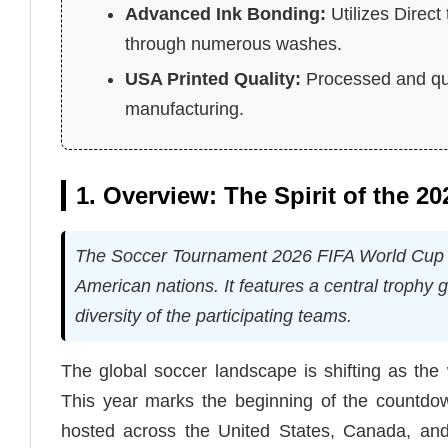
Advanced Ink Bonding:
Utilizes Direct
through numerous washes.
USA Printed Quality:
Processed and qua
manufacturing.
1. Overview: The Spirit of the 2
The Soccer Tournament 2026 FIFA World Cup Shi
American nations. It features a central trophy 
diversity of the participating teams.
The global soccer landscape is shifting as the
This year marks the beginning of the countdown
hosted across the United States, Canada, and 