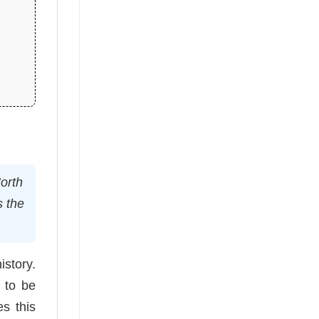
orth
s the
istory.
d to be
s this