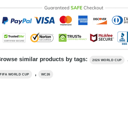
rowse similar products by tags:
2026 WORLD CUP
,
FIFA WORLD CUP
WC26