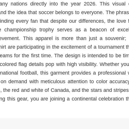
ny nations directly into the year 2026. This visual 
d the idea that soccer belongs to everyone. The phra
ding every fan that despite our differences, the love 
he championship trophy serves as a beacon of excel
ievement. This apparel is more than just a souvenir; i
rt are participating in the excitement of a tournament th
teams for the first time. The design is intended to be ti
lored flag details pop with high visibility. Whether yo
national football, this garment provides a professional
d on demand with meticulous attention to color accurac
, the red and white of Canada, and the stars and stripes
ng this gear, you are joining a continental celebration th