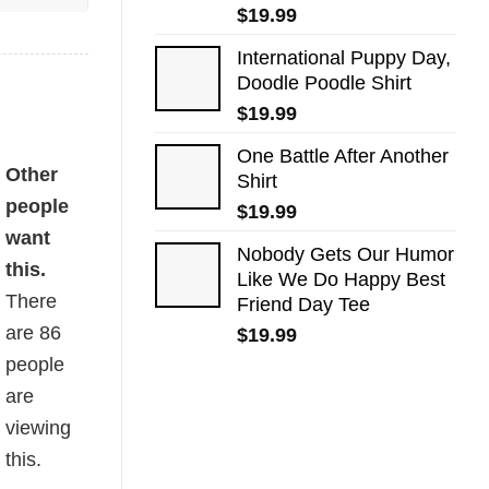
$
19.99
International Puppy Day,
Doodle Poodle Shirt
$
19.99
One Battle After Another
Other
Shirt
people
$
19.99
want
Nobody Gets Our Humor
this.
Like We Do Happy Best
There
Friend Day Tee
are
86
$
19.99
people
are
viewing
this.