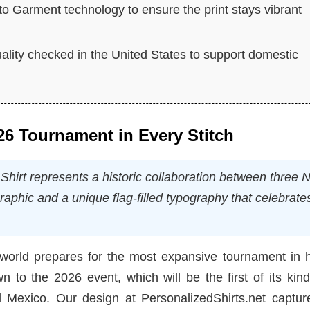
 to Garment technology to ensure the print stays vibrant
lity checked in the United States to support domestic
026 Tournament in Every Stitch
rt represents a historic collaboration between three N
graphic and a unique flag-filled typography that celebrate
 world prepares for the most expansive tournament in h
 to the 2026 event, which will be the first of its kin
Mexico. Our design at PersonalizedShirts.net capture