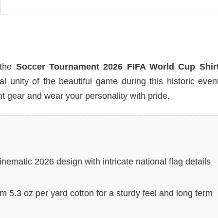
 the
Soccer Tournament 2026 FIFA World Cup Shir
unity of the beautiful game during this historic event
t gear and wear your personality with pride.
nematic 2026 design with intricate national flag details
 5.3 oz per yard cotton for a sturdy feel and long term