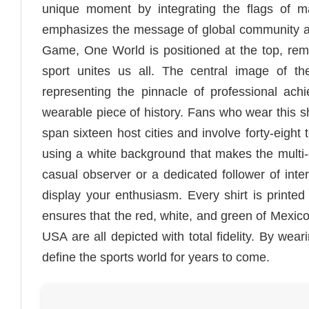
unique moment by integrating the flags of ma
emphasizes the message of global community an
Game, One World is positioned at the top, remin
sport unites us all. The central image of t
representing the pinnacle of professional ach
wearable piece of history. Fans who wear this shi
span sixteen host cities and involve forty-eight 
using a white background that makes the multi-co
casual observer or a dedicated follower of inter
display your enthusiasm. Every shirt is printe
ensures that the red, white, and green of Mexico
USA are all depicted with total fidelity. By weari
define the sports world for years to come.