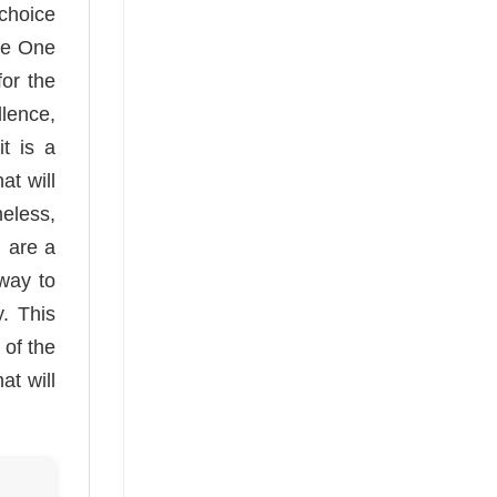
choice
se One
for the
lence,
t is a
at will
meless,
u are a
 way to
y. This
 of the
at will