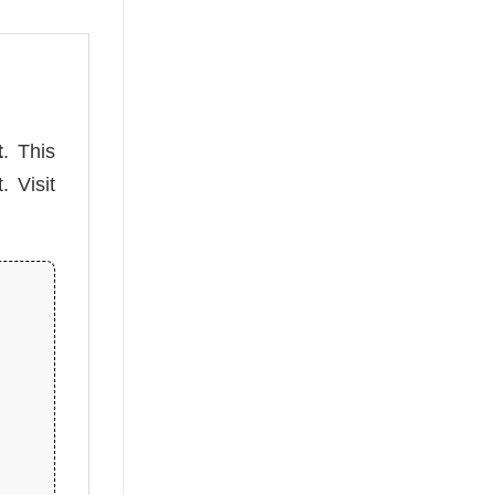
t
. This
. Visit