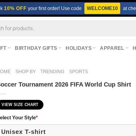
ck
10% OFF
your first order! Use code
WELCOME10
at che
IFT
BIRTHDAY GIFTS
HOLIDAYS
APPAREL
HOME
SHOP BY
TRENDING
SPORTS
occer Tournament 2026 FIFA World Cup Shirt
VIEW SIZE CHART
elect Your Style
*