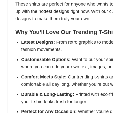
These shirts are perfect for anyone who wants to
up with the hottest designs right now. With our 
designs to make them truly your own.
Why You’ll Love Our Trending T-Shi
Latest Designs:
From retro graphics to modern
fashion movements.
Customizable Options:
Want to put your spin
where you can add your own text, images, or 
Comfort Meets Style:
Our trending t-shirts a
comfortable all day long, whether you’re out w
Durable & Long-Lasting:
Printed with eco-fr
your t-shirt looks fresh for longer.
Perfect for Any Occasion:
Whether you’re goi