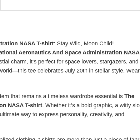
tration NASA T-shirt
: Stay Wild, Moon Child!
ational Aeronautics And Space Administration NASA
tial charm, it’s perfect for space lovers, stargazers, and
world—this tee celebrates July 20th in stellar style. Wear
item that remains a timeless wardrobe essential is
The
on NASA T-shirt
. Whether it’s a bold graphic, a witty sl
ultimate way to express personality, creativity, and
ized clothing, t-shirts are more than just a piece of fabr