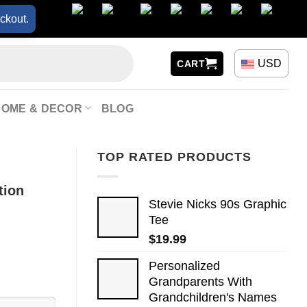
ckout.
USD
CART
HOME & DECOR
BLOG
TOP RATED PRODUCTS
tion
Stevie Nicks 90s Graphic
Tee
$
19.99
Personalized
Grandparents With
Grandchildren's Names