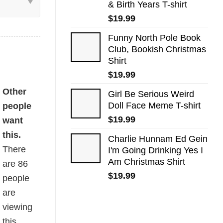
& Birth Years T-shirt
$
19.99
Funny North Pole Book
Club, Bookish Christmas
Shirt
$
19.99
hirt quantity
Other
Girl Be Serious Weird
Doll Face Meme T-shirt
people
$
19.99
want
this.
Charlie Hunnam Ed Gein
There
I'm Going Drinking Yes I
Am Christmas Shirt
are
86
$
19.99
people
are
viewing
this.