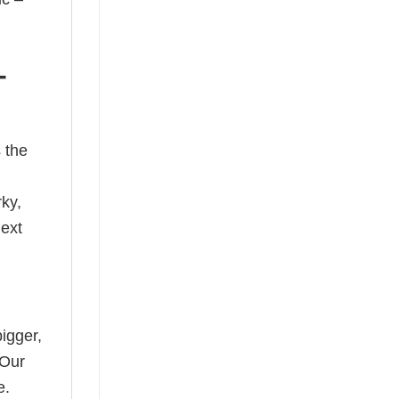
-
 the
rky,
next
bigger,
 Our
e.