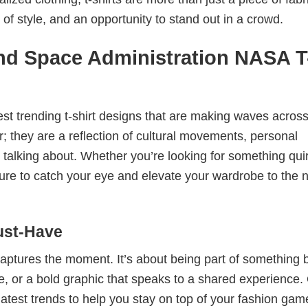
 of style, and an opportunity to stand out in a crowd.
nd Space Administration NASA T
test trending t-shirt designs that are making waves across
; they are a reflection of cultural movements, personal
 talking about. Whether you’re looking for something qui
e sure to catch your eye and elevate your wardrobe to the 
ust-Have
 captures the moment. It’s about being part of something 
me, or a bold graphic that speaks to a shared experience.
 latest trends to help you stay on top of your fashion gam