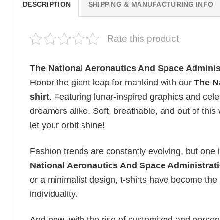
DESCRIPTION
SHIPPING & MANUFACTURING INFO
Rate this product
The National Aeronautics And Space Adminis
Honor the giant leap for mankind with our
The N
shirt
. Featuring lunar-inspired graphics and celes
dreamers alike. Soft, breathable, and out of this 
let your orbit shine!
Fashion trends are constantly evolving, but one 
National Aeronautics And Space Administrati
or a minimalist design, t-shirts have become the 
individuality.
And now, with the rise of customized and personal