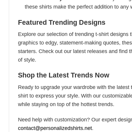
these shirts make the perfect addition to any
Featured Trending Designs
Explore our selection of trending t-shirt designs
graphics to edgy, statement-making quotes, these
starters. Check out our latest releases and find t
of style.
Shop the Latest Trends Now
Ready to upgrade your wardrobe with the latest tr
shirt to express your style. With our customizabl
while staying on top of the hottest trends.
Need help with customization? Our expert design t
contact@personalizedshirts.net
.