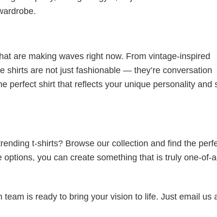
 wardrobe.
 that are making waves right now. From vintage-inspired
 shirts are not just fashionable — they’re conversation
he perfect shirt that reflects your unique personality and
ending t-shirts? Browse our collection and find the perf
e options, you can create something that is truly one-of-a
eam is ready to bring your vision to life. Just email us 