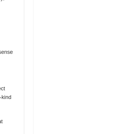
 sense
ect
-kind
at