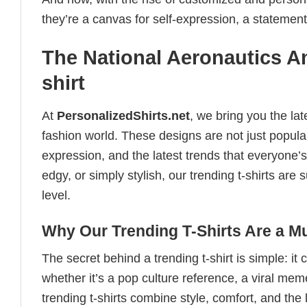
they’re a canvas for self-expression, a statement
The National Aeronautics A
shirt
At
PersonalizedShirts.net
, we bring you the la
fashion world. These designs are not just popular
expression, and the latest trends that everyone’s
edgy, or simply stylish, our trending t-shirts ar
level.
Why Our Trending T-Shirts Are a M
The secret behind a trending t-shirt is simple: it
whether it’s a pop culture reference, a viral me
trending t-shirts combine style, comfort, and the