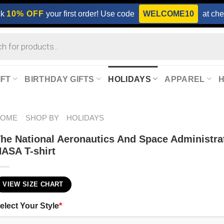
ck
10% OFF
your first order! Use code
WELCOME10
at che
IFT
BIRTHDAY GIFTS
HOLIDAYS
APPAREL
HOME
SHOP BY
HOLIDAYS
he National Aeronautics And Space Administra
ASA T-shirt
VIEW SIZE CHART
elect Your Style
*