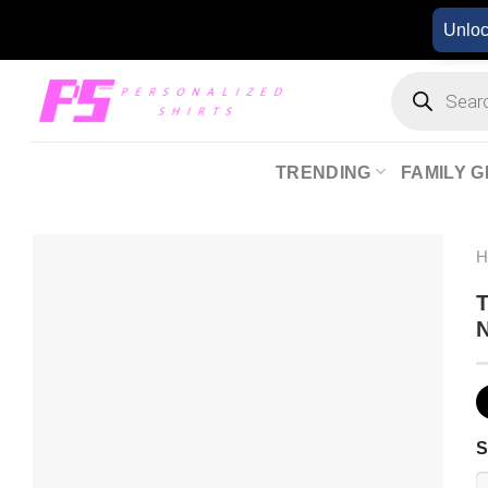
Skip
Unlo
to
content
Products
search
TRENDING
FAMILY G
T
N
S