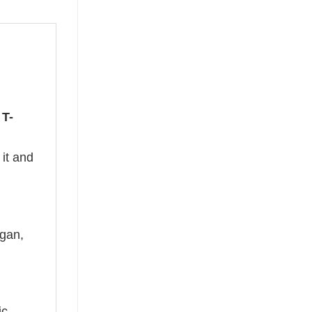
 T-
 it and
ogan,
ic –