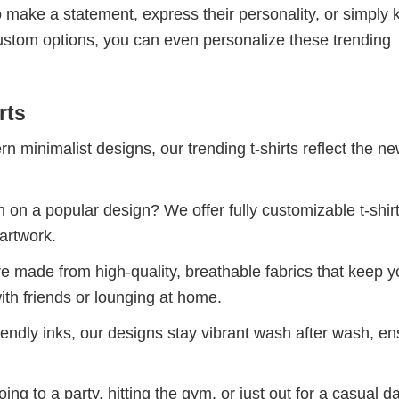
 make a statement, express their personality, or simply 
custom options, you can even personalize these trending
rts
 minimalist designs, our trending t-shirts reflect the n
 on a popular design? We offer fully customizable t-shir
artwork.
re made from high-quality, breathable fabrics that keep 
ith friends or lounging at home.
iendly inks, our designs stay vibrant wash after wash, en
ng to a party, hitting the gym, or just out for a casual d