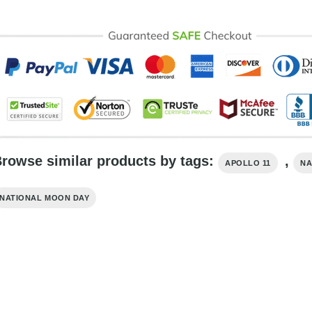
rowse similar products by tags:
,
APOLLO 11
NA
NATIONAL MOON DAY