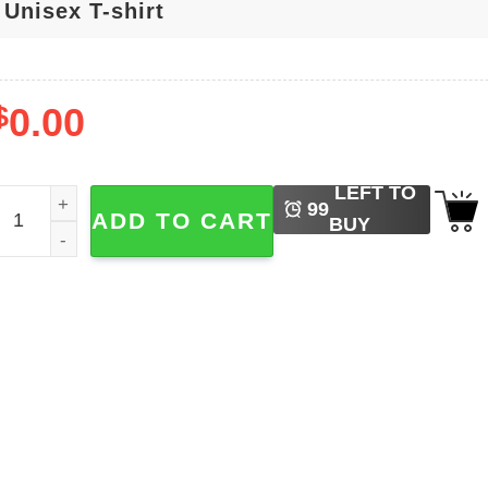
$
0.00
LEFT TO
he National Aeronautics And Space Administration NASA T-s
99
ADD TO CART
BUY