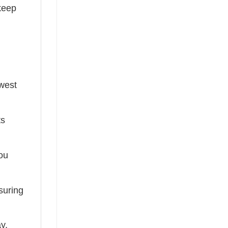
keep
ewest
ts
you
suring
ay,