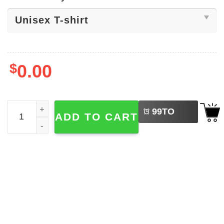
$
0.00
LEFT
Statue Of Liberty Fourth Of July Shirts quantity
99
TO
ADD TO CART
BUY