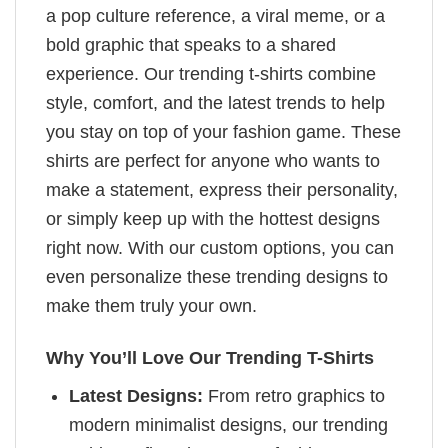
a pop culture reference, a viral meme, or a
bold graphic that speaks to a shared
experience. Our trending t-shirts combine
style, comfort, and the latest trends to help
you stay on top of your fashion game. These
shirts are perfect for anyone who wants to
make a statement, express their personality,
or simply keep up with the hottest designs
right now. With our custom options, you can
even personalize these trending designs to
make them truly your own.
Why You’ll Love Our Trending T-Shirts
Latest Designs:
From retro graphics to
modern minimalist designs, our trending