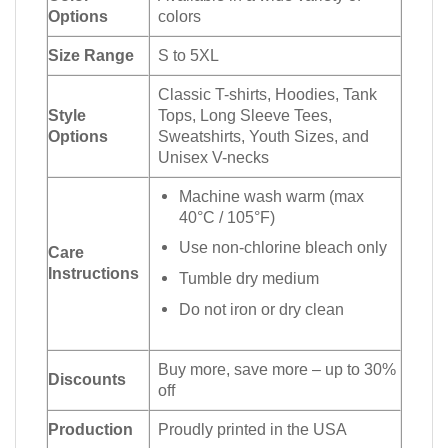
Options
colors
Size Range
S to 5XL
Classic T-shirts, Hoodies, Tank
Style
Tops, Long Sleeve Tees,
Options
Sweatshirts, Youth Sizes, and
Unisex V-necks
Machine wash warm (max
40°C / 105°F)
Use non-chlorine bleach only
Care
Instructions
Tumble dry medium
Do not iron or dry clean
Buy more, save more – up to 30%
Discounts
off
Production
Proudly printed in the USA