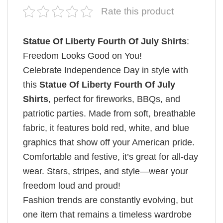
Rate this product
Statue Of Liberty Fourth Of July Shirts
:
Freedom Looks Good on You!
Celebrate Independence Day in style with
this
Statue Of Liberty Fourth Of July
Shirts
, perfect for fireworks, BBQs, and
patriotic parties. Made from soft, breathable
fabric, it features bold red, white, and blue
graphics that show off your American pride.
Comfortable and festive, it’s great for all-day
wear. Stars, stripes, and style—wear your
freedom loud and proud!
Fashion trends are constantly evolving, but
one item that remains a timeless wardrobe