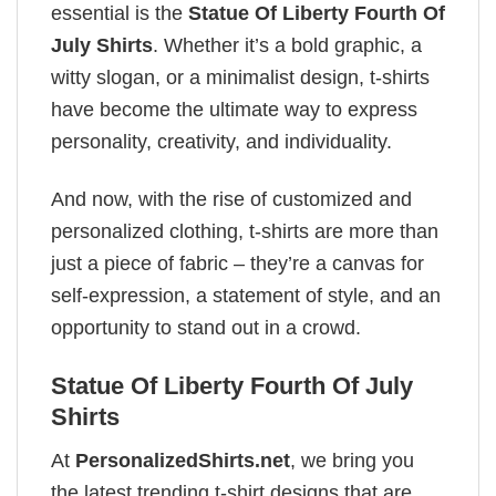
essential is the
Statue Of Liberty Fourth Of
July Shirts
. Whether it’s a bold graphic, a
witty slogan, or a minimalist design, t-shirts
have become the ultimate way to express
personality, creativity, and individuality.
And now, with the rise of customized and
personalized clothing, t-shirts are more than
just a piece of fabric – they’re a canvas for
self-expression, a statement of style, and an
opportunity to stand out in a crowd.
Statue Of Liberty Fourth Of July
Shirts
At
PersonalizedShirts.net
, we bring you
the latest trending t-shirt designs that are