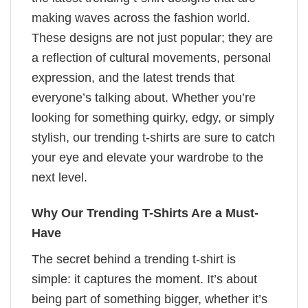
making waves across the fashion world.
These designs are not just popular; they are
a reflection of cultural movements, personal
expression, and the latest trends that
everyone’s talking about. Whether you’re
looking for something quirky, edgy, or simply
stylish, our trending t-shirts are sure to catch
your eye and elevate your wardrobe to the
next level.
Why Our Trending T-Shirts Are a Must-
Have
The secret behind a trending t-shirt is
simple: it captures the moment. It’s about
being part of something bigger, whether it’s