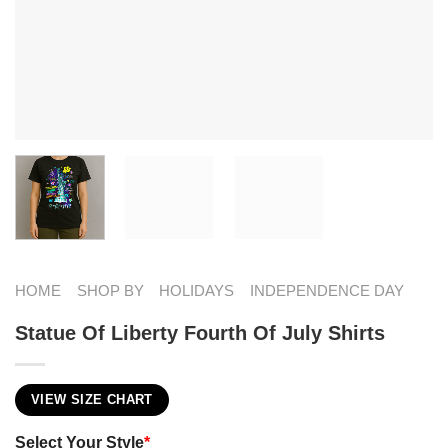
HOME
SHOP BY
HOLIDAYS
INDEPENDENCE DAY
Statue Of Liberty Fourth Of July Shirts
VIEW SIZE CHART
Select Your Style
*