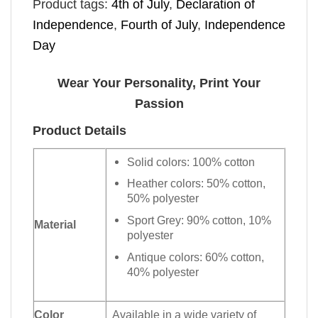
Product tags:
4th of July
,
Declaration of
Independence
,
Fourth of July
,
Independence
Day
Wear Your Personality, Print Your
Passion
Product Details
Solid colors: 100% cotton
Heather colors: 50% cotton,
50% polyester
Sport Grey: 90% cotton, 10%
Material
polyester
Antique colors: 60% cotton,
40% polyester
Color
Available in a wide variety of