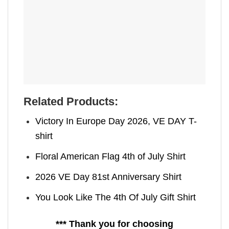
Related Products:
Victory In Europe Day 2026, VE DAY T-
shirt
Floral American Flag 4th of July Shirt
2026 VE Day 81st Anniversary Shirt
You Look Like The 4th Of July Gift Shirt
*** Thank you for choosing