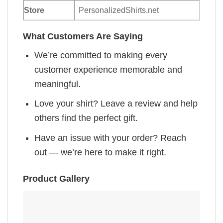
Store
PersonalizedShirts.net
What Customers Are Saying
We’re committed to making every
customer experience memorable and
meaningful.
Love your shirt? Leave a review and help
others find the perfect gift.
Have an issue with your order? Reach
out — we’re here to make it right.
Product Gallery