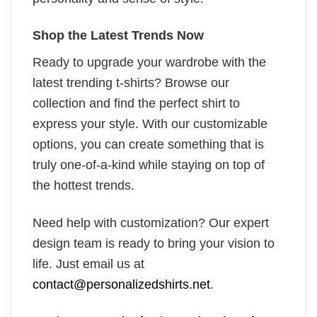
Shop the Latest Trends Now
Ready to upgrade your wardrobe with the
latest trending t-shirts? Browse our
collection and find the perfect shirt to
express your style. With our customizable
options, you can create something that is
truly one-of-a-kind while staying on top of
the hottest trends.
Need help with customization? Our expert
design team is ready to bring your vision to
life. Just email us at
contact@personalizedshirts.net
.