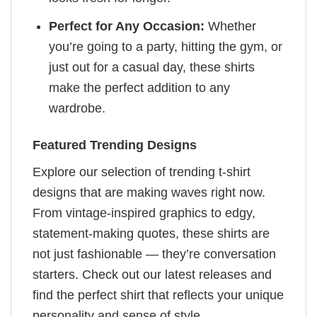
Perfect for Any Occasion:
Whether
you’re going to a party, hitting the gym, or
just out for a casual day, these shirts
make the perfect addition to any
wardrobe.
Featured Trending Designs
Explore our selection of trending t-shirt
designs that are making waves right now.
From vintage-inspired graphics to edgy,
statement-making quotes, these shirts are
not just fashionable — they’re conversation
starters. Check out our latest releases and
find the perfect shirt that reflects your unique
personality and sense of style.