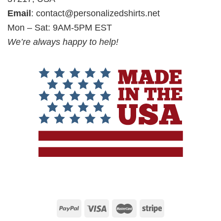
Email
:
contact@personalizedshirts.net
Mon – Sat: 9AM-5PM EST
We’re always happy to help!