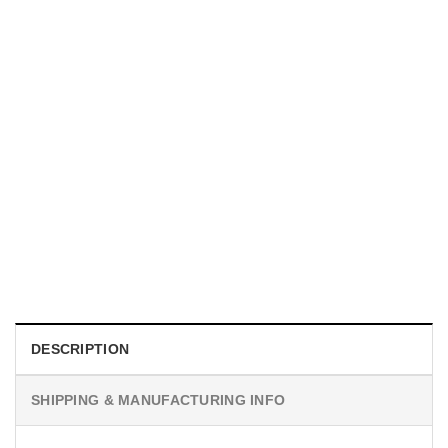
MOVIE
I Wish Nikki Loved Me, Obsession Movie Shirt
$
19.99
DESCRIPTION
SHIPPING & MANUFACTURING INFO