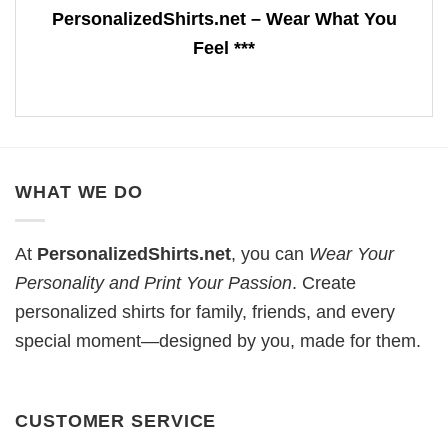
PersonalizedShirts.net – Wear What You
Feel ***
WHAT WE DO
At
PersonalizedShirts.net
, you can
Wear Your
Personality and Print Your Passion
. Create
personalized shirts for family, friends, and every
special moment—designed by you, made for them.
CUSTOMER SERVICE