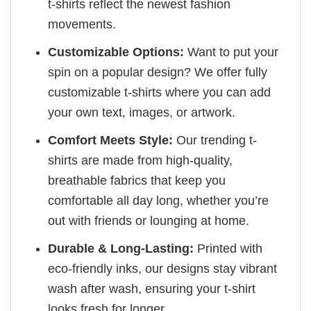
t-shirts reflect the newest fashion
movements.
Customizable Options:
Want to put your
spin on a popular design? We offer fully
customizable t-shirts where you can add
your own text, images, or artwork.
Comfort Meets Style:
Our trending t-
shirts are made from high-quality,
breathable fabrics that keep you
comfortable all day long, whether you’re
out with friends or lounging at home.
Durable & Long-Lasting:
Printed with
eco-friendly inks, our designs stay vibrant
wash after wash, ensuring your t-shirt
looks fresh for longer.