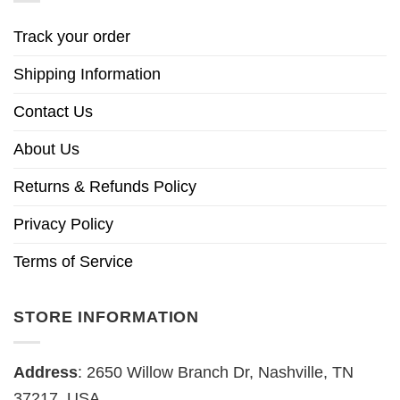
Track your order
Shipping Information
Contact Us
About Us
Returns & Refunds Policy
Privacy Policy
Terms of Service
STORE INFORMATION
Address
: 2650 Willow Branch Dr, Nashville, TN
37217, USA