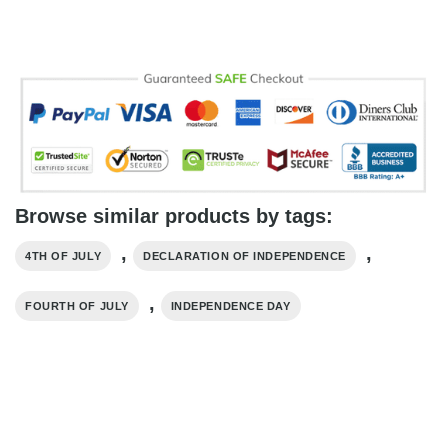
Browse similar products by tags:
,
,
4TH OF JULY
DECLARATION OF INDEPENDENCE
,
FOURTH OF JULY
INDEPENDENCE DAY