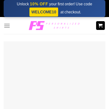
Skip
Unlock
10% OFF
your first order! Use code
to
WELCOME10
at checkout.
content