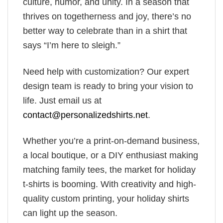
culture, humor, and unity. In a season that
thrives on togetherness and joy, there’s no
better way to celebrate than in a shirt that
says “I’m here to sleigh.”
Need help with customization? Our expert
design team is ready to bring your vision to
life. Just email us at
contact@personalizedshirts.net
.
Whether you’re a print-on-demand business,
a local boutique, or a DIY enthusiast making
matching family tees, the market for holiday
t-shirts is booming. With creativity and high-
quality custom printing, your holiday shirts
can light up the season.