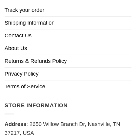
Track your order
Shipping Information
Contact Us
About Us
Returns & Refunds Policy
Privacy Policy
Terms of Service
STORE INFORMATION
Address
: 2650 Willow Branch Dr, Nashville, TN
37217, USA