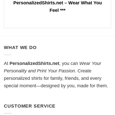
PersonalizedShirts.net – Wear What You
Feel ***
WHAT WE DO
At
PersonalizedShirts.net
, you can
Wear Your
Personality and Print Your Passion
. Create
personalized shirts for family, friends, and every
special moment—designed by you, made for them.
CUSTOMER SERVICE