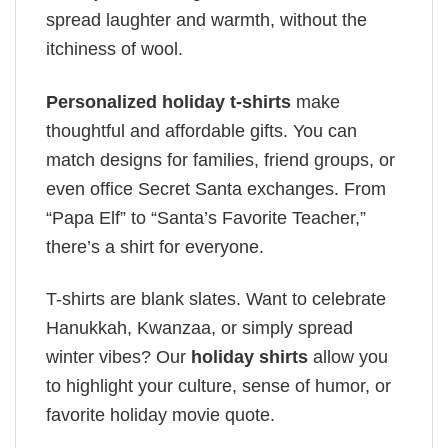
spread laughter and warmth, without the
itchiness of wool.
Personalized holiday t-shirts
make
thoughtful and affordable gifts. You can
match designs for families, friend groups, or
even office Secret Santa exchanges. From
“Papa Elf” to “Santa’s Favorite Teacher,”
there’s a shirt for everyone.
T-shirts are blank slates. Want to celebrate
Hanukkah, Kwanzaa, or simply spread
winter vibes? Our
holiday shirts
allow you
to highlight your culture, sense of humor, or
favorite holiday movie quote.