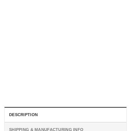
UNISEX T-SHIRTS
We Are All Sinners Vintage Sinners Movie Shirt
$
19.99
DESCRIPTION
SHIPPING & MANUFACTURING INFO