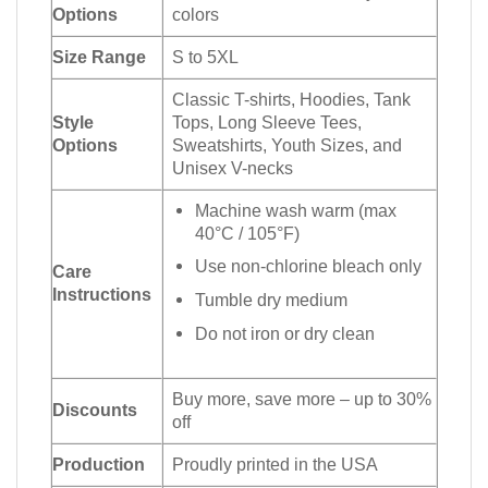
Options
colors
Size Range
S to 5XL
Classic T-shirts, Hoodies, Tank
Style
Tops, Long Sleeve Tees,
Options
Sweatshirts, Youth Sizes, and
Unisex V-necks
Machine wash warm (max
40°C / 105°F)
Use non-chlorine bleach only
Care
Instructions
Tumble dry medium
Do not iron or dry clean
Buy more, save more – up to 30%
Discounts
off
Production
Proudly printed in the USA