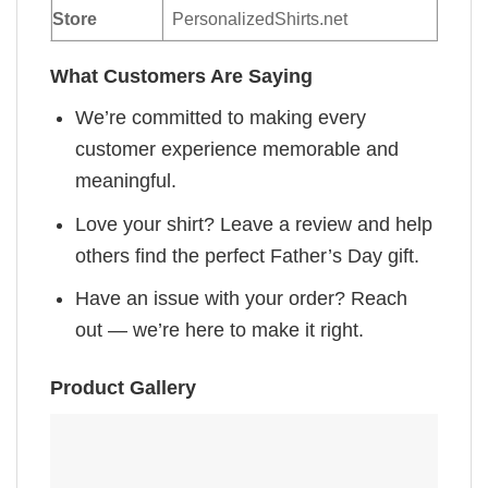
Store
PersonalizedShirts.net
What Customers Are Saying
We’re committed to making every
customer experience memorable and
meaningful.
Love your shirt? Leave a review and help
others find the perfect Father’s Day gift.
Have an issue with your order? Reach
out — we’re here to make it right.
Product Gallery