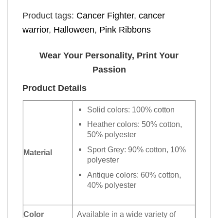
Product tags:
Cancer Fighter
,
cancer
warrior
,
Halloween
,
Pink Ribbons
Wear Your Personality, Print Your
Passion
Product Details
Solid colors: 100% cotton
Heather colors: 50% cotton,
50% polyester
Sport Grey: 90% cotton, 10%
Material
polyester
Antique colors: 60% cotton,
40% polyester
Color
Available in a wide variety of