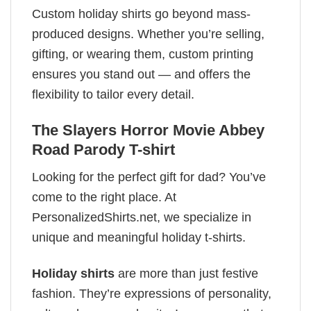
Custom holiday shirts go beyond mass-
produced designs. Whether you’re selling,
gifting, or wearing them, custom printing
ensures you stand out — and offers the
flexibility to tailor every detail.
The Slayers Horror Movie Abbey
Road Parody T-shirt
Looking for the perfect gift for dad? You’ve
come to the right place. At
PersonalizedShirts.net, we specialize in
unique and meaningful holiday t-shirts.
Holiday shirts
are more than just festive
fashion. They’re expressions of personality,