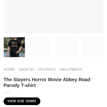
HOME
SHOP BY
HOLIDAYS
HALLOWEEN
The Slayers Horror Movie Abbey Road
Parody T-shirt
VIEW SIZE CHART