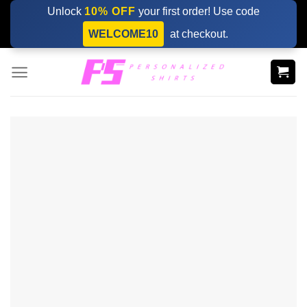
Skip
Unlock
10% OFF
your first order! Use code
to
WELCOME10
at checkout.
content