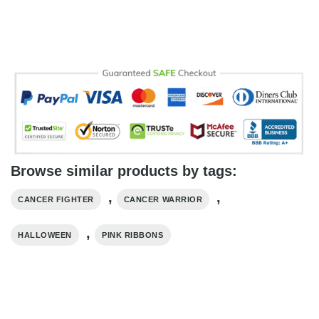
Browse similar products by tags:
,
,
CANCER FIGHTER
CANCER WARRIOR
,
HALLOWEEN
PINK RIBBONS