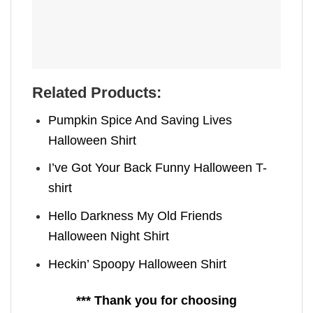
Related Products:
Pumpkin Spice And Saving Lives
Halloween Shirt
I’ve Got Your Back Funny Halloween T-
shirt
Hello Darkness My Old Friends
Halloween Night Shirt
Heckin’ Spoopy Halloween Shirt
*** Thank you for choosing