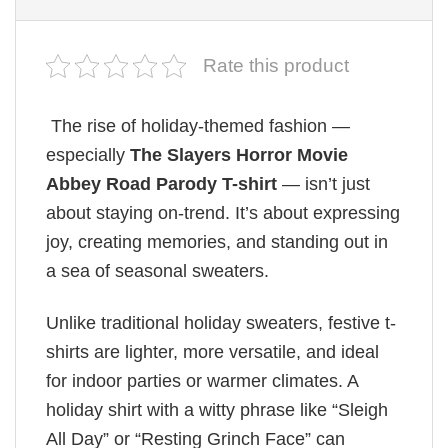
Rate this product
The rise of holiday-themed fashion —
especially
The Slayers Horror Movie
Abbey Road Parody T-shirt
— isn’t just
about staying on-trend. It’s about expressing
joy, creating memories, and standing out in
a sea of seasonal sweaters.
Unlike traditional holiday sweaters, festive t-
shirts are lighter, more versatile, and ideal
for indoor parties or warmer climates. A
holiday shirt with a witty phrase like “Sleigh
All Day” or “Resting Grinch Face” can