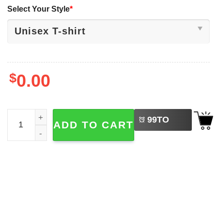
Select Your Style
*
$
0.00
LEFT
The Slayers Horror Movie Abbey Road Parody T-shirt qua
99
TO
ADD TO CART
BUY