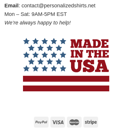
Email
:
contact@personalizedshirts.net
Mon – Sat: 9AM-5PM EST
We’re always happy to help!