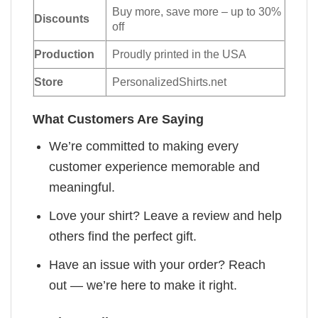
Buy more, save more – up to 30%
Discounts
off
Production
Proudly printed in the USA
Store
PersonalizedShirts.net
What Customers Are Saying
We’re committed to making every
customer experience memorable and
meaningful.
Love your shirt? Leave a review and help
others find the perfect gift.
Have an issue with your order? Reach
out — we’re here to make it right.