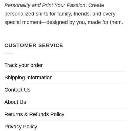
Personality and Print Your Passion
. Create
personalized shirts for family, friends, and every
special moment—designed by you, made for them.
CUSTOMER SERVICE
Track your order
Shipping Information
Contact Us
About Us
Returns & Refunds Policy
Privacy Policy