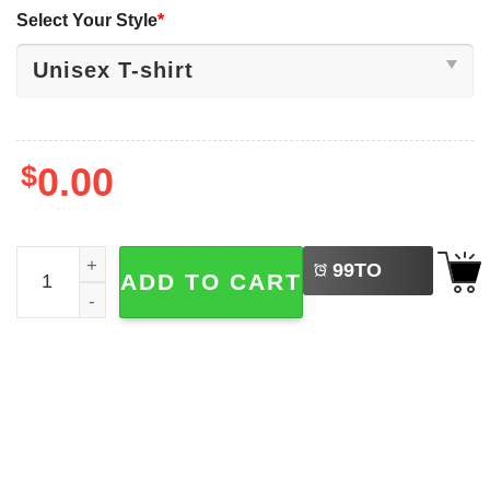
Select Your Style
*
$
0.00
LEFT
Vintage Bestie Squad International Best Friend Day Shirt
99
TO
ADD TO CART
BUY