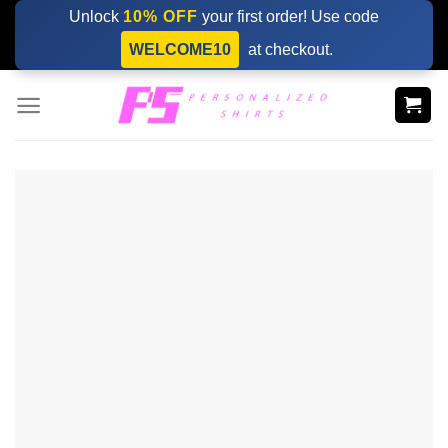
Skip
Unlock
10% OFF
your first order! Use code
to
WELCOME10
at checkout.
content