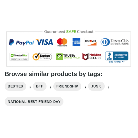
Browse similar products by tags:
,
,
,
,
BESTIES
BFF
FRIENDSHIP
JUN 8
NATIONAL BEST FRIEND DAY