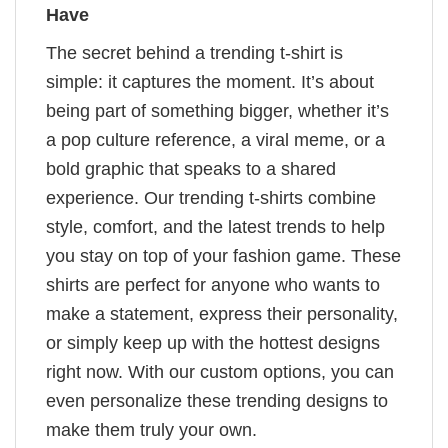
Have
The secret behind a trending t-shirt is
simple: it captures the moment. It’s about
being part of something bigger, whether it’s
a pop culture reference, a viral meme, or a
bold graphic that speaks to a shared
experience. Our trending t-shirts combine
style, comfort, and the latest trends to help
you stay on top of your fashion game. These
shirts are perfect for anyone who wants to
make a statement, express their personality,
or simply keep up with the hottest designs
right now. With our custom options, you can
even personalize these trending designs to
make them truly your own.