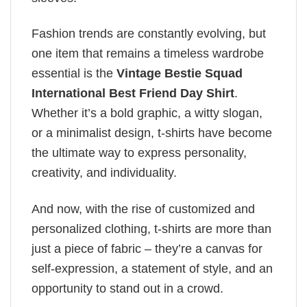
Fashion trends are constantly evolving, but
one item that remains a timeless wardrobe
essential is the
Vintage Bestie Squad
International Best Friend Day Shirt
.
Whether it’s a bold graphic, a witty slogan,
or a minimalist design, t-shirts have become
the ultimate way to express personality,
creativity, and individuality.
And now, with the rise of customized and
personalized clothing, t-shirts are more than
just a piece of fabric – they’re a canvas for
self-expression, a statement of style, and an
opportunity to stand out in a crowd.