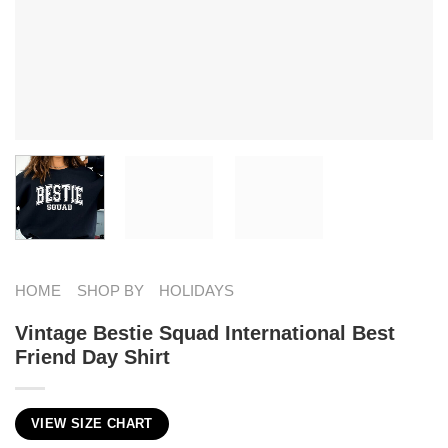
HOME
SHOP BY
HOLIDAYS
Vintage Bestie Squad International Best
Friend Day Shirt
VIEW SIZE CHART