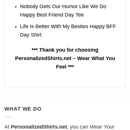
Nobody Gets Our Humor Like We Do
Happy Best Friend Day Tee
Life Is Better With My Besties Happy BFF
Day Shirt
*** Thank you for choosing
PersonalizedShirts.net – Wear What You
Feel ***
WHAT WE DO
At
PersonalizedShirts.net
, you can
Wear Your