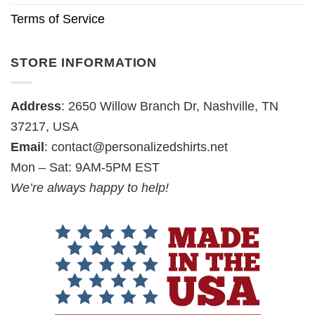
Terms of Service
STORE INFORMATION
Address
: 2650 Willow Branch Dr, Nashville, TN
37217, USA
Email
:
contact@personalizedshirts.net
Mon – Sat: 9AM-5PM EST
We’re always happy to help!