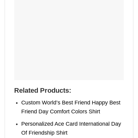
Related Products:
Custom World’s Best Friend Happy Best
Friend Day Comfort Colors Shirt
Personalized Ace Card International Day
Of Friendship Shirt