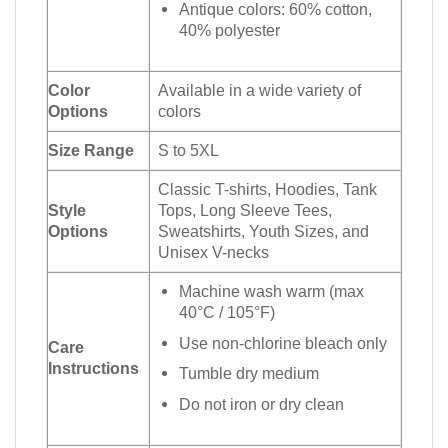
Antique colors: 60% cotton,
40% polyester
Color
Available in a wide variety of
Options
colors
Size Range
S to 5XL
Classic T-shirts, Hoodies, Tank
Style
Tops, Long Sleeve Tees,
Options
Sweatshirts, Youth Sizes, and
Unisex V-necks
Machine wash warm (max
40°C / 105°F)
Use non-chlorine bleach only
Care
Instructions
Tumble dry medium
Do not iron or dry clean