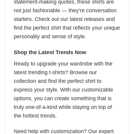
statement-making quotes, these shirts are
not just fashionable — they’re conversation
starters. Check out our latest releases and
find the perfect shirt that reflects your unique
personality and sense of style.
Shop the Latest Trends Now
Ready to upgrade your wardrobe with the
latest trending t-shirts? Browse our
collection and find the perfect shirt to
express your style. With our customizable
options, you can create something that is
truly one-of-a-kind while staying on top of
the hottest trends.
Need help with customization? Our expert