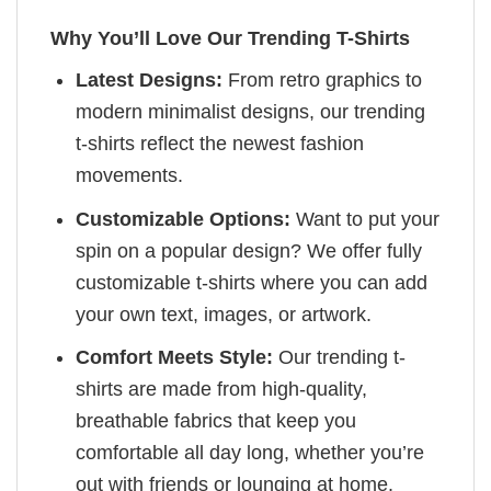
Why You’ll Love Our Trending T-Shirts
Latest Designs:
From retro graphics to
modern minimalist designs, our trending
t-shirts reflect the newest fashion
movements.
Customizable Options:
Want to put your
spin on a popular design? We offer fully
customizable t-shirts where you can add
your own text, images, or artwork.
Comfort Meets Style:
Our trending t-
shirts are made from high-quality,
breathable fabrics that keep you
comfortable all day long, whether you’re
out with friends or lounging at home.