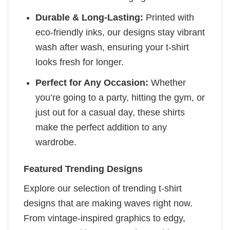
Durable & Long-Lasting:
Printed with
eco-friendly inks, our designs stay vibrant
wash after wash, ensuring your t-shirt
looks fresh for longer.
Perfect for Any Occasion:
Whether
you’re going to a party, hitting the gym, or
just out for a casual day, these shirts
make the perfect addition to any
wardrobe.
Featured Trending Designs
Explore our selection of trending t-shirt
designs that are making waves right now.
From vintage-inspired graphics to edgy,