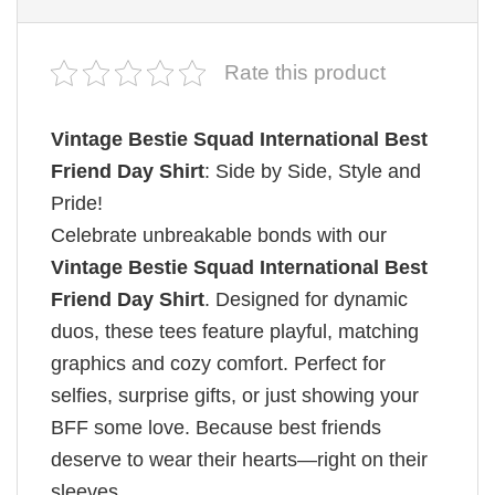
Rate this product
Vintage Bestie Squad International Best
Friend Day Shirt
: Side by Side, Style and
Pride!
Celebrate unbreakable bonds with our
Vintage Bestie Squad International Best
Friend Day Shirt
. Designed for dynamic
duos, these tees feature playful, matching
graphics and cozy comfort. Perfect for
selfies, surprise gifts, or just showing your
BFF some love. Because best friends
deserve to wear their hearts—right on their
sleeves.