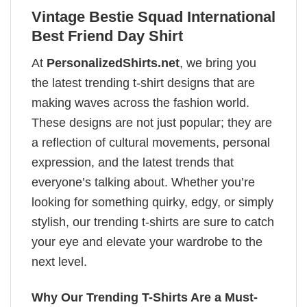
Vintage Bestie Squad International
Best Friend Day Shirt
At
PersonalizedShirts.net
, we bring you
the latest trending t-shirt designs that are
making waves across the fashion world.
These designs are not just popular; they are
a reflection of cultural movements, personal
expression, and the latest trends that
everyone’s talking about. Whether you’re
looking for something quirky, edgy, or simply
stylish, our trending t-shirts are sure to catch
your eye and elevate your wardrobe to the
next level.
Why Our Trending T-Shirts Are a Must-