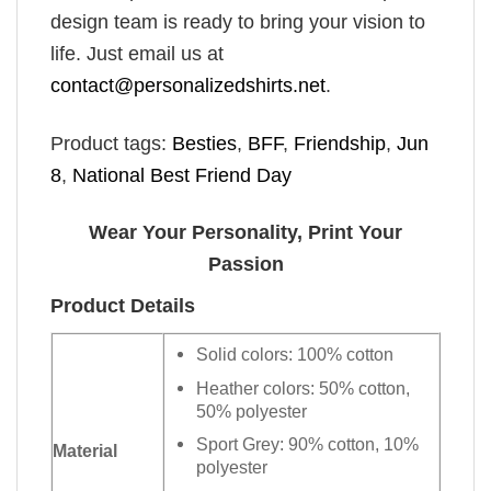
design team is ready to bring your vision to
life. Just email us at
contact@personalizedshirts.net
.
Product tags:
Besties
,
BFF
,
Friendship
,
Jun
8
,
National Best Friend Day
Wear Your Personality, Print Your
Passion
Product Details
Solid colors: 100% cotton
Heather colors: 50% cotton,
50% polyester
Sport Grey: 90% cotton, 10%
Material
polyester