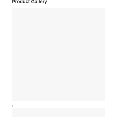
Product Gallery
,