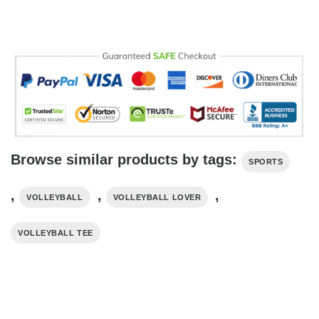
Browse similar products by tags:
SPORTS
,
,
,
VOLLEYBALL
VOLLEYBALL LOVER
VOLLEYBALL TEE