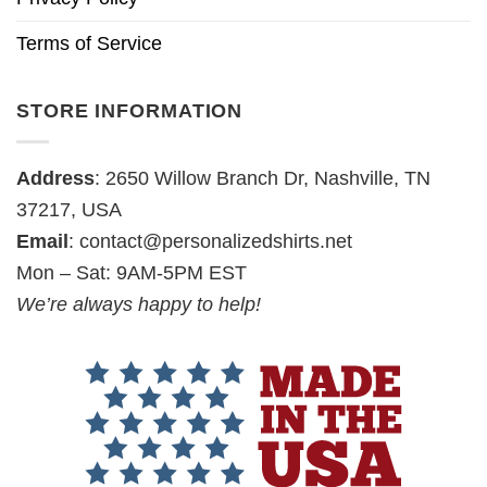
Terms of Service
STORE INFORMATION
Address
: 2650 Willow Branch Dr, Nashville, TN
37217, USA
Email
:
contact@personalizedshirts.net
Mon – Sat: 9AM-5PM EST
We’re always happy to help!