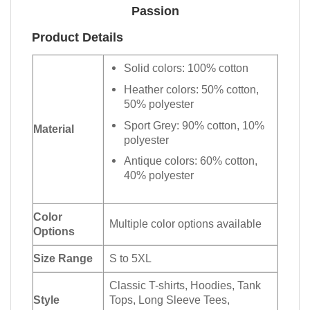
Passion
Product Details
Solid colors: 100% cotton
Heather colors: 50% cotton,
50% polyester
Sport Grey: 90% cotton, 10%
Material
polyester
Antique colors: 60% cotton,
40% polyester
Color
Multiple color options available
Options
Size Range
S to 5XL
Classic T-shirts, Hoodies, Tank
Style
Tops, Long Sleeve Tees,