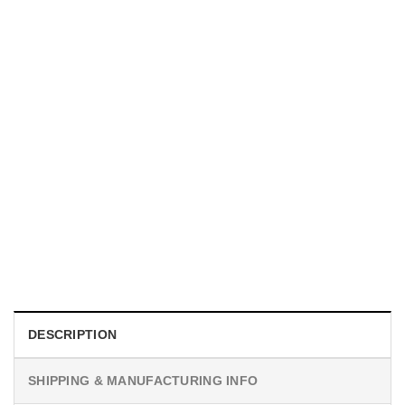
MOVIE
I Wish Nikki Loved Me, Obsession Movie Shirt
$
19.99
DESCRIPTION
SHIPPING & MANUFACTURING INFO