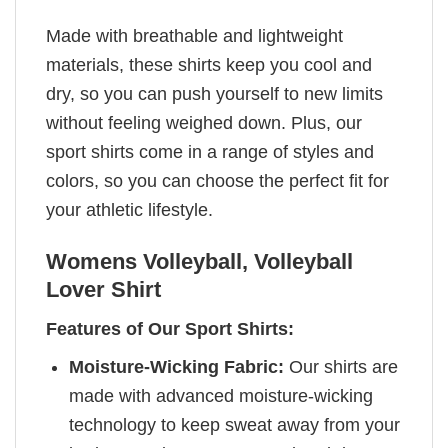
Made with breathable and lightweight
materials, these shirts keep you cool and
dry, so you can push yourself to new limits
without feeling weighed down. Plus, our
sport shirts come in a range of styles and
colors, so you can choose the perfect fit for
your athletic lifestyle.
Womens Volleyball, Volleyball
Lover Shirt
Features of Our Sport Shirts:
Moisture-Wicking Fabric:
Our shirts are
made with advanced moisture-wicking
technology to keep sweat away from your