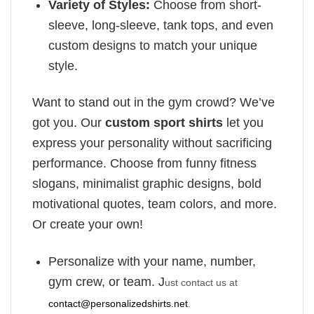
Variety of Styles:
Choose from short-
sleeve, long-sleeve, tank tops, and even
custom designs to match your unique
style.
Want to stand out in the gym crowd? We’ve
got you. Our
custom sport shirts
let you
express your personality without sacrificing
performance. Choose from funny fitness
slogans, minimalist graphic designs, bold
motivational quotes, team colors, and more.
Or create your own!
Personalize with your name, number,
gym crew, or team. J
ust contact us at
contact@personalizedshirts.net
.