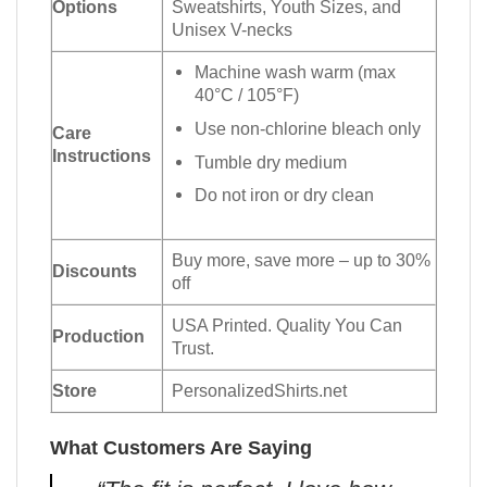
Options
Sweatshirts, Youth Sizes, and
Unisex V-necks
Machine wash warm (max
40°C / 105°F)
Use non-chlorine bleach only
Care
Instructions
Tumble dry medium
Do not iron or dry clean
Buy more, save more – up to 30%
Discounts
off
USA Printed. Quality You Can
Production
Trust.
Store
PersonalizedShirts.net
What Customers Are Saying