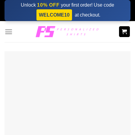
Skip
Unlock
10% OFF
your first order! Use code
to
WELCOME10
at checkout.
content