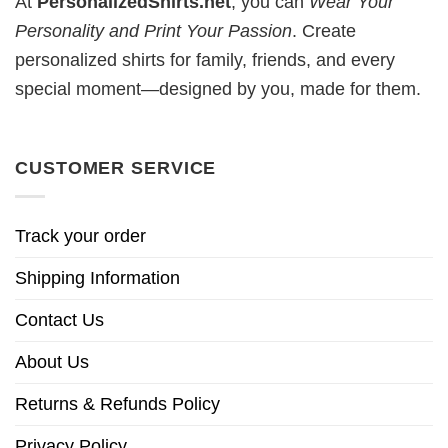
At
PersonalizedShirts.net
, you can
Wear Your
Personality and Print Your Passion
. Create
personalized shirts for family, friends, and every
special moment—designed by you, made for them.
CUSTOMER SERVICE
Track your order
Shipping Information
Contact Us
About Us
Returns & Refunds Policy
Privacy Policy