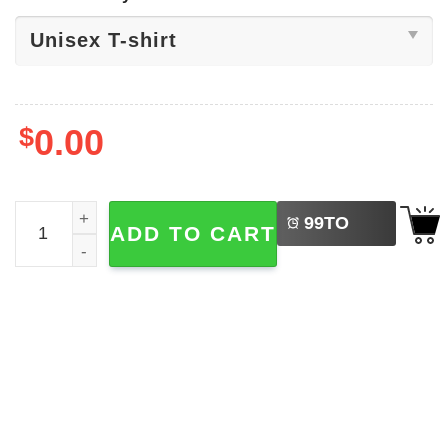
$
0.00
LEFT
Womens Volleyball, Volleyball Lover Shirt quantity
99
TO
ADD TO CART
BUY