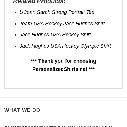
Related Products:
UConn Sarah Strong Portrait Tee
Team USA Hockey Jack Hughes Shirt
Jack Hughes USA Hockey Shirt
Jack Hughes USA Hockey Olympic Shirt
*** Thank you for choosing
PersonalizedShirts.net ***
WHAT WE DO