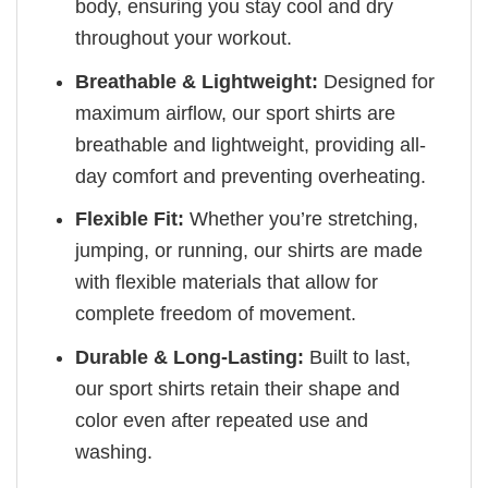
body, ensuring you stay cool and dry
throughout your workout.
Breathable & Lightweight:
Designed for
maximum airflow, our sport shirts are
breathable and lightweight, providing all-
day comfort and preventing overheating.
Flexible Fit:
Whether you’re stretching,
jumping, or running, our shirts are made
with flexible materials that allow for
complete freedom of movement.
Durable & Long-Lasting:
Built to last,
our sport shirts retain their shape and
color even after repeated use and
washing.