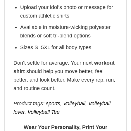
Upload your idol’s photo or message for
custom athletic shirts
Available in moisture-wicking polyester
blends or soft tri-blend options
Sizes S–5XL for all body types
Don’t settle for average. Your next
workout
shirt
should help you move better, feel
better, and look better. Make every rep, run,
and routine count.
Product tags:
sports
,
Volleyball
,
Volleyball
lover
,
Volleyball Tee
Wear Your Personality, Print Your