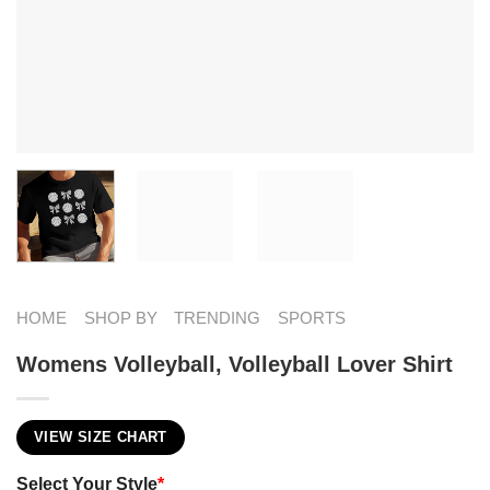
HOME
SHOP BY
TRENDING
SPORTS
Womens Volleyball, Volleyball Lover Shirt
VIEW SIZE CHART
Select Your Style
*