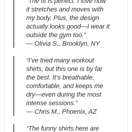
“The fit is perfect. I love how
it stretches and moves with
my body. Plus, the design
actually looks good—I wear it
outside the gym too.”
— Olivia S., Brooklyn, NY
“I’ve tried many workout
shirts, but this one is by far
the best. It’s breathable,
comfortable, and keeps me
dry—even during the most
intense sessions.”
— Chris M., Phoenix, AZ
“The funny shirts here are