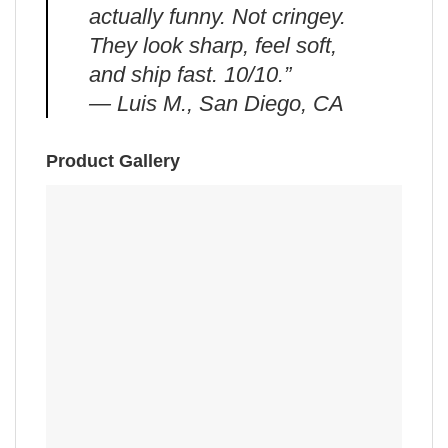
actually funny. Not cringey.
They look sharp, feel soft,
and ship fast. 10/10.”
— Luis M., San Diego, CA
Product Gallery