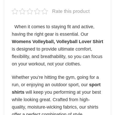
Rate this product
When it comes to staying fit and active,
having the right gear is essential. Our
Womens Volleyball, Volleyball Lover Shirt
is designed to provide ultimate comfort,
flexibility, and breathability, so you can focus
on your workout, not your clothes.
Whether you’re hitting the gym, going for a
run, or enjoying an outdoor sport, our
sport
shirts
will keep you performing at your best
while looking great. Crafted from high-
quality, moisture-wicking fabrics, our shirts
offer a perfect combination of style,