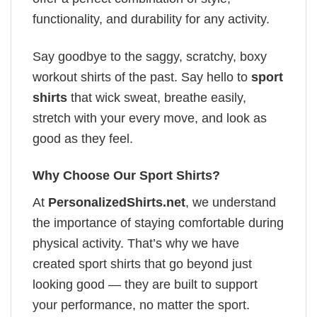
functionality, and durability for any activity.
Say goodbye to the saggy, scratchy, boxy
workout shirts of the past. Say hello to
sport
shirts
that wick sweat, breathe easily,
stretch with your every move, and look as
good as they feel.
Why Choose Our Sport Shirts?
At
PersonalizedShirts.net
, we understand
the importance of staying comfortable during
physical activity. That’s why we have
created sport shirts that go beyond just
looking good — they are built to support
your performance, no matter the sport.