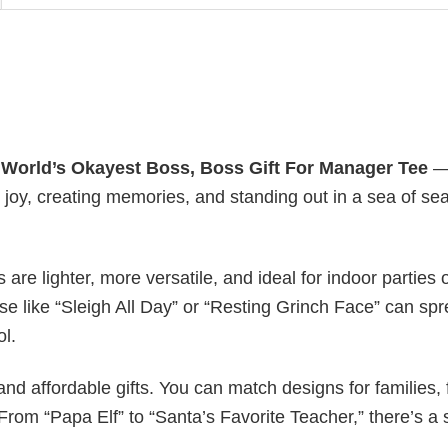
y
World’s Okayest Boss, Boss Gift For Manager Tee
— 
g joy, creating memories, and standing out in a sea of se
s are lighter, more versatile, and ideal for indoor parties 
ase like “Sleigh All Day” or “Resting Grinch Face” can sp
ol.
nd affordable gifts. You can match designs for families, 
rom “Papa Elf” to “Santa’s Favorite Teacher,” there’s a s