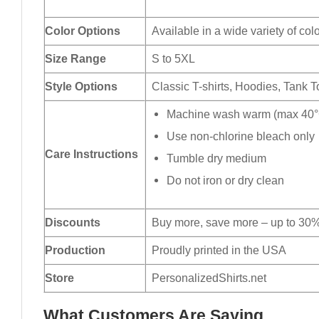
Color Options
Available in a wide variety of col
Size Range
S to 5XL
Style Options
Classic T-shirts, Hoodies, Tank 
Machine wash warm (max 40°C
Use non-chlorine bleach only
Care Instructions
Tumble dry medium
Do not iron or dry clean
Discounts
Buy more, save more – up to 30%
Production
Proudly printed in the USA
Store
PersonalizedShirts.net
What Customers Are Saying