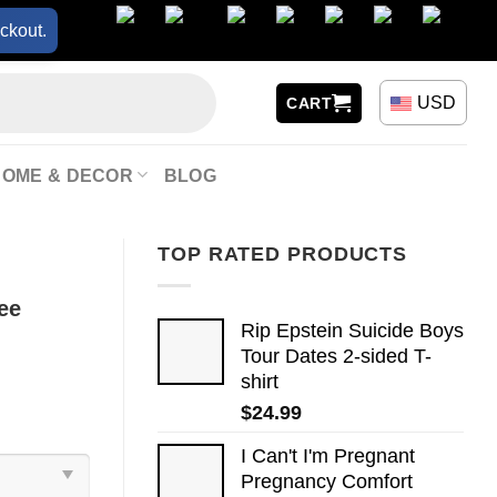
ckout.
USD
CART
HOME & DECOR
BLOG
TOP RATED PRODUCTS
ee
Rip Epstein Suicide Boys
Tour Dates 2-sided T-
shirt
$
24.99
I Can't I'm Pregnant
Pregnancy Comfort