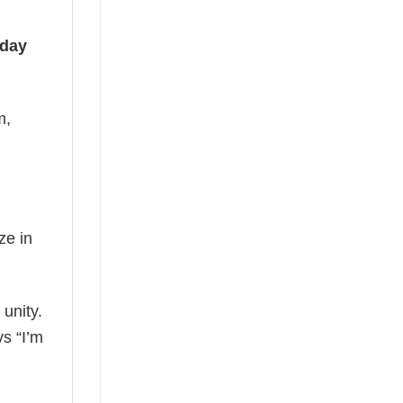
iday
m,
ze in
 unity.
ys “I’m