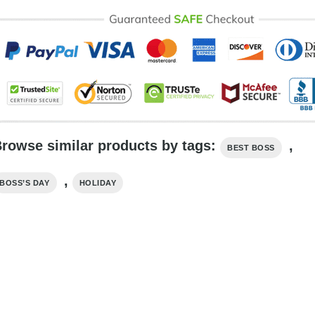
rowse similar products by tags:
,
BEST BOSS
,
BOSS’S DAY
HOLIDAY