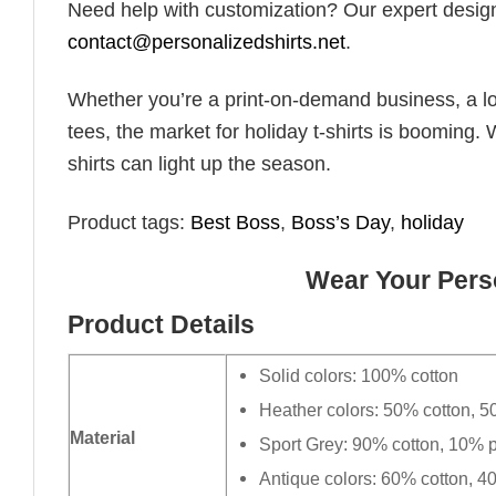
Need help with customization? Our expert design t
contact@personalizedshirts.net
.
Whether you’re a print-on-demand business, a lo
tees, the market for holiday t-shirts is booming. 
shirts can light up the season.
Product tags:
Best Boss
,
Boss’s Day
,
holiday
Wear Your Perso
Product Details
Solid colors: 100% cotton
Heather colors: 50% cotton, 5
Material
Sport Grey: 90% cotton, 10% p
Antique colors: 60% cotton, 4