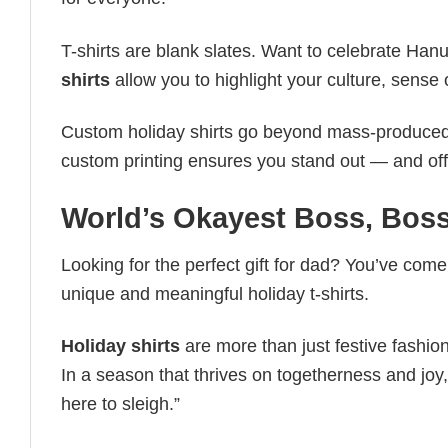
T-shirts are blank slates. Want to celebrate Ha
shirts
allow you to highlight your culture, sense 
Custom holiday shirts go beyond mass-produced d
custom printing ensures you stand out — and offers 
World’s Okayest Boss, Boss
Looking for the perfect gift for dad? You’ve come 
unique and meaningful holiday t-shirts.
Holiday shirts
are more than just festive fashion
In a season that thrives on togetherness and joy, 
here to sleigh.”