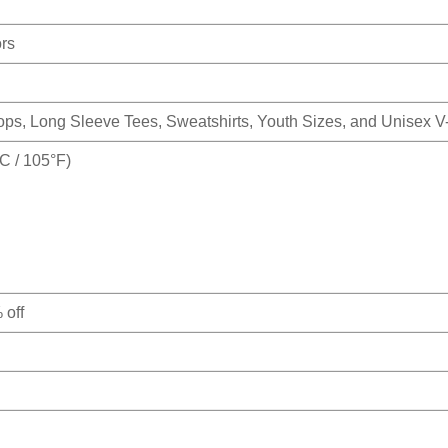
ors
Tops, Long Sleeve Tees, Sweatshirts, Youth Sizes, and Unisex 
 / 105°F)
 off