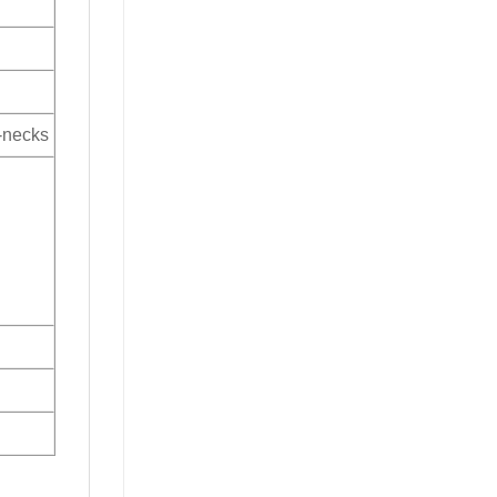
V-necks