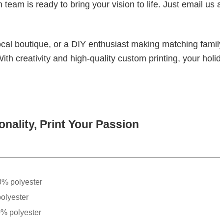
eam is ready to bring your vision to life. Just email us 
cal boutique, or a DIY enthusiast making matching famil
With creativity and high-quality custom printing, your holi
nality, Print Your Passion
0% polyester
olyester
0% polyester