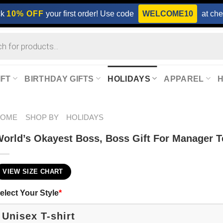
ck
10% OFF
your first order! Use code
WELCOME10
at che
IFT
BIRTHDAY GIFTS
HOLIDAYS
APPAREL
HOME
SHOP BY
HOLIDAYS
orld’s Okayest Boss, Boss Gift For Manager T
VIEW SIZE CHART
elect Your Style
*