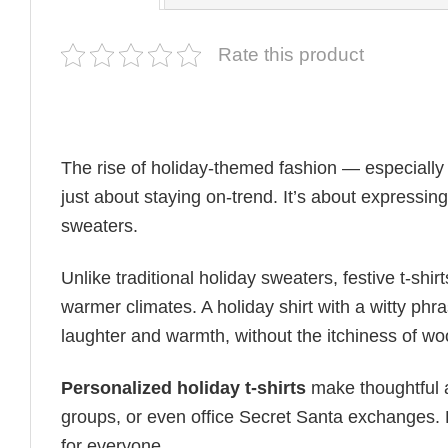
Rate this product
The rise of holiday-themed fashion — especiall
just about staying on-trend. It’s about expressin
sweaters.
Unlike traditional holiday sweaters, festive t-shirt
warmer climates. A holiday shirt with a witty phr
laughter and warmth, without the itchiness of wo
Personalized holiday t-shirts
make thoughtful a
groups, or even office Secret Santa exchanges. F
for everyone.