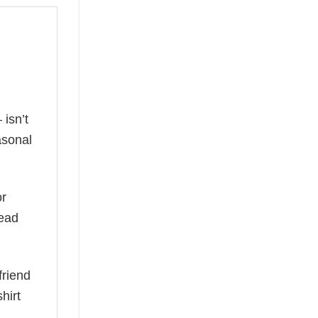
isn’t
asonal
or
read
friend
hirt