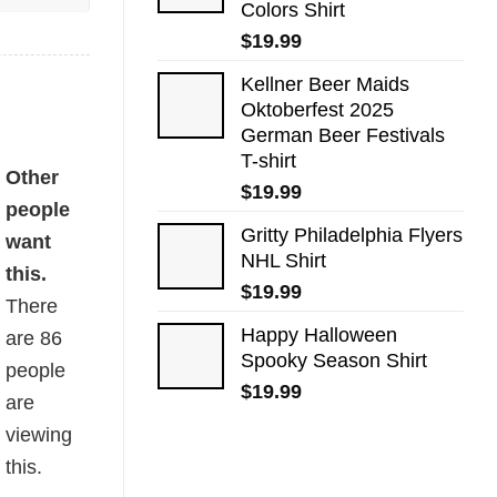
Colors Shirt
$
19.99
Kellner Beer Maids
Oktoberfest 2025
German Beer Festivals
T-shirt
Other
$
19.99
people
Gritty Philadelphia Flyers
want
NHL Shirt
this.
$
19.99
There
Happy Halloween
are
86
Spooky Season Shirt
people
$
19.99
are
viewing
this.