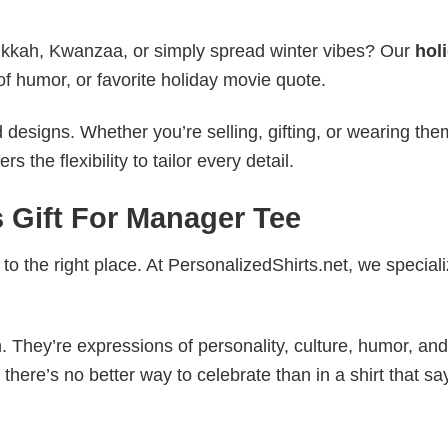
nukkah, Kwanzaa, or simply spread winter vibes? Our
hol
of humor, or favorite holiday movie quote.
esigns. Whether you’re selling, gifting, or wearing the
the flexibility to tailor every detail.
 Gift For Manager Tee
to the right place. At PersonalizedShirts.net, we speciali
. They’re expressions of personality, culture, humor, and
there’s no better way to celebrate than in a shirt that sa