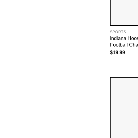
SPORTS
Indiana Hoo
Football Cha
$
19.99