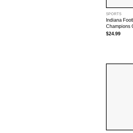
SPORTS
Indiana Foot
Champions 
$
24.99