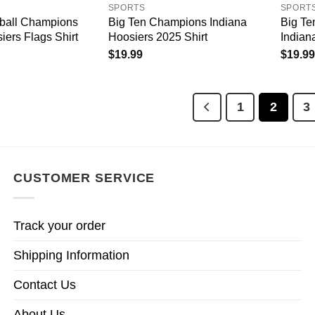
SPORTS
SPORT
tball Champions
Big Ten Champions Indiana
Big T
iers Flags Shirt
Hoosiers 2025 Shirt
Indiana
$
19.99
$
19.99
1
2
3
CUSTOMER SERVICE
Track your order
Shipping Information
Contact Us
About Us