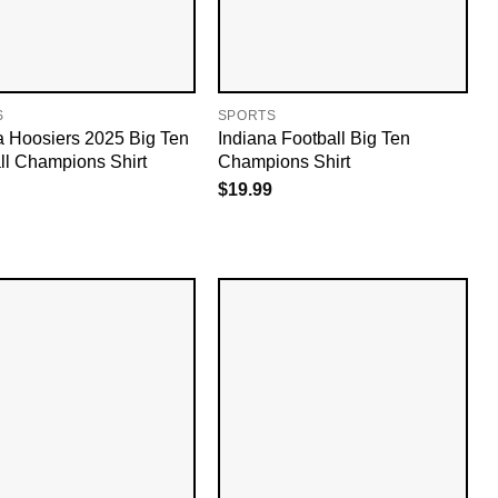
S
SPORTS
a Hoosiers 2025 Big Ten
Indiana Football Big Ten
ll Champions Shirt
Champions Shirt
$
19.99