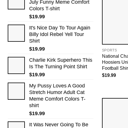
July Funny Meme Comfort
Colors T-shirt
$
19.99
It's Nice Day To Tour Again
Billy Idol Rebel Yell Tour
Shirt
$
19.99
SPORTS
National Ch
Charlie Kirk Superhero This
Hoosiers Uni
Is The Turning Point Shirt
Football Shir
$
19.99
$
19.99
My Pussy Loves A Good
Stretch Humor Adult Cat
Meme Comfort Colors T-
shirt
$
19.99
It Was Never Going To Be