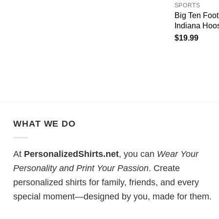
SPORTS
Big Ten Foo
Indiana Hoos
$
19.99
WHAT WE DO
At
PersonalizedShirts.net
, you can
Wear Your
Personality and Print Your Passion
. Create
personalized shirts for family, friends, and every
special moment—designed by you, made for them.