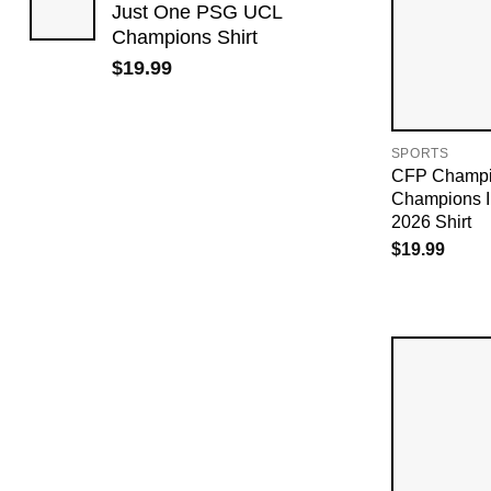
Just One PSG UCL
Champions Shirt
$
19.99
SPORTS
CFP Champio
Champions I
2026 Shirt
$
19.99