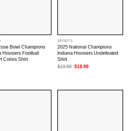
S
SPORTS
Rose Bowl Champions
2025 National Champions
a Hoosiers Football
Indiana Hoosiers Undefeated
t Colors Shirt
Shirt
Original
Current
$
19.99
$
18.99
price
price
was:
is:
$19.99.
$18.99.