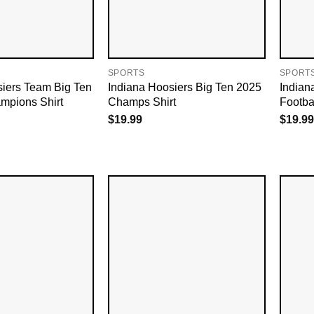
SPORTS
SPORT
siers Team Big Ten
Indiana Hoosiers Big Ten 2025
Indian
mpions Shirt
Champs Shirt
Footba
$
19.99
$
19.99