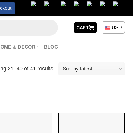
ckout.
USD
CART
HOME & DECOR
BLOG
ng 21–40 of 41 results