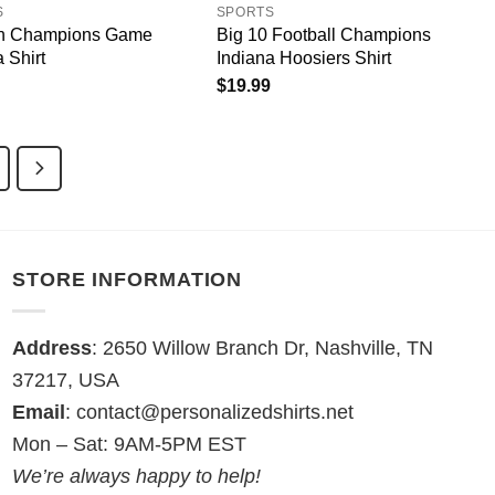
S
SPORTS
en Champions Game
Big 10 Football Champions
 Shirt
Indiana Hoosiers Shirt
$
19.99
STORE INFORMATION
Address
: 2650 Willow Branch Dr, Nashville, TN
37217, USA
Email
:
contact@personalizedshirts.net
Mon – Sat: 9AM-5PM EST
We’re always happy to help!