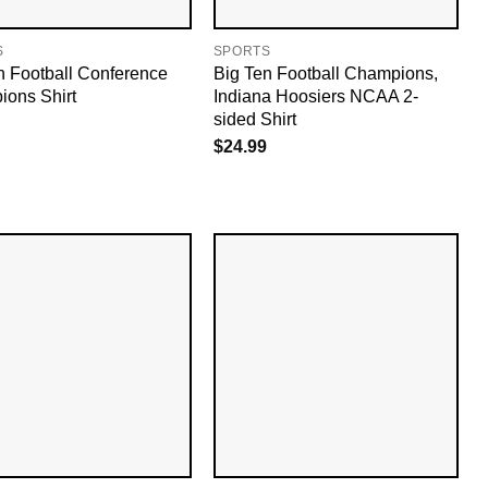
S
SPORTS
n Football Conference
Big Ten Football Champions,
ons Shirt
Indiana Hoosiers NCAA 2-
sided Shirt
$
24.99