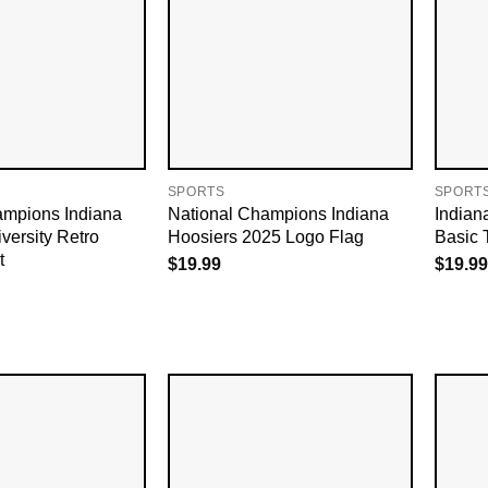
SPORTS
SPORT
ampions Indiana
National Champions Indiana
Indian
versity Retro
Hoosiers 2025 Logo Flag
Basic 
t
$
19.99
$
19.99