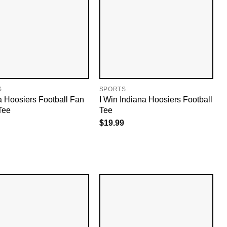
S
SPORTS
a Hoosiers Football Fan
I Win Indiana Hoosiers Football
Tee
Tee
$
19.99