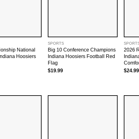
SPORTS
SPORT
nship National
Big 10 Conference Champions
2026 
ndiana Hoosiers
Indiana Hoosiers Football Red
Indian
Flag
Comfor
$
19.99
$
24.99