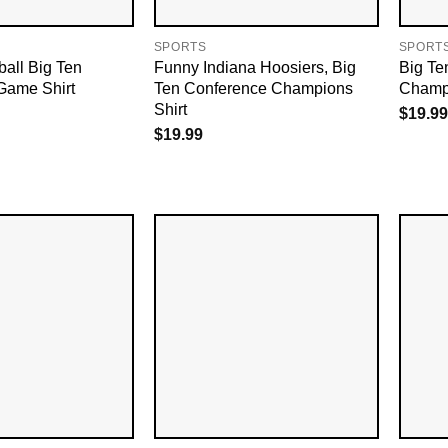
SPORTS
SPORT
ball Big Ten
Funny Indiana Hoosiers, Big
Big Te
Game Shirt
Ten Conference Champions
Champi
Shirt
$
19.99
$
19.99