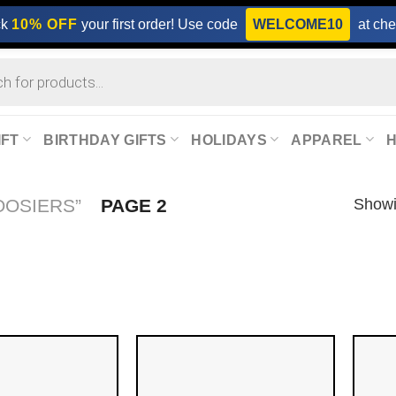
ck
10% OFF
your first order! Use code
WELCOME10
at che
IFT
BIRTHDAY GIFTS
HOLIDAYS
APPAREL
Showi
OOSIERS”
PAGE 2