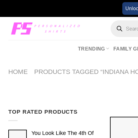
Skip
Unlo
to
content
Products
search
TRENDING
FAMILY G
HOME
PRODUCTS TAGGED “INDIANA H
TOP RATED PRODUCTS
You Look Like The 4th Of