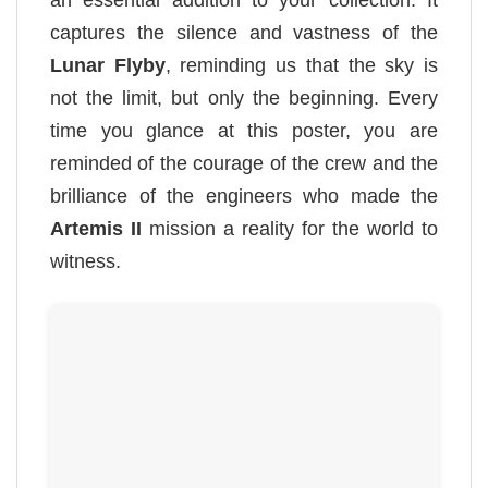
captures the silence and vastness of the
Lunar Flyby
, reminding us that the sky is
not the limit, but only the beginning. Every
time you glance at this poster, you are
reminded of the courage of the crew and the
brilliance of the engineers who made the
Artemis II
mission a reality for the world to
witness.