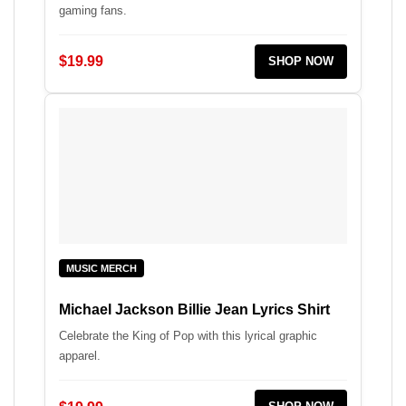
gaming fans.
$19.99
SHOP NOW
MUSIC MERCH
Michael Jackson Billie Jean Lyrics Shirt
Celebrate the King of Pop with this lyrical graphic
apparel.