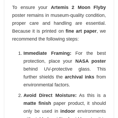
To ensure your
Artemis 2 Moon Flyby
poster remains in museum-quality condition,
proper care and handling are essential.
Because it is printed on
fine art paper
, we
recommend the following steps:
Immediate Framing:
For the best
protection, place your
NASA poster
behind UV-protective glass. This
further shields the
archival inks
from
environmental factors.
Avoid Direct Moisture:
As this is a
matte finish
paper product, it should
only be used in
indoor
environments