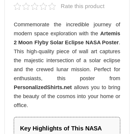
Rate this product
Commemorate the incredible journey of
modern space exploration with the
Artemis
2 Moon Flyby Solar Eclipse NASA Poster
.
This high-quality piece of wall art captures
the majestic intersection of a solar eclipse
and the crewed lunar mission. Perfect for
enthusiasts, this poster from
PersonalizedShirts.net
allows you to bring
the beauty of the cosmos into your home or
office.
Key Highlights of This NASA