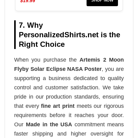
$19.99
SHOP NOW
7. Why
PersonalizedShirts.net is the
Right Choice
When you purchase the
Artemis 2 Moon
Flyby Solar Eclipse NASA Poster
, you are
supporting a business dedicated to quality
control and customer satisfaction. We take
pride in our production standards, ensuring
that every
fine art print
meets our rigorous
requirements before it reaches your door.
Our
Made in the USA
commitment means
faster shipping and higher oversight for