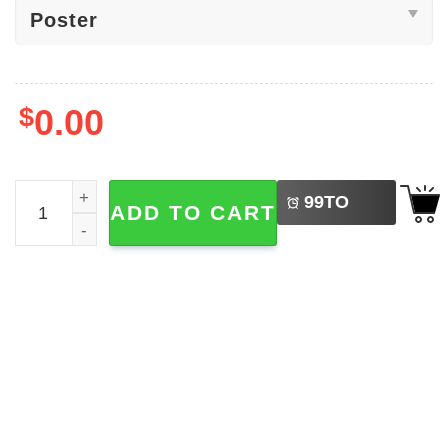
$
0.00
LEFT
Artemis 2 Moon Flyby, Solar Eclipse NASA Poster quanti
99
TO
ADD TO CART
BUY