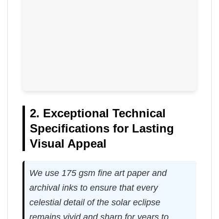
2. Exceptional Technical
Specifications for Lasting
Visual Appeal
We use 175 gsm fine art paper and
archival inks to ensure that every
celestial detail of the solar eclipse
remains vivid and sharp for years to