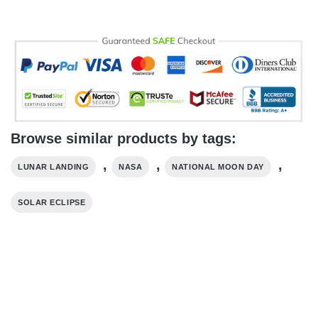
Browse similar products by tags:
,
,
,
LUNAR LANDING
NASA
NATIONAL MOON DAY
SOLAR ECLIPSE