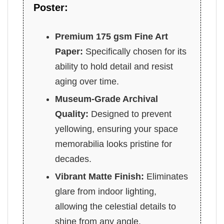
Poster:
Premium 175 gsm Fine Art
Paper:
Specifically chosen for its
ability to hold detail and resist
aging over time.
Museum-Grade Archival
Quality:
Designed to prevent
yellowing, ensuring your space
memorabilia looks pristine for
decades.
Vibrant Matte Finish:
Eliminates
glare from indoor lighting,
allowing the celestial details to
shine from any angle.