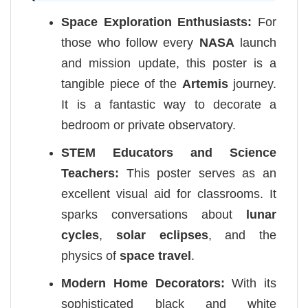
Space Exploration Enthusiasts:
For
those who follow every
NASA
launch
and mission update, this poster is a
tangible piece of the
Artemis
journey.
It is a fantastic way to decorate a
bedroom or private observatory.
STEM Educators and Science
Teachers:
This poster serves as an
excellent visual aid for classrooms. It
sparks conversations about
lunar
cycles
,
solar eclipses
, and the
physics of
space travel
.
Modern Home Decorators:
With its
sophisticated black and white