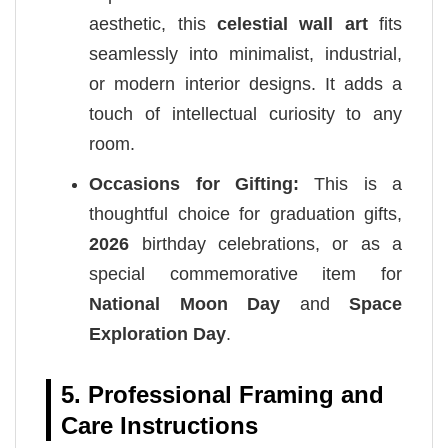
aesthetic, this
celestial wall art
fits
seamlessly into minimalist, industrial,
or modern interior designs. It adds a
touch of intellectual curiosity to any
room.
Occasions for Gifting:
This is a
thoughtful choice for graduation gifts,
2026
birthday celebrations, or as a
special commemorative item for
National Moon Day
and
Space
Exploration Day
.
5. Professional Framing and
Care Instructions