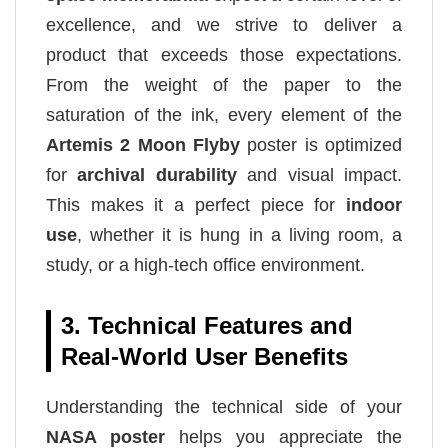
excellence, and we strive to deliver a
product that exceeds those expectations.
From the weight of the paper to the
saturation of the ink, every element of the
Artemis 2 Moon Flyby
poster is optimized
for
archival durability
and visual impact.
This makes it a perfect piece for
indoor
use
, whether it is hung in a living room, a
study, or a high-tech office environment.
3. Technical Features and
Real-World User Benefits
Understanding the technical side of your
NASA poster
helps you appreciate the