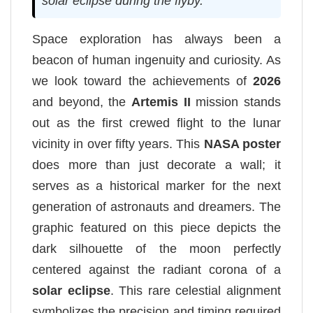
solar eclipse during the flyby.
Space exploration has always been a
beacon of human ingenuity and curiosity. As
we look toward the achievements of
2026
and beyond, the
Artemis II
mission stands
out as the first crewed flight to the lunar
vicinity in over fifty years. This
NASA poster
does more than just decorate a wall; it
serves as a historical marker for the next
generation of astronauts and dreamers. The
graphic featured on this piece depicts the
dark silhouette of the moon perfectly
centered against the radiant corona of a
solar eclipse
. This rare celestial alignment
symbolizes the precision and timing required