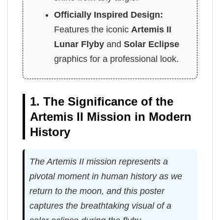
Officially Inspired Design:
Features the iconic
Artemis II
Lunar Flyby
and
Solar Eclipse
graphics for a professional look.
1. The Significance of the
Artemis II Mission in Modern
History
The Artemis II mission represents a
pivotal moment in human history as we
return to the moon, and this poster
captures the breathtaking visual of a