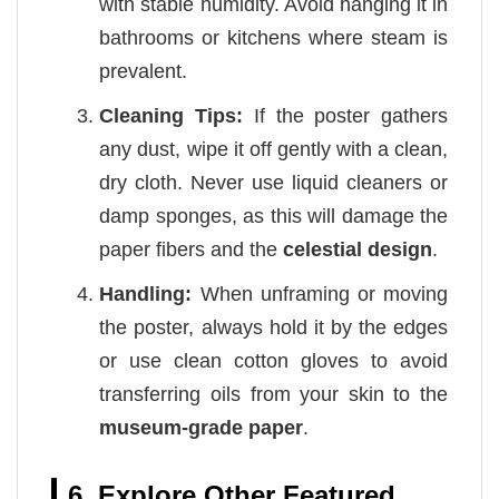
with stable humidity. Avoid hanging it in
bathrooms or kitchens where steam is
prevalent.
Cleaning Tips:
If the poster gathers
any dust, wipe it off gently with a clean,
dry cloth. Never use liquid cleaners or
damp sponges, as this will damage the
paper fibers and the
celestial design
.
Handling:
When unframing or moving
the poster, always hold it by the edges
or use clean cotton gloves to avoid
transferring oils from your skin to the
museum-grade paper
.
6. Explore Other Featured