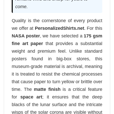
come.
Quality is the cornerstone of every product
we offer at
PersonalizedShirts.net
. For this
NASA poster
, we have selected a
175 gsm
fine art paper
that provides a substantial
weight and premium feel. Unlike standard
posters found in big-box stores, this
museum-grade material is archival, meaning
it is treated to resist the chemical processes
that cause paper to turn yellow or brittle over
time. The
matte finish
is a critical feature
for
space art
; it ensures that the deep
blacks of the lunar surface and the intricate
wisps of the solar corona are visible without