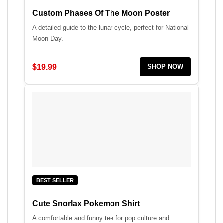
Custom Phases Of The Moon Poster
A detailed guide to the lunar cycle, perfect for National
Moon Day.
$19.99
SHOP NOW
BEST SELLER
Cute Snorlax Pokemon Shirt
A comfortable and funny tee for pop culture and