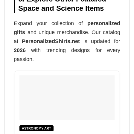
Space and Science Items
Expand your collection of
personalized
gifts
and unique merchandise. Our catalog
at
PersonalizedShirts.net
is updated for
2026
with trending designs for every
passion.
ASTRONOMY ART