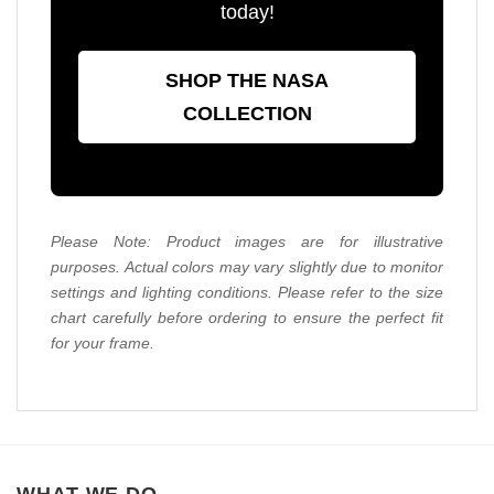
today!
SHOP THE NASA
COLLECTION
Please Note: Product images are for illustrative
purposes. Actual colors may vary slightly due to monitor
settings and lighting conditions. Please refer to the size
chart carefully before ordering to ensure the perfect fit
for your frame.
WHAT WE DO