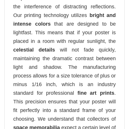
the interference of distracting reflections.
Our printing technology utilizes
bright and
intense colors
that are designed to be
lightfast. This means that if your poster is
placed in a room with regular sunlight, the
celestial details
will not fade quickly,
maintaining the dramatic contrast between
light and shadow. The manufacturing
process allows for a size tolerance of plus or
minus 1/16 inch, which is an industry
standard for professional
fine art prints
.
This precision ensures that your poster will
fit perfectly into a standard frame of your
choosing. We understand that collectors of
space memorabilia
expect a certain level of