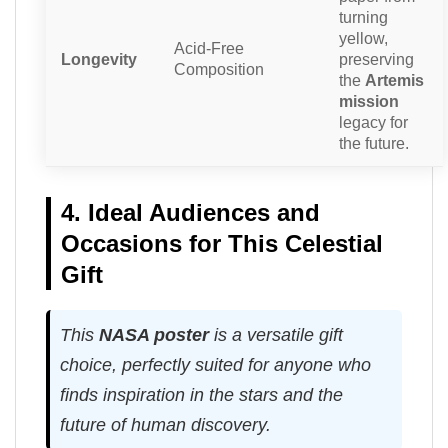
turning
yellow,
Acid-Free
Longevity
preserving
Composition
the
Artemis
mission
legacy for
the future.
4. Ideal Audiences and
Occasions for This Celestial
Gift
This
NASA poster
is a versatile gift
choice, perfectly suited for anyone who
finds inspiration in the stars and the
future of human discovery.