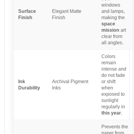
windows
Surface
Elegant Matte
and lamps,
Finish
Finish
making the
space
mission
art
clear from
all angles.
Colors
remain
intense and
do not fade
Ink
Archival Pigment
or shift
Durability
Inks
when
exposed to
sunlight
regularly in
this year
.
Prevents the
paper from