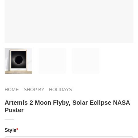
HOME
SHOP BY
HOLIDAYS
Artemis 2 Moon Flyby, Solar Eclipse NASA
Poster
Style
*