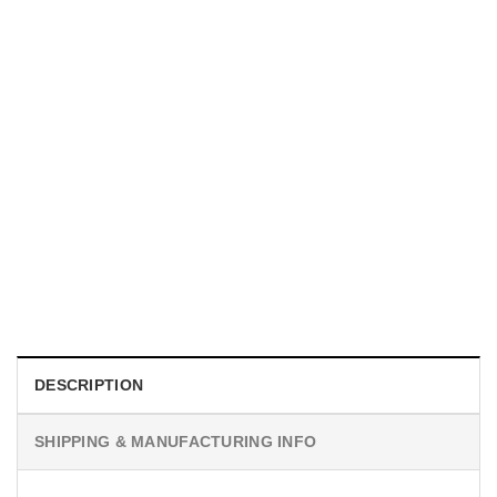
SPORTS
New Yorker Basketball Championships, NY Knicks Poster
$
19.99
DESCRIPTION
SHIPPING & MANUFACTURING INFO