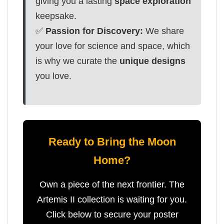
giving you a lasting
space exploration
keepsake.
✅
Passion for Discovery:
We share
your love for science and space, which
is why we curate the
unique designs
you love.
Ready to Bring the Moon
Home?
Own a piece of the next frontier. The
Artemis II collection is waiting for you.
Click below to secure your poster