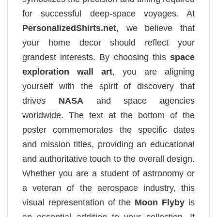
for successful deep-space voyages. At
PersonalizedShirts.net
, we believe that
your home decor should reflect your
grandest interests. By choosing this
space
exploration wall art
, you are aligning
yourself with the spirit of discovery that
drives
NASA
and space agencies
worldwide. The text at the bottom of the
poster commemorates the specific dates
and mission titles, providing an educational
and authoritative touch to the overall design.
Whether you are a student of astronomy or
a veteran of the aerospace industry, this
visual representation of the
Moon Flyby
is
an essential addition to your collection. It