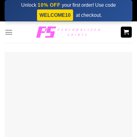
Skip
Unlock
10% OFF
your first order! Use code
to
WELCOME10
at checkout.
content