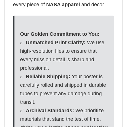
every piece of
NASA apparel
and decor.
Our Golden Commitment to You:
✅
Unmatched Print Clarity:
We use
high-resolution files to ensure that
every mission detail is sharp and
professional.
✅
Reliable Shipping:
Your poster is
carefully rolled and shipped in durable
tubes to prevent any damage during
transit.
✅
Archival Standards:
We prioritize
materials that stand the test of time,