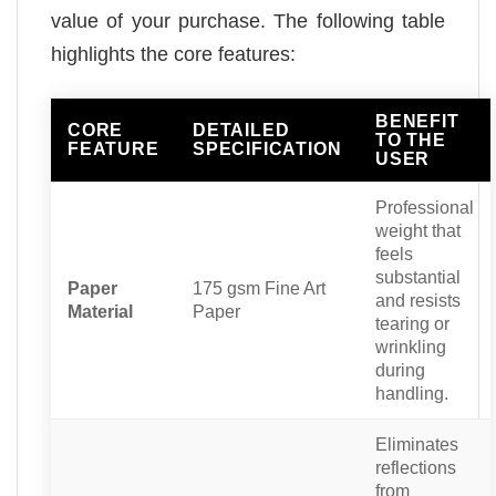
value of your purchase. The following table
highlights the core features:
BENEFIT
CORE
DETAILED
TO THE
FEATURE
SPECIFICATION
USER
Professional
weight that
feels
substantial
Paper
175 gsm Fine Art
and resists
Material
Paper
tearing or
wrinkling
during
handling.
Eliminates
reflections
from