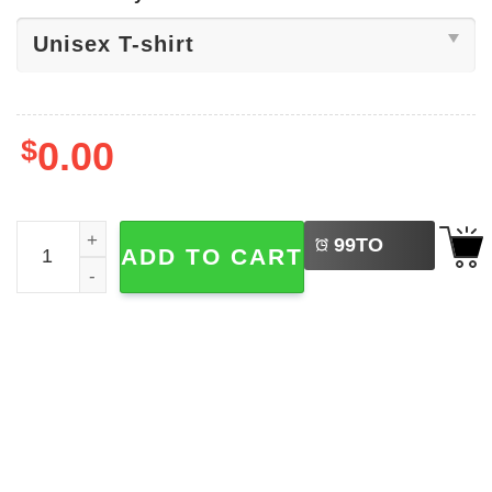
$
0.00
LEFT
Back To School Goose Cute Tee quantity
99
TO
ADD TO CART
BUY