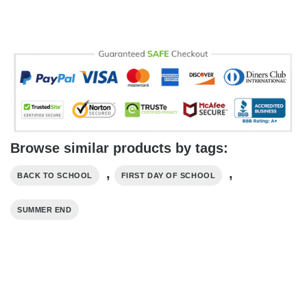
Browse similar products by tags:
,
,
BACK TO SCHOOL
FIRST DAY OF SCHOOL
SUMMER END