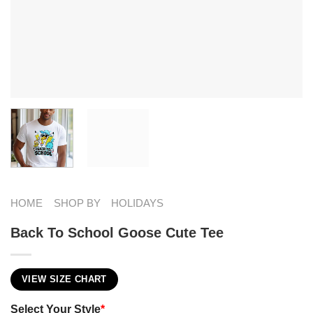
HOME
SHOP BY
HOLIDAYS
Back To School Goose Cute Tee
VIEW SIZE CHART
Select Your Style
*