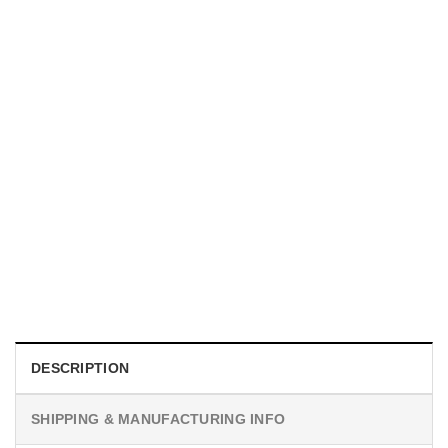
UNISEX T-SHIRTS
We Are All Sinners Vintage Sinners Movie Shirt
$
19.99
DESCRIPTION
SHIPPING & MANUFACTURING INFO