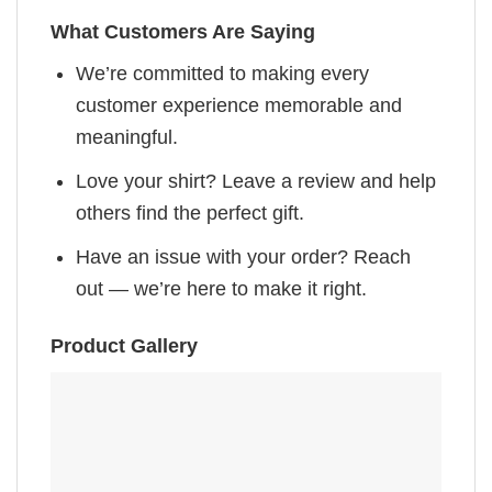
What Customers Are Saying
We’re committed to making every
customer experience memorable and
meaningful.
Love your shirt? Leave a review and help
others find the perfect gift.
Have an issue with your order? Reach
out — we’re here to make it right.
Product Gallery