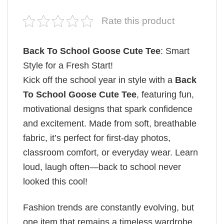
Rate this product
Back To School Goose Cute Tee
: Smart
Style for a Fresh Start!
Kick off the school year in style with a
Back
To School Goose Cute Tee
, featuring fun,
motivational designs that spark confidence
and excitement. Made from soft, breathable
fabric, it’s perfect for first-day photos,
classroom comfort, or everyday wear. Learn
loud, laugh often—back to school never
looked this cool!
Fashion trends are constantly evolving, but
one item that remains a timeless wardrobe