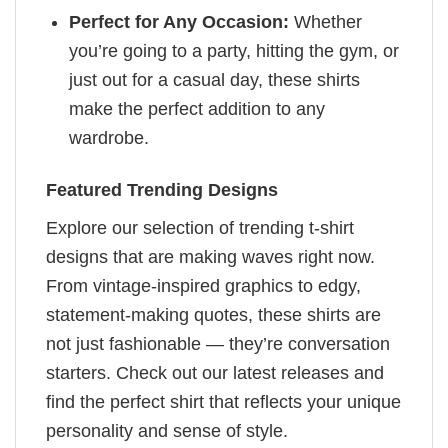
Perfect for Any Occasion:
Whether
you’re going to a party, hitting the gym, or
just out for a casual day, these shirts
make the perfect addition to any
wardrobe.
Featured Trending Designs
Explore our selection of trending t-shirt
designs that are making waves right now.
From vintage-inspired graphics to edgy,
statement-making quotes, these shirts are
not just fashionable — they’re conversation
starters. Check out our latest releases and
find the perfect shirt that reflects your unique
personality and sense of style.