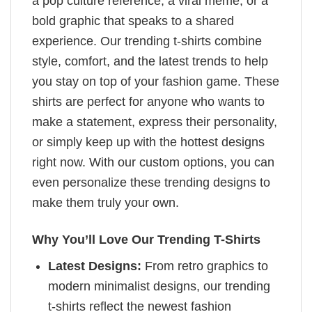
a pop culture reference, a viral meme, or a
bold graphic that speaks to a shared
experience. Our trending t-shirts combine
style, comfort, and the latest trends to help
you stay on top of your fashion game. These
shirts are perfect for anyone who wants to
make a statement, express their personality,
or simply keep up with the hottest designs
right now. With our custom options, you can
even personalize these trending designs to
make them truly your own.
Why You’ll Love Our Trending T-Shirts
Latest Designs:
From retro graphics to
modern minimalist designs, our trending
t-shirts reflect the newest fashion