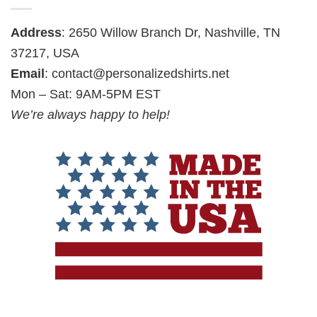
Address
: 2650 Willow Branch Dr, Nashville, TN
37217, USA
Email
:
contact@personalizedshirts.net
Mon – Sat: 9AM-5PM EST
We’re always happy to help!