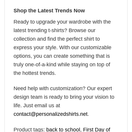
Shop the Latest Trends Now
Ready to upgrade your wardrobe with the
latest trending t-shirts? Browse our
collection and find the perfect shirt to
express your style. With our customizable
options, you can create something that is
truly one-of-a-kind while staying on top of
the hottest trends.
Need help with customization? Our expert
design team is ready to bring your vision to
life. Just email us at
contact@personalizedshirts.net
.
Product tags:
back to school
,
First Day of