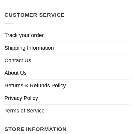
CUSTOMER SERVICE
Track your order
Shipping Information
Contact Us
About Us
Returns & Refunds Policy
Privacy Policy
Terms of Service
STORE INFORMATION