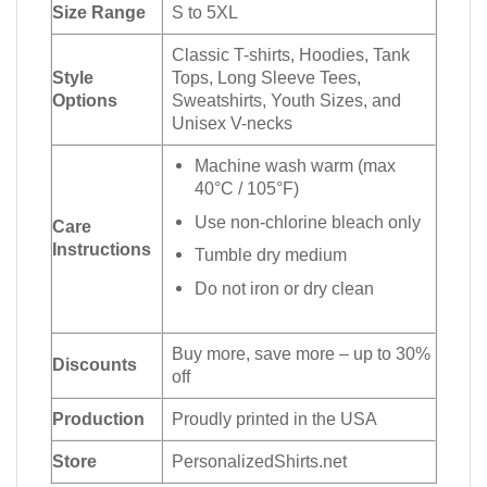
Size Range
S to 5XL
Classic T-shirts, Hoodies, Tank
Style
Tops, Long Sleeve Tees,
Options
Sweatshirts, Youth Sizes, and
Unisex V-necks
Machine wash warm (max
40°C / 105°F)
Use non-chlorine bleach only
Care
Instructions
Tumble dry medium
Do not iron or dry clean
Buy more, save more – up to 30%
Discounts
off
Production
Proudly printed in the USA
Store
PersonalizedShirts.net