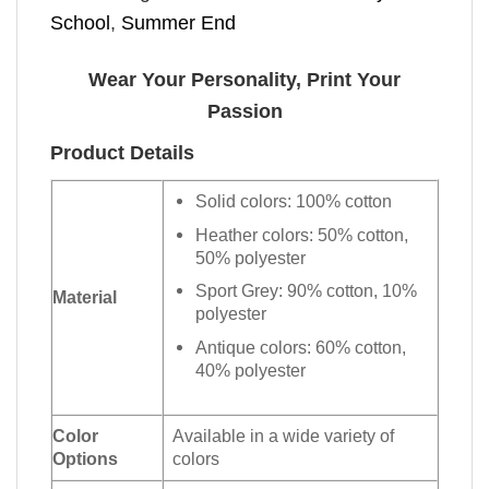
School
,
Summer End
Wear Your Personality, Print Your
Passion
Product Details
Solid colors: 100% cotton
Heather colors: 50% cotton,
50% polyester
Sport Grey: 90% cotton, 10%
Material
polyester
Antique colors: 60% cotton,
40% polyester
Color
Available in a wide variety of
Options
colors