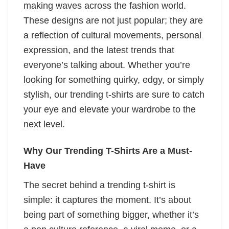
making waves across the fashion world.
These designs are not just popular; they are
a reflection of cultural movements, personal
expression, and the latest trends that
everyone’s talking about. Whether you’re
looking for something quirky, edgy, or simply
stylish, our trending t-shirts are sure to catch
your eye and elevate your wardrobe to the
next level.
Why Our Trending T-Shirts Are a Must-
Have
The secret behind a trending t-shirt is
simple: it captures the moment. It’s about
being part of something bigger, whether it’s