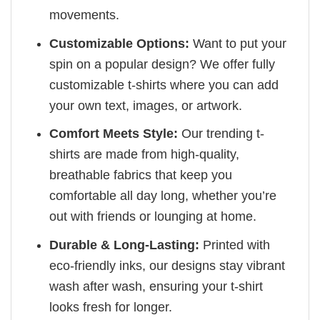
movements.
Customizable Options:
Want to put your
spin on a popular design? We offer fully
customizable t-shirts where you can add
your own text, images, or artwork.
Comfort Meets Style:
Our trending t-
shirts are made from high-quality,
breathable fabrics that keep you
comfortable all day long, whether you’re
out with friends or lounging at home.
Durable & Long-Lasting:
Printed with
eco-friendly inks, our designs stay vibrant
wash after wash, ensuring your t-shirt
looks fresh for longer.