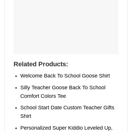
Related Products:
Welcome Back To School Goose Shirt
Silly Teacher Goose Back To School
Comfort Colors Tee
School Start Date Custom Teacher Gifts
Shirt
Personalized Super Kiddio Leveled Up,