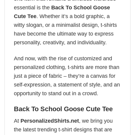
essential is the
Back To School Goose
Cute Tee
. Whether it’s a bold graphic, a
witty slogan, or a minimalist design, t-shirts
have become the ultimate way to express
personality, creativity, and individuality.
And now, with the rise of customized and
personalized clothing, t-shirts are more than
just a piece of fabric – they’re a canvas for
self-expression, a statement of style, and an
opportunity to stand out in a crowd.
Back To School Goose Cute Tee
At
PersonalizedShirts.net
, we bring you
the latest trending t-shirt designs that are