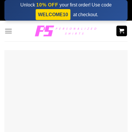
Skip
Unlock
10% OFF
your first order! Use code
to
WELCOME10
at checkout.
content