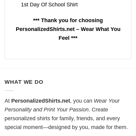
1st Day Of School Shirt
*** Thank you for choosing
PersonalizedShirts.net – Wear What You
Feel ***
WHAT WE DO
At
PersonalizedShirts.net
, you can
Wear Your
Personality and Print Your Passion
. Create
personalized shirts for family, friends, and every
special moment—designed by you, made for them.