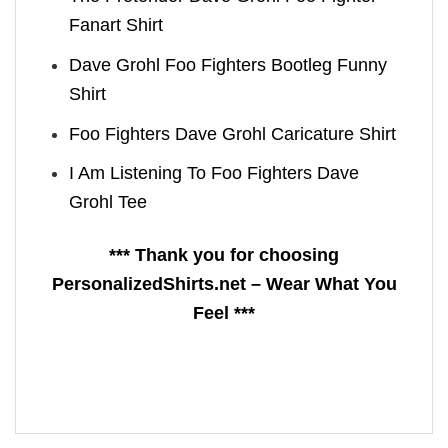
Fanart Shirt
Dave Grohl Foo Fighters Bootleg Funny
Shirt
Foo Fighters Dave Grohl Caricature Shirt
I Am Listening To Foo Fighters Dave
Grohl Tee
*** Thank you for choosing
PersonalizedShirts.net – Wear What You
Feel ***