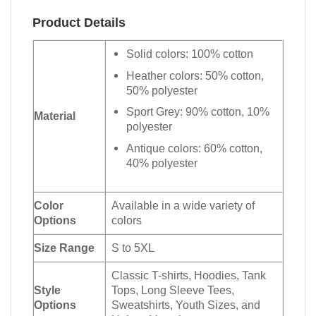
Product Details
Solid colors: 100% cotton
Heather colors: 50% cotton,
50% polyester
Sport Grey: 90% cotton, 10%
Material
polyester
Antique colors: 60% cotton,
40% polyester
Color
Available in a wide variety of
Options
colors
Size Range
S to 5XL
Classic T-shirts, Hoodies, Tank
Style
Tops, Long Sleeve Tees,
Options
Sweatshirts, Youth Sizes, and