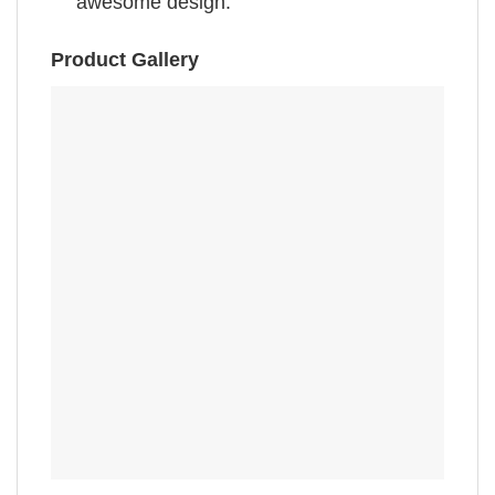
awesome design.”
Product Gallery