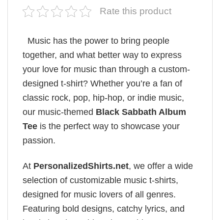
Rate this product
Music has the power to bring people
together, and what better way to express
your love for music than through a custom-
designed t-shirt? Whether you’re a fan of
classic rock, pop, hip-hop, or indie music,
our music-themed
Black Sabbath Album
Tee
is the perfect way to showcase your
passion.
At
PersonalizedShirts.net
, we offer a wide
selection of customizable music t-shirts,
designed for music lovers of all genres.
Featuring bold designs, catchy lyrics, and