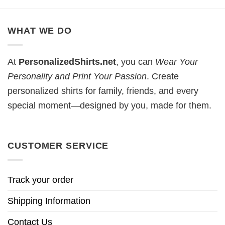
WHAT WE DO
At
PersonalizedShirts.net
, you can
Wear Your
Personality and Print Your Passion
. Create
personalized shirts for family, friends, and every
special moment—designed by you, made for them.
CUSTOMER SERVICE
Track your order
Shipping Information
Contact Us