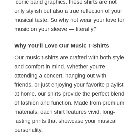
iconic band graphics, these shirts are not
only stylish but also a true reflection of your
musical taste. So why not wear your love for
music on your sleeve — literally?
Why You’ll Love Our Music T-Shirts
Our music t-shirts are crafted with both style
and comfort in mind. Whether you’re
attending a concert, hanging out with
friends, or just enjoying your favorite playlist
at home, our shirts provide the perfect blend
of fashion and function. Made from premium
materials, each shirt features vivid, long-
lasting prints that showcase your musical
personality.