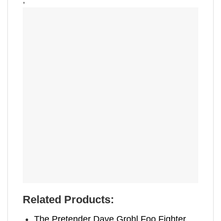
,
Related Products:
The Pretender Dave Grohl Foo Fighter