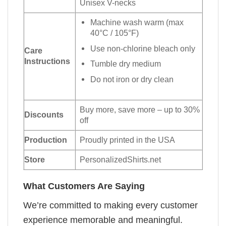
Unisex V-necks
Machine wash warm (max
40°C / 105°F)
Use non-chlorine bleach only
Care
Instructions
Tumble dry medium
Do not iron or dry clean
Buy more, save more – up to 30%
Discounts
off
Production
Proudly printed in the USA
Store
PersonalizedShirts.net
What Customers Are Saying
We’re committed to making every customer
experience memorable and meaningful.