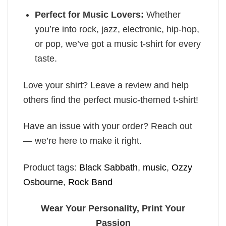
Perfect for Music Lovers:
Whether
you’re into rock, jazz, electronic, hip-hop,
or pop, we’ve got a music t-shirt for every
taste.
Love your shirt? Leave a review and help
others find the perfect music-themed t-shirt!
Have an issue with your order? Reach out
— we’re here to make it right.
Product tags:
Black Sabbath
,
music
,
Ozzy
Osbourne
,
Rock Band
Wear Your Personality, Print Your
Passion