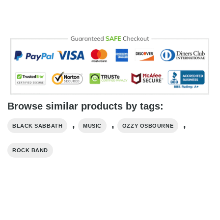
Browse similar products by tags:
,
,
,
BLACK SABBATH
MUSIC
OZZY OSBOURNE
ROCK BAND