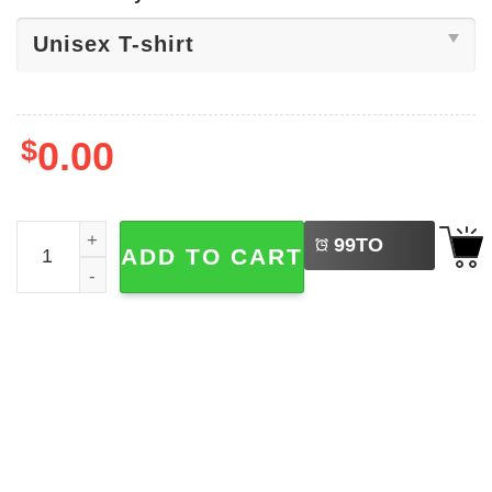
$
0.00
LEFT
Black Sabbath Album Tee quantity
99
TO
ADD TO CART
BUY