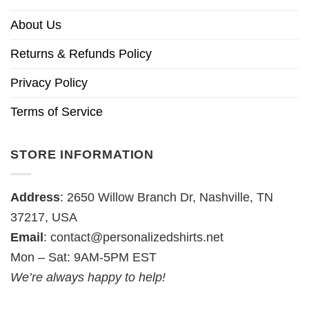
About Us
Returns & Refunds Policy
Privacy Policy
Terms of Service
STORE INFORMATION
Address
: 2650 Willow Branch Dr, Nashville, TN
37217, USA
Email
:
contact@personalizedshirts.net
Mon – Sat: 9AM-5PM EST
We’re always happy to help!