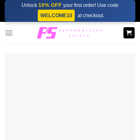
Skip
Unlock
10% OFF
your first order! Use code
to
WELCOME10
at checkout.
content