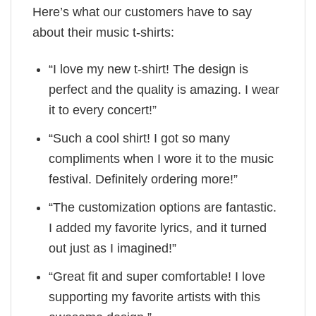
Here’s what our customers have to say
about their music t-shirts:
“I love my new t-shirt! The design is
perfect and the quality is amazing. I wear
it to every concert!”
“Such a cool shirt! I got so many
compliments when I wore it to the music
festival. Definitely ordering more!”
“The customization options are fantastic.
I added my favorite lyrics, and it turned
out just as I imagined!”
“Great fit and super comfortable! I love
supporting my favorite artists with this