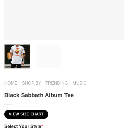
HOME
SHOP BY
TRENDING
MUSIC
Black Sabbath Album Tee
VIEW SIZE CHART
Select Your Style
*