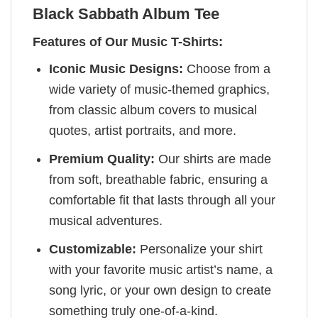
Black Sabbath Album Tee
Features of Our Music T-Shirts:
Iconic Music Designs:
Choose from a
wide variety of music-themed graphics,
from classic album covers to musical
quotes, artist portraits, and more.
Premium Quality:
Our shirts are made
from soft, breathable fabric, ensuring a
comfortable fit that lasts through all your
musical adventures.
Customizable:
Personalize your shirt
with your favorite music artist’s name, a
song lyric, or your own design to create
something truly one-of-a-kind.