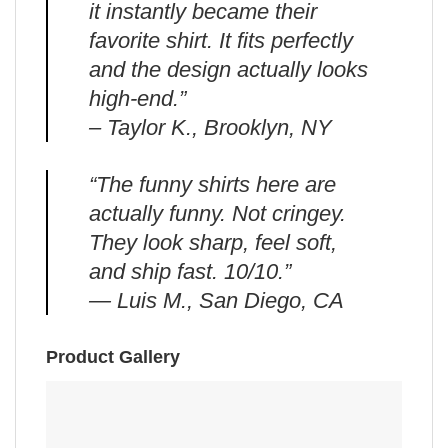
it instantly became their
favorite shirt. It fits perfectly
and the design actually looks
high-end.”
– Taylor K., Brooklyn, NY
“The funny shirts here are
actually funny. Not cringey.
They look sharp, feel soft,
and ship fast. 10/10.”
— Luis M., San Diego, CA
Product Gallery