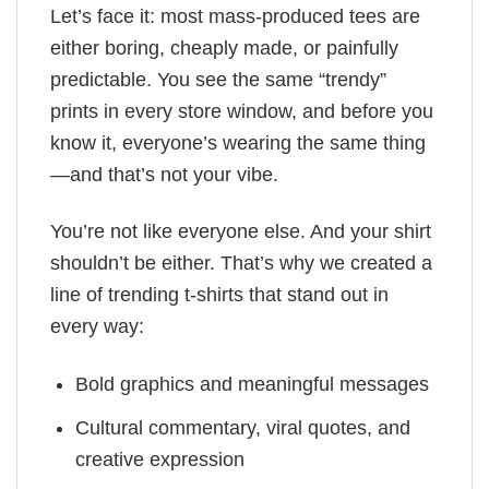
Let’s face it: most mass-produced tees are
either boring, cheaply made, or painfully
predictable. You see the same “trendy”
prints in every store window, and before you
know it, everyone’s wearing the same thing
—and that’s not your vibe.
You’re not like everyone else. And your shirt
shouldn’t be either. That’s why we created a
line of trending t-shirts that stand out in
every way:
Bold graphics and meaningful messages
Cultural commentary, viral quotes, and
creative expression