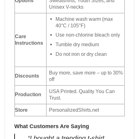
Options
Sweatshirts, Youth Sizes, and
Unisex V-necks
Machine wash warm (max
40°C / 105°F)
Use non-chlorine bleach only
Care
Instructions
Tumble dry medium
Do not iron or dry clean
Buy more, save more – up to 30%
Discounts
off
USA Printed. Quality You Can
Production
Trust.
Store
PersonalizedShirts.net
What Customers Are Saying
“I bought a trending t-shirt