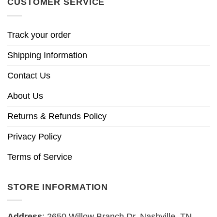
CUSTOMER SERVICE
Track your order
Shipping Information
Contact Us
About Us
Returns & Refunds Policy
Privacy Policy
Terms of Service
STORE INFORMATION
Address
: 2650 Willow Branch Dr, Nashville, TN