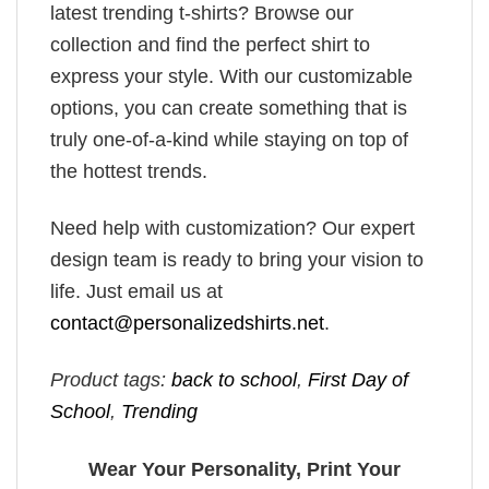
latest trending t-shirts? Browse our
collection and find the perfect shirt to
express your style. With our customizable
options, you can create something that is
truly one-of-a-kind while staying on top of
the hottest trends.
Need help with customization? Our expert
design team is ready to bring your vision to
life. Just email us at
contact@personalizedshirts.net
.
Product tags:
back to school
,
First Day of
School
,
Trending
Wear Your Personality, Print Your