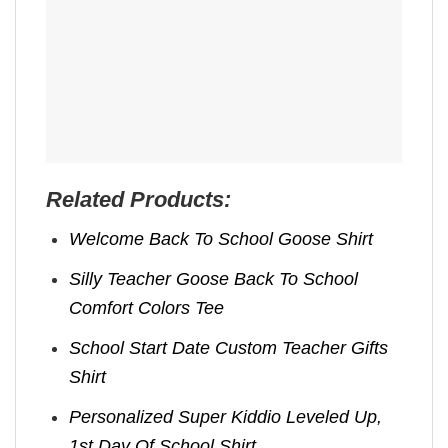
Related Products:
Welcome Back To School Goose Shirt
Silly Teacher Goose Back To School
Comfort Colors Tee
School Start Date Custom Teacher Gifts
Shirt
Personalized Super Kiddio Leveled Up,
1st Day Of School Shirt