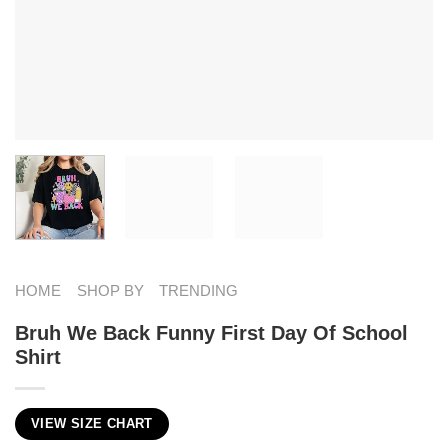
HOME
SHOP BY
TRENDING
Bruh We Back Funny First Day Of School
Shirt
VIEW SIZE CHART