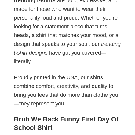
trending t-shirts
are bold, expressive, and
made for those who want to wear their
personality loud and proud. Whether you’re
looking for a statement piece that turns
heads, a shirt that matches your mood, or a
design that speaks to your soul, our
trending
t-shirt designs
have got you covered—
literally.
Proudly printed in the USA, our shirts
combine comfort, creativity, and quality to
bring you tees that do more than clothe you
—they represent you.
Bruh We Back Funny First Day Of
School Shirt