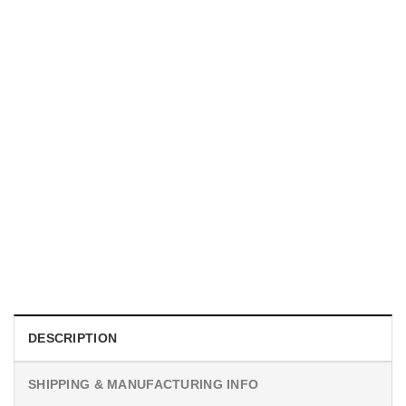
MOVIE
I Wish Nikki Loved Me, Obsession Movie Shirt
$
19.99
DESCRIPTION
SHIPPING & MANUFACTURING INFO