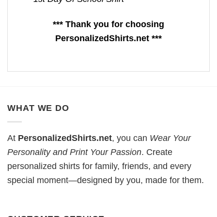
*** Thank you for choosing
PersonalizedShirts.net ***
WHAT WE DO
At
PersonalizedShirts.net
, you can
Wear Your
Personality and Print Your Passion
. Create
personalized shirts for family, friends, and every
special moment—designed by you, made for them.