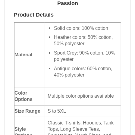
Passion
Product Details
Solid colors: 100% cotton
Heather colors: 50% cotton,
50% polyester
Sport Grey: 90% cotton, 10%
Material
polyester
Antique colors: 60% cotton,
40% polyester
Color
Multiple color options available
Options
Size Range
S to 5XL
Classic T-shirts, Hoodies, Tank
Style
Tops, Long Sleeve Tees,