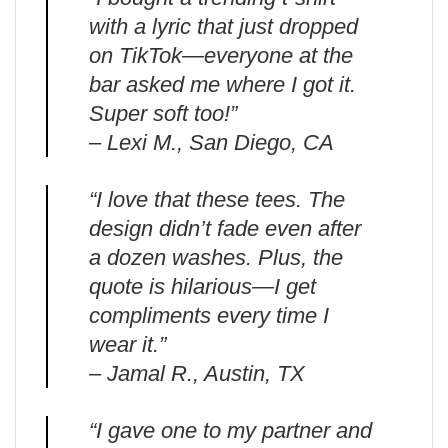
with a lyric that just dropped
on TikTok—everyone at the
bar asked me where I got it.
Super soft too!”
– Lexi M., San Diego, CA
“I love that these tees. The
design didn’t fade even after
a dozen washes. Plus, the
quote is hilarious—I get
compliments every time I
wear it.”
– Jamal R., Austin, TX
“I gave one to my partner and