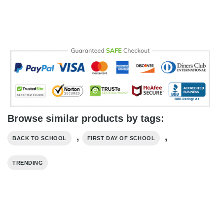
Browse similar products by tags:
,
,
BACK TO SCHOOL
FIRST DAY OF SCHOOL
TRENDING