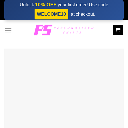
Skip
Unlock
10% OFF
your first order! Use code
to
WELCOME10
at checkout.
content