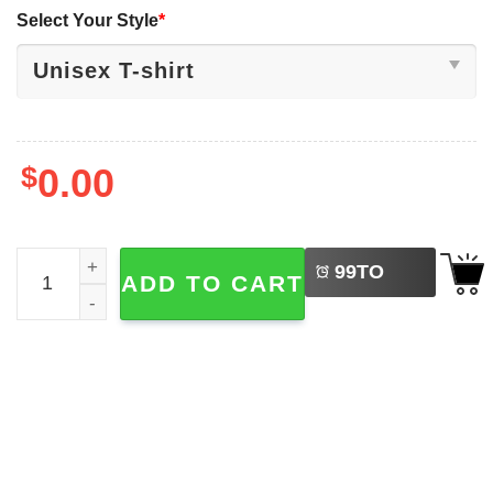
Select Your Style
*
$
0.00
LEFT
Bruh We Back Funny First Day Of School Shirt quantity
99
TO
ADD TO CART
BUY