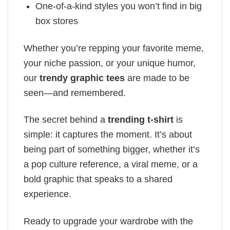
One-of-a-kind styles you won’t find in big
box stores
Whether you’re repping your favorite meme,
your niche passion, or your unique humor,
our
trendy graphic tees
are made to be
seen—and remembered.
The secret behind a
trending t-shirt
is
simple: it captures the moment. It’s about
being part of something bigger, whether it’s
a pop culture reference, a viral meme, or a
bold graphic that speaks to a shared
experience.
Ready to upgrade your wardrobe with the