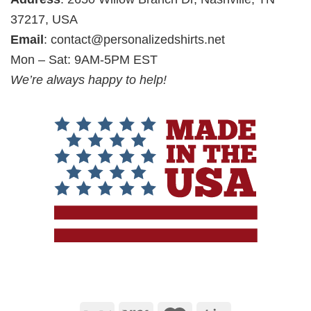
37217, USA
Email
:
contact@personalizedshirts.net
Mon – Sat: 9AM-5PM EST
We’re always happy to help!