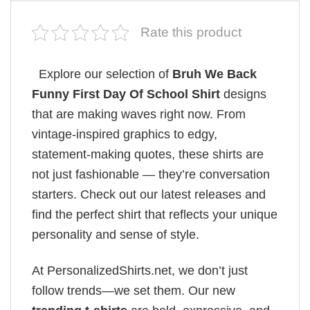
Rate this product
Explore our selection of
Bruh We Back
Funny First Day Of School Shirt
designs
that are making waves right now. From
vintage-inspired graphics to edgy,
statement-making quotes, these shirts are
not just fashionable — they’re conversation
starters. Check out our latest releases and
find the perfect shirt that reflects your unique
personality and sense of style.
At PersonalizedShirts.net, we don’t just
follow trends—we set them. Our new