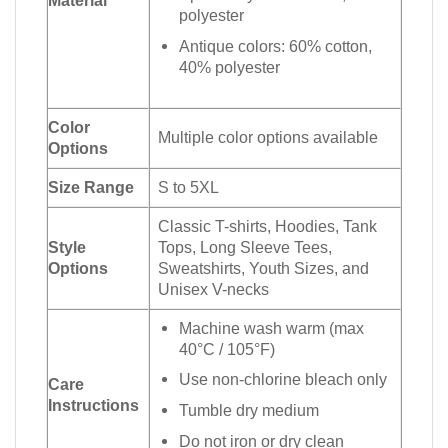
polyester
Antique colors: 60% cotton,
40% polyester
Color
Multiple color options available
Options
Size Range
S to 5XL
Classic T-shirts, Hoodies, Tank
Style
Tops, Long Sleeve Tees,
Options
Sweatshirts, Youth Sizes, and
Unisex V-necks
Machine wash warm (max
40°C / 105°F)
Use non-chlorine bleach only
Care
Instructions
Tumble dry medium
Do not iron or dry clean