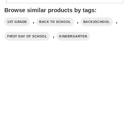
Browse similar products by tags:
,
,
,
1ST GRADE
BACK TO SCHOOL
BACK2SCHOOL
,
FIRST DAY OF SCHOOL
KINDERGARTEN