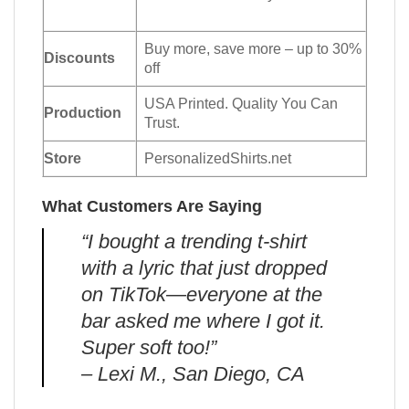
Buy more, save more – up to 30%
Discounts
off
USA Printed. Quality You Can
Production
Trust.
Store
PersonalizedShirts.net
What Customers Are Saying
“I bought a trending t-shirt
with a lyric that just dropped
on TikTok—everyone at the
bar asked me where I got it.
Super soft too!”
– Lexi M., San Diego, CA