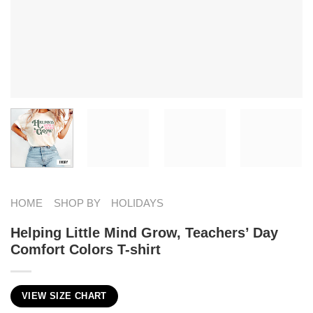
HOME
SHOP BY
HOLIDAYS
Helping Little Mind Grow, Teachers’ Day​
Comfort Colors T-shirt
VIEW SIZE CHART