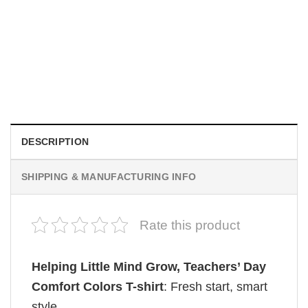
MOVIE
Wait Aegon Egg Targaryen Meme Comfort Colors Shirt
$
19.99
DESCRIPTION
SHIPPING & MANUFACTURING INFO
Rate this product
Helping Little Mind Grow, Teachers’ Day​
Comfort Colors T-shirt
: Fresh start, smart
style.