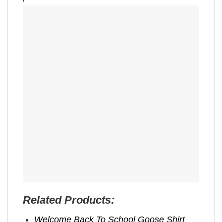
Related Products:
Welcome Back To School Goose Shirt