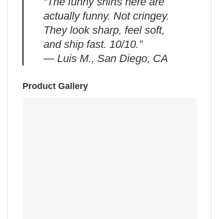
“The funny shirts here are
actually funny. Not cringey.
They look sharp, feel soft,
and ship fast. 10/10.”
— Luis M., San Diego, CA
Product Gallery