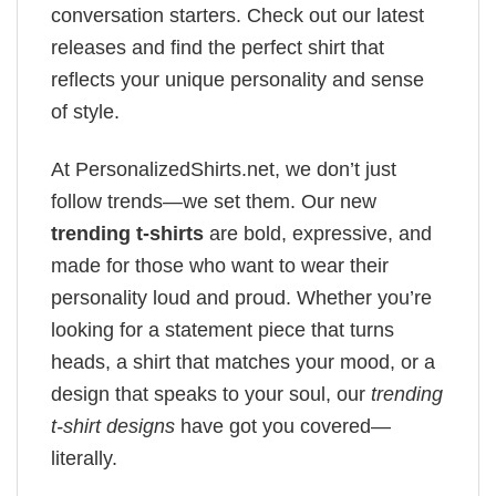
conversation starters. Check out our latest
releases and find the perfect shirt that
reflects your unique personality and sense
of style.
At PersonalizedShirts.net, we don’t just
follow trends—we set them. Our new
trending t-shirts
are bold, expressive, and
made for those who want to wear their
personality loud and proud. Whether you’re
looking for a statement piece that turns
heads, a shirt that matches your mood, or a
design that speaks to your soul, our
trending
t-shirt designs
have got you covered—
literally.