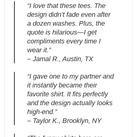
“I love that these tees. The
design didn’t fade even after
a dozen washes. Plus, the
quote is hilarious—I get
compliments every time I
wear it.”
– Jamal R., Austin, TX
“I gave one to my partner and
it instantly became their
favorite shirt. It fits perfectly
and the design actually looks
high-end.”
– Taylor K., Brooklyn, NY