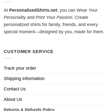
At
PersonalizedShirts.net
, you can
Wear Your
Personality and Print Your Passion
. Create
personalized shirts for family, friends, and every
special moment—designed by you, made for them.
CUSTOMER SERVICE
Track your order
Shipping Information
Contact Us
About Us
Returns & Refunds Policy