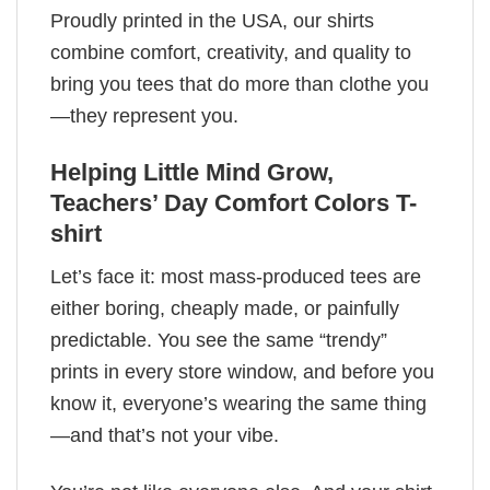
Proudly printed in the USA, our shirts
combine comfort, creativity, and quality to
bring you tees that do more than clothe you
—they represent you.
Helping Little Mind Grow,
Teachers’ Day​ Comfort Colors T-
shirt
Let’s face it: most mass-produced tees are
either boring, cheaply made, or painfully
predictable. You see the same “trendy”
prints in every store window, and before you
know it, everyone’s wearing the same thing
—and that’s not your vibe.