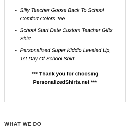
Silly Teacher Goose Back To School
Comfort Colors Tee
School Start Date Custom Teacher Gifts
Shirt
Personalized Super Kiddio Leveled Up,
1st Day Of School Shirt
*** Thank you for choosing
PersonalizedShirts.net ***
WHAT WE DO