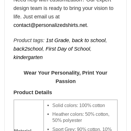
design team is ready to bring your vision to
life. Just email us at
contact@personalizedshirts.net
.
Product tags:
1st Grade
,
back to school
,
back2school
,
First Day of School
,
kindergarten
Wear Your Personality, Print Your
Passion
Product Details
Solid colors: 100% cotton
Heather colors: 50% cotton,
50% polyester
Sport Grey: 90% cotton, 10%
Material