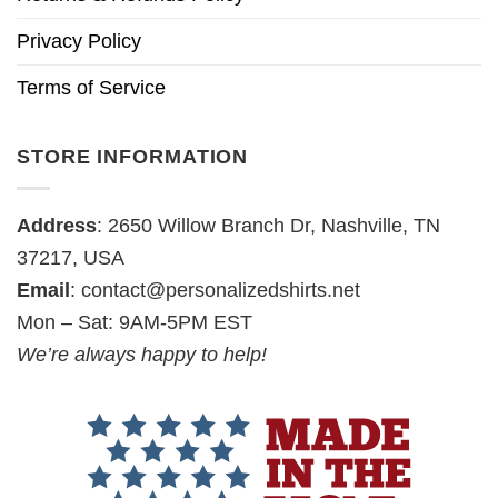
Privacy Policy
Terms of Service
STORE INFORMATION
Address
: 2650 Willow Branch Dr, Nashville, TN
37217, USA
Email
:
contact@personalizedshirts.net
Mon – Sat: 9AM-5PM EST
We’re always happy to help!