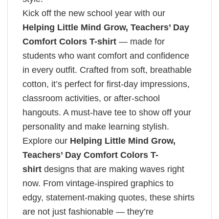
Kick off the new school year with our
Helping Little Mind Grow, Teachers’ Day​
Comfort Colors T-shirt
— made for
students who want comfort and confidence
in every outfit. Crafted from soft, breathable
cotton, it’s perfect for first-day impressions,
classroom activities, or after-school
hangouts. A must-have tee to show off your
personality and make learning stylish.
Explore our
Helping Little Mind Grow,
Teachers’ Day​ Comfort Colors T-
shirt
designs that are making waves right
now. From vintage-inspired graphics to
edgy, statement-making quotes, these shirts
are not just fashionable — they’re