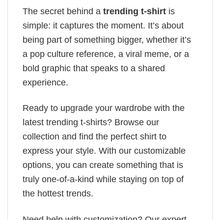
The secret behind a
trending t-shirt
is
simple: it captures the moment. It’s about
being part of something bigger, whether it’s
a pop culture reference, a viral meme, or a
bold graphic that speaks to a shared
experience.
Ready to upgrade your wardrobe with the
latest trending t-shirts? Browse our
collection and find the perfect shirt to
express your style. With our customizable
options, you can create something that is
truly one-of-a-kind while staying on top of
the hottest trends.
Need help with customization? Our expert