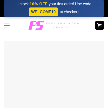
Skip
Unlock
10% OFF
your first order! Use code
to
WELCOME10
at checkout.
content