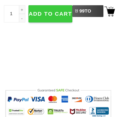
LEFT
Helping Little Mind Grow, Teachers' Day​ Comfort Colors T
99
TO
ADD TO CART
BUY