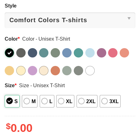
Style
Color
*
Color - Unisex T-Shirt
Size
*
Size - Unisex T-Shirt
S
M
L
XL
2XL
3XL
$
0.00