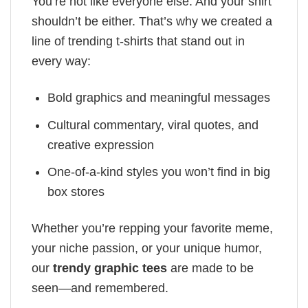
You’re not like everyone else. And your shirt
shouldn’t be either. That’s why we created a
line of trending t-shirts that stand out in
every way:
Bold graphics and meaningful messages
Cultural commentary, viral quotes, and
creative expression
One-of-a-kind styles you won’t find in big
box stores
Whether you’re repping your favorite meme,
your niche passion, or your unique humor,
our
trendy graphic tees
are made to be
seen—and remembered.