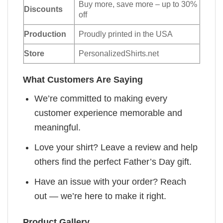
Buy more, save more – up to 30%
Discounts
off
Production
Proudly printed in the USA
Store
PersonalizedShirts.net
What Customers Are Saying
We’re committed to making every
customer experience memorable and
meaningful.
Love your shirt? Leave a review and help
others find the perfect Father’s Day gift.
Have an issue with your order? Reach
out — we’re here to make it right.
Product Gallery