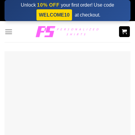
Skip
Unlock
10% OFF
your first order! Use code
to
WELCOME10
at checkout.
content