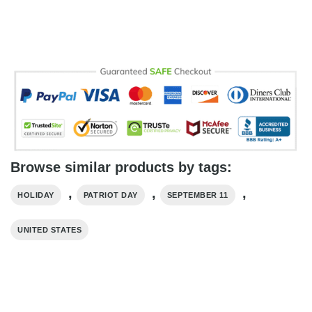
Browse similar products by tags:
,
,
,
HOLIDAY
PATRIOT DAY
SEPTEMBER 11
UNITED STATES