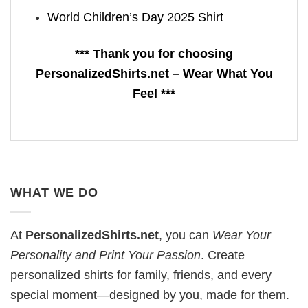
World Children’s Day 2025 Shirt
*** Thank you for choosing
PersonalizedShirts.net – Wear What You
Feel ***
WHAT WE DO
At
PersonalizedShirts.net
, you can
Wear Your
Personality and Print Your Passion
. Create
personalized shirts for family, friends, and every
special moment—designed by you, made for them.