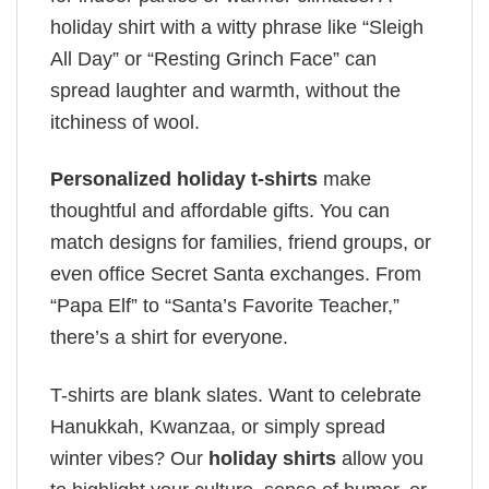
holiday shirt with a witty phrase like “Sleigh
All Day” or “Resting Grinch Face” can
spread laughter and warmth, without the
itchiness of wool.
Personalized holiday t-shirts
make
thoughtful and affordable gifts. You can
match designs for families, friend groups, or
even office Secret Santa exchanges. From
“Papa Elf” to “Santa’s Favorite Teacher,”
there’s a shirt for everyone.
T-shirts are blank slates. Want to celebrate
Hanukkah, Kwanzaa, or simply spread
winter vibes? Our
holiday shirts
allow you