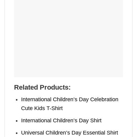
Related Products:
International Children’s Day Celebration
Cute Kids T-Shirt
International Children’s Day Shirt
Universal Children’s Day Essential Shirt