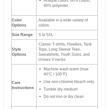
Antique colors: 60% cotton,
40% polyester
Color
Available in a wide variety of
Options
colors
Size Range
S to 5XL
Classic T-shirts, Hoodies, Tank
Style
Tops, Long Sleeve Tees,
Options
Sweatshirts, Youth Sizes, and
Unisex V-necks
Machine wash warm (max
40°C / 105°F)
Use non-chlorine bleach only
Care
Instructions
Tumble dry medium
Do not iron or dry clean