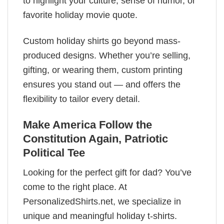
to highlight your culture, sense of humor, or
favorite holiday movie quote.
Custom holiday shirts go beyond mass-
produced designs. Whether you’re selling,
gifting, or wearing them, custom printing
ensures you stand out — and offers the
flexibility to tailor every detail.
Make America Follow the
Constitution Again, Patriotic
Political Tee
Looking for the perfect gift for dad? You’ve
come to the right place. At
PersonalizedShirts.net, we specialize in
unique and meaningful holiday t-shirts.