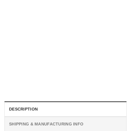
MOVIE
I Wish Nikki Loved Me, Obsession Movie Shirt
$
19.99
DESCRIPTION
SHIPPING & MANUFACTURING INFO