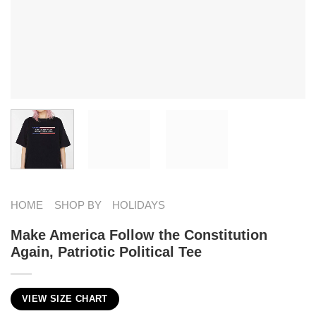
HOME
SHOP BY
HOLIDAYS
Make America Follow the Constitution
Again, Patriotic Political Tee
VIEW SIZE CHART