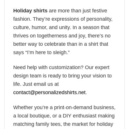
Holiday shirts
are more than just festive
fashion. They’re expressions of personality,
culture, humor, and unity. In a season that
thrives on togetherness and joy, there’s no
better way to celebrate than in a shirt that
says “I’m here to sleigh.”
Need help with customization? Our expert
design team is ready to bring your vision to
life. Just email us at
contact@personalizedshirts.net
.
Whether you’re a print-on-demand business,
a local boutique, or a DIY enthusiast making
matching family tees, the market for holiday