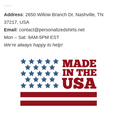
Address
: 2650 Willow Branch Dr, Nashville, TN
37217, USA
Email
:
contact@personalizedshirts.net
Mon – Sat: 9AM-5PM EST
We’re always happy to help!