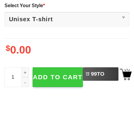
Select Your Style
*
$
0.00
LEFT
Make America Follow the Constitution Again, Patriotic Poli
99
TO
ADD TO CART
BUY