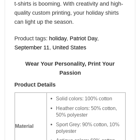
t-shirts is booming. With creativity and high-
quality custom printing, your holiday shirts
can light up the season.
Product tags:
holiday
,
Patriot Day
,
September 11
,
United States
Wear Your Personality, Print Your
Passion
Product Details
Solid colors: 100% cotton
Heather colors: 50% cotton,
50% polyester
Sport Grey: 90% cotton, 10%
Material
polyester