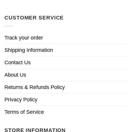
CUSTOMER SERVICE
Track your order
Shipping Information
Contact Us
About Us
Returns & Refunds Policy
Privacy Policy
Terms of Service
STORE INFORMATION