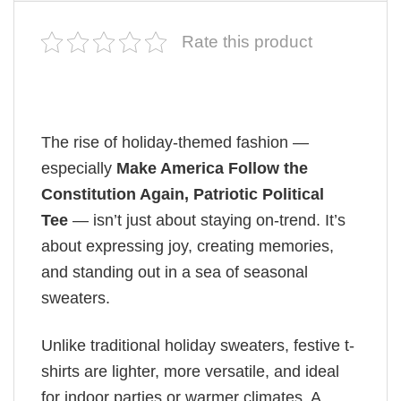
Rate this product
The rise of holiday-themed fashion —
especially
Make America Follow the
Constitution Again, Patriotic Political
Tee
— isn’t just about staying on-trend. It’s
about expressing joy, creating memories,
and standing out in a sea of seasonal
sweaters.
Unlike traditional holiday sweaters, festive t-
shirts are lighter, more versatile, and ideal
for indoor parties or warmer climates. A