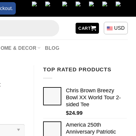
ckout.
USD
CART
HOME & DECOR
BLOG
TOP RATED PRODUCTS
t
Chris Brown Breezy
Bowl XX World Tour 2-
sided Tee
$
24.99
America 250th
Anniversary Patriotic