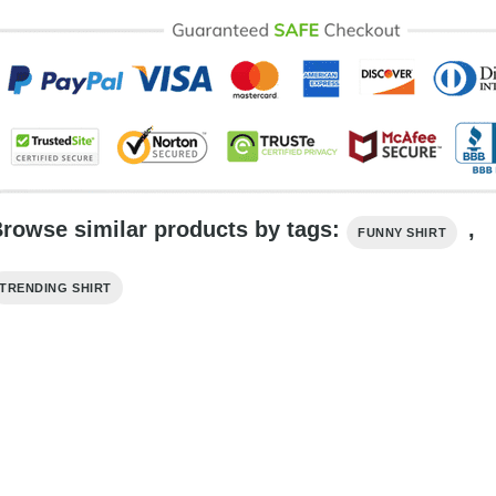
rowse similar products by tags:
,
FUNNY SHIRT
TRENDING SHIRT