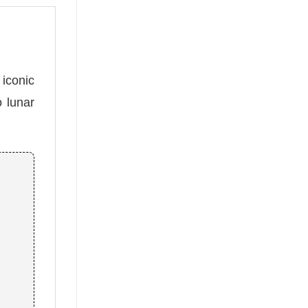
 iconic
o lunar