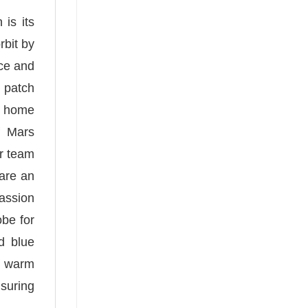
is its
rbit by
nce and
n patch
he home
f Mars
ur team
 are an
passion
obe for
d blue
ou warm
nsuring