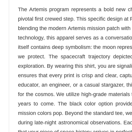
The Artemis program represents a bold new cha
pivotal first crewed step. This specific design at
blending the modern Artemis mission patch with
technology, this apparel serves as a conversati
itself contains deep symbolism: the moon repre
we protect. The spacecraft trajectory depic
exploration. By wearing this shirt, you are signa
ensures that every print is crisp and clear, cap
educator, an engineer, or a casual stargazer, t
for the cosmos. We utilize high-grade materials 
years to come. The black color option provid
mission colors pop. Beyond the standard tee, we
during late-night astronomical observations. Eac