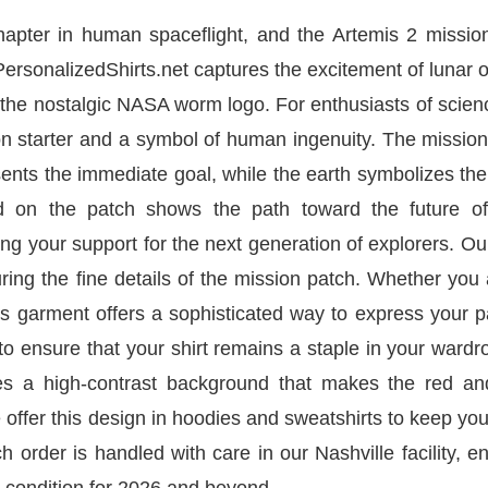
pter in human spaceflight, and the Artemis 2 mission 
 PersonalizedShirts.net captures the excitement of lunar o
 the nostalgic NASA worm logo. For enthusiasts of scie
on starter and a symbol of human ingenuity. The missio
sents the immediate goal, while the earth symbolizes t
ted on the patch shows the path toward the future o
ling your support for the next generation of explorers. O
turing the fine details of the mission patch. Whether you
his garment offers a sophisticated way to express your 
to ensure that your shirt remains a staple in your wardr
es a high-contrast background that makes the red an
 offer this design in hoodies and sweatshirts to keep y
h order is handled with care in our Nashville facility, e