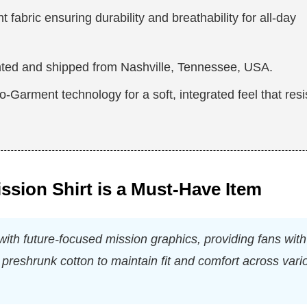
fabric ensuring durability and breathability for all-day
nted and shipped from Nashville, Tennessee, USA.
-Garment technology for a soft, integrated feel that resi
ssion Shirt is a Must-Have Item
ith future-focused mission graphics, providing fans with
preshrunk cotton to maintain fit and comfort across vari