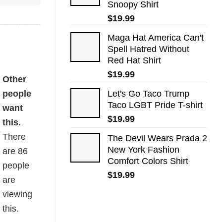
Snoopy Shirt
$
19.99
Maga Hat America Can't
Spell Hatred Without
Red Hat Shirt
$
19.99
Other
people
Let's Go Taco Trump
Taco LGBT Pride T-shirt
want
$
19.99
this.
There
The Devil Wears Prada 2
New York Fashion
are
86
Comfort Colors Shirt
people
$
19.99
are
viewing
this.