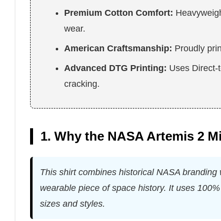
Premium Cotton Comfort:
Heavyweight 
wear.
American Craftsmanship:
Proudly pri
Advanced DTG Printing:
Uses Direct-to
cracking.
1. Why the NASA Artemis 2 Mi
This shirt combines historical NASA branding w
wearable piece of space history. It uses 100% 
sizes and styles.