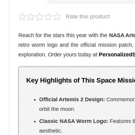
Rate this product
Reach for the stars this year with the
NASA Arte
retro worm logo and the official mission patch,
exploration. Order yours today at
PersonalizedS
Key Highlights of This Space Missi
Official Artemis 2 Design:
Commemorate
orbit the moon.
Classic NASA Worm Logo:
Features t
aesthetic.