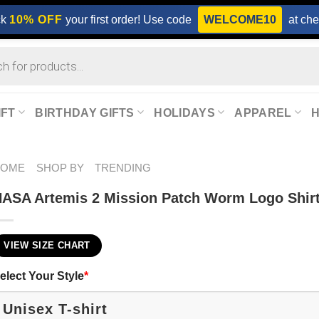
ck
10% OFF
your first order! Use code
WELCOME10
at che
IFT
BIRTHDAY GIFTS
HOLIDAYS
APPAREL
HOME
SHOP BY
TRENDING
ASA Artemis 2 Mission Patch Worm Logo Shir
VIEW SIZE CHART
elect Your Style
*