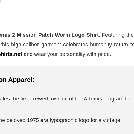
mis 2 Mission Patch Worm Logo Shirt
. Featuring the
 this high-caliber garment celebrates humanity return t
hirts.net
and wear your personality with pride.
on Apparel:
s the first crewed mission of the Artemis program to
he beloved 1975 era typographic logo for a vintage