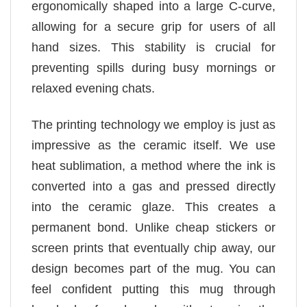
ergonomically shaped into a large C-curve,
allowing for a secure grip for users of all
hand sizes. This stability is crucial for
preventing spills during busy mornings or
relaxed evening chats.
The printing technology we employ is just as
impressive as the ceramic itself. We use
heat sublimation, a method where the ink is
converted into a gas and pressed directly
into the ceramic glaze. This creates a
permanent bond. Unlike cheap stickers or
screen prints that eventually chip away, our
design becomes part of the mug. You can
feel confident putting this mug through