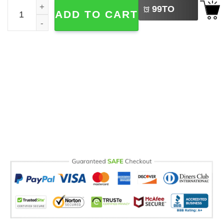
Personalised Classy Best Friend Mug quantity
99
TO
ADD TO CART
BUY