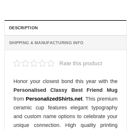
Original
Current
$
19.99
$
18.99
price
price
was:
is:
$19.99.
$18.99.
DESCRIPTION
SHIPPING & MANUFACTURING INFO
Rate this product
Honor your closest bond this year with the
Personalised Classy Best Friend Mug
from
PersonalizedShirts.net
. This premium
ceramic cup features elegant typography
and custom name options to celebrate your
unique connection. High quality printing