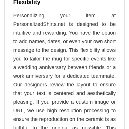
Flexibility
Personalizing your item at
PersonalizedShirts.net is designed to be
intuitive and rewarding. You have the option
to add names, dates, or even your own short
message to the design. This flexibility allows
you to tailor the mug for specific events like
a wedding anniversary between friends or a
work anniversary for a dedicated teammate.
Our designers review the layout to ensure
that your text is centered and aesthetically
pleasing. If you provide a custom image or
URL, we use high resolution processing to
ensure the reproduction on the ceramic is as
faithful to the original as possible. This