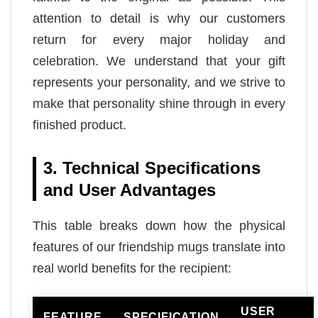
attention to detail is why our customers
return for every major holiday and
celebration. We understand that your gift
represents your personality, and we strive to
make that personality shine through in every
finished product.
3. Technical Specifications
and User Advantages
This table breaks down how the physical
features of our friendship mugs translate into
real world benefits for the recipient:
USER
FEATURE
SPECIFICATION