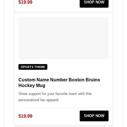
$19.99
SHOP NOW
SPORTS THEME
Custom Name Number Boston Bruins
Hockey Mug
Show support for your favorite team with this
personalized fan apparel.
$19.99
SHOP NOW