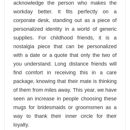
acknowledge the person who makes the
workday better. It fits perfectly on a
corporate desk, standing out as a piece of
personalized identity in a world of generic
supplies. For childhood friends, it is a
nostalgia piece that can be personalized
with a date or a quote that only the two of
you understand. Long distance friends will
find comfort in receiving this in a care
package, knowing that their mate is thinking
of them from miles away. This year, we have
seen an increase in people choosing these
mugs for bridesmaids or groomsmen as a
way to thank their inner circle for their
loyalty.