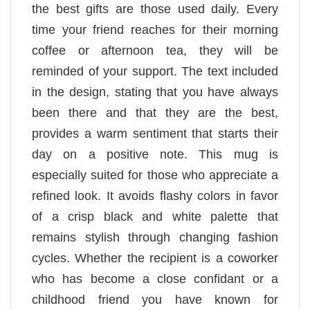
the best gifts are those used daily. Every
time your friend reaches for their morning
coffee or afternoon tea, they will be
reminded of your support. The text included
in the design, stating that you have always
been there and that they are the best,
provides a warm sentiment that starts their
day on a positive note. This mug is
especially suited for those who appreciate a
refined look. It avoids flashy colors in favor
of a crisp black and white palette that
remains stylish through changing fashion
cycles. Whether the recipient is a coworker
who has become a close confidant or a
childhood friend you have known for