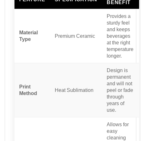
BENEFIT
Provides a
sturdy feel
and keeps
Material
Premium Ceramic
beverages
Type
at the right
temperature
longer.
Design is
permanent
and will not
Print
Heat Sublimation
peel or fade
Method
through
years of
use.
Allows for
easy
cleaning