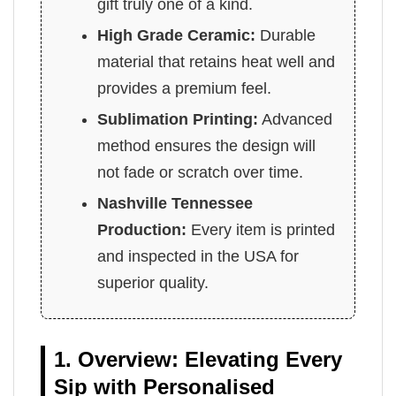
gift truly one of a kind.
High Grade Ceramic:
Durable
material that retains heat well and
provides a premium feel.
Sublimation Printing:
Advanced
method ensures the design will
not fade or scratch over time.
Nashville Tennessee
Production:
Every item is printed
and inspected in the USA for
superior quality.
1. Overview: Elevating Every
Sip with Personalised