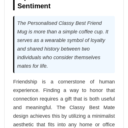
Sentiment
The Personalised Classy Best Friend
Mug is more than a simple coffee cup. It
serves as a wearable symbol of loyalty
and shared history between two
individuals who consider themselves
mates for life.
Friendship is a cornerstone of human
experience. Finding a way to honor that
connection requires a gift that is both useful
and meaningful. The Classy Best Mate
design achieves this by utilizing a minimalist
aesthetic that fits into any home or office