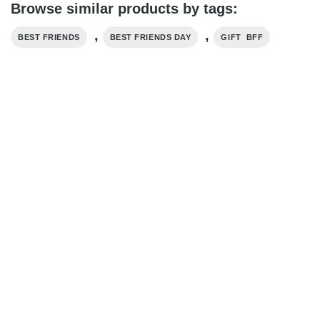
Browse similar products by tags:
,
,
BEST FRIENDS
BEST FRIENDS DAY
GIFT BFF