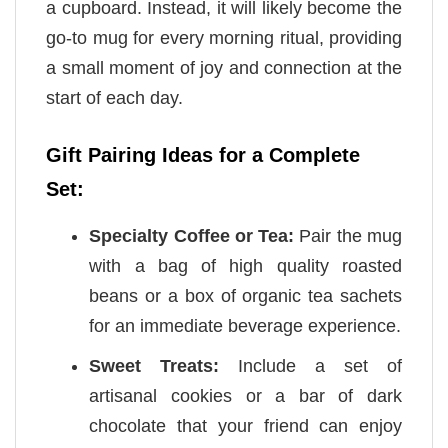
a cupboard. Instead, it will likely become the
go-to mug for every morning ritual, providing
a small moment of joy and connection at the
start of each day.
Gift Pairing Ideas for a Complete
Set:
Specialty Coffee or Tea:
Pair the mug
with a bag of high quality roasted
beans or a box of organic tea sachets
for an immediate beverage experience.
Sweet Treats:
Include a set of
artisanal cookies or a bar of dark
chocolate that your friend can enjoy