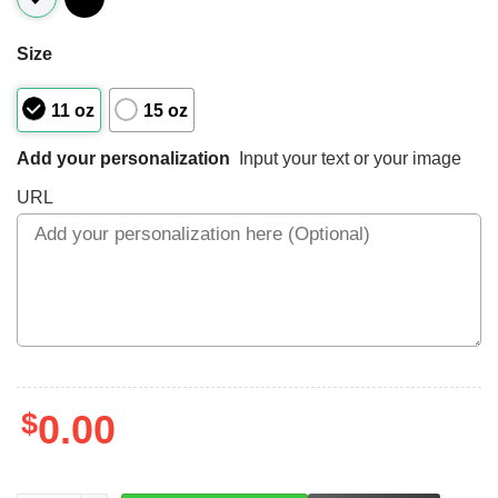
Size
11 oz
15 oz
Add your personalization
Input your text or your image
URL
$
0.00
LEFT