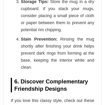
Storage Tips:
Store the mug in a dry
cupboard. If you stack your mugs,
consider placing a small piece of cloth
or paper between them to prevent any
potential rim chipping.
Stain Prevention:
Rinsing the mug
shortly after finishing your drink helps
prevent dark rings from forming at the
base, keeping the interior white and
clean.
6. Discover Complementary
Friendship Designs
If you love this classy style, check out these