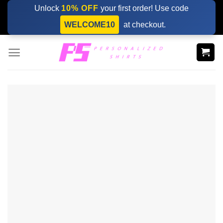
Skip
Unlock
10% OFF
your first order! Use code
to
WELCOME10
at checkout.
content