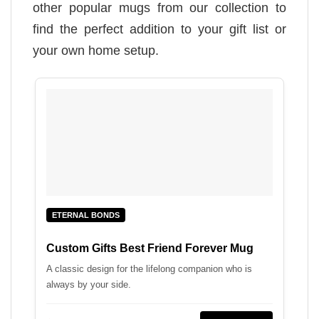
other popular mugs from our collection to
find the perfect addition to your gift list or
your own home setup.
ETERNAL BONDS
Custom Gifts Best Friend Forever Mug
A classic design for the lifelong companion who is
always by your side.