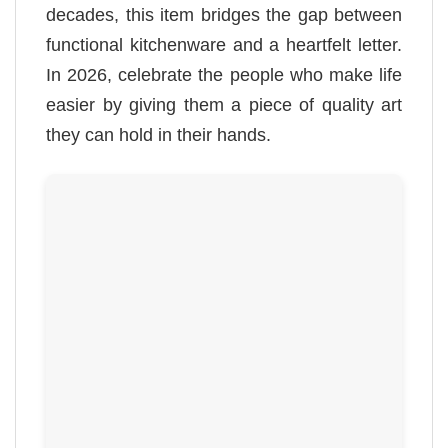
decades, this item bridges the gap between
functional kitchenware and a heartfelt letter.
In 2026, celebrate the people who make life
easier by giving them a piece of quality art
they can hold in their hands.