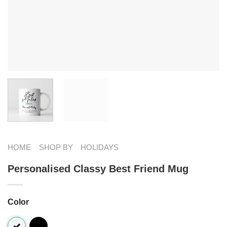
HOME
SHOP BY
HOLIDAYS
Personalised Classy Best Friend Mug
Color