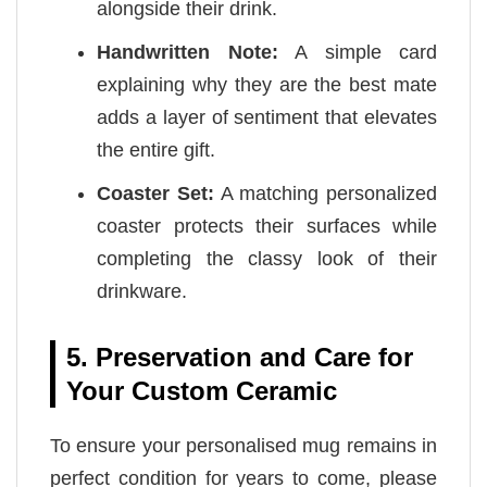
alongside their drink.
Handwritten Note:
A simple card
explaining why they are the best mate
adds a layer of sentiment that elevates
the entire gift.
Coaster Set:
A matching personalized
coaster protects their surfaces while
completing the classy look of their
drinkware.
5. Preservation and Care for
Your Custom Ceramic
To ensure your personalised mug remains in
perfect condition for years to come, please