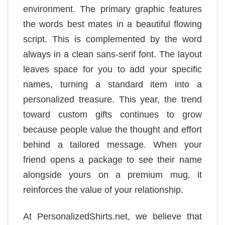
environment. The primary graphic features
the words best mates in a beautiful flowing
script. This is complemented by the word
always in a clean sans-serif font. The layout
leaves space for you to add your specific
names, turning a standard item into a
personalized treasure. This year, the trend
toward custom gifts continues to grow
because people value the thought and effort
behind a tailored message. When your
friend opens a package to see their name
alongside yours on a premium mug, it
reinforces the value of your relationship.
At PersonalizedShirts.net, we believe that