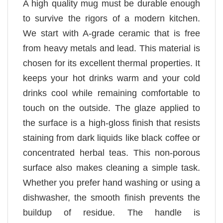
A high quality mug must be durable enough
to survive the rigors of a modern kitchen.
We start with A-grade ceramic that is free
from heavy metals and lead. This material is
chosen for its excellent thermal properties. It
keeps your hot drinks warm and your cold
drinks cool while remaining comfortable to
touch on the outside. The glaze applied to
the surface is a high-gloss finish that resists
staining from dark liquids like black coffee or
concentrated herbal teas. This non-porous
surface also makes cleaning a simple task.
Whether you prefer hand washing or using a
dishwasher, the smooth finish prevents the
buildup of residue. The handle is