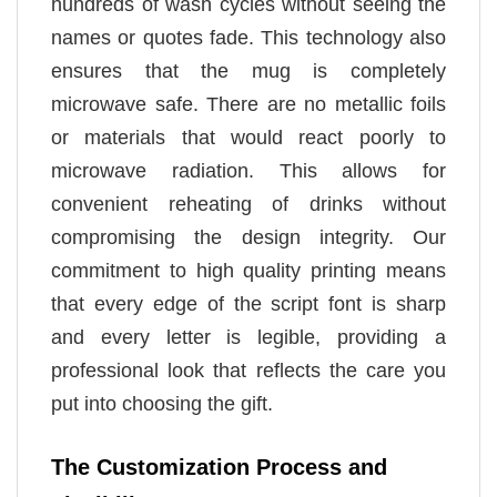
hundreds of wash cycles without seeing the
names or quotes fade. This technology also
ensures that the mug is completely
microwave safe. There are no metallic foils
or materials that would react poorly to
microwave radiation. This allows for
convenient reheating of drinks without
compromising the design integrity. Our
commitment to high quality printing means
that every edge of the script font is sharp
and every letter is legible, providing a
professional look that reflects the care you
put into choosing the gift.
The Customization Process and