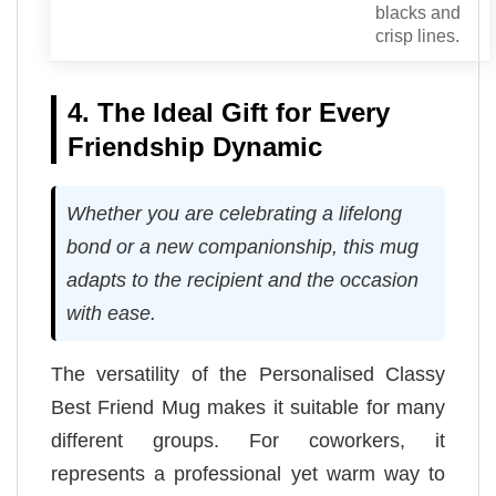
blacks and
crisp lines.
4. The Ideal Gift for Every
Friendship Dynamic
Whether you are celebrating a lifelong
bond or a new companionship, this mug
adapts to the recipient and the occasion
with ease.
The versatility of the Personalised Classy
Best Friend Mug makes it suitable for many
different groups. For coworkers, it
represents a professional yet warm way to