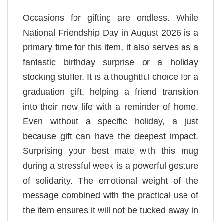
Occasions for gifting are endless. While
National Friendship Day in August 2026 is a
primary time for this item, it also serves as a
fantastic birthday surprise or a holiday
stocking stuffer. It is a thoughtful choice for a
graduation gift, helping a friend transition
into their new life with a reminder of home.
Even without a specific holiday, a just
because gift can have the deepest impact.
Surprising your best mate with this mug
during a stressful week is a powerful gesture
of solidarity. The emotional weight of the
message combined with the practical use of
the item ensures it will not be tucked away in