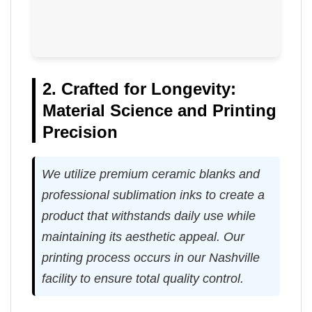
2. Crafted for Longevity:
Material Science and Printing
Precision
We utilize premium ceramic blanks and
professional sublimation inks to create a
product that withstands daily use while
maintaining its aesthetic appeal. Our
printing process occurs in our Nashville
facility to ensure total quality control.