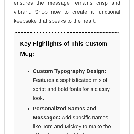
ensures the message remains crisp and
vibrant. Shop now to create a functional
keepsake that speaks to the heart.
Key Highlights of This Custom
Mug:
Custom Typography Design:
Features a sophisticated mix of
script and bold fonts for a classy
look.
Personalized Names and
Messages:
Add specific names
like Tom and Mickey to make the