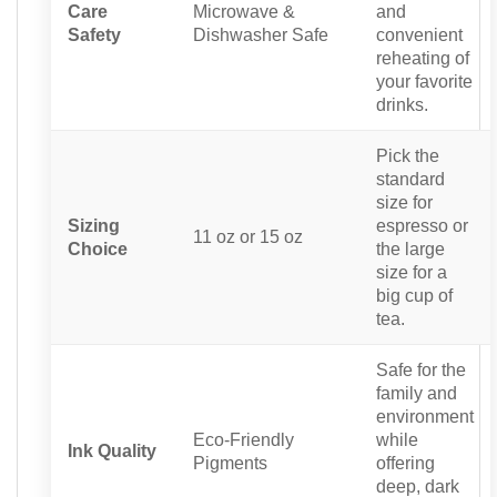
Care
Microwave &
and
Safety
Dishwasher Safe
convenient
reheating of
your favorite
drinks.
Pick the
standard
size for
Sizing
espresso or
11 oz or 15 oz
Choice
the large
size for a
big cup of
tea.
Safe for the
family and
environment
Eco-Friendly
while
Ink Quality
Pigments
offering
deep, dark