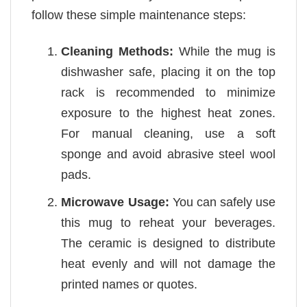
follow these simple maintenance steps:
Cleaning Methods:
While the mug is
dishwasher safe, placing it on the top
rack is recommended to minimize
exposure to the highest heat zones.
For manual cleaning, use a soft
sponge and avoid abrasive steel wool
pads.
Microwave Usage:
You can safely use
this mug to reheat your beverages.
The ceramic is designed to distribute
heat evenly and will not damage the
printed names or quotes.