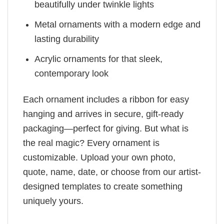
beautifully under twinkle lights
Metal ornaments with a modern edge and
lasting durability
Acrylic ornaments for that sleek,
contemporary look
Each ornament includes a ribbon for easy
hanging and arrives in secure, gift-ready
packaging—perfect for giving. But what is
the real magic? Every ornament is
customizable. Upload your own photo,
quote, name, date, or choose from our artist-
designed templates to create something
uniquely yours.