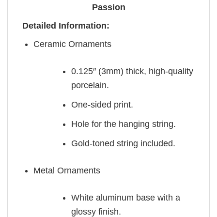
Passion
Detailed Information:
Ceramic Ornaments
0.125″ (3mm) thick, high-quality
porcelain.
One-sided print.
Hole for the hanging string.
Gold-toned string included.
Metal Ornaments
White aluminum base with a
glossy finish.