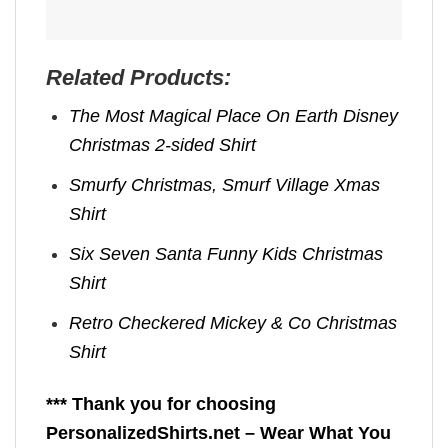
Related Products:
The Most Magical Place On Earth Disney
Christmas 2-sided Shirt
Smurfy Christmas, Smurf Village Xmas
Shirt
Six Seven Santa Funny Kids Christmas
Shirt
Retro Checkered Mickey & Co Christmas
Shirt
*** Thank you for choosing
PersonalizedShirts.net – Wear What You