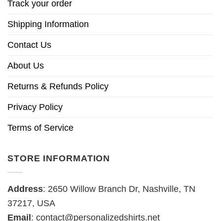
Track your order
Shipping Information
Contact Us
About Us
Returns & Refunds Policy
Privacy Policy
Terms of Service
STORE INFORMATION
Address
: 2650 Willow Branch Dr, Nashville, TN
37217, USA
Email
:
contact@personalizedshirts.net