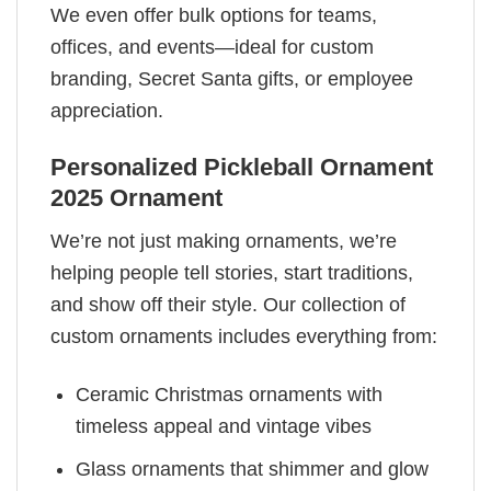
We even offer bulk options for teams,
offices, and events—ideal for custom
branding, Secret Santa gifts, or employee
appreciation.
Personalized Pickleball Ornament
2025 Ornament
We’re not just making ornaments, we’re
helping people tell stories, start traditions,
and show off their style. Our collection of
custom ornaments includes everything from:
Ceramic Christmas ornaments with
timeless appeal and vintage vibes
Glass ornaments that shimmer and glow