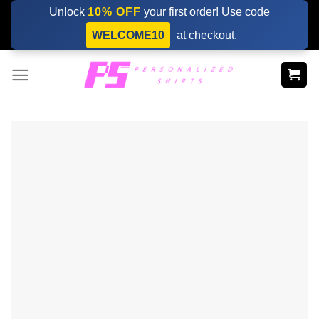
Skip
Unlock
10% OFF
your first order! Use code
to
WELCOME10
at checkout.
content