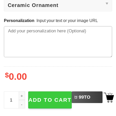
Personalization
Input your text or your image URL
$
0.00
LEFT
Personalized Pickleball Ornament 2025 Ornament quantit
99
TO
ADD TO CART
BUY