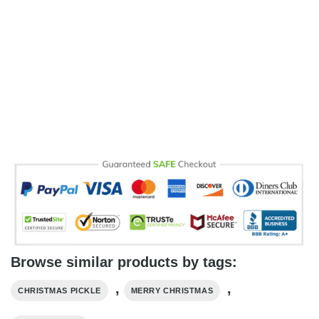
Browse similar products by tags:
,
,
CHRISTMAS PICKLE
MERRY CHRISTMAS