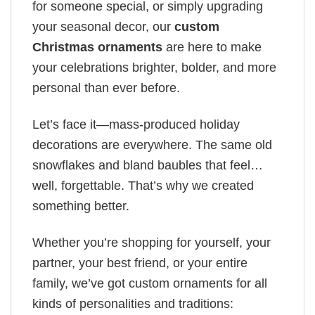
for someone special, or simply upgrading
your seasonal decor, our
custom
Christmas ornaments
are here to make
your celebrations brighter, bolder, and more
personal than ever before.
Let’s face it—mass-produced holiday
decorations are everywhere. The same old
snowflakes and bland baubles that feel…
well, forgettable. That’s why we created
something better.
Whether you’re shopping for yourself, your
partner, your best friend, or your entire
family, we’ve got custom ornaments for all
kinds of personalities and traditions: