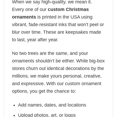
When we say high-quality, we mean it.
Every one of our
custom Christmas
ornaments
is printed in the USA using
vibrant, fade-resistant inks that won’t peel or
blur over time. These are keepsakes made
to last, year after year.
No two trees are the same, and your
ornaments shouldn’t be either. While big-box
stores churn out identical decorations by the
millions, we make yours personal, creative,
and expressive. With our custom ornament
options, you get the chance to:
Add names, dates, and locations
Upload photos, art, or logos