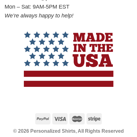
Mon – Sat: 9AM-5PM EST
We’re always happy to help!
© 2026 Personalized Shirts, All Rights Reserved