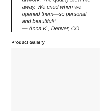
away. We cried when we
opened them—so personal
and beautiful!”
— Anna K., Denver, CO
Product Gallery