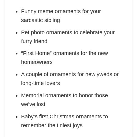
Funny meme ornaments for your
sarcastic sibling
Pet photo ornaments to celebrate your
furry friend
“First Home” ornaments for the new
homeowners
A couple of ornaments for newlyweds or
long-time lovers
Memorial ornaments to honor those
we’ve lost
Baby’s first Christmas ornaments to
remember the tiniest joys