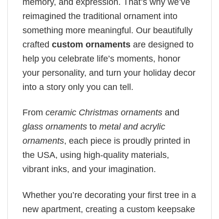
memory, and expression. That’s why we’ve
reimagined the traditional ornament into
something more meaningful. Our beautifully
crafted
custom ornaments
are designed to
help you celebrate life’s moments, honor
your personality, and turn your holiday decor
into a story only you can tell.
From
ceramic Christmas ornaments
and
glass ornaments
to
metal and acrylic
ornaments
, each piece is proudly printed in
the USA, using high-quality materials,
vibrant inks, and your imagination.
Whether you’re decorating your first tree in a
new apartment, creating a custom keepsake