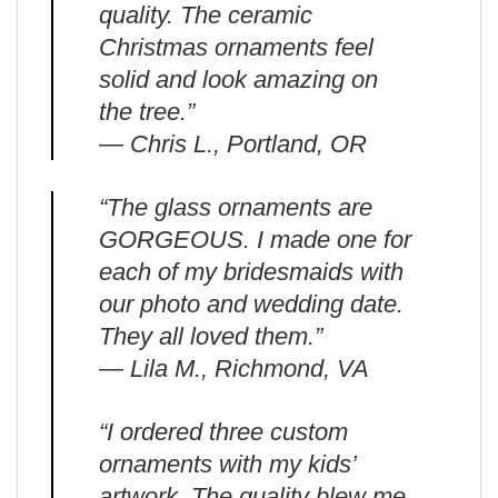
quality. The ceramic
Christmas ornaments feel
solid and look amazing on
the tree.”
— Chris L., Portland, OR
“The glass ornaments are
GORGEOUS. I made one for
each of my bridesmaids with
our photo and wedding date.
They all loved them.”
— Lila M., Richmond, VA
“I ordered three custom
ornaments with my kids’
artwork. The quality blew me