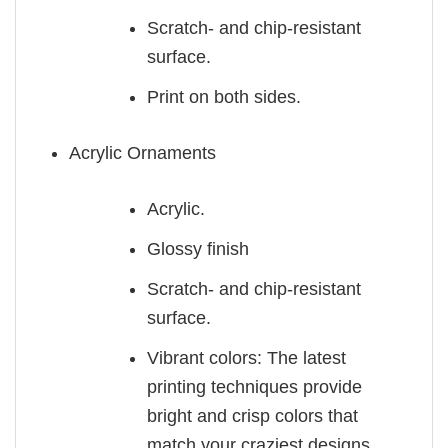
Scratch- and chip-resistant
surface.
Print on both sides.
Acrylic Ornaments
Acrylic.
Glossy finish
Scratch- and chip-resistant
surface.
Vibrant colors: The latest
printing techniques provide
bright and crisp colors that
match your craziest designs.