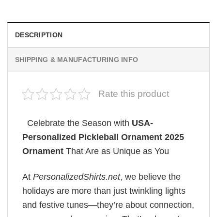
DESCRIPTION
SHIPPING & MANUFACTURING INFO
Rate this product
Celebrate the Season with
USA-
Personalized Pickleball Ornament 2025
Ornament
That Are as Unique as You
At
PersonalizedShirts.net
, we believe the
holidays are more than just twinkling lights
and festive tunes—they’re about connection,