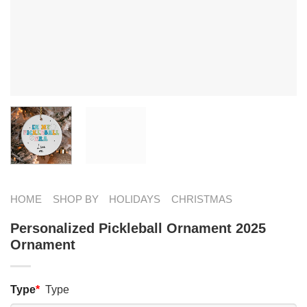
HOME
SHOP BY
HOLIDAYS
CHRISTMAS
Personalized Pickleball Ornament 2025
Ornament
Type
*
Type