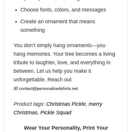
Choose fonts, colors, and messages
Create an ornament that means
something
You don’t simply hang ornaments—you
hang memories. Your tree becomes a living
tribute to laughter, love, and everything in
between. Let us help you make it
unforgettable. Reach out
at
contact@personalizedshirts.net
.
Product tags:
Christmas Pickle
,
merry
Christmas
,
Pickle Squad
Wear Your Personality, Print Your