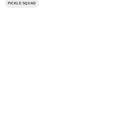
PICKLE SQUAD