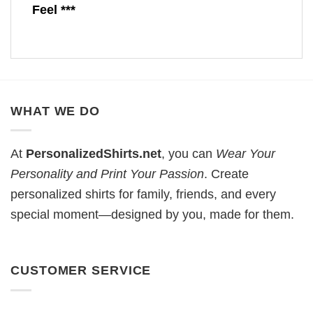
Feel ***
WHAT WE DO
At
PersonalizedShirts.net
, you can
Wear Your
Personality and Print Your Passion
. Create
personalized shirts for family, friends, and every
special moment—designed by you, made for them.
CUSTOMER SERVICE