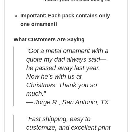
Important: Each pack contains only
one ornament!
What Customers Are Saying
“Got a metal ornament with a
quote my dad always said—
he passed away last year.
Now he’s with us at
Christmas. Thank you so
much.”
— Jorge R., San Antonio, TX
“Fast shipping, easy to
customize, and excellent print