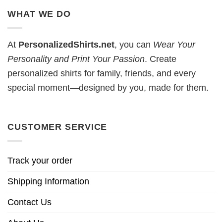
WHAT WE DO
At
PersonalizedShirts.net
, you can
Wear Your
Personality and Print Your Passion
. Create
personalized shirts for family, friends, and every
special moment—designed by you, made for them.
CUSTOMER SERVICE
Track your order
Shipping Information
Contact Us