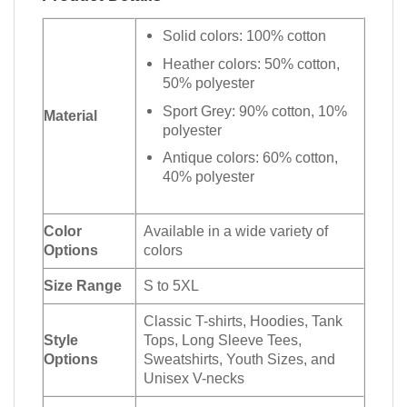
Solid colors: 100% cotton
Heather colors: 50% cotton,
50% polyester
Sport Grey: 90% cotton, 10%
Material
polyester
Antique colors: 60% cotton,
40% polyester
Color
Available in a wide variety of
Options
colors
Size Range
S to 5XL
Classic T-shirts, Hoodies, Tank
Style
Tops, Long Sleeve Tees,
Options
Sweatshirts, Youth Sizes, and
Unisex V-necks