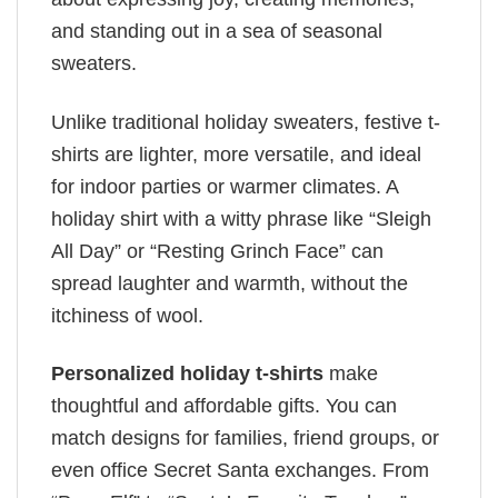
and standing out in a sea of seasonal
sweaters.
Unlike traditional holiday sweaters, festive t-
shirts are lighter, more versatile, and ideal
for indoor parties or warmer climates. A
holiday shirt with a witty phrase like “Sleigh
All Day” or “Resting Grinch Face” can
spread laughter and warmth, without the
itchiness of wool.
Personalized holiday t-shirts
make
thoughtful and affordable gifts. You can
match designs for families, friend groups, or
even office Secret Santa exchanges. From