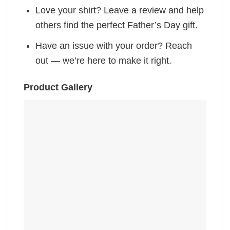
Love your shirt? Leave a review and help
others find the perfect Father’s Day gift.
Have an issue with your order? Reach
out — we’re here to make it right.
Product Gallery