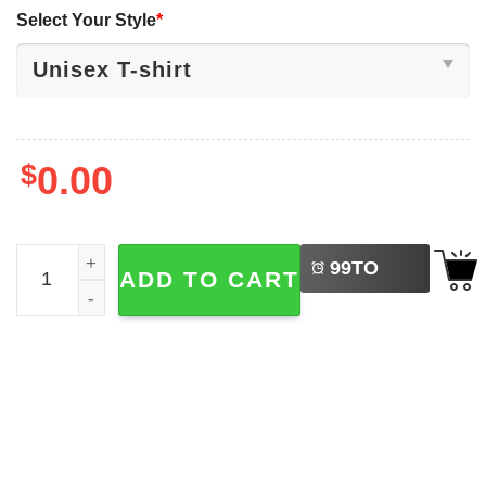
Select Your Style
*
$
0.00
LEFT
Probably Just Gonna Jingle Some Of The Way I'm Tired Ch
99
TO
ADD TO CART
BUY