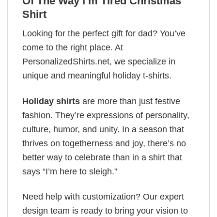
Of The Way I’m Tired Christmas
Shirt
Looking for the perfect gift for dad? You’ve
come to the right place. At
PersonalizedShirts.net, we specialize in
unique and meaningful holiday t-shirts.
Holiday shirts
are more than just festive
fashion. They’re expressions of personality,
culture, humor, and unity. In a season that
thrives on togetherness and joy, there’s no
better way to celebrate than in a shirt that
says “I’m here to sleigh.”
Need help with customization? Our expert
design team is ready to bring your vision to