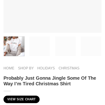
HOME
SHOP BY
HOLIDAYS
CHRISTMAS
Probably Just Gonna Jingle Some Of The
Way I’m Tired Christmas Shirt
VIEW SIZE CHART