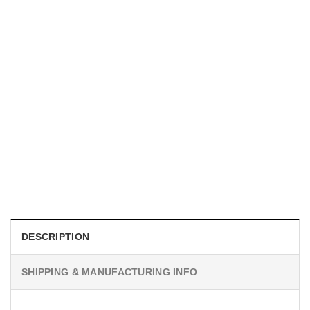
UNISEX T-SHIRTS
We Are All Sinners Vintage Sinners Movie Shirt
$
19.99
DESCRIPTION
SHIPPING & MANUFACTURING INFO