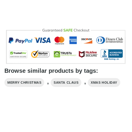
Browse similar products by tags:
,
,
MERRY CHRISTMAS
SANTA CLAUS
XMAS HOLIDAY