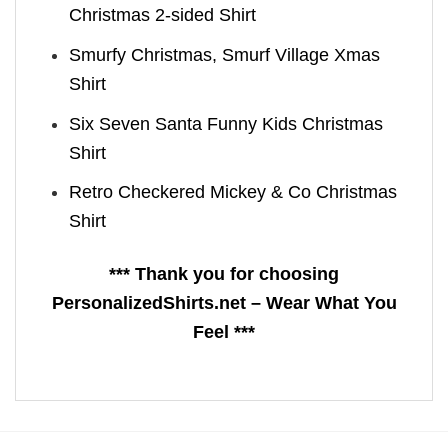
Christmas 2-sided Shirt
Smurfy Christmas, Smurf Village Xmas
Shirt
Six Seven Santa Funny Kids Christmas
Shirt
Retro Checkered Mickey & Co Christmas
Shirt
*** Thank you for choosing
PersonalizedShirts.net – Wear What You
Feel ***