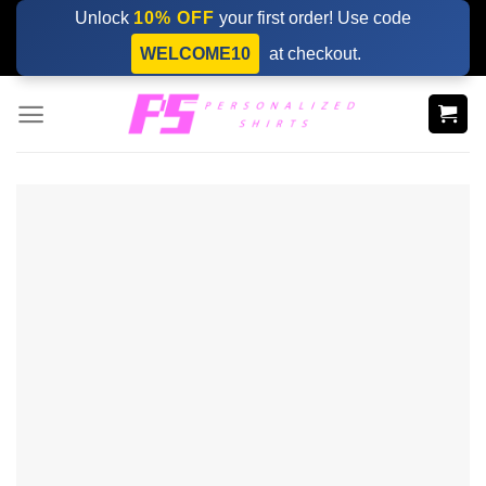
Skip
Unlock
10% OFF
your first order! Use code
to
WELCOME10
at checkout.
content