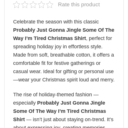
Rate this product
Celebrate the season with this classic
Probably Just Gonna Jingle Some Of The
Way I’m Tired Christmas Shirt
, perfect for
spreading holiday joy in effortless style.
Made from soft, breathable cotton, it offers a
comfortable fit for festive gatherings or
casual wear. Ideal for gifting or personal use
—wear your Christmas spirit loud and merry.
The rise of holiday-themed fashion —
especially
Probably Just Gonna Jingle
Some Of The Way I’m Tired Christmas
Shirt
— isn’t just about staying on-trend. It’s
about expressing joy, creating memories,