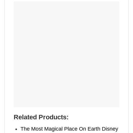
Related Products:
The Most Magical Place On Earth Disney