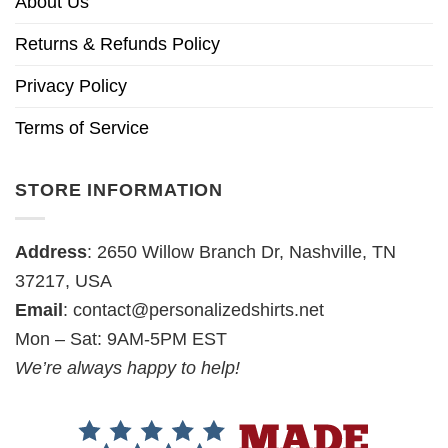
About Us
Returns & Refunds Policy
Privacy Policy
Terms of Service
STORE INFORMATION
Address
: 2650 Willow Branch Dr, Nashville, TN
37217, USA
Email
:
contact@personalizedshirts.net
Mon – Sat: 9AM-5PM EST
We’re always happy to help!