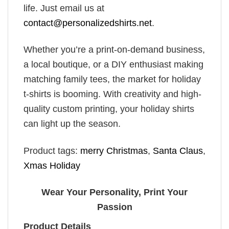
life. Just email us at
contact@personalizedshirts.net
.
Whether you’re a print-on-demand business,
a local boutique, or a DIY enthusiast making
matching family tees, the market for holiday
t-shirts is booming. With creativity and high-
quality custom printing, your holiday shirts
can light up the season.
Product tags:
merry Christmas
,
Santa Claus
,
Xmas Holiday
Wear Your Personality, Print Your
Passion
Product Details