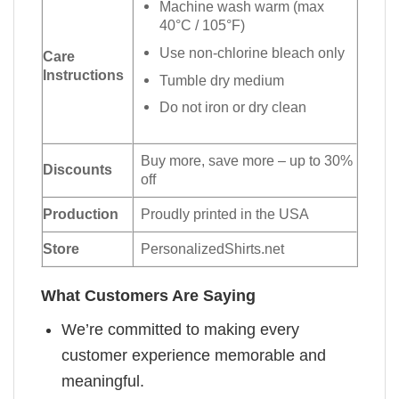
Machine wash warm (max
40°C / 105°F)
Use non-chlorine bleach only
Care
Instructions
Tumble dry medium
Do not iron or dry clean
Buy more, save more – up to 30%
Discounts
off
Production
Proudly printed in the USA
Store
PersonalizedShirts.net
What Customers Are Saying
We’re committed to making every
customer experience memorable and
meaningful.