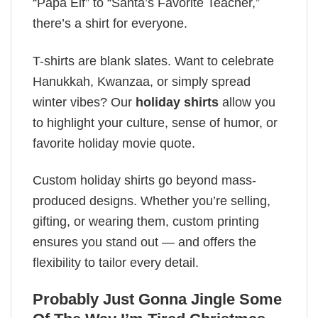
“Papa Elf” to “Santa’s Favorite Teacher,”
there’s a shirt for everyone.
T-shirts are blank slates. Want to celebrate
Hanukkah, Kwanzaa, or simply spread
winter vibes? Our
holiday shirts
allow you
to highlight your culture, sense of humor, or
favorite holiday movie quote.
Custom holiday shirts go beyond mass-
produced designs. Whether you’re selling,
gifting, or wearing them, custom printing
ensures you stand out — and offers the
flexibility to tailor every detail.
Probably Just Gonna Jingle Some